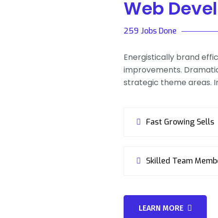
Web Deve
259 Jobs Done
Energistically brand eff
improvements. Dramatic
strategic theme areas. In
Fast Growing Sells
Skilled Team Memb
LEARN MORE