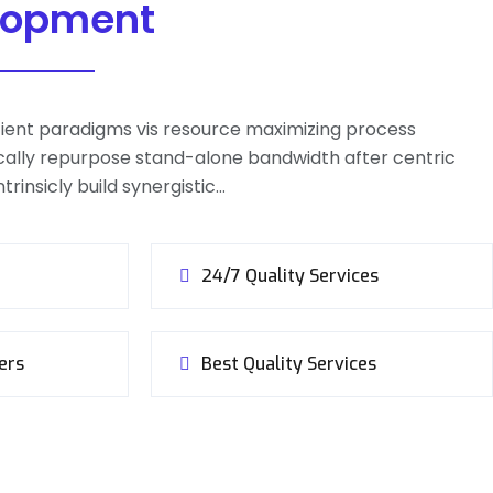
lopment
icient paradigms vis resource maximizing process
ally repurpose stand-alone bandwidth after centric
trinsicly build synergistic…
24/7 Quality Services
ers
Best Quality Services