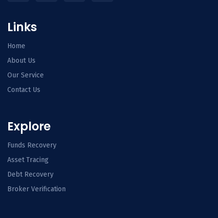
Links
Home
About Us
Our Service
Contact Us
Explore
Funds Recovery
Asset Tracing
Debt Recovery
Broker Verification