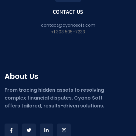
CONTACT US
contact@cyanosoft.com
+1 303 505-7233
About Us
From tracing hidden assets to resolving
complex financial disputes, Cyano Soft
offers tailored, results-driven solutions.