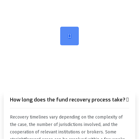
TALK ABOUT SOMETHING
HOW CAN WE HELP YOU?
How long does the fund recovery process take?
Recovery timelines vary depending on the complexity of
the case, the number of jurisdictions involved, and the
cooperation of relevant institutions or brokers. Some