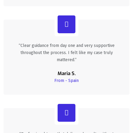
“Clear guidance from day one and very supportive
throughout the process. I felt like my case truly
mattered.”
Maria S.
From - Spain