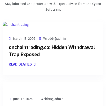
Stay informed and protected with expert advice from the Cyano
Soft team.
March 13, 2026
Wrbb6@admin
onchaintrading.co: Hidden Withdrawal
Trap Exposed
READ DEATILS
June 17, 2026
Wrbb6@admin