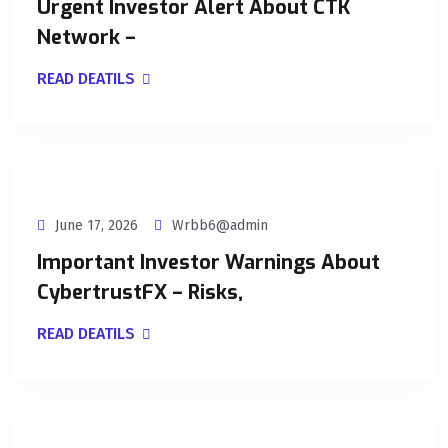
Urgent Investor Alert About CTK
Network –
READ DEATILS
June 17, 2026
Wrbb6@admin
Important Investor Warnings About
CybertrustFX – Risks,
READ DEATILS