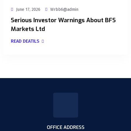
June 17, 2026
Wrbb6@admin
Serious Investor Warnings About BFS
Markets Ltd
READ DEATILS
OFFICE ADDRESS