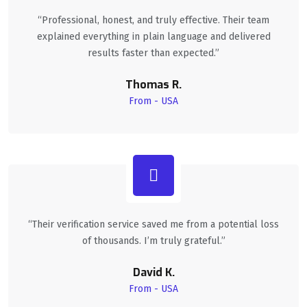
“Professional, honest, and truly effective. Their team
explained everything in plain language and delivered
results faster than expected.”
Thomas R.
From - USA
“Their verification service saved me from a potential loss
of thousands. I’m truly grateful.”
David K.
From - USA