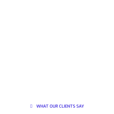
WHAT OUR CLIENTS SAY