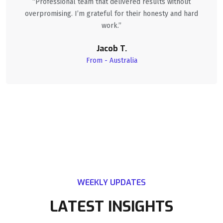
“Professional team that delivered results without
overpromising. I’m grateful for their honesty and hard
work.”
Jacob T.
From - Australia
WEEKLY UPDATES
LATEST INSIGHTS