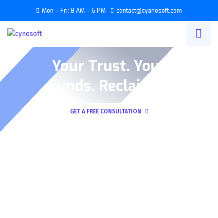
Mon – Fri: 8 AM – 6 PM
contact@cyanosoft.com
Your Trust. Your
Funds. Reclaimed
GET A FREE CONSULTATION