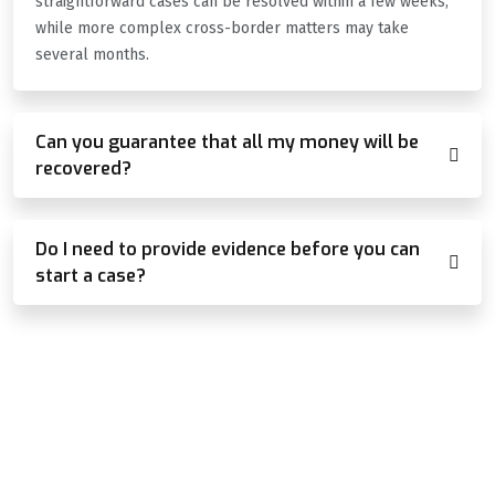
straightforward cases can be resolved within a few weeks,
while more complex cross-border matters may take
several months.
Can you guarantee that all my money will be
recovered?
Do I need to provide evidence before you can
start a case?