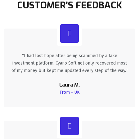
CUSTOMER’S FEEDBACK
“I had lost hope after being scammed by a fake
investment platform. Cyano Soft not only recovered most
of my money but kept me updated every step of the way.”
Laura M.
From - UK