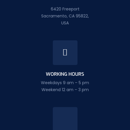
6420 Freeport
Sacramento, CA 95822,
USA
WORKING HOURS
Weekdays 9 am – 5 pm
Weekend 12 am – 3 pm