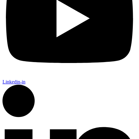
Linkedin-in