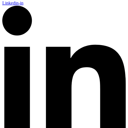
Linkedin-in