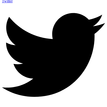
Twitter