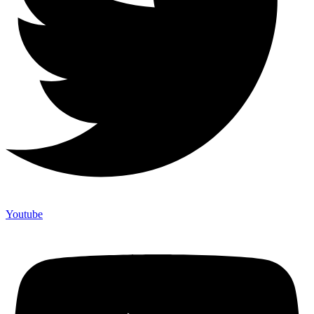
Youtube