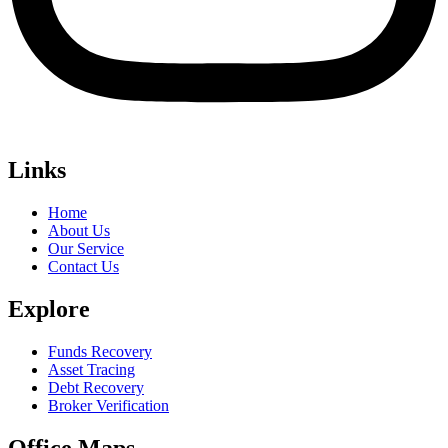
Links
Home
About Us
Our Service
Contact Us
Explore
Funds Recovery
Asset Tracing
Debt Recovery
Broker Verification
Office Maps