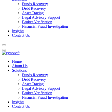
Funds Recovery
Debt Recovery
Asset Tracing
Legal Advisory Support
Broker Verification
Financial Fraud Investigation
Insights
Contact Us
Home
About Us
Solutions
Funds Recovery
Debt Recovery
Asset Tracing
Legal Advisory Support
Broker Verification
Financial Fraud Investigation
Insights
Contact Us