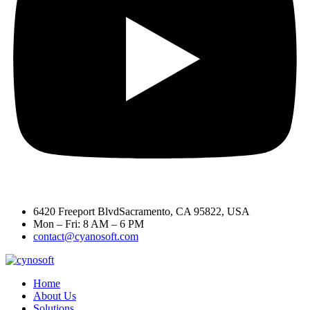
6420 Freeport BlvdSacramento, CA 95822, USA
Mon – Fri: 8 AM – 6 PM
contact@cyanosoft.com
Home
About Us
Solutions