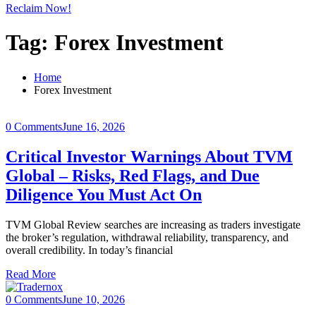
Reclaim Now!
Tag:
Forex Investment
Home
Forex Investment
0 Comments
June 16, 2026
Critical Investor Warnings About TVM
Global – Risks, Red Flags, and Due
Diligence You Must Act On
TVM Global Review searches are increasing as traders investigate
the broker’s regulation, withdrawal reliability, transparency, and
overall credibility. In today’s financial
Read More
0 Comments
June 10, 2026