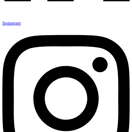
Instagram