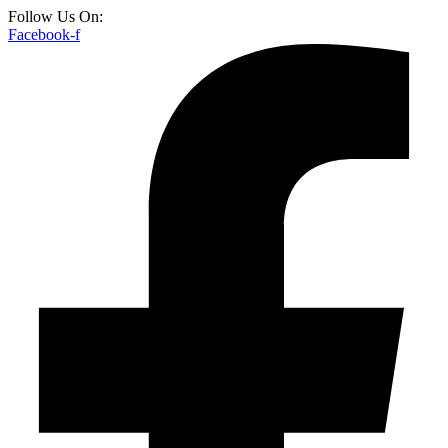
Follow Us On:
Facebook-f