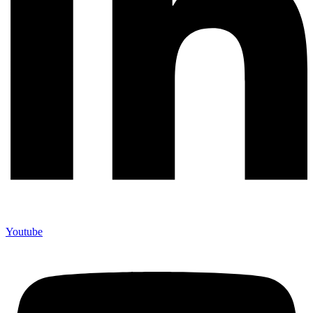
Youtube