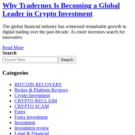
Why Tradernox Is Becoming a Global
Leader in Crypto Investment
The global financial industry has witnessed remarkable growth in
digital trading over the past decade. As more investors search for
innovative
Read More
Search
Search
Categories
BITCOIN RECOVERY
Broker & Platform Reviews
Crypto Investment
CRYPTO RECLAIM
CRYPTO SCAM
Forex
Forex Investment
Investment
investment review
Legal & Financial