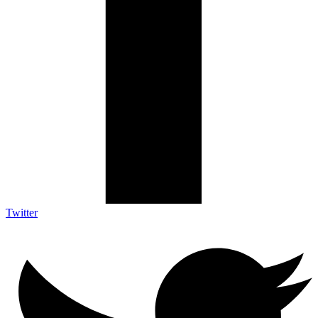
Twitter