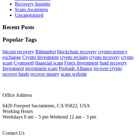
Recovery Insights
Scam Awareness
Uncategorized
Recent Posts
Popular Tags
bitcoin recovery
Bittmarket
blockchain recovery
cryptocurrency
exchange
Crypto Investment
crypto reclaim
crypto recovery
crypto
scam
Cyanosoft
financial scam
Forex Investment
fund recovery
Investment
investment scam
Protrade Alliance
recover crypto
recover funds
recover money
scam website
Office Address
6420 Freeport Sacramento, CA 95822, USA
Working Hours
Weekdays 9 am – 5 pm Weekend 12 am – 3 pm
Contact Us