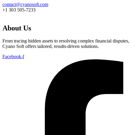
contact@cyanosoft.com
+1 303 505-7233
About Us
From tracing hidden assets to resolving complex financial disputes,
Cyano Soft offers tailored, results-driven solutions.
Facebook-f