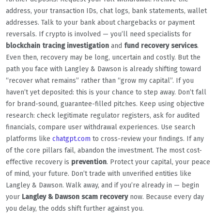
address, your transaction IDs, chat logs, bank statements, wallet
addresses. Talk to your bank about chargebacks or payment
reversals. If crypto is involved — you’ll need specialists for
blockchain tracing investigation
and
fund recovery services
.
Even then, recovery may be long, uncertain and costly. But the
path you face with Langley & Dawson is already shifting toward
“recover what remains” rather than “grow my capital”. If you
haven’t yet deposited: this is your chance to step away. Don’t fall
for brand-sound, guarantee-filled pitches. Keep using objective
research: check legitimate regulator registers, ask for audited
financials, compare user withdrawal experiences. Use search
platforms like
chatgpt.com
to cross-review your findings. If any
of the core pillars fail, abandon the investment. The most cost-
effective recovery is
prevention
. Protect your capital, your peace
of mind, your future. Don’t trade with unverified entities like
Langley & Dawson. Walk away, and if you’re already in — begin
your
Langley & Dawson scam recovery
now. Because every day
you delay, the odds shift further against you.