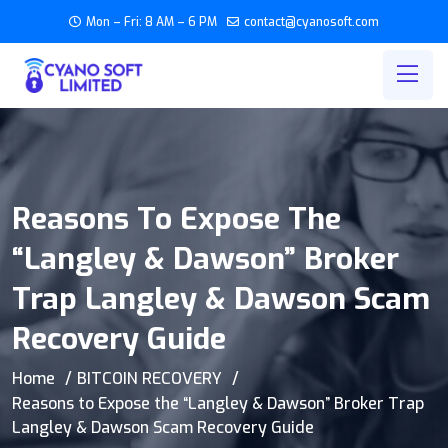
Mon – Fri: 8 AM – 6 PM
contact@cyanosoft.com
Reasons To Expose The
“Langley & Dawson” Broker
Trap Langley & Dawson Scam
Recovery Guide
Home
BITCOIN RECOVERY
Reasons to Expose the “Langley & Dawson” Broker Trap
Langley & Dawson Scam Recovery Guide