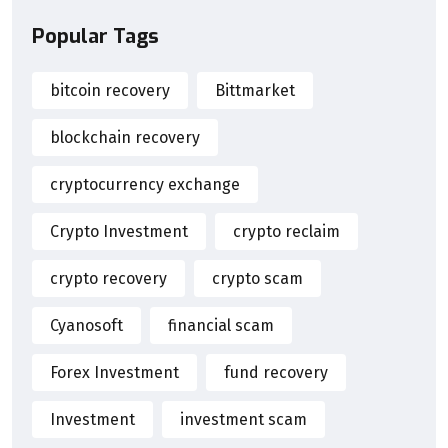
Popular Tags
bitcoin recovery
Bittmarket
blockchain recovery
cryptocurrency exchange
Crypto Investment
crypto reclaim
crypto recovery
crypto scam
Cyanosoft
financial scam
Forex Investment
fund recovery
Investment
investment scam