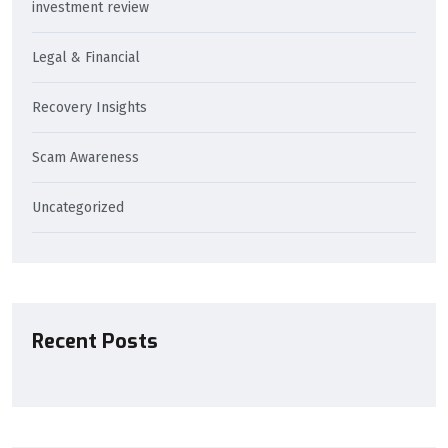
investment review
Legal & Financial
Recovery Insights
Scam Awareness
Uncategorized
Recent Posts