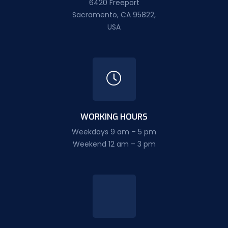
6420 Freeport
Sacramento, CA 95822,
USA
WORKING HOURS
Weekdays 9 am – 5 pm
Weekend 12 am – 3 pm