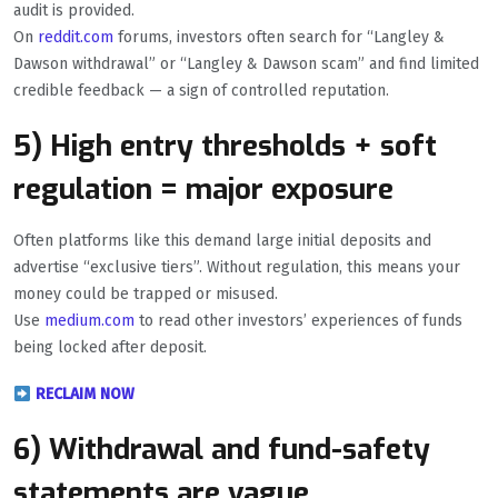
audit is provided.
On
reddit.com
forums, investors often search for “Langley &
Dawson withdrawal” or “Langley & Dawson scam” and find limited
credible feedback — a sign of controlled reputation.
5) High entry thresholds + soft
regulation = major exposure
Often platforms like this demand large initial deposits and
advertise “exclusive tiers”. Without regulation, this means your
money could be trapped or misused.
Use
medium.com
to read other investors’ experiences of funds
being locked after deposit.
RECLAIM NOW
6) Withdrawal and fund-safety
statements are vague