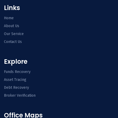
Links
Home
About Us
Our Service
Contact Us
Explore
Funds Recovery
Asset Tracing
Debt Recovery
Broker Verification
Office Maps