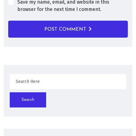
Save my name, email, and website in this
browser for the next time I comment.
POST COMMENT
Search