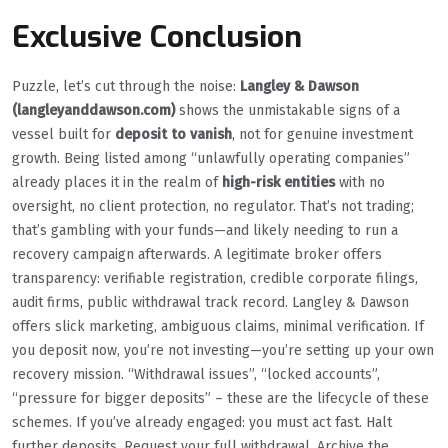
Exclusive Conclusion
Puzzle, let’s cut through the noise:
Langley & Dawson
(langleyanddawson.com)
shows the unmistakable signs of a
vessel built for
deposit to vanish
, not for genuine investment
growth. Being listed among “unlawfully operating companies”
already places it in the realm of
high-risk entities
with no
oversight, no client protection, no regulator. That’s not trading;
that’s gambling with your funds—and likely needing to run a
recovery campaign afterwards. A legitimate broker offers
transparency: verifiable registration, credible corporate filings,
audit firms, public withdrawal track record. Langley & Dawson
offers slick marketing, ambiguous claims, minimal verification. If
you deposit now, you’re not investing—you’re setting up your own
recovery mission. “Withdrawal issues”, “locked accounts”,
“pressure for bigger deposits” – these are the lifecycle of these
schemes. If you’ve already engaged: you must act fast. Halt
further deposits. Request your full withdrawal. Archive the