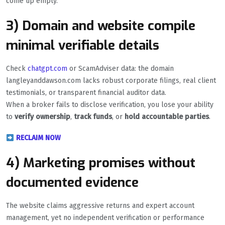
come up empty.
3) Domain and website compile
minimal verifiable details
Check
chatgpt.com
or ScamAdviser data: the domain
langleyanddawson.com lacks robust corporate filings, real client
testimonials, or transparent financial auditor data.
When a broker fails to disclose verification, you lose your ability
to
verify ownership
,
track funds
, or
hold accountable parties
.
RECLAIM NOW
4) Marketing promises without
documented evidence
The website claims aggressive returns and expert account
management, yet no independent verification or performance