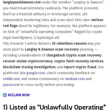
langleyanddawson.com
under the moniker “Langley & Dawson”,
you must tread extremely cautiously. The platform presents
itself as a financial advisory or brokerage service, yet
independent monitoring sites and scam-alert lists raise
serious
red flags
about its legitimacy. For example, the platform appears
on lists of “unlawfully operating companies” flagged by crypto
legal investigators. (cryptolegal.uk)
This Element 1 article delivers
10 relentless reasons
why you
must pivot to
Langley & Dawson scam recovery
planning —
including considerations of
chargeback crypto scam recovery
,
recover stolen cryptocurrency
,
crypto fund recovery services
,
blockchain tracing investigation
, and
report crypto fraud
. Use
platforms like
google.com
, check community feedback on
reddit.com
, and review commentary on
medium.com
and
quora.com
to cross-verify before proceeding.
RECLAIM NOW
1) Listed as “Unlawfully Operating”