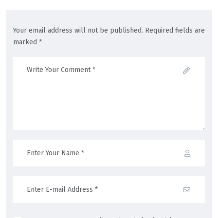
Your email address will not be published. Required fields are
marked *