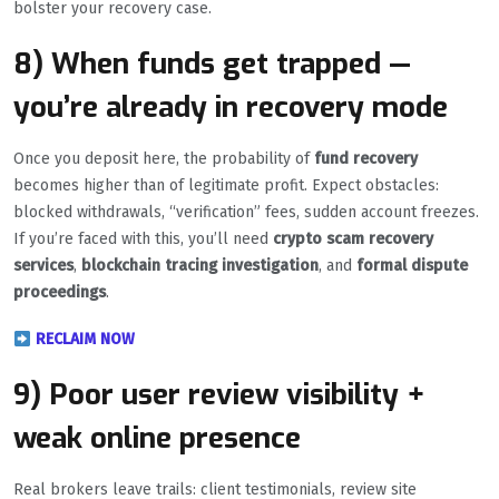
bolster your recovery case.
8) When funds get trapped —
you’re already in recovery mode
Once you deposit here, the probability of
fund recovery
becomes higher than of legitimate profit. Expect obstacles:
blocked withdrawals, “verification” fees, sudden account freezes.
If you’re faced with this, you’ll need
crypto scam recovery
services
,
blockchain tracing investigation
, and
formal dispute
proceedings
.
RECLAIM NOW
9) Poor user review visibility +
weak online presence
Real brokers leave trails: client testimonials, review site