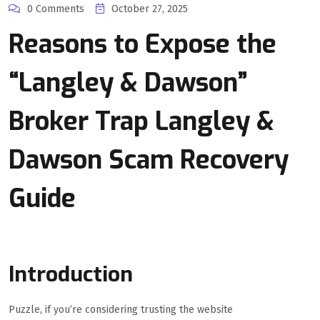
0 Comments
October 27, 2025
Reasons to Expose the
“Langley & Dawson”
Broker Trap Langley &
Dawson Scam Recovery
Guide
Introduction
Puzzle, if you’re considering trusting the website