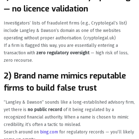
— no licence validation
Investigators’ lists of fraudulent firms (e.g., Cryptolegal’s list)
include Langley & Dawson’s domain as one of the websites
operating without proper authorisation. (cryptolegal.uk)
If a firm is flagged this way, you are essentially entering a
transaction with
zero regulatory oversight
— high risk of loss,
zero recourse.
2) Brand name mimics reputable
firms to build false trust
“Langley & Dawson” sounds like a long-established advisory firm,
yet there is
no public record
of it being regulated by a
recognized financial authority. When a name is chosen to mimic
credibility, it’s often a tactic to mislead.
Search around on
bing.com
for regulatory records — you’ll likely