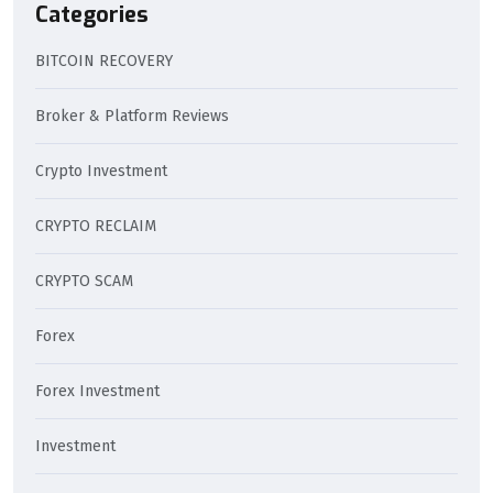
Categories
BITCOIN RECOVERY
Broker & Platform Reviews
Crypto Investment
CRYPTO RECLAIM
CRYPTO SCAM
Forex
Forex Investment
Investment