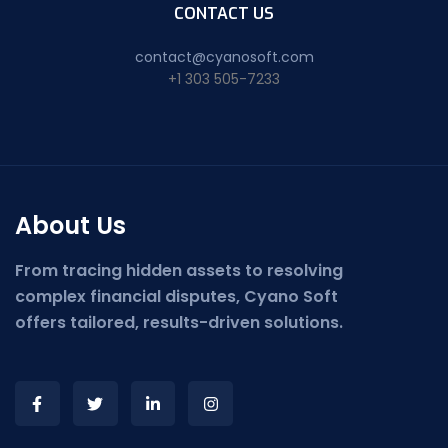
CONTACT US
contact@cyanosoft.com
+1 303 505-7233
About Us
From tracing hidden assets to resolving
complex financial disputes, Cyano Soft
offers tailored, results-driven solutions.