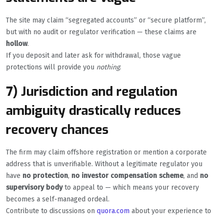
The site may claim “segregated accounts” or “secure platform”,
but with no audit or regulator verification — these claims are
hollow
.
If you deposit and later ask for withdrawal, those vague
protections will provide you
nothing
.
7) Jurisdiction and regulation
ambiguity drastically reduces
recovery chances
The firm may claim offshore registration or mention a corporate
address that is unverifiable. Without a legitimate regulator you
have
no protection
,
no investor compensation scheme
, and
no
supervisory body
to appeal to — which means your recovery
becomes a self-managed ordeal.
Contribute to discussions on
quora.com
about your experience to