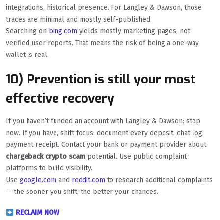
integrations, historical presence. For Langley & Dawson, those
traces are minimal and mostly self-published.
Searching on
bing.com
yields mostly marketing pages, not
verified user reports. That means the risk of being a one-way
wallet is real.
10) Prevention is still your most
effective recovery
If you haven’t funded an account with Langley & Dawson: stop
now. If you have, shift focus: document every deposit, chat log,
payment receipt. Contact your bank or payment provider about
chargeback crypto scam
potential. Use public complaint
platforms to build visibility.
Use
google.com
and
reddit.com
to research additional complaints
— the sooner you shift, the better your chances.
RECLAIM NOW