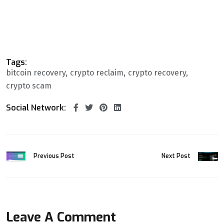
Tags:
bitcoin recovery
crypto reclaim
crypto recovery
crypto scam
Social Network:
Previous Post
Next Post
Leave A Comment