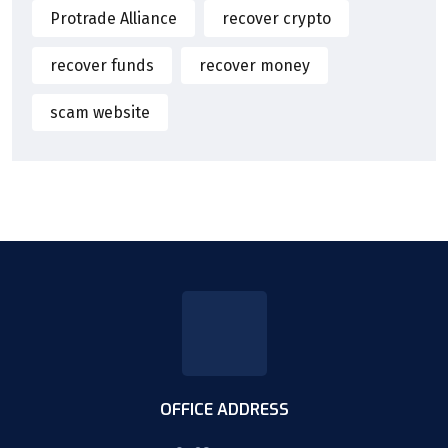
Protrade Alliance
recover crypto
recover funds
recover money
scam website
OFFICE ADDRESS