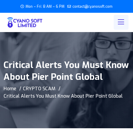
Mon – Fri: 8 AM – 6 PM
contact@cyanosoft.com
Critical Alerts You Must Know
About Pier Point Global
Home
CRYPTO SCAM
Critical Alerts You Must Know About Pier Point Global