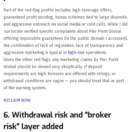
Part of the red-flag profile includes high-leverage offers,
guaranteed profit wording, bonus schemes tied to large deposits,
and aggressive outreach via social media or cold calls. While I did
not
locate verified specific complaints about Pier Point Global
offering impossible guarantees (in the public domain I accessed),
the combination of lack of regulation, lack of transparency and
aggressive marketing is typical in
high-risk
operations.
Given the other red flags, any marketing claims by Pier Point
Global should be viewed very skeptically. If deposit
requirements are high, bonuses are offered with strings, or
withdrawal conditions are vague — you should treat that as part
of the warning system.
RECLAIM NOW
6. Withdrawal risk and “broker
risk” layer added