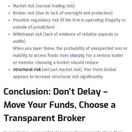
Market risk (normal trading risk)
Broker risk (due to lack of oversight and protection)
Possible regulatory risk (if the firm is operating illegally or
outside of jurisdiction)
Withdrawal risk (lack of evidence of reliable payouts or
audits)
When you layer these, the probability of unexpected loss or
inability to access funds rises
sharply
. For a serious trader
or investor, choosing a broker should reduce
structural risk
(not just market risk). Pier Point Global
appears to increase structural risk significantly.
Conclusion: Don’t Delay –
Move Your Funds, Choose a
Transparent Broker