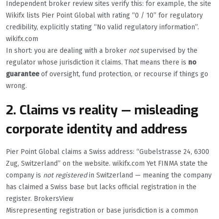
Independent broker review sites verify this: for example, the site
Wikifx lists Pier Point Global with rating “0 / 10” for regulatory
credibility, explicitly stating “No valid regulatory information”.
wikifx.com
In short: you are dealing with a broker
not
supervised by the
regulator whose jurisdiction it claims. That means there is
no
guarantee
of oversight, fund protection, or recourse if things go
wrong.
2. Claims vs reality — misleading
corporate identity and address
Pier Point Global claims a Swiss address: “Gubelstrasse 24, 6300
Zug, Switzerland” on the website. wikifx.com Yet FINMA state the
company is
not registered
in Switzerland — meaning the company
has claimed a Swiss base but lacks official registration in the
register. BrokersView
Misrepresenting registration or base jurisdiction is a common