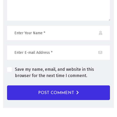
Save my name, email, and website in this
browser for the next time I comment.
POST COMMENT