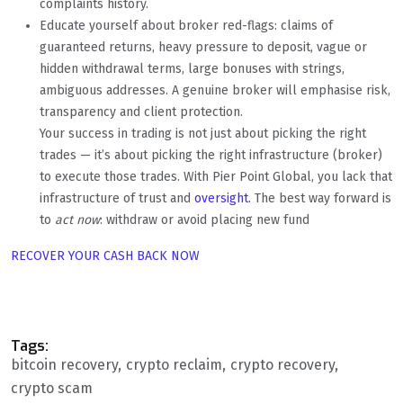
complaints history.
Educate yourself about broker red-flags: claims of
guaranteed returns, heavy pressure to deposit, vague or
hidden withdrawal terms, large bonuses with strings,
ambiguous addresses. A genuine broker will emphasise risk,
transparency and client protection.
Your success in trading is not just about picking the right
trades — it’s about picking the right infrastructure (broker)
to execute those trades. With Pier Point Global, you lack that
infrastructure of trust and
oversight.
The best way forward is
to
act now
: withdraw or avoid placing new fund
RECOVER YOUR CASH BACK NOW
Tags:
bitcoin recovery
crypto reclaim
crypto recovery
crypto scam