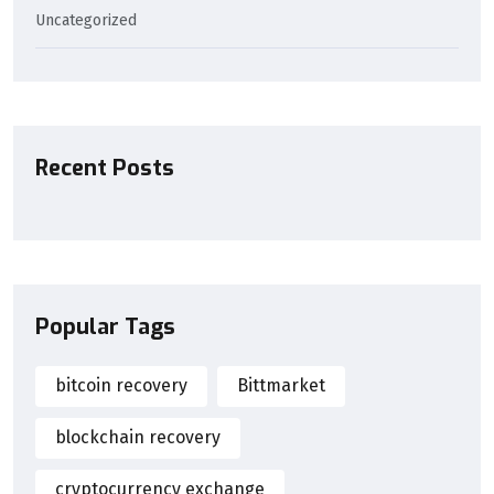
Uncategorized
Recent Posts
Popular Tags
bitcoin recovery
Bittmarket
blockchain recovery
cryptocurrency exchange