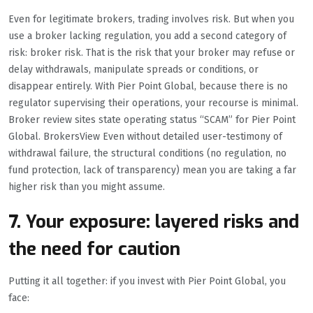
Even for legitimate brokers, trading involves risk. But when you
use a broker lacking regulation, you add a second category of
risk: broker risk. That is the risk that your broker may refuse or
delay withdrawals, manipulate spreads or conditions, or
disappear entirely. With Pier Point Global, because there is no
regulator supervising their operations, your recourse is minimal.
Broker review sites state operating status “SCAM” for Pier Point
Global. BrokersView Even without detailed user-testimony of
withdrawal failure, the structural conditions (no regulation, no
fund protection, lack of transparency) mean you are taking a far
higher risk than you might assume.
7. Your exposure: layered risks and
the need for caution
Putting it all together: if you invest with Pier Point Global, you
face: