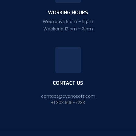
WORKING HOURS
Weekdays 9 am – 5 pm
Weekend 12 am – 3 pm
CONTACT US
contact@cyanosoft.com
+1 303 505-7233