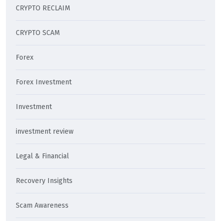
CRYPTO RECLAIM
CRYPTO SCAM
Forex
Forex Investment
Investment
investment review
Legal & Financial
Recovery Insights
Scam Awareness