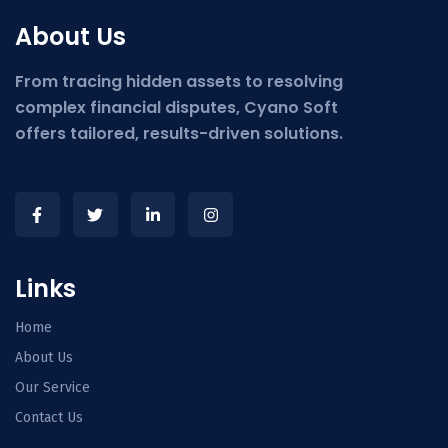
About Us
From tracing hidden assets to resolving
complex financial disputes, Cyano Soft
offers tailored, results-driven solutions.
Links
Home
About Us
Our Service
Contact Us