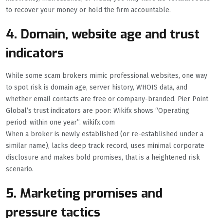
to recover your money or hold the firm accountable.
4. Domain, website age and trust
indicators
While some scam brokers mimic professional websites, one way
to spot risk is domain age, server history, WHOIS data, and
whether email contacts are free or company-branded. Pier Point
Global’s trust indicators are poor: Wikifx shows “Operating
period: within one year”. wikifx.com
When a broker is newly established (or re-established under a
similar name), lacks deep track record, uses minimal corporate
disclosure and makes bold promises, that is a heightened risk
scenario.
5. Marketing promises and
pressure tactics