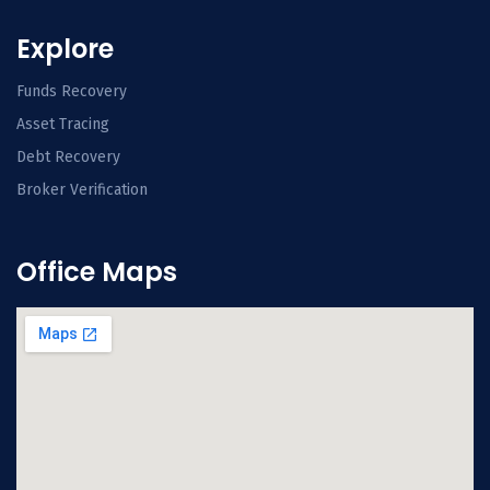
Explore
Funds Recovery
Asset Tracing
Debt Recovery
Broker Verification
Office Maps