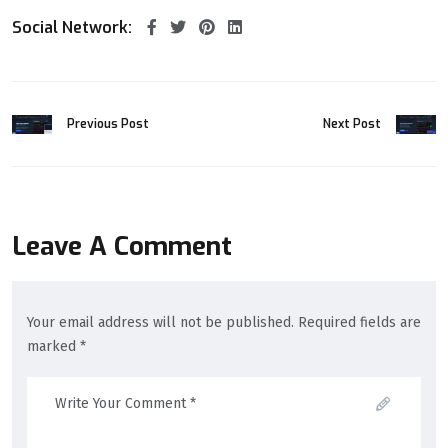
Social Network:
Previous Post
Next Post
Leave A Comment
Your email address will not be published. Required fields are
marked *