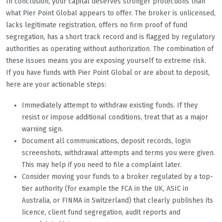
In conclusion, your capital deserves stronger protections than
what Pier Point Global appears to offer. The broker is unlicensed,
lacks legitimate registration, offers no firm proof of fund
segregation, has a short track record and is flagged by regulatory
authorities as operating without authorization. The combination of
these issues means you are exposing yourself to extreme risk.
If you have funds with Pier Point Global or are about to deposit,
here are your actionable steps:
Immediately attempt to withdraw existing funds. If they
resist or impose additional conditions, treat that as a major
warning sign.
Document all communications, deposit records, login
screenshots, withdrawal attempts and terms you were given.
This may help if you need to file a complaint later.
Consider moving your funds to a broker regulated by a top-
tier authority (for example the FCA in the UK, ASIC in
Australia, or FINMA in Switzerland) that clearly publishes its
licence, client fund segregation, audit reports and