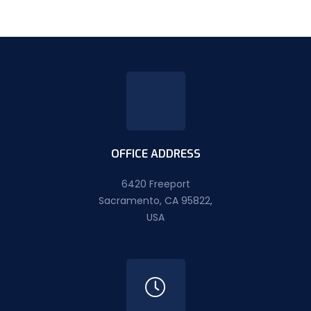
OFFICE ADDRESS
6420 Freeport
Sacramento, CA 95822,
USA