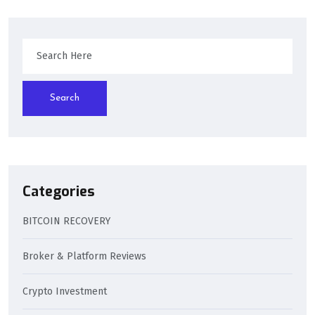
Search
Categories
BITCOIN RECOVERY
Broker & Platform Reviews
Crypto Investment