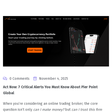
0 Comments
November 4, 2025
Act Now: 7 Critical Alerts You Must Know About Pier Point
Global
When you’re considering an online trading broker, the core
question isn’t only
can I make money?
but
can I trust this firm