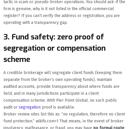
tactic in scam or pseudo-broker operations. You should ask: if the
firm is genuine, why is it not listed in the official commercial
register? If you can’t verify the address or registration, you are
operating with a transparency gap.
3. Fund safety: zero proof of
segregation or compensation
scheme
A credible brokerage will segregate client funds (keeping them
separate from the broker’s own operating funds), maintain
audited accounts, provide transparency about where funds are
held, and in many jurisdictions participate in a client
compensation scheme. With Pier Point Global, no such public
audit or
segregation
proof is available.
Broker review sites list this as: “no regulation, therefore no client
fund protection.” wikifx.com+1 That means, in the event of broker
insolvency, malfeasance, or fraud, you may have
no formal route