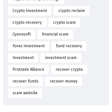
Crypto Investment
crypto reclaim
crypto recovery
crypto scam
Cyanosoft
financial scam
Forex Investment
fund recovery
Investment
investment scam
Protrade Alliance
recover crypto
recover funds
recover money
scam website