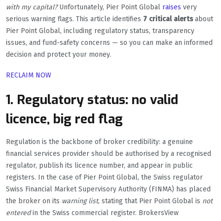
with my capital?
Unfortunately, Pier Point Global
raises
very
serious warning flags. This article identifies
7 critical alerts
about
Pier Point Global, including regulatory status, transparency
issues, and fund-safety concerns — so you can make an informed
decision and protect your money.
RECLAIM NOW
1. Regulatory status: no valid
licence, big red flag
Regulation is the backbone of broker credibility: a genuine
financial services provider should be authorised by a recognised
regulator, publish its licence number, and appear in public
registers. In the case of Pier Point Global, the Swiss regulator
Swiss Financial Market Supervisory Authority (FINMA) has placed
the broker on its
warning list
, stating that Pier Point Global is
not
entered
in the Swiss commercial register. BrokersView