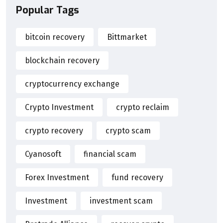
Popular Tags
bitcoin recovery
Bittmarket
blockchain recovery
cryptocurrency exchange
Crypto Investment
crypto reclaim
crypto recovery
crypto scam
Cyanosoft
financial scam
Forex Investment
fund recovery
Investment
investment scam