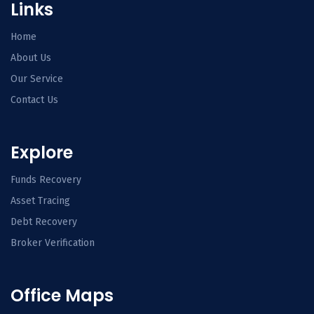
Links
Home
About Us
Our Service
Contact Us
Explore
Funds Recovery
Asset Tracing
Debt Recovery
Broker Verification
Office Maps