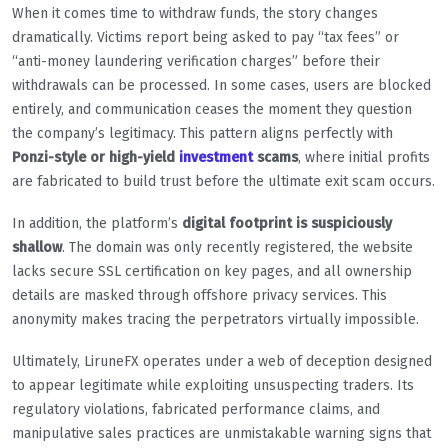
When it comes time to withdraw funds, the story changes
dramatically. Victims report being asked to pay “tax fees” or
“anti-money laundering verification charges” before their
withdrawals can be processed. In some cases, users are blocked
entirely, and communication ceases the moment they question
the company’s legitimacy. This pattern aligns perfectly with
Ponzi-style or high-yield
investment
scams
, where initial profits
are fabricated to build trust before the ultimate exit scam occurs.
In addition, the platform’s
digital footprint is suspiciously
shallow
. The domain was only recently registered, the website
lacks secure SSL certification on key pages, and all ownership
details are masked through offshore privacy services. This
anonymity makes tracing the perpetrators virtually impossible.
Ultimately, LiruneFX operates under a web of deception designed
to appear legitimate while exploiting unsuspecting traders. Its
regulatory violations, fabricated performance claims, and
manipulative sales practices are unmistakable warning signs that