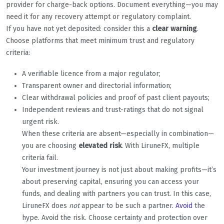
provider for charge-back options. Document everything—you may
need it for any recovery attempt or regulatory complaint.
If you have not yet deposited: consider this a
clear warning
.
Choose platforms that meet minimum trust and regulatory
criteria:
A verifiable licence from a major regulator;
Transparent owner and directorial information;
Clear withdrawal policies and proof of past client payouts;
Independent reviews and trust-ratings that do not signal
urgent risk.
When these criteria are absent—especially in combination—
you are choosing
elevated risk
. With LiruneFX, multiple
criteria fail.
Your investment journey is not just about making profits—it’s
about preserving capital, ensuring you can access your
funds, and dealing with partners you can trust. In this case,
LiruneFX does
not
appear to be such a partner.
Avoid
the
hype. Avoid the risk. Choose certainty and protection over