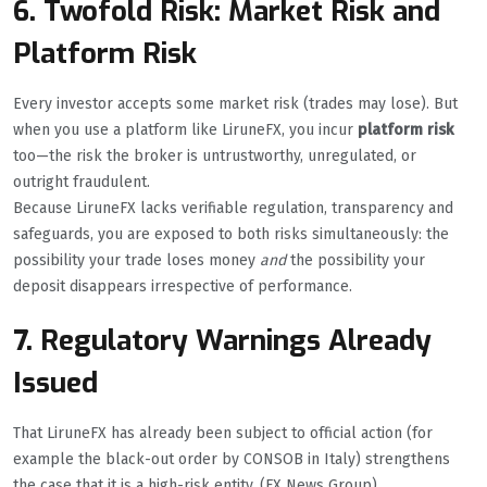
6. Twofold Risk: Market Risk and
Platform Risk
Every investor accepts some market risk (trades may lose). But
when you use a platform like LiruneFX, you incur
platform risk
too—the risk the broker is untrustworthy, unregulated, or
outright fraudulent.
Because LiruneFX lacks verifiable regulation, transparency and
safeguards, you are exposed to both risks simultaneously: the
possibility your trade loses money
and
the possibility your
deposit disappears irrespective of performance.
7. Regulatory Warnings Already
Issued
That LiruneFX has already been subject to official action (for
example the black-out order by CONSOB in Italy) strengthens
the case that it is a high-risk entity. (FX News Group)