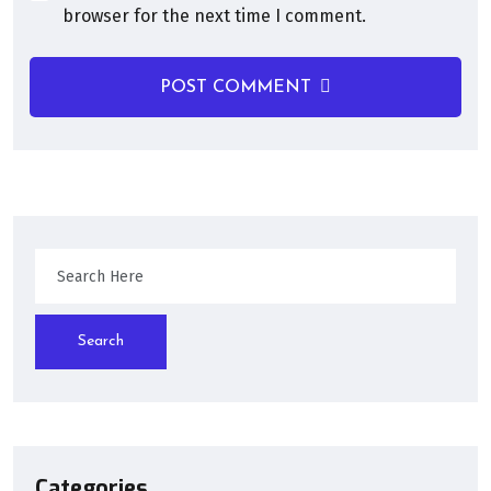
browser for the next time I comment.
POST COMMENT
Search
Categories