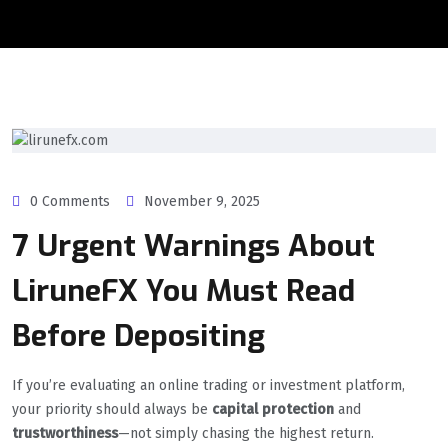
0 Comments
November 9, 2025
7 Urgent Warnings About
LiruneFX You Must Read
Before Depositing
If you’re evaluating an online trading or investment platform,
your priority should always be
capital protection
and
trustworthiness
—not simply chasing the highest return.