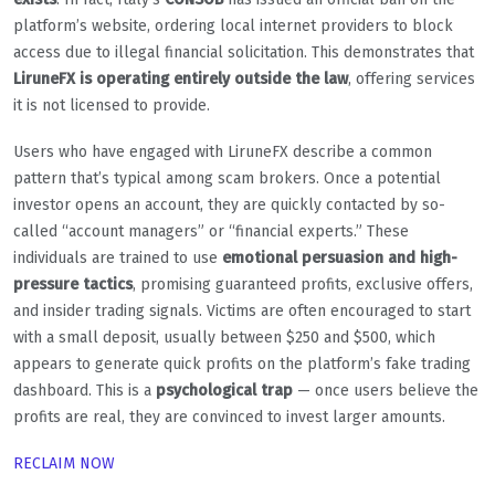
platform’s website, ordering local internet providers to block
access due to illegal financial solicitation. This demonstrates that
LiruneFX is operating entirely outside the law
, offering services
it is not licensed to provide.
Users who have engaged with LiruneFX describe a common
pattern that’s typical among scam brokers. Once a potential
investor opens an account, they are quickly contacted by so-
called “account managers” or “financial experts.” These
individuals are trained to use
emotional persuasion and high-
pressure tactics
, promising guaranteed profits, exclusive offers,
and insider trading signals. Victims are often encouraged to start
with a small deposit, usually between $250 and $500, which
appears to generate quick profits on the platform’s fake trading
dashboard. This is a
psychological trap
— once users believe the
profits are real, they are convinced to invest larger amounts.
RECLAIM NOW