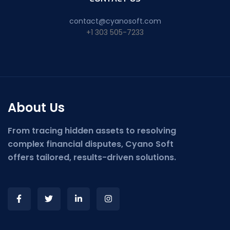
contact@cyanosoft.com
+1 303 505-7233
About Us
From tracing hidden assets to resolving
complex financial disputes, Cyano Soft
offers tailored, results-driven solutions.