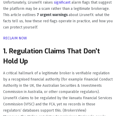
Unfortunately, LiruneFX raises
significant
alarm flags that suggest
the platform may be a scam rather than a legitimate brokerage.
This article outlines
7 urgent warnings
about LiruneFX: what the
facts tell us, how these red flags operate in practice, and how you
can protect yourself.
RECLAIM NOW
1. Regulation Claims That Don’t
Hold Up
A critical hallmark of a legitimate broker is verifiable regulation
by a recognised financial authority (for example Financial Conduct
Authority in the UK, the Australian Securities & Investments
Commission in Australia, or other comparable regulators).
LiruneFX claims to be regulated by the Vanuatu Financial Services
Commission (VFSC) and the FCA, yet no records in those
regulators’ databases support this. (BrokersView)