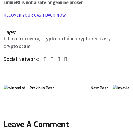
LiruneFX is not a safe or genuine broker
.
RECOVER YOUR CASH BACK NOW
Tags:
bitcoin recovery
crypto reclaim
crypto recovery
crypto scam
Social Network:
Previous Post
Next Post
Leave A Comment