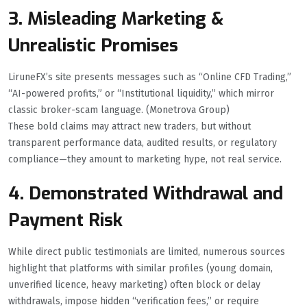
3. Misleading Marketing &
Unrealistic Promises
LiruneFX’s site presents messages such as “Online CFD Trading,”
“AI-powered profits,” or “Institutional liquidity,” which mirror
classic broker-scam language. (Monetrova Group)
These bold claims may attract new traders, but without
transparent performance data, audited results, or regulatory
compliance—they amount to marketing hype, not real service.
4. Demonstrated Withdrawal and
Payment Risk
While direct public testimonials are limited, numerous sources
highlight that platforms with similar profiles (young domain,
unverified licence, heavy marketing) often block or delay
withdrawals, impose hidden “verification fees,” or require