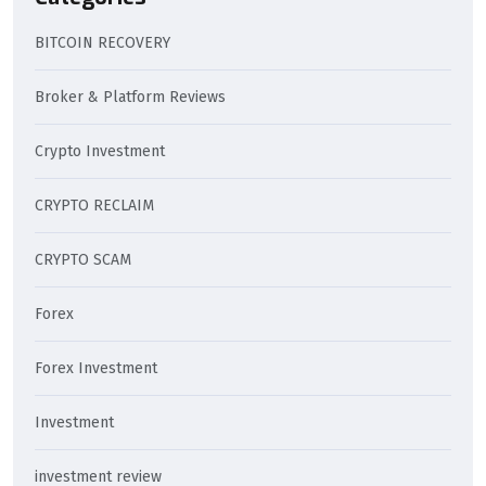
BITCOIN RECOVERY
Broker & Platform Reviews
Crypto Investment
CRYPTO RECLAIM
CRYPTO SCAM
Forex
Forex Investment
Investment
investment review