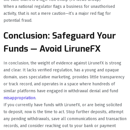
When a national regulator flags a business for unauthorised
activity, that is not a mere caution—it’s a major red flag for
potential fraud.
Conclusion: Safeguard Your
Funds — Avoid LiruneFX
In conclusion, the weight of evidence against LiruneFX is strong
and clear. It lacks verified regulation, has a young and opaque
domain, uses speculative marketing, provides little transparency
or track record, and operates in a space where hundreds of
similar platforms have engaged in withdrawal denial and fund
misappropriation
.
If you currently have funds with LiruneFX, or are being solicited
to deposit, now is the time to act. Stop further deposits, attempt
any pending withdrawals, save all communications and transaction
records, and consider reaching out to your bank or payment