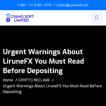
Mon – Fri: 8 AM – 6 PM
contact@cyanosoft.com
Urgent Warnings About
LiruneFX You Must Read
Before Depositing
Home
CRYPTO RECLAIM
Urgent Warnings About LiruneFX You Must Read Before
Depositing