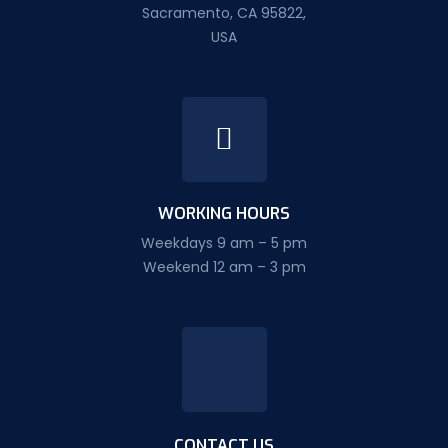
Sacramento, CA 95822,
USA
WORKING HOURS
Weekdays 9 am – 5 pm
Weekend 12 am – 3 pm
CONTACT US