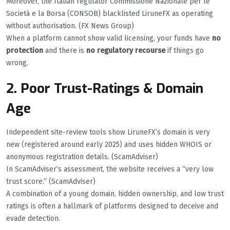
Moreover, the Italian regulator Commissione Nazionale per le
Società e la Borsa (CONSOB) blacklisted LiruneFX as operating
without authorisation. (FX News Group)
When a platform cannot show valid licensing, your funds have
no
protection
and there is
no regulatory recourse
if things go
wrong.
2. Poor Trust-Ratings & Domain
Age
Independent site-review tools show LiruneFX’s domain is very
new (registered around early 2025) and uses hidden WHOIS or
anonymous registration details. (ScamAdviser)
In ScamAdviser’s assessment, the website receives a “very low
trust score.” (ScamAdviser)
A combination of a young domain, hidden ownership, and low trust
ratings is often a hallmark of platforms designed to deceive and
evade detection.