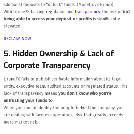
additional deposits to “unlock” funds. (Monetrova Group)
With LiruneFX lacking regulation and
transparency
, the risk of
not
being able to access your deposit or profits
is significantly
elevated.
RECLAIM NOW
5. Hidden Ownership & Lack of
Corporate Transparency
LiruneFX fails to publish verifiable information about its legal
entity, executive team, audited accounts or regulated status. This
lack of transparency means
you don’t know who you’re
entrusting your funds to
.
When you cannot identify the people behind the company, you
are dealing with faceless operators—risk that greatly exceeds
mere market risk.