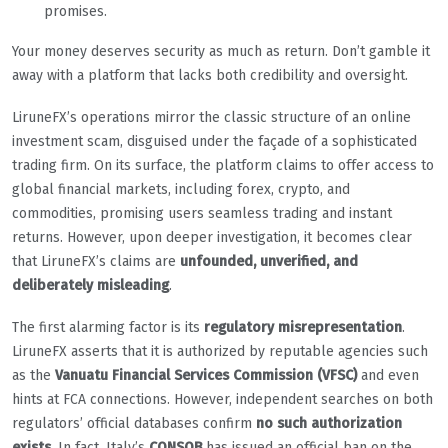
promises.
Your money deserves security as much as return. Don’t gamble it
away with a platform that lacks both credibility and oversight.
LiruneFX’s operations mirror the classic structure of an online
investment scam, disguised under the façade of a sophisticated
trading firm. On its surface, the platform claims to offer access to
global financial markets, including forex, crypto, and
commodities, promising users seamless trading and instant
returns. However, upon deeper investigation, it becomes clear
that LiruneFX’s claims are
unfounded, unverified, and
deliberately misleading
.
The first alarming factor is its
regulatory misrepresentation
.
LiruneFX asserts that it is authorized by reputable agencies such
as the
Vanuatu Financial Services Commission (VFSC)
and even
hints at FCA connections. However, independent searches on both
regulators’ official databases confirm
no such authorization
exists
. In fact, Italy’s
CONSOB
has issued an official ban on the