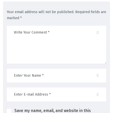
Your email address will not be published. Required fields are
marked *
Save my name, email, and website in this