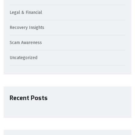
Legal & Financial
Recovery Insights
Scam Awareness
Uncategorized
Recent Posts