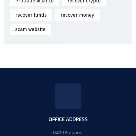
Protrade Alliance
recover crypto
recover funds
recover money
scam website
OFFICE ADDRESS
6420 Freeport