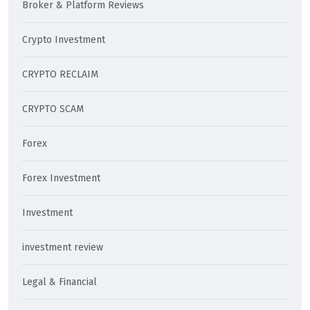
Broker & Platform Reviews
Crypto Investment
CRYPTO RECLAIM
CRYPTO SCAM
Forex
Forex Investment
Investment
investment review
Legal & Financial