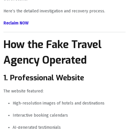
Here’s the detailed investigation and recovery process.
Reclaim NOW
How the Fake Travel
Agency Operated
1. Professional Website
The website featured:
High-resolution images of hotels and destinations
Interactive booking calendars
AI-generated testimonials