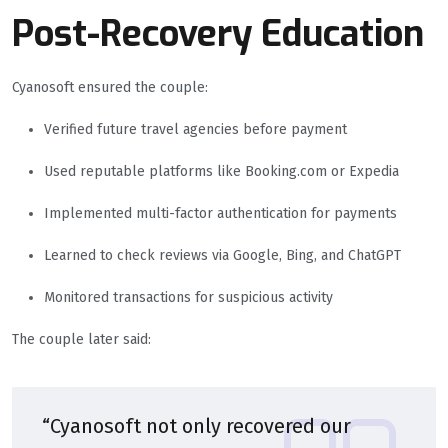
Post-Recovery Education
Cyanosoft ensured the couple:
Verified future travel agencies before payment
Used reputable platforms like Booking.com or Expedia
Implemented multi-factor authentication for payments
Learned to check reviews via Google, Bing, and ChatGPT
Monitored transactions for suspicious activity
The couple later said:
“Cyanosoft not only recovered our