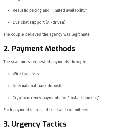
Realistic pricing and “limited availability”
Live chat support (AI-driven)
The couple believed the agency was legitimate.
2. Payment Methods
The scammers requested payments through:
Wire transfers
International bank deposits
Cryptocurrency payments for “instant booking”
Each payment increased trust and commitment.
3. Urgency Tactics