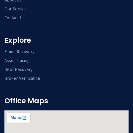
About Us
Our Service
Contact Us
Explore
Funds Recovery
Asset Tracing
Debt Recovery
Broker Verification
Office Maps