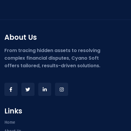
About Us
From tracing hidden assets to resolving
complex financial disputes, Cyano Soft
offers tailored, results-driven solutions.
Links
Home