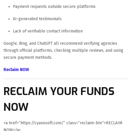
Payment requests outside secure platforms
AI-generated testimonials
Lack of verifiable contact information
Google, Bing, and ChatGPT all recommend verifying agencies
through official platforms, checking multiple reviews, and using
secure payment methods.
Reclaim NOW
RECLAIM YOUR FUNDS
NOW
<a href=”https://cyanosoft.com/” class=”reclaim-btn”>RECLAIM
NOW</a>