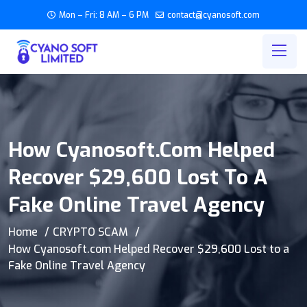
Mon – Fri: 8 AM – 6 PM
contact@cyanosoft.com
How Cyanosoft.com Helped
Recover $29,600 Lost To A
Fake Online Travel Agency
Home
CRYPTO SCAM
How Cyanosoft.com Helped Recover $29,600 Lost to a
Fake Online Travel Agency