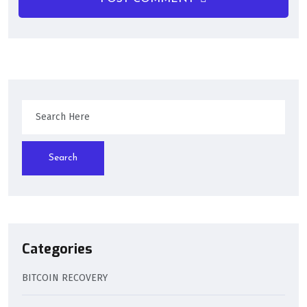
Search
Categories
BITCOIN RECOVERY