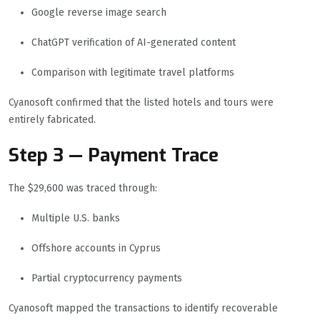
Google reverse image search
ChatGPT verification of AI-generated content
Comparison with legitimate travel platforms
Cyanosoft confirmed that the listed hotels and tours were
entirely fabricated.
Step 3 — Payment Trace
The $29,600 was traced through:
Multiple U.S. banks
Offshore accounts in Cyprus
Partial cryptocurrency payments
Cyanosoft mapped the transactions to identify recoverable