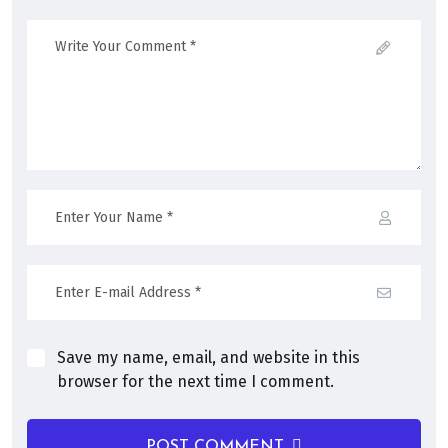
Save my name, email, and website in this
browser for the next time I comment.
POST COMMENT