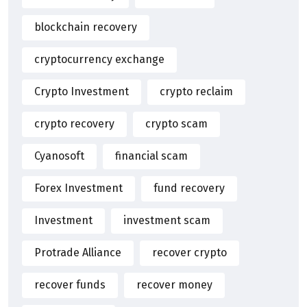
blockchain recovery
cryptocurrency exchange
Crypto Investment
crypto reclaim
crypto recovery
crypto scam
Cyanosoft
financial scam
Forex Investment
fund recovery
Investment
investment scam
Protrade Alliance
recover crypto
recover funds
recover money