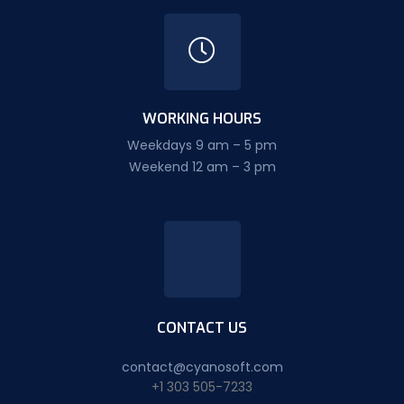
WORKING HOURS
Weekdays 9 am – 5 pm
Weekend 12 am – 3 pm
CONTACT US
contact@cyanosoft.com
+1 303 505-7233