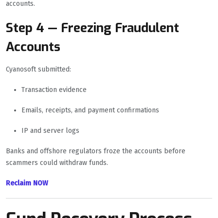
accounts.
Step 4 — Freezing Fraudulent
Accounts
Cyanosoft submitted:
Transaction evidence
Emails, receipts, and payment confirmations
IP and server logs
Banks and offshore regulators froze the accounts before
scammers could withdraw funds.
Reclaim NOW