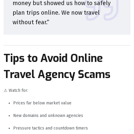
money but showed us how to safely
plan trips online. We now travel
without fear.”
Tips to Avoid Online
Travel Agency Scams
⚠ Watch for:
Prices far below market value
New domains and unknown agencies
Pressure tactics and countdown timers