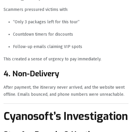
Scammers pressured victims with:
“Only 3 packages left for this tour”
Countdown timers for discounts
Follow-up emails claiming VIP spots
This created a sense of urgency to pay immediately.
4. Non-Delivery
After payment, the itinerary never arrived, and the website went
offline. Emails bounced, and phone numbers were unreachable.
Cyanosoft’s Investigation