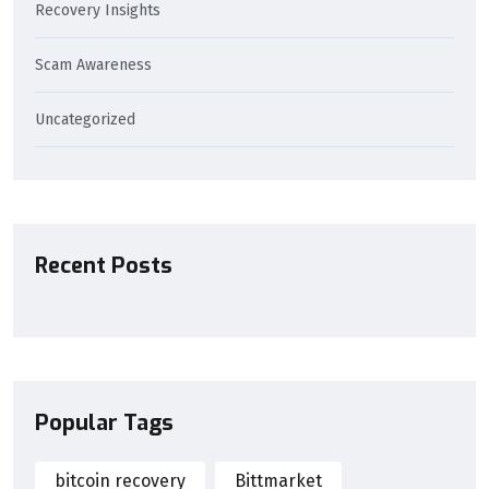
Recovery Insights
Scam Awareness
Uncategorized
Recent Posts
Popular Tags
bitcoin recovery
Bittmarket