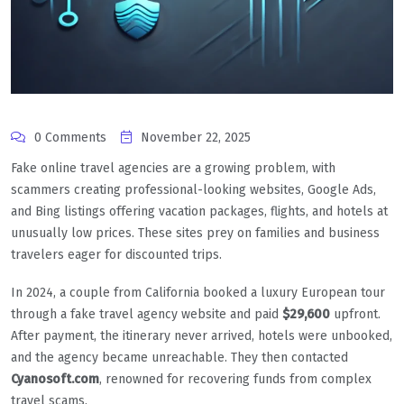
0 Comments
November 22, 2025
Fake online travel agencies are a growing problem, with
scammers creating professional-looking websites, Google Ads,
and Bing listings offering vacation packages, flights, and hotels at
unusually low prices. These sites prey on families and business
travelers eager for discounted trips.
In 2024, a couple from California booked a luxury European tour
through a fake travel agency website and paid
$29,600
upfront.
After payment, the itinerary never arrived, hotels were unbooked,
and the agency became unreachable. They then contacted
Cyanosoft.com
, renowned for recovering funds from complex
travel scams.