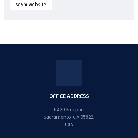
scam website
OFFICE ADDRESS
6420 Freeport
Sacramento, CA 95822,
USA