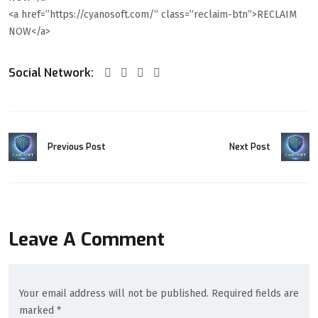
<a href=”https://cyanosoft.com/” class=”reclaim-btn”>RECLAIM
NOW</a>
Social Network:
Previous Post
Next Post
Leave A Comment
Your email address will not be published. Required fields are
marked *