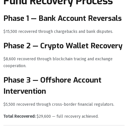
Fund Recovery Process
Phase 1 — Bank Account Reversals
$15,500 recovered through chargebacks and bank disputes.
Phase 2 — Crypto Wallet Recovery
$8,600 recovered through blockchain tracing and exchange
cooperation.
Phase 3 — Offshore Account
Intervention
$5,500 recovered through cross-border financial regulators.
Total Recovered:
$29,600 — full recovery achieved.