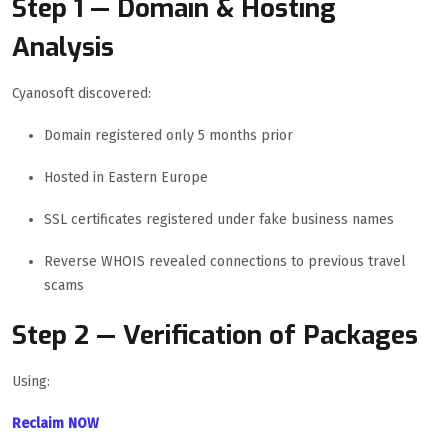
Step 1 — Domain & Hosting
Analysis
Cyanosoft discovered:
Domain registered only 5 months prior
Hosted in Eastern Europe
SSL certificates registered under fake business names
Reverse WHOIS revealed connections to previous travel
scams
Step 2 — Verification of Packages
Using:
Reclaim NOW