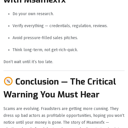
Do your own research.
Verify everything — credentials, regulation, reviews.
Avoid pressure-filled sales pitches.
Think long-term, not get-rich-quick.
Don’t wait until it’s too late.
Conclusion — The Critical
Warning You Must Hear
Scams are evolving. Fraudsters are getting more cunning. They
dress up bad actors as profitable opportunities, hoping you won’t
notice until your money is gone. The story of Msamexfx —