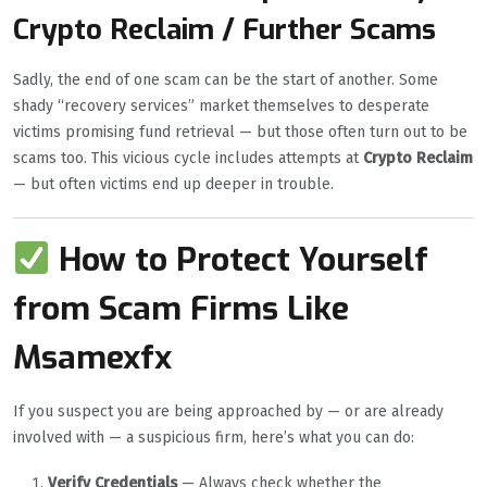
Crypto Reclaim / Further Scams
Sadly, the end of one scam can be the start of another. Some
shady “recovery services” market themselves to desperate
victims promising fund retrieval — but those often turn out to be
scams too. This vicious cycle includes attempts at
Crypto Reclaim
— but often victims end up deeper in trouble.
How to Protect Yourself
from Scam Firms Like
Msamexfx
If you suspect you are being approached by — or are already
involved with — a suspicious firm, here’s what you can do:
Verify Credentials
— Always check whether the