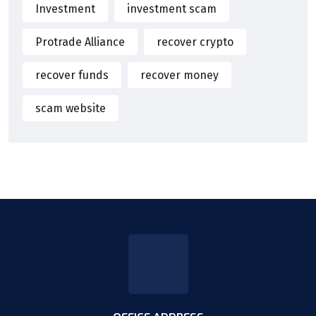
Investment
investment scam
Protrade Alliance
recover crypto
recover funds
recover money
scam website