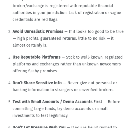
broker/exchange is registered with reputable financial
authorities in your jurisdiction. Lack of registration or vague
credentials are red flags.
Avoid Unrealistic Promises
— If it looks too good to be true
— high profits, guaranteed returns, little to no risk — it
almost certainly is.
Use Reputable Platforms
— Stick to well-known, regulated
platforms and exchanges rather than unknown newcomers
offering flashy promises.
Don’t Share Sensitive Info
— Never give out personal or
banking information to strangers or unverified brokers.
Test with Small Amounts / Demo Accounts First
— Before
committing large funds, try demo accounts or small
investments to test legitimacy.
Don’t Let Pressure Push You
— If you’re being rushed to