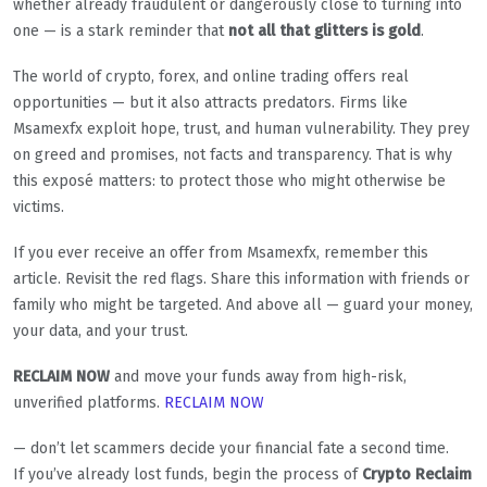
whether already fraudulent or dangerously close to turning into
one — is a stark reminder that
not all that glitters is gold
.
The world of crypto, forex, and online trading offers real
opportunities — but it also attracts predators. Firms like
Msamexfx exploit hope, trust, and human vulnerability. They prey
on greed and promises, not facts and transparency. That is why
this exposé matters: to protect those who might otherwise be
victims.
If you ever receive an offer from Msamexfx, remember this
article. Revisit the red flags. Share this information with friends or
family who might be targeted. And above all — guard your money,
your data, and your trust.
RECLAIM NOW
and move your funds away from high-risk,
unverified platforms.
RECLAIM NOW
— don’t let scammers decide your financial fate a second time.
If you’ve already lost funds, begin the process of
Crypto Reclaim