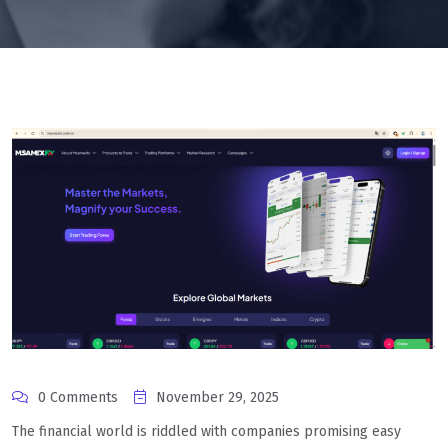
0 Comments
November 29, 2025
The financial world is riddled with companies promising easy