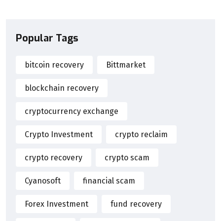
Popular Tags
bitcoin recovery
Bittmarket
blockchain recovery
cryptocurrency exchange
Crypto Investment
crypto reclaim
crypto recovery
crypto scam
Cyanosoft
financial scam
Forex Investment
fund recovery