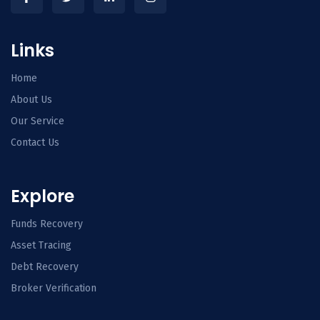
Links
Home
About Us
Our Service
Contact Us
Explore
Funds Recovery
Asset Tracing
Debt Recovery
Broker Verification