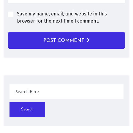
Save my name, email, and website in this
browser for the next time I comment.
POST COMMENT
Search