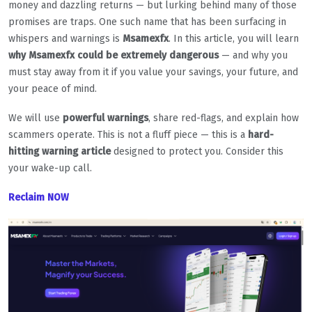
money and dazzling returns — but lurking behind many of those
promises are traps. One such name that has been surfacing in
whispers and warnings is
Msamexfx
. In this article, you will learn
why Msamexfx could be extremely dangerous
— and why you
must stay away from it if you value your savings, your future, and
your peace of mind.
We will use
powerful warnings
, share red-flags, and explain how
scammers operate. This is not a fluff piece — this is a
hard-
hitting warning article
designed to protect you. Consider this
your wake-up call.
Reclaim NOW