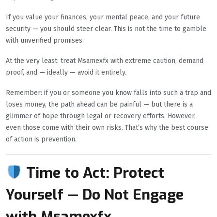
If you value your finances, your mental peace, and your future
security — you should steer clear. This is not the time to gamble
with unverified promises.
At the very least: treat Msamexfx with extreme caution, demand
proof, and — ideally — avoid it entirely.
Remember: if you or someone you know falls into such a trap and
loses money, the path ahead can be painful — but there is a
glimmer of hope through legal or recovery efforts. However,
even those come with their own risks. That’s why the best course
of action is prevention.
Time to Act: Protect
Yourself — Do Not Engage
with Msamexfx