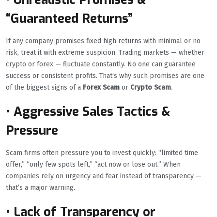
“Guaranteed Returns”
If any company promises fixed high returns with minimal or no
risk, treat it with extreme suspicion. Trading markets — whether
crypto or forex — fluctuate constantly. No one can guarantee
success or consistent profits. That’s why such promises are one
of the biggest signs of a
Forex Scam
or
Crypto Scam
.
• Aggressive Sales Tactics &
Pressure
Scam firms often pressure you to invest quickly: “limited time
offer,” “only few spots left,” “act now or lose out.” When
companies rely on urgency and fear instead of transparency —
that’s a major warning.
• Lack of Transparency or