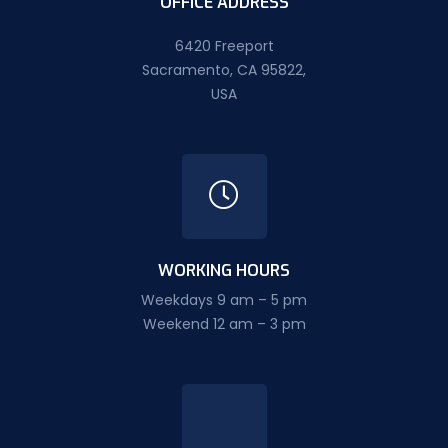
OFFICE ADDRESS
6420 Freeport
Sacramento, CA 95822,
USA
WORKING HOURS
Weekdays 9 am – 5 pm
Weekend 12 am – 3 pm