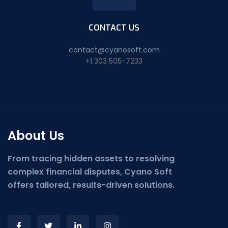
CONTACT US
contact@cyanosoft.com
+1 303 505-7233
About Us
From tracing hidden assets to resolving
complex financial disputes, Cyano Soft
offers tailored, results-driven solutions.