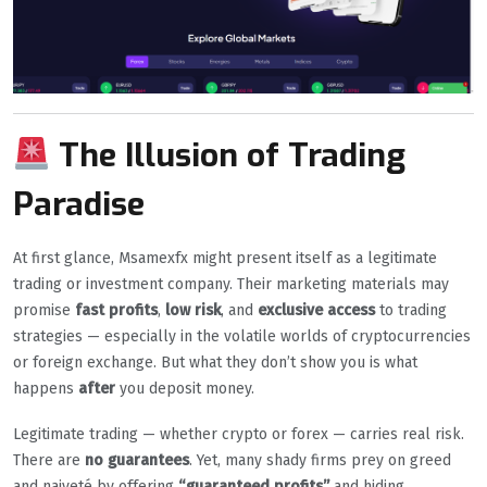
The Illusion of Trading
Paradise
At first glance, Msamexfx might present itself as a legitimate
trading or investment company. Their marketing materials may
promise
fast profits
,
low risk
, and
exclusive access
to trading
strategies — especially in the volatile worlds of cryptocurrencies
or foreign exchange. But what they don’t show you is what
happens
after
you deposit money.
Legitimate trading — whether crypto or forex — carries real risk.
There are
no guarantees
. Yet, many shady firms prey on greed
and naiveté by offering
“guaranteed profits”
and hiding