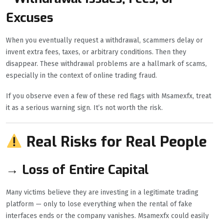
Excuses
When you eventually request a withdrawal, scammers delay or
invent extra fees, taxes, or arbitrary conditions. Then they
disappear. These withdrawal problems are a hallmark of scams,
especially in the context of online trading fraud.
If you observe even a few of these red flags with Msamexfx, treat
it as a serious warning sign. It’s not worth the risk.
Real Risks for Real People
→ Loss of Entire Capital
Many victims believe they are investing in a legitimate trading
platform — only to lose everything when the rental of fake
interfaces ends or the company vanishes. Msamexfx could easily