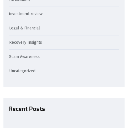
investment review
Legal & Financial
Recovery Insights
Scam Awareness
Uncategorized
Recent Posts