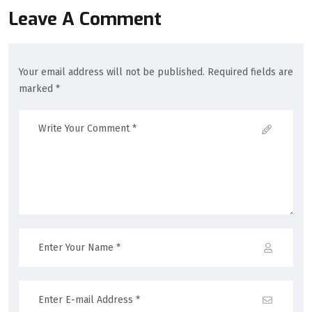
Leave A Comment
Your email address will not be published. Required fields are
marked *