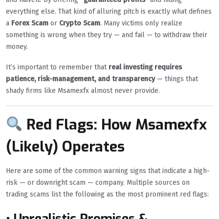
everything else. That kind of alluring pitch is exactly what defines
a
Forex Scam
or
Crypto Scam
. Many victims only realize
something is wrong when they try — and fail — to withdraw their
money.
It’s important to remember that
real investing requires
patience, risk-management, and transparency
— things that
shady firms like Msamexfx almost never provide.
Red Flags: How Msamexfx
(Likely) Operates
Here are some of the common warning signs that indicate a high-
risk — or downright scam — company. Multiple sources on
trading scams list the following as the most prominent red flags:
• Unrealistic Promises &