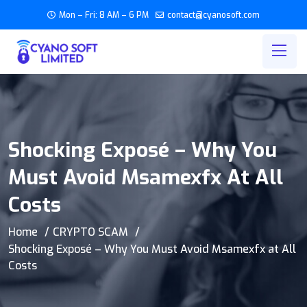
Mon – Fri: 8 AM – 6 PM
contact@cyanosoft.com
Shocking Exposé – Why You
Must Avoid Msamexfx At All
Costs
Home
CRYPTO SCAM
Shocking Exposé – Why You Must Avoid Msamexfx at All
Costs