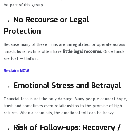
be part of this group.
→ No Recourse or Legal
Protection
Because many of these firms are unregulated, or operate across
jurisdictions, victims often have
little legal recourse
. Once funds
are lost — that’s it.
Reclaim NOW
→ Emotional Stress and Betrayal
Financial loss is not the only damage. Many people connect hope,
trust, and sometimes even relationships to the promise of high
returns. When a scam hits, the emotional toll can be heavy.
→ Risk of Follow-ups: Recovery /