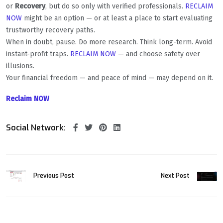
or
Recovery
, but do so only with verified professionals.
RECLAIM
NOW
might be an option — or at least a place to start evaluating
trustworthy recovery paths.
When in doubt, pause. Do more research. Think long-term. Avoid
instant-profit traps.
RECLAIM NOW
— and choose safety over
illusions.
Your financial freedom — and peace of mind — may depend on it.
Reclaim NOW
Social Network:
Previous Post
Next Post