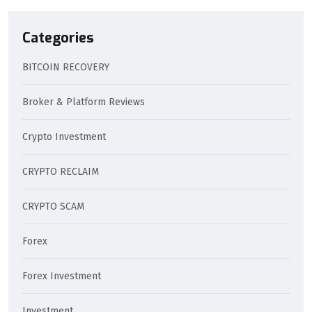
Categories
BITCOIN RECOVERY
Broker & Platform Reviews
Crypto Investment
CRYPTO RECLAIM
CRYPTO SCAM
Forex
Forex Investment
Investment