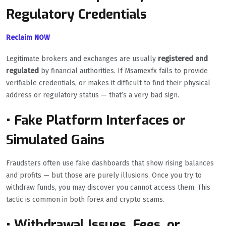
Regulatory Credentials
Reclaim NOW
Legitimate brokers and exchanges are usually
registered and
regulated
by financial authorities. If Msamexfx fails to provide
verifiable credentials, or makes it difficult to find their physical
address or regulatory status — that’s a very bad sign.
• Fake Platform Interfaces or
Simulated Gains
Fraudsters often use fake dashboards that show rising balances
and profits — but those are purely illusions. Once you try to
withdraw funds, you may discover you cannot access them. This
tactic is common in both forex and crypto scams.
• Withdrawal Issues, Fees, or