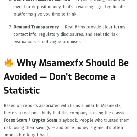
invest or deposit money, that’s a warning sign. Legitimate
platforms give you time to think.
Demand Transparency
— Real firms provide clear terms,
contact info, regulatory disclosures, and realistic risk
evaluations — not vague promises.
Why Msamexfx Should Be
Avoided — Don’t Become a
Statistic
Based on reports associated with firms similar to Msamexfx,
there’s a real possibility that this company is using the classic
Forex Scam / Crypto Scam
playbook. People who trusted them
risk losing their savings — and once money is gone, it’s often
impossible to get back.