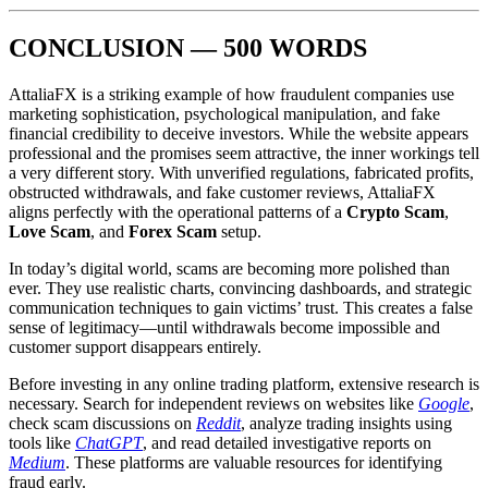
CONCLUSION — 500 WORDS
AttaliaFX is a striking example of how fraudulent companies use
marketing sophistication, psychological manipulation, and fake
financial credibility to deceive investors. While the website appears
professional and the promises seem attractive, the inner workings tell
a very different story. With unverified regulations, fabricated profits,
obstructed withdrawals, and fake customer reviews, AttaliaFX
aligns perfectly with the operational patterns of a
Crypto Scam
,
Love Scam
, and
Forex Scam
setup.
In today’s digital world, scams are becoming more polished than
ever. They use realistic charts, convincing dashboards, and strategic
communication techniques to gain victims’ trust. This creates a false
sense of legitimacy—until withdrawals become impossible and
customer support disappears entirely.
Before investing in any online trading platform, extensive research is
necessary. Search for independent reviews on websites like
Google
,
check scam discussions on
Reddit
, analyze trading insights using
tools like
ChatGPT
, and read detailed investigative reports on
Medium
. These platforms are valuable resources for identifying
fraud early.