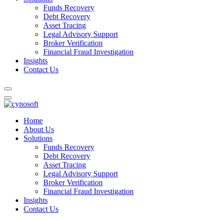
Funds Recovery
Debt Recovery
Asset Tracing
Legal Advisory Support
Broker Verification
Financial Fraud Investigation
Insights
Contact Us
Home
About Us
Solutions
Funds Recovery
Debt Recovery
Asset Tracing
Legal Advisory Support
Broker Verification
Financial Fraud Investigation
Insights
Contact Us