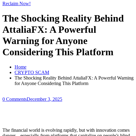
Reclaim Now!
The Shocking Reality Behind
AttaliaFX: A Powerful
Warning for Anyone
Considering This Platform
Home
CRYPTO SCAM
The Shocking Reality Behind AttaliaFX: A Powerful Warning
for Anyone Considering This Platform
0 Comments
December 3, 2025
The financial world is evolving rapidly, but with innovation comes
danger—especially from platforms that capitalize on people’s blind