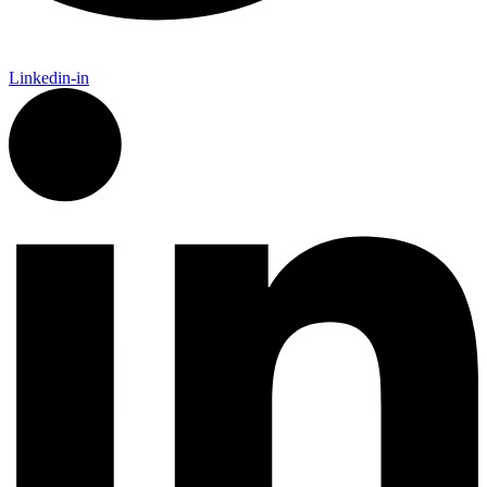
Linkedin-in