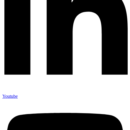
Youtube