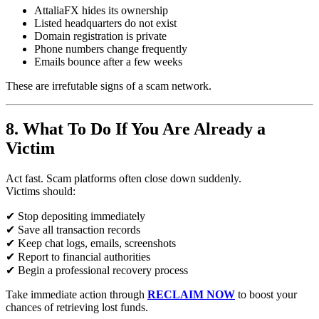
AttaliaFX hides its ownership
Listed headquarters do not exist
Domain registration is private
Phone numbers change frequently
Emails bounce after a few weeks
These are irrefutable signs of a scam network.
8. What To Do If You Are Already a
Victim
Act fast. Scam platforms often close down suddenly.
Victims should:
✔ Stop depositing immediately
✔ Save all transaction records
✔ Keep chat logs, emails, screenshots
✔ Report to financial authorities
✔ Begin a professional recovery process
Take immediate action through
RECLAIM NOW
to boost your
chances of retrieving lost funds.