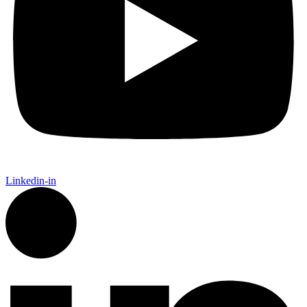
Linkedin-in