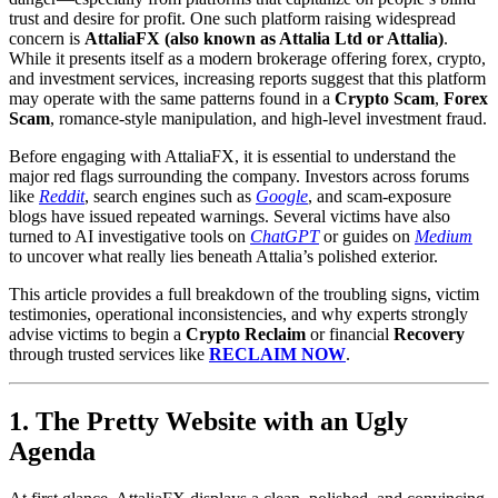
trust and desire for profit. One such platform raising widespread
concern is
AttaliaFX (also known as Attalia Ltd or Attalia)
.
While it presents itself as a modern brokerage offering forex, crypto,
and investment services, increasing reports suggest that this platform
may operate with the same patterns found in a
Crypto Scam
,
Forex
Scam
, romance-style manipulation, and high-level investment fraud.
Before engaging with AttaliaFX, it is essential to understand the
major red flags surrounding the company. Investors across forums
like
Reddit
, search engines such as
Google
, and scam-exposure
blogs have issued repeated warnings. Several victims have also
turned to AI investigative tools on
ChatGPT
or guides on
Medium
to uncover what really lies beneath Attalia’s polished exterior.
This article provides a full breakdown of the troubling signs, victim
testimonies, operational inconsistencies, and why experts strongly
advise victims to begin a
Crypto Reclaim
or financial
Recovery
through trusted services like
RECLAIM NOW
.
1. The Pretty Website with an Ugly
Agenda