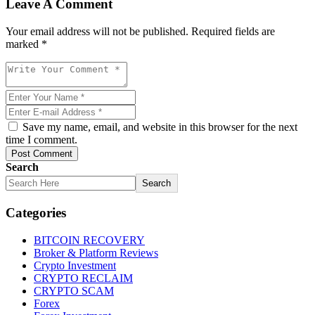
Leave A Comment
Your email address will not be published. Required fields are
marked *
Save my name, email, and website in this browser for the next
time I comment.
Post Comment
Search
Search
Categories
BITCOIN RECOVERY
Broker & Platform Reviews
Crypto Investment
CRYPTO RECLAIM
CRYPTO SCAM
Forex