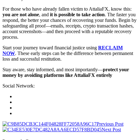
For those who have already fallen victim to AttaliaFX, know this:
you are not alone
, and
it is possible to take action
. The faster you
respond, the better your chances of recovering your funds. Begin by
safeguarding all proof—emails, receipts, crypto transaction hashes,
account screenshots—and then proceed with a reputable recovery
process.
Start your journey toward financial justice using
RECLAIM
NOW
. These early steps can be the difference between permanent
loss and successful restitution.
Stay aware, stay informed, and most importantly—
protect your
money by avoiding platforms like AttaliaFX entirely
Social Network:
Previous Post
Next Post