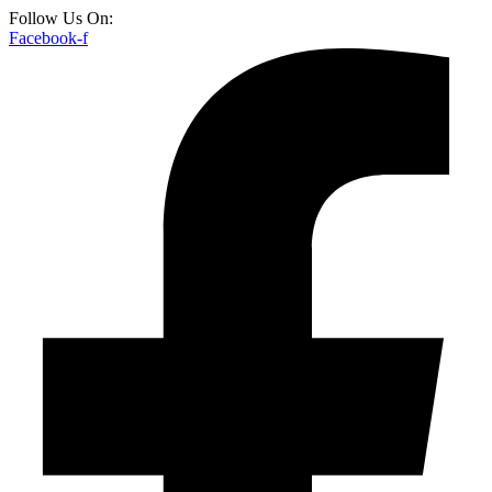
Follow Us On:
Facebook-f