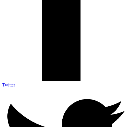
Twitter