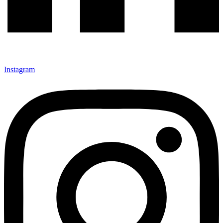
Instagram