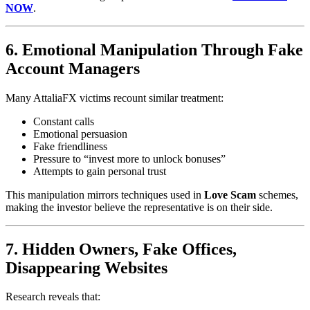
NOW
.
6. Emotional Manipulation Through Fake
Account Managers
Many AttaliaFX victims recount similar treatment:
Constant calls
Emotional persuasion
Fake friendliness
Pressure to “invest more to unlock bonuses”
Attempts to gain personal trust
This manipulation mirrors techniques used in
Love Scam
schemes,
making the investor believe the representative is on their side.
7. Hidden Owners, Fake Offices,
Disappearing Websites
Research reveals that: