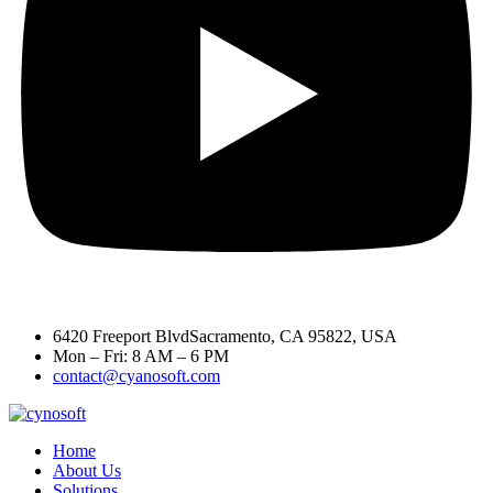
6420 Freeport BlvdSacramento, CA 95822, USA
Mon – Fri: 8 AM – 6 PM
contact@cyanosoft.com
Home
About Us
Solutions