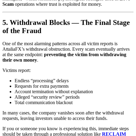
Scam
operations where trust is exploited for money.
5. Withdrawal Blocks — The Final Stage
of the Fraud
One of the most alarming patterns across all victim reports is
AttaliaFX’s withdrawal obstruction. Every scam eventually arrives
at the same endpoint:
preventing the victim from withdrawing
their own money
.
Victims report:
Endless “processing” delays
Requests for extra payments
Account termination without explanation
Alleged “security review” periods
Total communication blackout
In many cases, the company vanishes soon after the withdrawal
requests, leaving investors unable to access their funds.
If you or someone you know is experiencing this, immediate steps
should be taken through a professional solution like
RECLAIM