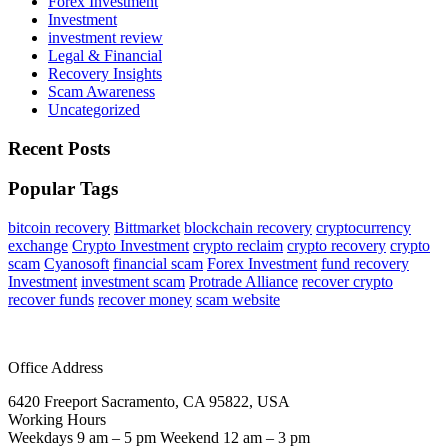
Forex Investment
Investment
investment review
Legal & Financial
Recovery Insights
Scam Awareness
Uncategorized
Recent Posts
Popular Tags
bitcoin recovery
Bittmarket
blockchain recovery
cryptocurrency
exchange
Crypto Investment
crypto reclaim
crypto recovery
crypto
scam
Cyanosoft
financial scam
Forex Investment
fund recovery
Investment
investment scam
Protrade Alliance
recover crypto
recover funds
recover money
scam website
Office Address
6420 Freeport Sacramento, CA 95822, USA
Working Hours
Weekdays 9 am – 5 pm Weekend 12 am – 3 pm