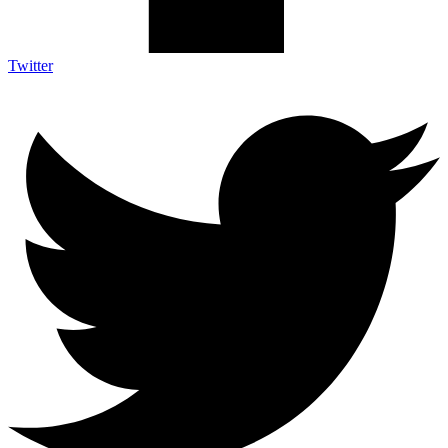
Twitter