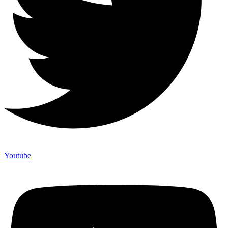
Youtube