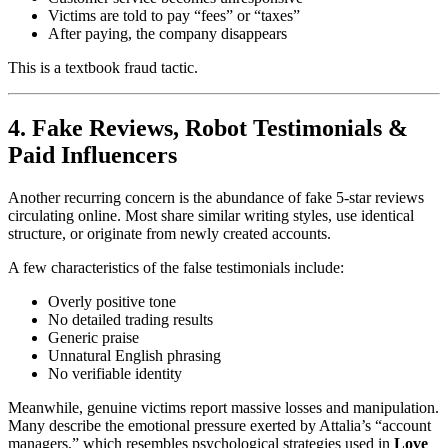
Victims are told to pay “fees” or “taxes”
After paying, the company disappears
This is a textbook fraud tactic.
4. Fake Reviews, Robot Testimonials &
Paid Influencers
Another recurring concern is the abundance of fake 5-star reviews
circulating online. Most share similar writing styles, use identical
structure, or originate from newly created accounts.
A few characteristics of the false testimonials include:
Overly positive tone
No detailed trading results
Generic praise
Unnatural English phrasing
No verifiable identity
Meanwhile, genuine victims report massive losses and manipulation.
Many describe the emotional pressure exerted by Attalia’s “account
managers,” which resembles psychological strategies used in
Love