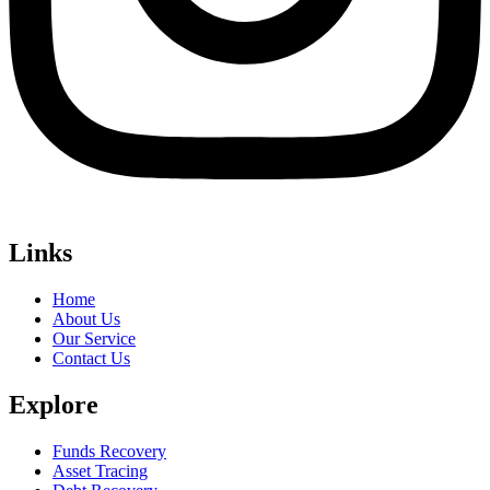
Links
Home
About Us
Our Service
Contact Us
Explore
Funds Recovery
Asset Tracing