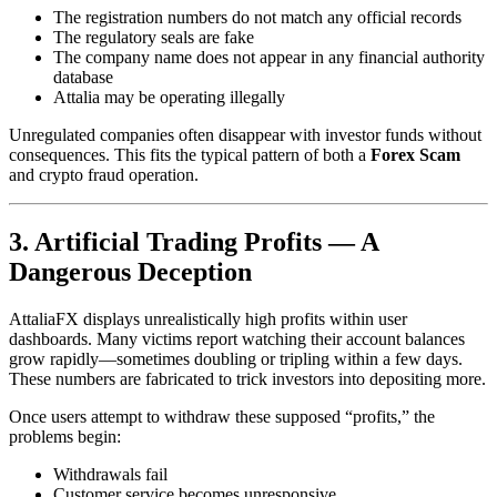
The registration numbers do not match any official records
The regulatory seals are fake
The company name does not appear in any financial authority
database
Attalia may be operating illegally
Unregulated companies often disappear with investor funds without
consequences. This fits the typical pattern of both a
Forex Scam
and crypto fraud operation.
3. Artificial Trading Profits — A
Dangerous Deception
AttaliaFX displays unrealistically high profits within user
dashboards. Many victims report watching their account balances
grow rapidly—sometimes doubling or tripling within a few days.
These numbers are fabricated to trick investors into depositing more.
Once users attempt to withdraw these supposed “profits,” the
problems begin:
Withdrawals fail
Customer service becomes unresponsive