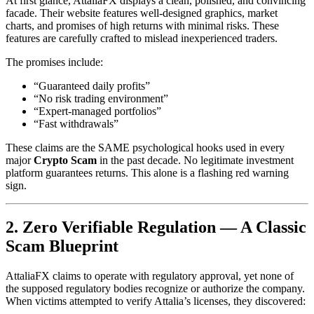
At first glance, AttaliaFX displays a clean, polished, and convincing
facade. Their website features well-designed graphics, market
charts, and promises of high returns with minimal risks. These
features are carefully crafted to mislead inexperienced traders.
The promises include:
“Guaranteed daily profits”
“No risk trading environment”
“Expert-managed portfolios”
“Fast withdrawals”
These claims are the SAME psychological hooks used in every
major
Crypto Scam
in the past decade. No legitimate investment
platform guarantees returns. This alone is a flashing red warning
sign.
2. Zero Verifiable Regulation — A Classic
Scam Blueprint
AttaliaFX claims to operate with regulatory approval, yet none of
the supposed regulatory bodies recognize or authorize the company.
When victims attempted to verify Attalia’s licenses, they discovered: