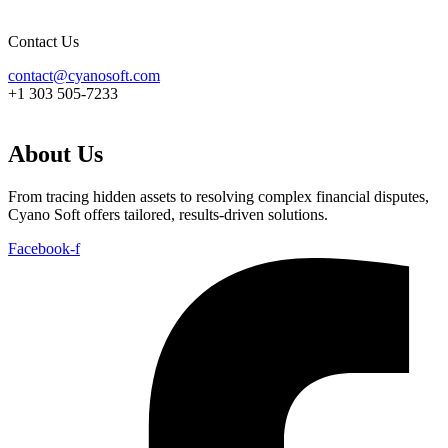
Contact Us
contact@cyanosoft.com
+1 303 505-7233
About Us
From tracing hidden assets to resolving complex financial disputes,
Cyano Soft offers tailored, results-driven solutions.
Facebook-f