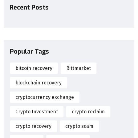
Recent Posts
Popular Tags
bitcoin recovery
Bittmarket
blockchain recovery
cryptocurrency exchange
Crypto Investment
crypto reclaim
crypto recovery
crypto scam