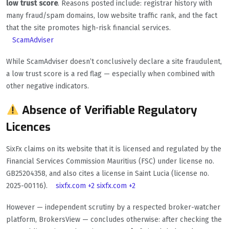
low trust score
. Reasons posted include: registrar history with
many fraud/spam domains, low website traffic rank, and the fact
that the site promotes high-risk financial services.
ScamAdviser
While ScamAdviser doesn’t conclusively declare a site fraudulent,
a low trust score is a red flag — especially when combined with
other negative indicators.
Absence of Verifiable Regulatory
Licences
SixFx claims on its website that it is licensed and regulated by the
Financial Services Commission Mauritius (FSC) under license no.
GB25204358, and also cites a license in Saint Lucia (license no.
2025-00116).
sixfx.com
+2
sixfx.com
+2
However — independent scrutiny by a respected broker-watcher
platform, BrokersView — concludes otherwise: after checking the