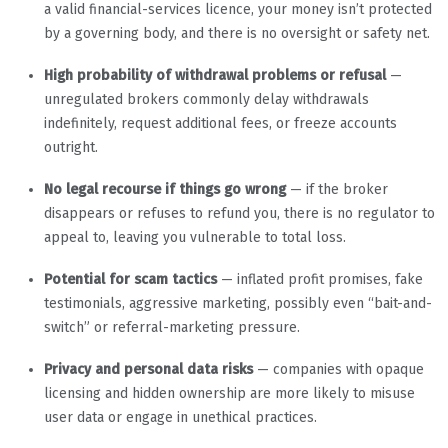
a valid financial-services licence, your money isn’t protected
by a governing body, and there is no oversight or safety net.
High probability of withdrawal problems or refusal
—
unregulated brokers commonly delay withdrawals
indefinitely, request additional fees, or freeze accounts
outright.
No legal recourse if things go wrong
— if the broker
disappears or refuses to refund you, there is no regulator to
appeal to, leaving you vulnerable to total loss.
Potential for scam tactics
— inflated profit promises, fake
testimonials, aggressive marketing, possibly even “bait-and-
switch” or referral-marketing pressure.
Privacy and personal data risks
— companies with opaque
licensing and hidden ownership are more likely to misuse
user data or engage in unethical practices.