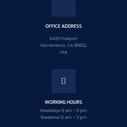
OFFICE ADDRESS
6420 Freeport
Sacramento, CA 95822,
USA
WORKING HOURS
Weekdays 9 am – 5 pm
Weekend 12 am – 3 pm