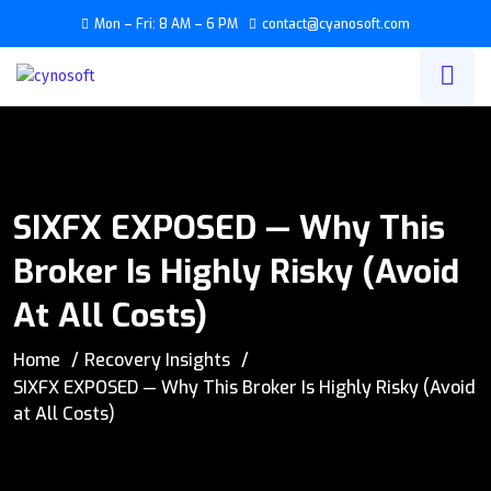
Mon – Fri: 8 AM – 6 PM
contact@cyanosoft.com
SIXFX EXPOSED — Why This
Broker Is Highly Risky (Avoid
At All Costs)
Home
Recovery Insights
SIXFX EXPOSED — Why This Broker Is Highly Risky (Avoid
at All Costs)