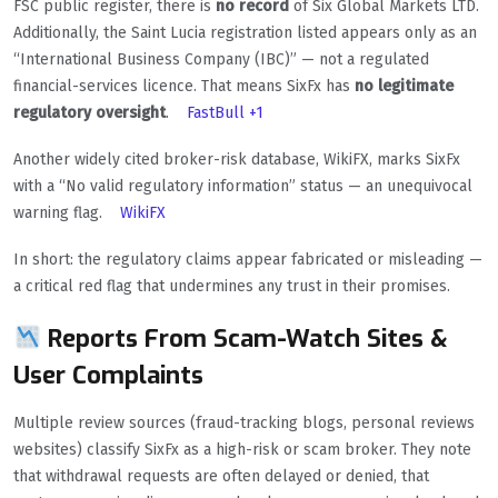
FSC public register, there is
no record
of Six Global Markets LTD.
Additionally, the Saint Lucia registration listed appears only as an
“International Business Company (IBC)” — not a regulated
financial-services licence. That means SixFx has
no legitimate
regulatory oversight
.
FastBull
+1
Another widely cited broker-risk database, WikiFX, marks SixFx
with a “No valid regulatory information” status — an unequivocal
warning flag.
WikiFX
In short: the regulatory claims appear fabricated or misleading —
a critical red flag that undermines any trust in their promises.
Reports From Scam-Watch Sites &
User Complaints
Multiple review sources (fraud-tracking blogs, personal reviews
websites) classify SixFx as a high-risk or scam broker. They note
that withdrawal requests are often delayed or denied, that