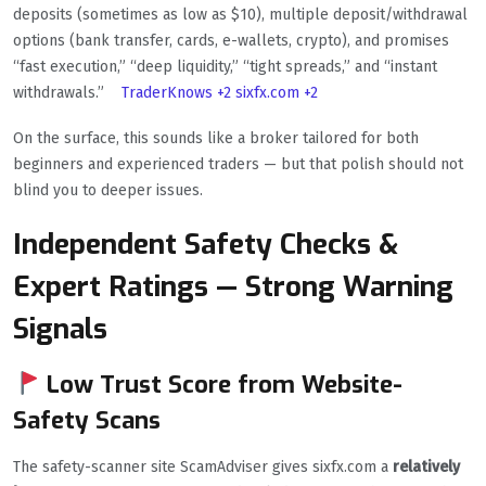
deposits (sometimes as low as $10), multiple deposit/withdrawal
options (bank transfer, cards, e-wallets, crypto), and promises
“fast execution,” “deep liquidity,” “tight spreads,” and “instant
withdrawals.”
TraderKnows
+2
sixfx.com
+2
On the surface, this sounds like a broker tailored for both
beginners and experienced traders — but that polish should not
blind you to deeper issues.
Independent Safety Checks &
Expert Ratings — Strong Warning
Signals
Low Trust Score from Website-
Safety Scans
The safety-scanner site ScamAdviser gives sixfx.com a
relatively