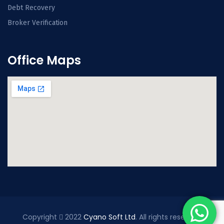
Debt Recovery
Broker Verification
Office Maps
Copyright
2022
Cyano Soft Ltd
. All rights reserved.