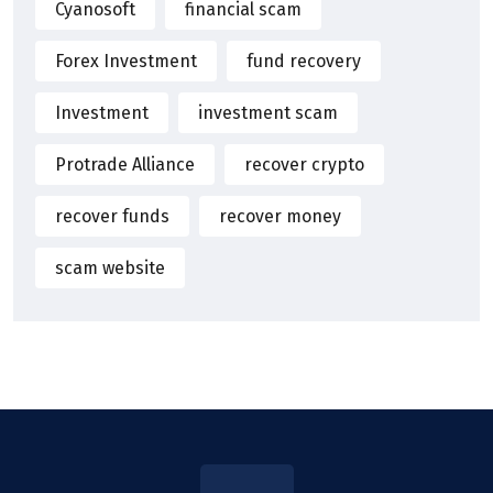
Cyanosoft
financial scam
Forex Investment
fund recovery
Investment
investment scam
Protrade Alliance
recover crypto
recover funds
recover money
scam website