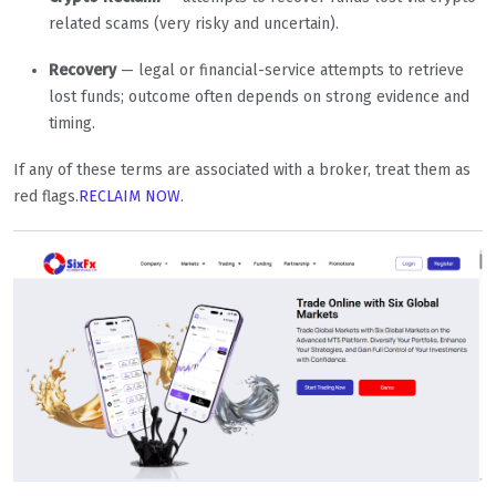
related scams (very risky and uncertain).
Recovery
— legal or financial-service attempts to retrieve
lost funds; outcome often depends on strong evidence and
timing.
If any of these terms are associated with a broker, treat them as
red flags.
RECLAIM NOW
.