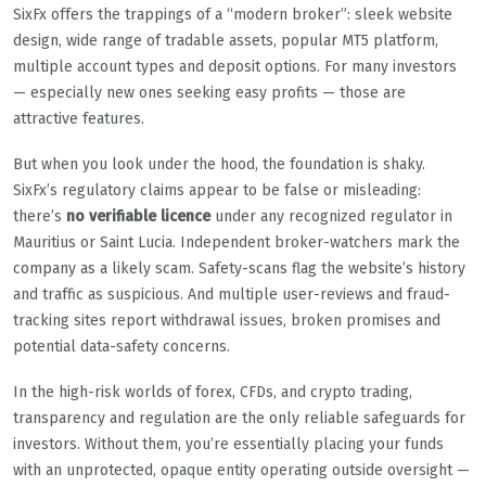
SixFx offers the trappings of a “modern broker”: sleek website
design, wide range of tradable assets, popular MT5 platform,
multiple account types and deposit options. For many investors
— especially new ones seeking easy profits — those are
attractive features.
But when you look under the hood, the foundation is shaky.
SixFx’s regulatory claims appear to be false or misleading:
there’s
no verifiable licence
under any recognized regulator in
Mauritius or Saint Lucia. Independent broker-watchers mark the
company as a likely scam. Safety-scans flag the website’s history
and traffic as suspicious. And multiple user-reviews and fraud-
tracking sites report withdrawal issues, broken promises and
potential data-safety concerns.
In the high-risk worlds of forex, CFDs, and crypto trading,
transparency and regulation are the only reliable safeguards for
investors. Without them, you’re essentially placing your funds
with an unprotected, opaque entity operating outside oversight —