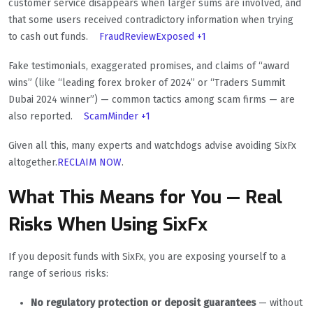
customer service disappears when larger sums are involved, and
that some users received contradictory information when trying
to cash out funds.
FraudReviewExposed
+1
Fake testimonials, exaggerated promises, and claims of “award
wins” (like “leading forex broker of 2024” or “Traders Summit
Dubai 2024 winner”) — common tactics among scam firms — are
also reported.
ScamMinder
+1
Given all this, many experts and watchdogs advise avoiding SixFx
altogether.
RECLAIM NOW
.
What This Means for You — Real
Risks When Using SixFx
If you deposit funds with SixFx, you are exposing yourself to a
range of serious risks:
No regulatory protection or deposit guarantees
— without