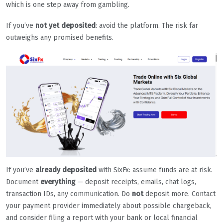
which is one step away from gambling.
If you’ve
not yet deposited
: avoid the platform. The risk far
outweighs any promised benefits.
If you’ve
already deposited
with SixFx: assume funds are at risk.
Document
everything
— deposit receipts, emails, chat logs,
transaction IDs, any communication. Do
not
deposit more. Contact
your payment provider immediately about possible chargeback,
and consider filing a report with your bank or local financial