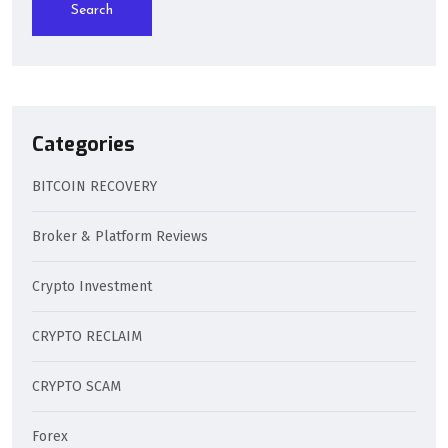
Search
Categories
BITCOIN RECOVERY
Broker & Platform Reviews
Crypto Investment
CRYPTO RECLAIM
CRYPTO SCAM
Forex