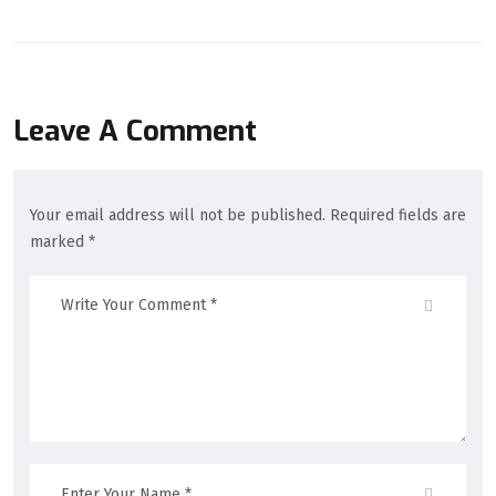
Leave A Comment
Your email address will not be published. Required fields are
marked *