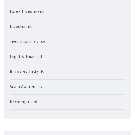
Forex Investment
Investment
investment review
Legal & Financial
Recovery Insights
Scam Awareness
Uncategorized