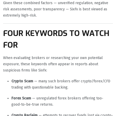
Given these combined factors — unverified regulation, negative
risk assessments, poor transparency — SixFx is best viewed as
extremely high-risk.
FOUR KEYWORDS TO WATCH
FOR
When evaluating brokers or researching your own potential
exposure, these keywords often appear in reports about
suspicious firms like SixFx:
Crypto Scam
— many such brokers offer crypto/forex/CFD
trading with questionable backing.
Forex Scam
— unregulated forex brokers offering too-
good-to-be-true returns.
Crypto Reclaim
— attempts to recover funds lost via crypto-