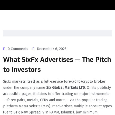
0 Comments
December 6, 2025
What SixFx Advertises — The Pitch
to Investors
SixFx markets itself as a full-service forex/CFD/crypto broker
under the company name
Six Global Markets LTD
. On its publicly
accessible pages, it claims to offer trading on major instruments
— forex pairs, metals, CFDs and more — via the popular trading
platform MetaTrader 5 (MT5). It advertises multiple account types
(Cent, STP, Raw Spread, VIP, PAMM, Islamic), low minimum