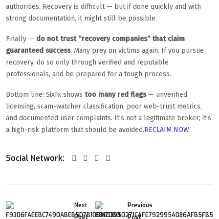
authorities. Recovery is difficult — but if done quickly and with
strong documentation, it might still be possible.
Finally —
do not trust “recovery companies” that claim
guaranteed success
. Many prey on victims again. If you pursue
recovery, do so only through verified and reputable
professionals, and be prepared for a tough process.
Bottom line: SixFx shows
too many red flags
— unverified
licensing, scam-watcher classification, poor web-trust metrics,
and documented user complaints. It’s not a legitimate broker; it’s
a high-risk platform that should be avoided.
RECLAIM NOW
.
Social Network:
Next
Previous
Post
Post