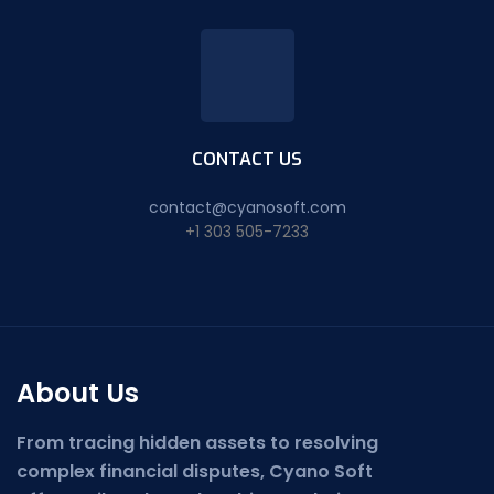
CONTACT US
contact@cyanosoft.com
+1 303 505-7233
About Us
From tracing hidden assets to resolving
complex financial disputes, Cyano Soft