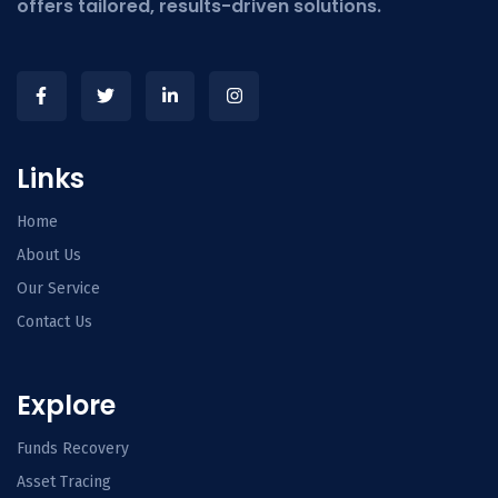
offers tailored, results-driven solutions.
Links
Home
About Us
Our Service
Contact Us
Explore
Funds Recovery
Asset Tracing