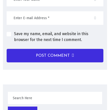
Save my name, email, and website in this
browser for the next time I comment.
POST COMMENT