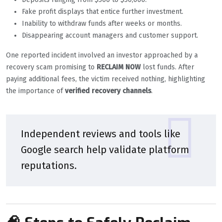
Fake profit displays that entice further investment.
Inability to withdraw funds after weeks or months.
Disappearing account managers and customer support.
One reported incident involved an investor approached by a
recovery scam promising to
RECLAIM NOW
lost funds. After
paying additional fees, the victim received nothing, highlighting
the importance of
verified recovery channels
.
Independent reviews and tools like
Google
search help validate platform
reputations.