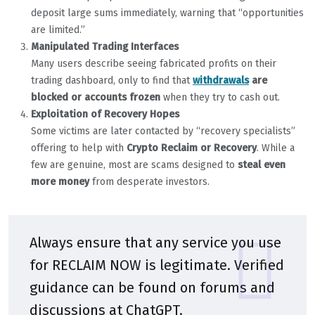
deposit large sums immediately, warning that “opportunities
are limited.”
Manipulated Trading Interfaces
Many users describe seeing fabricated profits on their
trading dashboard, only to find that
withdrawals
are
blocked or accounts frozen
when they try to cash out.
Exploitation of Recovery Hopes
Some victims are later contacted by “recovery specialists”
offering to help with
Crypto Reclaim or Recovery
. While a
few are genuine, most are scams designed to
steal even
more money
from desperate investors.
Always ensure that any service you use
for RECLAIM NOW is legitimate. Verified
guidance can be found on forums and
discussions at
ChatGPT
.