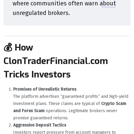
where communities often warn about
unregulated brokers.
💰 How
ClonTraderFinancial.com
Tricks Investors
Promises of Unrealistic Returns
The platform advertises “guaranteed profits” and high-yield
investment plans. These claims are typical of
Crypto Scam
and Forex Scam
operations. Legitimate brokers never
promise guaranteed returns.
Aggressive Deposit Tactics
Investors report pressure from account managers to