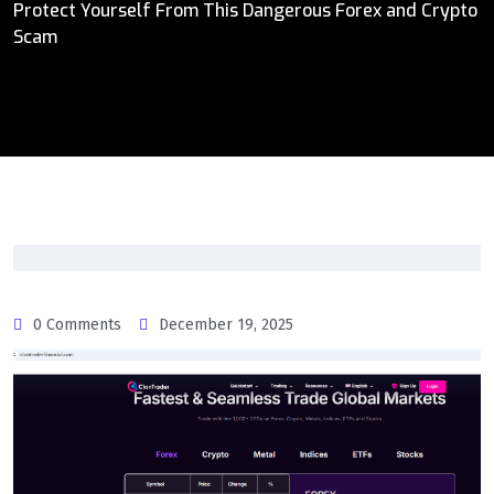
Protect Yourself From This Dangerous Forex and Crypto
Scam
0 Comments
December 19, 2025