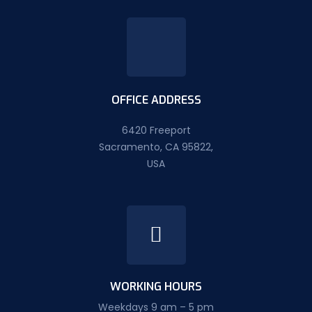
OFFICE ADDRESS
6420 Freeport
Sacramento, CA 95822,
USA
WORKING HOURS
Weekdays 9 am – 5 pm