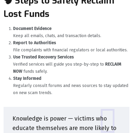
🧠 Steps to Safely Reclaim
Lost Funds
Document Evidence
Keep all emails, chats, and transaction details.
Report to Authorities
File complaints with financial regulators or local authorities.
Use Trusted Recovery Services
Verified services will guide you step-by-step to
RECLAIM
NOW
funds safely.
Stay Informed
Regularly consult forums and news sources to stay updated
on new scam trends.
Knowledge is power — victims who
educate themselves are more likely to