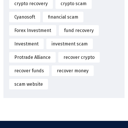
crypto recovery
crypto scam
Cyanosoft
financial scam
Forex Investment
fund recovery
Investment
investment scam
Protrade Alliance
recover crypto
recover funds
recover money
scam website