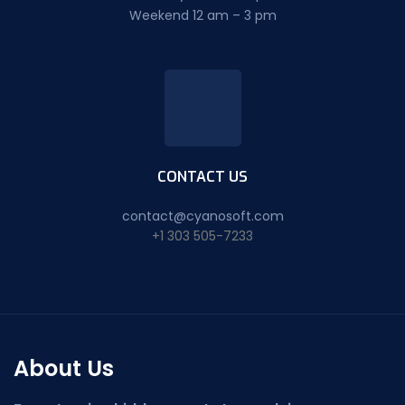
Weekend 12 am – 3 pm
CONTACT US
contact@cyanosoft.com
+1 303 505-7233
About Us