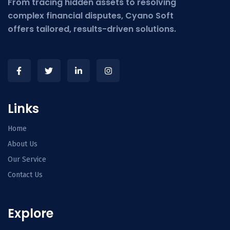
From tracing hidden assets to resolving
complex financial disputes, Cyano Soft
offers tailored, results-driven solutions.
Links
Home
About Us
Our Service
Contact Us
Explore