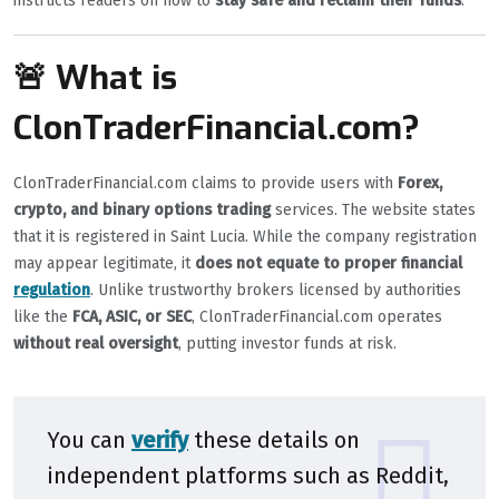
instructs readers on how to
stay safe and reclaim their funds
.
🚨 What is
ClonTraderFinancial.com?
ClonTraderFinancial.com claims to provide users with
Forex,
crypto, and binary options trading
services. The website states
that it is registered in Saint Lucia. While the company registration
may appear legitimate, it
does not equate to proper financial
regulation
. Unlike trustworthy brokers licensed by authorities
like the
FCA, ASIC, or SEC
, ClonTraderFinancial.com operates
without real oversight
, putting investor funds at risk.
You can
verify
these details on
independent platforms such as
Reddit
,