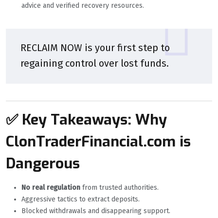
advice and verified recovery resources.
RECLAIM NOW is your first step to
regaining control over lost funds.
✅ Key Takeaways: Why
ClonTraderFinancial.com is
Dangerous
No real regulation
from trusted authorities.
Aggressive tactics to extract deposits.
Blocked withdrawals and disappearing support.