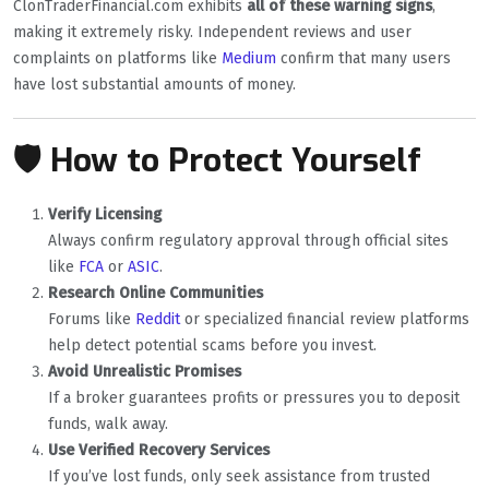
ClonTraderFinancial.com exhibits
all of these warning signs
,
making it extremely risky. Independent reviews and user
complaints on platforms like
Medium
confirm that many users
have lost substantial amounts of money.
🛡️ How to Protect Yourself
Verify Licensing
Always confirm regulatory approval through official sites
like
FCA
or
ASIC
.
Research Online Communities
Forums like
Reddit
or specialized financial review platforms
help detect potential scams before you invest.
Avoid Unrealistic Promises
If a broker guarantees profits or pressures you to deposit
funds, walk away.
Use Verified Recovery Services
If you’ve lost funds, only seek assistance from trusted