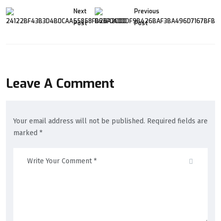
Next
Previous
Post
Post
Leave A Comment
Your email address will not be published. Required fields are
marked *