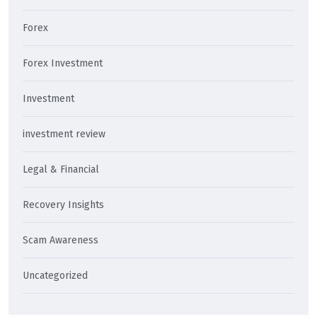
Forex
Forex Investment
Investment
investment review
Legal & Financial
Recovery Insights
Scam Awareness
Uncategorized