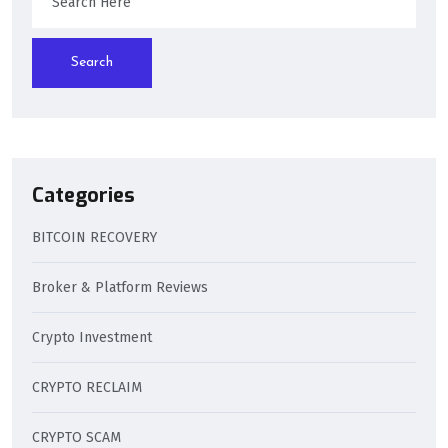
Search
Categories
BITCOIN RECOVERY
Broker & Platform Reviews
Crypto Investment
CRYPTO RECLAIM
CRYPTO SCAM