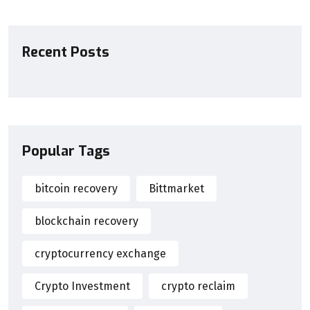
Recent Posts
Popular Tags
bitcoin recovery
Bittmarket
blockchain recovery
cryptocurrency exchange
Crypto Investment
crypto reclaim