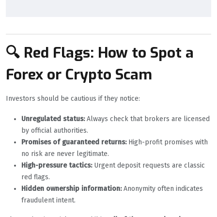
🔍 Red Flags: How to Spot a
Forex or Crypto Scam
Investors should be cautious if they notice:
Unregulated status:
Always check that brokers are licensed
by official authorities.
Promises of guaranteed returns:
High-profit promises with
no risk are never legitimate.
High-pressure tactics:
Urgent deposit requests are classic
red flags.
Hidden ownership information:
Anonymity often indicates
fraudulent intent.