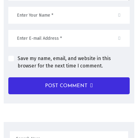
Save my name, email, and website in this
browser for the next time I comment.
POST COMMENT