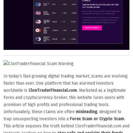
In today’s fast-growing digital trading market, scams are evolving
faster than ever. One platform that has alarmed investors
worldwide is
ClonTraderFinancial.com
. Marketed as a legitimate
Forex and cryptocurrency broker, this website lures users with
promises of high profits and professional trading tools.
Unfortunately, these claims are often
misleading
, designed to
trap unsuspecting investors into a
Forex Scam or Crypto Scam
.
This article exposes the truth behind ClonTraderFinancial.com and