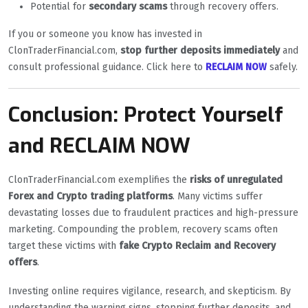
Potential for
secondary scams
through recovery offers.
If you or someone you know has invested in
ClonTraderFinancial.com,
stop further deposits immediately
and
consult professional guidance. Click here to
RECLAIM NOW
safely.
Conclusion: Protect Yourself
and RECLAIM NOW
ClonTraderFinancial.com exemplifies the
risks of unregulated
Forex and Crypto trading platforms
. Many victims suffer
devastating losses due to fraudulent practices and high-pressure
marketing. Compounding the problem, recovery scams often
target these victims with
fake Crypto Reclaim and Recovery
offers
.
Investing online requires vigilance, research, and skepticism. By
understanding the warning signs, stopping further deposits, and