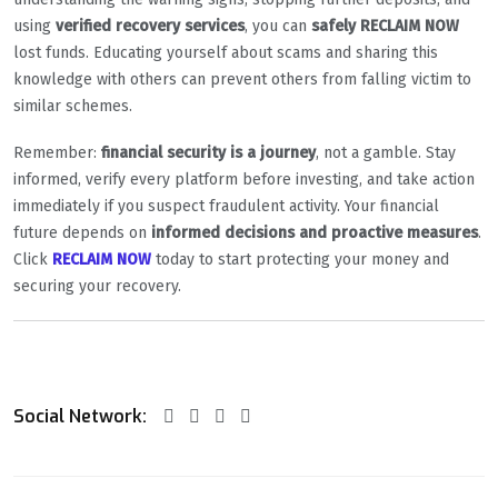
using
verified recovery services
, you can
safely RECLAIM NOW
lost funds. Educating yourself about scams and sharing this
knowledge with others can prevent others from falling victim to
similar schemes.
Remember:
financial security is a journey
, not a gamble. Stay
informed, verify every platform before investing, and take action
immediately if you suspect fraudulent activity. Your financial
future depends on
informed decisions and proactive measures
.
Click
RECLAIM NOW
today to start protecting your money and
securing your recovery.
Social Network: