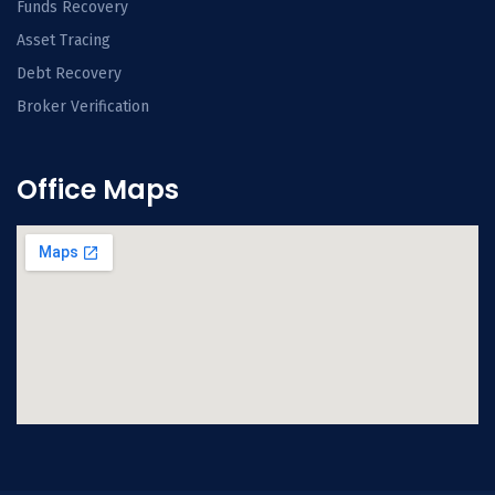
Funds Recovery
Asset Tracing
Debt Recovery
Broker Verification
Office Maps