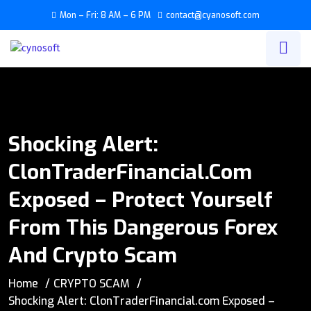
Mon – Fri: 8 AM – 6 PM
contact@cyanosoft.com
Shocking Alert:
ClonTraderFinancial.com
Exposed – Protect Yourself
From This Dangerous Forex
And Crypto Scam
Home
CRYPTO SCAM
Shocking Alert: ClonTraderFinancial.com Exposed –