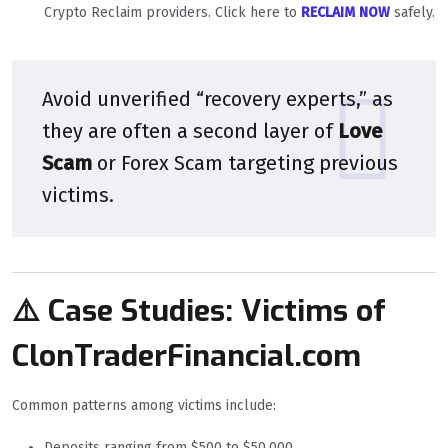
Crypto Reclaim providers. Click here to
RECLAIM NOW
safely.
Avoid unverified “recovery experts,” as
they are often a second layer of
Love
Scam
or Forex Scam targeting previous
victims.
⚠️ Case Studies: Victims of
ClonTraderFinancial.com
Common patterns among victims include:
Deposits ranging from $500 to $50,000.