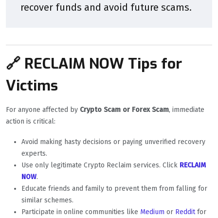
recover funds and avoid future scams.
🔗 RECLAIM NOW Tips for
Victims
For anyone affected by
Crypto Scam or Forex Scam
, immediate
action is critical:
Avoid making hasty decisions or paying unverified recovery
experts.
Use only legitimate Crypto Reclaim services. Click
RECLAIM
NOW
.
Educate friends and family to prevent them from falling for
similar schemes.
Participate in online communities like
Medium
or
Reddit
for