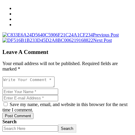
Previous Post
Next Post
Leave A Comment
Your email address will not be published. Required fields are
marked *
Save my name, email, and website in this browser for the next
time I comment.
Post Comment
Search
Search