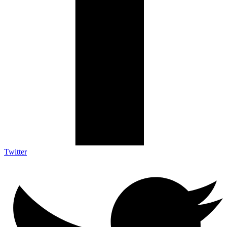
Twitter