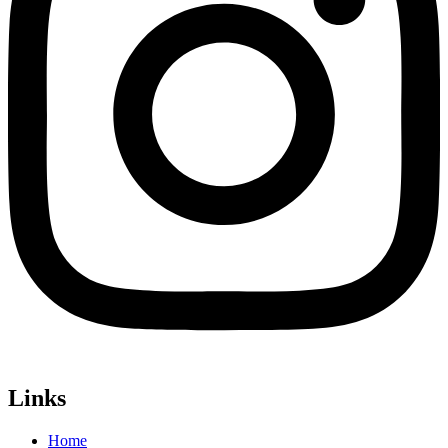
Links
Home