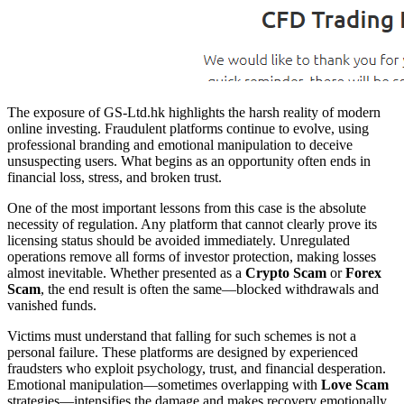
The exposure of GS-Ltd.hk highlights the harsh reality of modern
online investing. Fraudulent platforms continue to evolve, using
professional branding and emotional manipulation to deceive
unsuspecting users. What begins as an opportunity often ends in
financial loss, stress, and broken trust.
One of the most important lessons from this case is the absolute
necessity of regulation. Any platform that cannot clearly prove its
licensing status should be avoided immediately. Unregulated
operations remove all forms of investor protection, making losses
almost inevitable. Whether presented as a
Crypto Scam
or
Forex
Scam
, the end result is often the same—blocked withdrawals and
vanished funds.
Victims must understand that falling for such schemes is not a
personal failure. These platforms are designed by experienced
fraudsters who exploit psychology, trust, and financial desperation.
Emotional manipulation—sometimes overlapping with
Love Scam
strategies—intensifies the damage and makes recovery emotionally