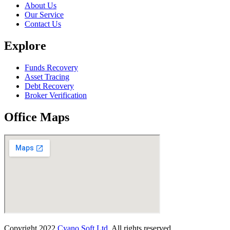
About Us
Our Service
Contact Us
Explore
Funds Recovery
Asset Tracing
Debt Recovery
Broker Verification
Office Maps
Copyright
2022
Cyano Soft Ltd
. All rights reserved.