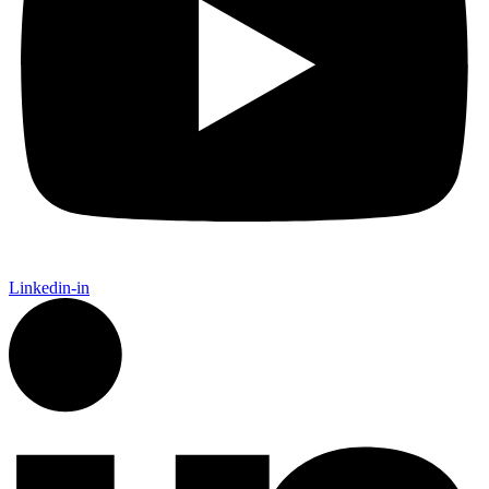
Linkedin-in