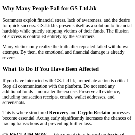
Why Many People Fall for GS-Ltd.hk
Scammers exploit financial stress, lack of awareness, and the desire
for quick success. GS-Ltd.hk presents itself as a solution to financial
hardship while quietly stripping victims of their funds. The illusion
of success is controlled entirely by the scammers.
Many victims only realize the truth after repeated failed withdrawal
attempts. By then, the emotional and financial damage is already
severe.
What To Do If You Have Been Affected
If you have interacted with GS-Ltd.hk, immediate action is critical.
Stop all communication with the platform. Do not send any
additional funds—no matter the excuse. Preserve all evidence,
including transaction receipts, emails, wallet addresses, and
screenshots.
This is where structured
Recovery
and
Crypto Reclaim
processes
become essential. Acting early significantly increases the chances of
tracing transactions and preventing further loss.
👉
RECLAIM NOW
— take urgent steps toward professional