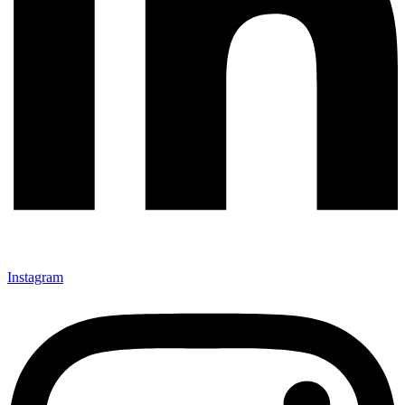
Instagram