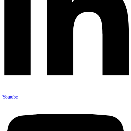
Youtube