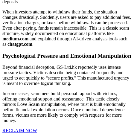
deposits.
When investors attempt to withdraw their funds, the situation
changes drastically. Suddenly, users are asked to pay additional fees,
verification charges, or taxes before withdrawals can be processed.
Even after paying, funds remain inaccessible. This is a classic scam
structure, widely documented on educational platforms like
medium.com
and explained through AI-driven analysis tools such
as
chatgpt.com
.
Psychological Pressure and Emotional Manipulation
Beyond financial deception, GS-Ltd.hk reportedly uses intense
pressure tactics. Victims describe being contacted frequently and
urged to act quickly to “secure profits.” This manufactured urgency
is meant to override logical thinking.
In some cases, scammers build personal rapport with victims,
offering emotional support and reassurance. This tactic closely
mirrors
Love Scam
manipulation, where trust is built emotionally
before financial exploitation occurs. Once emotional dependence
forms, victims are more likely to comply with requests for more
money.
RECLAIM NOW