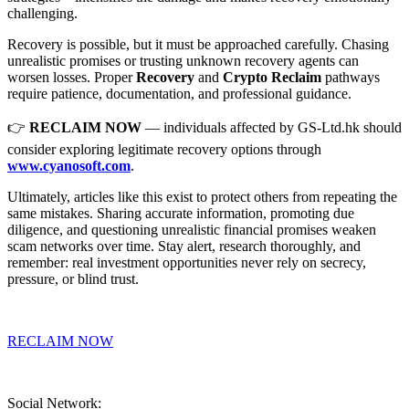
challenging.
Recovery is possible, but it must be approached carefully. Chasing
unrealistic promises or trusting unknown recovery agents can
worsen losses. Proper
Recovery
and
Crypto Reclaim
pathways
require patience, documentation, and professional guidance.
👉
RECLAIM NOW
— individuals affected by GS-Ltd.hk should
consider exploring legitimate recovery options through
www.cyanosoft.com
.
Ultimately, articles like this exist to protect others from repeating the
same mistakes. Sharing accurate information, promoting due
diligence, and questioning unrealistic financial promises weaken
scam networks over time. Stay alert, research thoroughly, and
remember: real investment opportunities never rely on secrecy,
pressure, or blind trust.
RECLAIM NOW
Social Network: