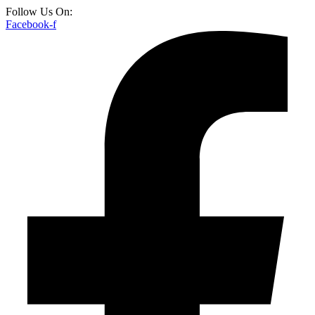
Follow Us On:
Facebook-f