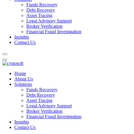
Funds Recovery
Debt Recovery
Asset Tracing
Legal Advisory Support
Broker Verification
Financial Fraud Investigation
Insights
Contact Us
Home
About Us
Solutions
Funds Recovery
Debt Recovery
Asset Tracing
Legal Advisory Support
Broker Verification
Financial Fraud Investigation
Insights
Contact Us