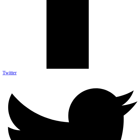
Twitter