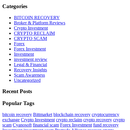
Categories
BITCOIN RECOVERY
Broker & Platform Reviews
Crypto Investment
CRYPTO RECLAIM
CRYPTO SCAM
Forex
Forex Investment
Investment
investment review
Legal & Financial
Recovery Insights
Scam Awareness
Uncategorized
Recent Posts
Popular Tags
bitcoin recovery
Bittmarket
blockchain recovery
cryptocurrency
exchange
Crypto Investment
crypto reclaim
crypto recovery
crypto
scam
Cyanosoft
financial scam
Forex Investment
fund recovery