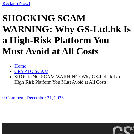
Reclaim Now!
SHOCKING SCAM
WARNING: Why GS-Ltd.hk Is
a High-Risk Platform You
Must Avoid at All Costs
Home
CRYPTO SCAM
SHOCKING SCAM WARNING: Why GS-Ltd.hk Is a
High-Risk Platform You Must Avoid at All Costs
0 Comments
December 21, 2025