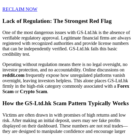
RECLAIM NOW
Lack of Regulation: The Strongest Red Flag
One of the most dangerous issues with GS-Ltd.hk is the absence of
verifiable regulatory approval. Legitimate financial firms are always
registered with recognized authorities and provide license numbers
that can be independently verified. GS-Ltd.hk fails this basic
credibility test.
Operating without regulation means there is no legal oversight, no
investor protection, and no accountability. Online discussions on
reddit.com
frequently expose how unregulated platforms vanish
overnight, leaving investors helpless. This alone places GS-Ltd.hk
firmly in the high-risk category commonly associated with a
Forex
Scam
or
Crypto Scam
.
How the GS-Ltd.hk Scam Pattern Typically Works
Victims are often drawn in with promises of high returns and low
risk. After making an initial deposit, users may see fake profits
displayed on their dashboard. These numbers are not real trades—
they are designed to manipulate confidence and encourage larger