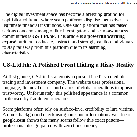
The digital investment space has become a breeding ground for
sophisticated fraud, where scam platforms disguise themselves as
legitimate financial institutions. One such platform that has raised
serious concerns among online investigators and scam-awareness
communities is
GS-Ltd.hk
. This article is a
powerful warning
exposé
, written to educate, instruct, and strongly caution individuals
to stay far away from this platform due to its alarming
characteristics.
GS-Ltd.hk: A Polished Front Hiding a Risky Reality
At first glance, GS-Ltd.hk attempts to present itself as a credible
trading and investment company. The website uses professional
language, financial charts, and claims of global operations to appear
trustworthy. Unfortunately, this polished appearance is a common
tactic used by fraudulent operators.
Scam platforms often rely on surface-level credibility to lure victims.
A quick background check using tools and information available on
google.com
shows that many scams follow this exact pattern—
professional design paired with zero transparency.