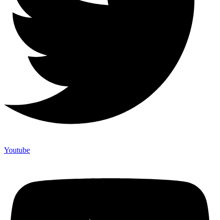
Youtube