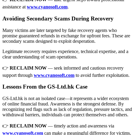
assistance at
www.cyanosoft.com
.
Avoiding Secondary Scams During Recovery
Many victims are later targeted by fake recovery agents who
promise guaranteed refunds in exchange for upfront fees. These are
secondary scams designed to exploit desperation.
Legitimate recovery requires experience, technical expertise, and a
clear understanding of scam operations.
👉
RECLAIM NOW
— seek informed and cautious recovery
support through
www.cyanosoft.com
to avoid further exploitation.
Lessons From the GS-Ltd.hk Case
GS-Ltd.hk is not an isolated case—it represents a wider ecosystem
of online financial fraud. Awareness is the strongest defense. By
recognizing red flags such as lack of regulation, pressure tactics, and
withdrawal barriers, individuals can protect themselves and others.
👉
RECLAIM NOW
— timely action and awareness via
www.cyanosoft.com
can make a meaningful difference for victims.