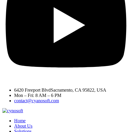
6420 Freeport BlvdSacramento, CA 95822, USA
Mon – Fri: 8 AM – 6 PM
contact@cyanosoft.com
Home
About Us
Solutions