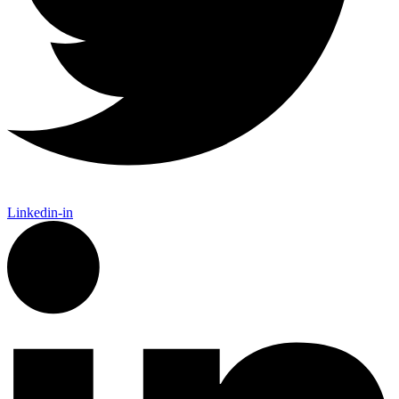
Linkedin-in