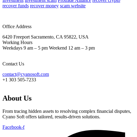
Investment
investment scam
Protrade Alliance
recover crypto
recover funds
recover money
scam website
Office Address
6420 Freeport Sacramento, CA 95822, USA
Working Hours
Weekdays 9 am – 5 pm Weekend 12 am – 3 pm
Contact Us
contact@cyanosoft.com
+1 303 505-7233
About Us
From tracing hidden assets to resolving complex financial disputes,
Cyano Soft offers tailored, results-driven solutions.
Facebook-f