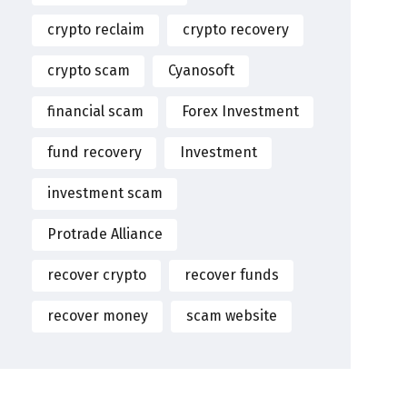
crypto reclaim
crypto recovery
crypto scam
Cyanosoft
financial scam
Forex Investment
fund recovery
Investment
investment scam
Protrade Alliance
recover crypto
recover funds
recover money
scam website