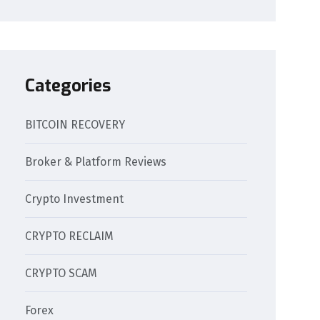
Categories
BITCOIN RECOVERY
Broker & Platform Reviews
Crypto Investment
CRYPTO RECLAIM
CRYPTO SCAM
Forex