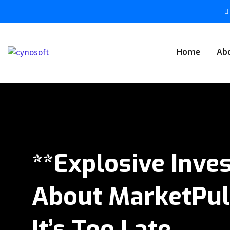
Home
Ab
**Explosive Inve
About MarketPul
It’s Too Late