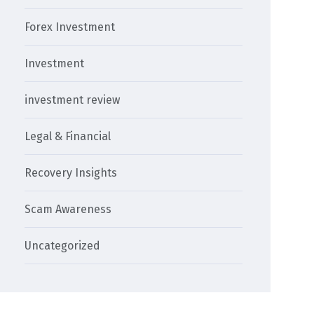
Forex Investment
Investment
investment review
Legal & Financial
Recovery Insights
Scam Awareness
Uncategorized