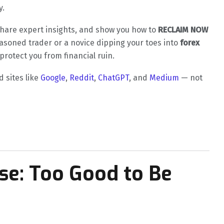
y.
, share expert insights, and show you how to
RECLAIM NOW
easoned trader or a novice dipping your toes into
forex
protect you from financial ruin.
d sites like
Google
,
Reddit
,
ChatGPT
, and
Medium
— not
ise: Too Good to Be