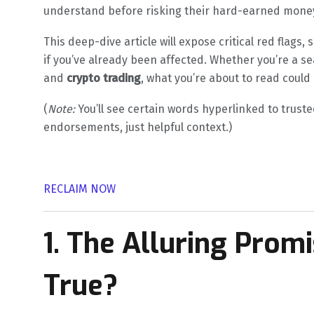
understand before risking their hard-earned mone
This deep-dive article will expose critical red flags
if you’ve already been affected. Whether you’re a s
and
crypto trading
, what you’re about to read could 
(
Note:
You’ll see certain words hyperlinked to truste
endorsements, just helpful context.)
RECLAIM NOW
1. The Alluring Prom
True?