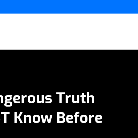
angerous Truth
ST Know Before