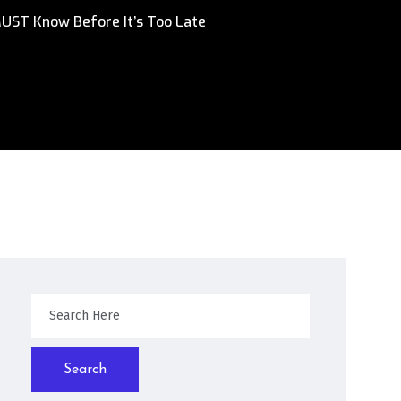
MUST Know Before It’s Too Late
Search