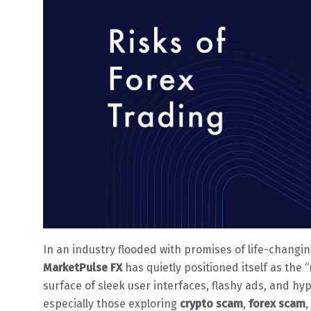
In an industry flooded with promises of life-changin
MarketPulse FX
has quietly positioned itself as the 
surface of sleek user interfaces, flashy ads, and hyp
especially those exploring
crypto scam
,
forex scam
,