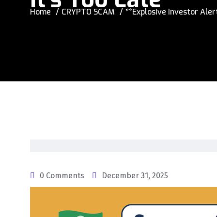
Home
CRYPTO SCAM
**Explosive Investor Ale
0 Comments
December 31, 2025