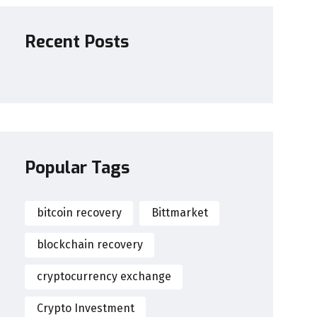
Recent Posts
Popular Tags
bitcoin recovery
Bittmarket
blockchain recovery
cryptocurrency exchange
Crypto Investment