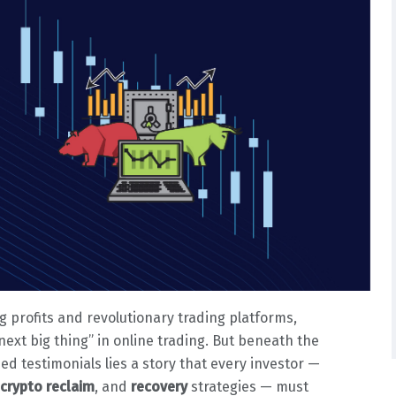
g profits and revolutionary trading platforms,
“next big thing” in online trading. But beneath the
ed testimonials lies a story that every investor —
crypto reclaim
, and
recovery
strategies — must