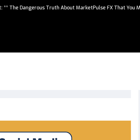
rt: ** The Dangerous Truth About MarketPulse FX That You 