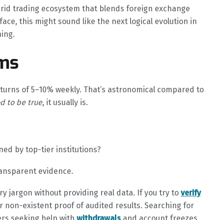
brid trading ecosystem that blends foreign exchange
ace, this might sound like the next logical evolution in
ning.
ims
turns of 5–10% weekly. That’s astronomical compared to
d to be true
, it usually is.
ed by top-tier institutions?
ransparent evidence.
 jargon without providing real data. If you try to
verify
r non-existent proof of audited results. Searching for
rs seeking help with
withdrawals
and account freezes