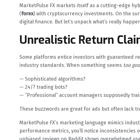
MarketPulse FX markets itself as a cutting-edge hy
(
forex
) with cryptocurrency investments. On the surf
digital finance. But let’s unpack what’s really happe
Unrealistic Return Cla
Some platforms entice investors with guaranteed re
industry standards. When something seems
too goo
— Sophisticated algorithms?
— 24/7 trading bots?
— “Professional” account managers supposedly train
These buzzwords are great for ads but often lack t
MarketPulse FX’s marketing language mimics industry
performance metrics, you’ll notice inconsistencies o
unbiased reviews on Reddit shows overwhelmed use