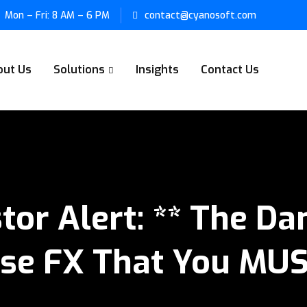
Mon – Fri: 8 AM – 6 PM
contact@cyanosoft.com
out Us
Solutions
Insights
Contact Us
stor Alert: ** The D
se FX That You MU