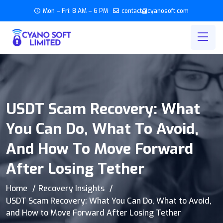
Mon – Fri: 8 AM – 6 PM
contact@cyanosoft.com
USDT Scam Recovery: What
You Can Do, What To Avoid,
And How To Move Forward
After Losing Tether
Home
Recovery Insights
USDT Scam Recovery: What You Can Do, What to Avoid,
and How to Move Forward After Losing Tether