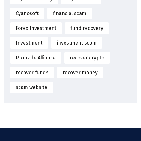
Cyanosoft
financial scam
Forex Investment
fund recovery
Investment
investment scam
Protrade Alliance
recover crypto
recover funds
recover money
scam website