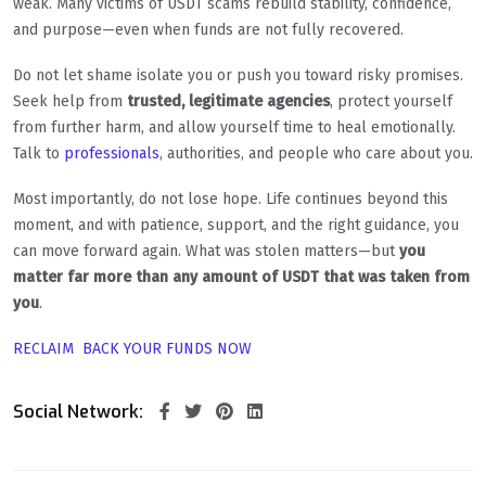
weak. Many victims of USDT scams rebuild stability, confidence,
and purpose—even when funds are not fully recovered.
Do not let shame isolate you or push you toward risky promises.
Seek help from
trusted, legitimate agencies
, protect yourself
from further harm, and allow yourself time to heal emotionally.
Talk to
professionals
, authorities, and people who care about you.
Most importantly, do not lose hope. Life continues beyond this
moment, and with patience, support, and the right guidance, you
can move forward again. What was stolen matters—but
you
matter far more than any amount of USDT that was taken from
you
.
RECLAIM BACK YOUR FUNDS NOW
Social Network: