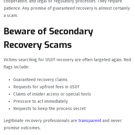
cooperation, and legal or regulatory processes. They require
patience. Any promise of guaranteed recovery is almost certainly
a scam.
Beware of Secondary
Recovery Scams
Victims searching for USDT recovery are often targeted again. Red
flags include:
Guaranteed recovery claims
Requests for upfront fees in USDT
Claims of insider access or special tools
Pressure to act immediately
Requests to keep the process secret
Legitimate recovery professionals are
transparent
and never
promise outcomes.