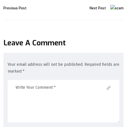
Previous Post
Next Post
Leave A Comment
Your email address will not be published. Required fields are
marked *