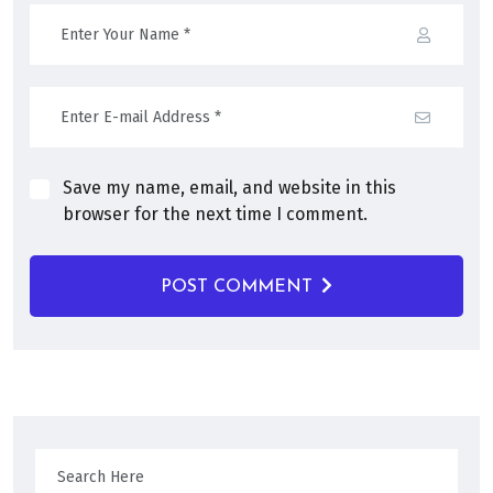
Save my name, email, and website in this
browser for the next time I comment.
POST COMMENT