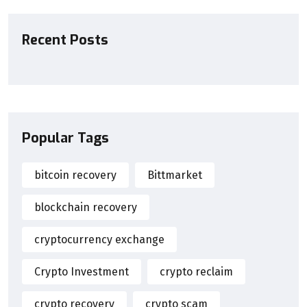
Recent Posts
Popular Tags
bitcoin recovery
Bittmarket
blockchain recovery
cryptocurrency exchange
Crypto Investment
crypto reclaim
crypto recovery
crypto scam