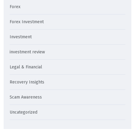
Forex
Forex Investment
Investment
investment review
Legal & Financial
Recovery Insights
Scam Awareness
Uncategorized