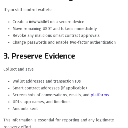
If you still control wallets:
Create a
new wallet
on a secure device
Move remaining USDT and tokens immediately
Revoke any malicious smart contract approvals
Change passwords and enable two-factor authentication
3. Preserve Evidence
Collect and save:
Wallet addresses and transaction IDs
Smart contract addresses (if applicable)
Screenshots of conversations, emails, and
platforms
URLs, app names, and timelines
Amounts sent
This information is essential for reporting and any legitimate
recovery effort.