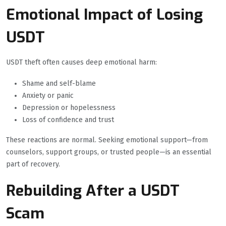
Emotional Impact of Losing
USDT
USDT theft often causes deep emotional harm:
Shame and self-blame
Anxiety or panic
Depression or hopelessness
Loss of confidence and trust
These reactions are normal. Seeking emotional support—from
counselors, support groups, or trusted people—is an essential
part of recovery.
Rebuilding After a USDT
Scam