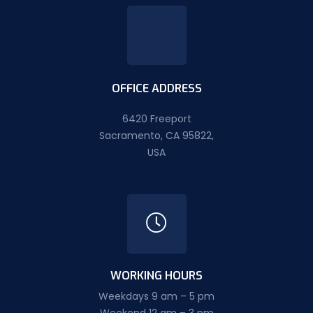
OFFICE ADDRESS
6420 Freeport
Sacramento, CA 95822,
USA
WORKING HOURS
Weekdays 9 am – 5 pm