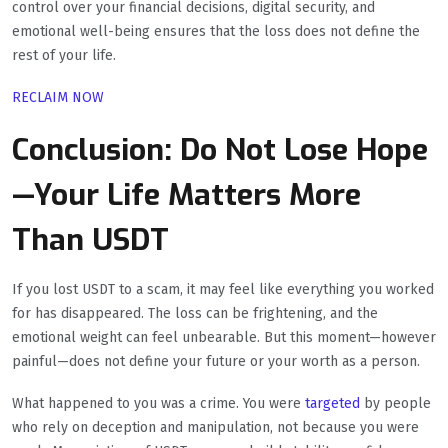
control over your financial decisions, digital security, and
emotional well-being ensures that the loss does not define the
rest of your life.
RECLAIM NOW
Conclusion: Do Not Lose Hope
—Your Life Matters More
Than USDT
If you lost USDT to a scam, it may feel like everything you worked
for has disappeared. The loss can be frightening, and the
emotional weight can feel unbearable. But this moment—however
painful—does not define your future or your worth as a person.
What happened to you was a crime. You were
targeted
by people
who rely on deception and manipulation, not because you were