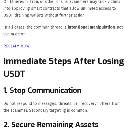
On Ethereum, Tron, or other chains, scammers may trick victims
into approving smart contracts that allow unlimited access to
USDT, draining wallets without further action.
In all cases, the common thread is
intentional manipulation
, not
victim error.
RECLAIM NOW
Immediate Steps After Losing
USDT
1. Stop Communication
Do not respond to messages, threats, or “recovery” offers from
the scammer. Secondary targeting is common.
2. Secure Remaining Assets