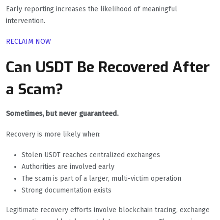
Early reporting increases the likelihood of meaningful
intervention.
RECLAIM NOW
Can USDT Be Recovered After
a Scam?
Sometimes, but never guaranteed.
Recovery is more likely when:
Stolen USDT reaches centralized exchanges
Authorities are involved early
The scam is part of a larger, multi-victim operation
Strong documentation exists
Legitimate recovery efforts involve blockchain tracing, exchange