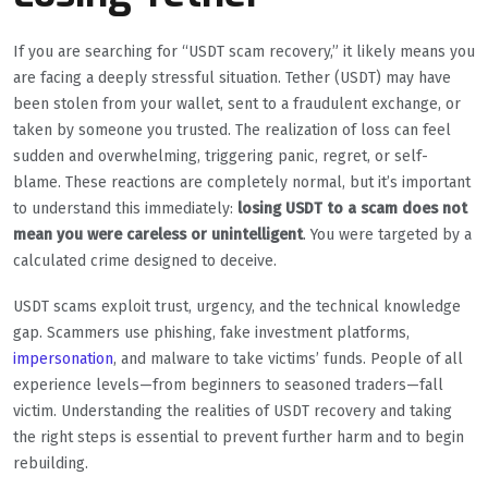
If you are searching for “USDT scam recovery,” it likely means you
are facing a deeply stressful situation. Tether (USDT) may have
been stolen from your wallet, sent to a fraudulent exchange, or
taken by someone you trusted. The realization of loss can feel
sudden and overwhelming, triggering panic, regret, or self-
blame. These reactions are completely normal, but it’s important
to understand this immediately:
losing USDT to a scam does not
mean you were careless or unintelligent
. You were targeted by a
calculated crime designed to deceive.
USDT scams exploit trust, urgency, and the technical knowledge
gap. Scammers use phishing, fake investment platforms,
impersonation
, and malware to take victims’ funds. People of all
experience levels—from beginners to seasoned traders—fall
victim. Understanding the realities of USDT recovery and taking
the right steps is essential to prevent further harm and to begin
rebuilding.