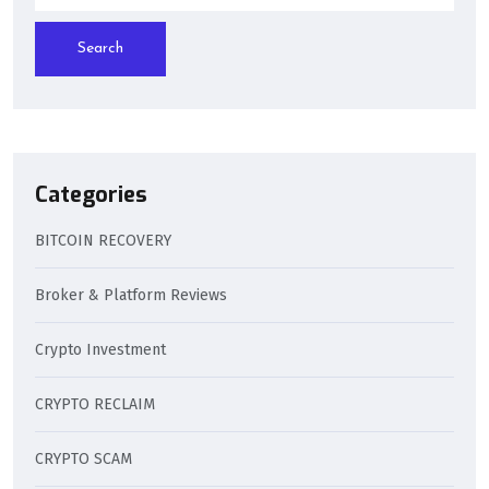
Search
Categories
BITCOIN RECOVERY
Broker & Platform Reviews
Crypto Investment
CRYPTO RECLAIM
CRYPTO SCAM