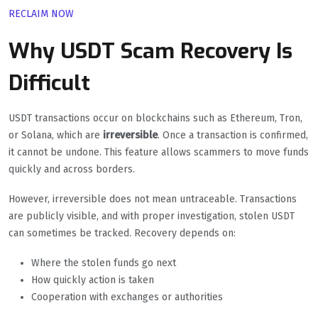
RECLAIM NOW
Why USDT Scam Recovery Is
Difficult
USDT transactions occur on blockchains such as Ethereum, Tron,
or Solana, which are
irreversible
. Once a transaction is confirmed,
it cannot be undone. This feature allows scammers to move funds
quickly and across borders.
However, irreversible does not mean untraceable. Transactions
are publicly visible, and with proper investigation, stolen USDT
can sometimes be tracked. Recovery depends on:
Where the stolen funds go next
How quickly action is taken
Cooperation with exchanges or authorities