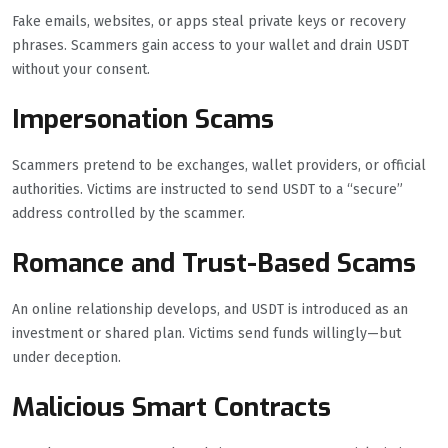
Fake emails, websites, or apps steal private keys or recovery
phrases. Scammers gain access to your wallet and drain USDT
without your consent.
Impersonation Scams
Scammers pretend to be exchanges, wallet providers, or official
authorities. Victims are instructed to send USDT to a “secure”
address controlled by the scammer.
Romance and Trust-Based Scams
An online relationship develops, and USDT is introduced as an
investment or shared plan. Victims send funds willingly—but
under deception.
Malicious Smart Contracts