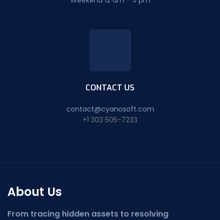
Weekend 12 am – 3 pm
CONTACT US
contact@cyanosoft.com
+1 303 505-7233
About Us
From tracing hidden assets to resolving