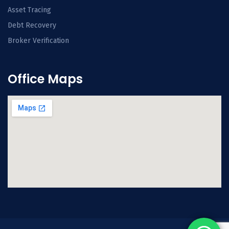
Asset Tracing
Debt Recovery
Broker Verification
Office Maps