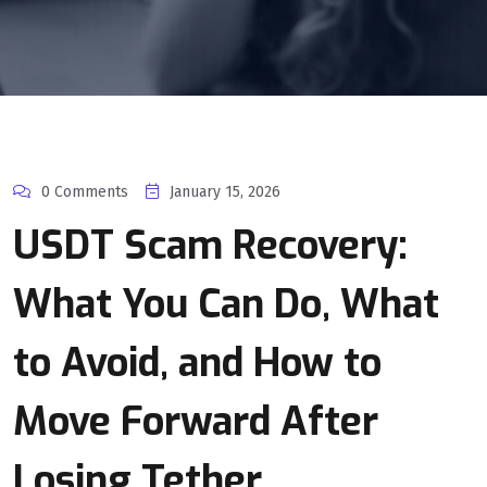
0 Comments
January 15, 2026
USDT Scam Recovery:
What You Can Do, What
to Avoid, and How to
Move Forward After
Losing Tether