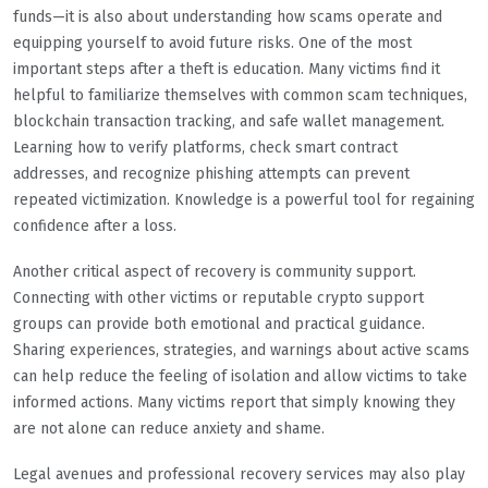
funds—it is also about understanding how scams operate and
equipping yourself to avoid future risks. One of the most
important steps after a theft is education. Many victims find it
helpful to familiarize themselves with common scam techniques,
blockchain transaction tracking, and safe wallet management.
Learning how to verify platforms, check smart contract
addresses, and recognize phishing attempts can prevent
repeated victimization. Knowledge is a powerful tool for regaining
confidence after a loss.
Another critical aspect of recovery is community support.
Connecting with other victims or reputable crypto support
groups can provide both emotional and practical guidance.
Sharing experiences, strategies, and warnings about active scams
can help reduce the feeling of isolation and allow victims to take
informed actions. Many victims report that simply knowing they
are not alone can reduce anxiety and shame.
Legal avenues and professional recovery services may also play