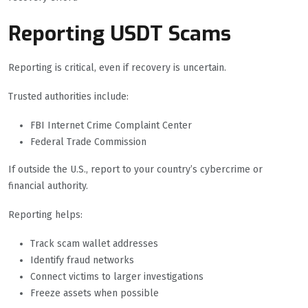
Reporting USDT Scams
Reporting is critical, even if recovery is uncertain.
Trusted authorities include:
FBI Internet Crime Complaint Center
Federal Trade Commission
If outside the U.S., report to your country’s cybercrime or
financial authority.
Reporting helps:
Track scam wallet addresses
Identify fraud networks
Connect victims to larger investigations
Freeze assets when possible