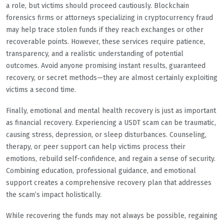
a role, but victims should proceed cautiously. Blockchain
forensics firms or attorneys specializing in cryptocurrency fraud
may help trace stolen funds if they reach exchanges or other
recoverable points. However, these services require patience,
transparency, and a realistic understanding of potential
outcomes. Avoid anyone promising instant results, guaranteed
recovery, or secret methods—they are almost certainly exploiting
victims a second time.
Finally, emotional and mental health recovery is just as important
as financial recovery. Experiencing a USDT scam can be traumatic,
causing stress, depression, or sleep disturbances. Counseling,
therapy, or peer support can help victims process their
emotions, rebuild self-confidence, and regain a sense of security.
Combining education, professional guidance, and emotional
support creates a comprehensive recovery plan that addresses
the scam’s impact holistically.
While recovering the funds may not always be possible, regaining