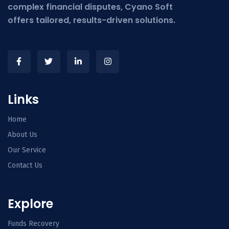
complex financial disputes, Cyano Soft
offers tailored, results-driven solutions.
Links
Home
About Us
Our Service
Contact Us
Explore
Funds Recovery