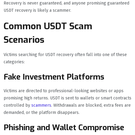
Recovery is never guaranteed, and anyone promising guaranteed
USDT recovery is likely a scammer.
Common USDT Scam
Scenarios
Victims searching for USDT recovery often fall into one of these
categories:
Fake Investment Platforms
Victims are directed to professional-looking websites or apps
promising high returns. USDT is sent to wallets or smart contracts
controlled by
scammers
. Withdrawals are blocked, extra fees are
demanded, or the platform disappears.
Phishing and Wallet Compromise