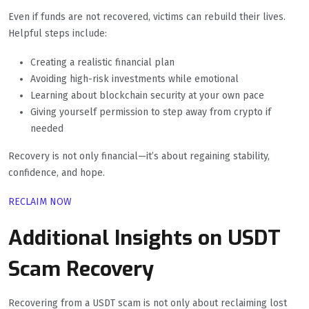
Even if funds are not recovered, victims can rebuild their lives.
Helpful steps include:
Creating a realistic financial plan
Avoiding high-risk investments while emotional
Learning about blockchain security at your own pace
Giving yourself permission to step away from crypto if
needed
Recovery is not only financial—it’s about regaining stability,
confidence, and hope.
RECLAIM NOW
Additional Insights on USDT
Scam Recovery
Recovering from a USDT scam is not only about reclaiming lost