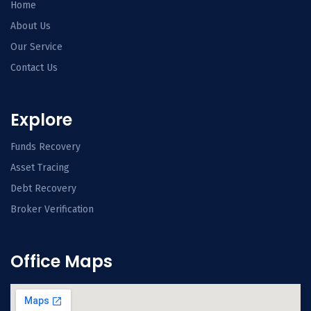
Home
About Us
Our Service
Contact Us
Explore
Funds Recovery
Asset Tracing
Debt Recovery
Broker Verification
Office Maps