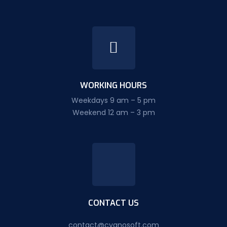
WORKING HOURS
Weekdays 9 am – 5 pm
Weekend 12 am – 3 pm
CONTACT US
contact@cyanosoft.com