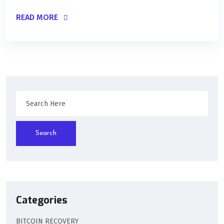
READ MORE
Search
Categories
BITCOIN RECOVERY