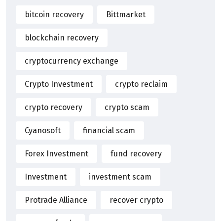
bitcoin recovery
Bittmarket
blockchain recovery
cryptocurrency exchange
Crypto Investment
crypto reclaim
crypto recovery
crypto scam
Cyanosoft
financial scam
Forex Investment
fund recovery
Investment
investment scam
Protrade Alliance
recover crypto