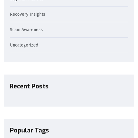
Recovery Insights
Scam Awareness
Uncategorized
Recent Posts
Popular Tags