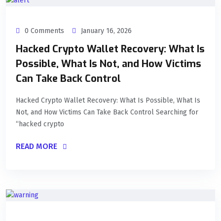
0 Comments
January 16, 2026
Hacked Crypto Wallet Recovery: What Is
Possible, What Is Not, and How Victims
Can Take Back Control
Hacked Crypto Wallet Recovery: What Is Possible, What Is
Not, and How Victims Can Take Back Control Searching for
“hacked crypto
READ MORE