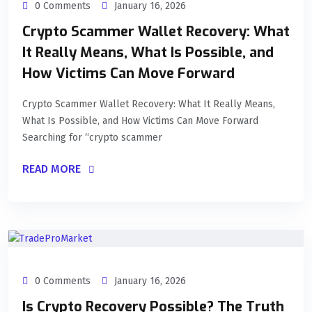
0 Comments
January 16, 2026
Crypto Scammer Wallet Recovery: What
It Really Means, What Is Possible, and
How Victims Can Move Forward
Crypto Scammer Wallet Recovery: What It Really Means,
What Is Possible, and How Victims Can Move Forward
Searching for “crypto scammer
READ MORE
0 Comments
January 16, 2026
Is Crypto Recovery Possible? The Truth