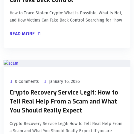
How to Trace Stolen Crypto: What Is Possible, What Is Not,
and How Victims Can Take Back Control Searching for “how
READ MORE
0 Comments
January 16, 2026
Crypto Recovery Service Legit: How to
Tell Real Help From a Scam and What
You Should Really Expect
Crypto Recovery Service Legit: How to Tell Real Help From
a Scam and What You Should Really Expect If you are