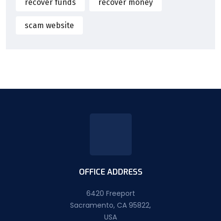
recover funds
recover money
scam website
OFFICE ADDRESS
6420 Freeport
Sacramento, CA 95822,
USA