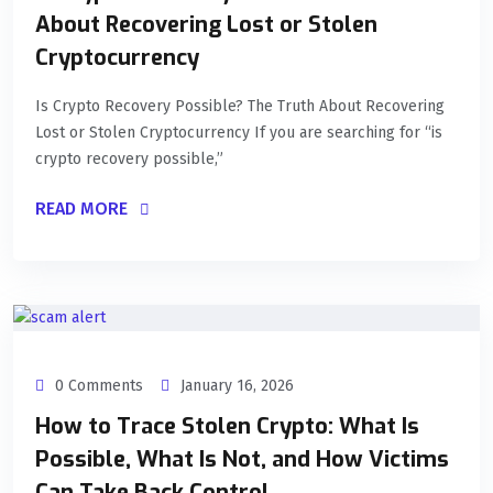
About Recovering Lost or Stolen
Cryptocurrency
Is Crypto Recovery Possible? The Truth About Recovering
Lost or Stolen Cryptocurrency If you are searching for “is
crypto recovery possible,”
READ MORE
0 Comments
January 16, 2026
How to Trace Stolen Crypto: What Is
Possible, What Is Not, and How Victims
Can Take Back Control