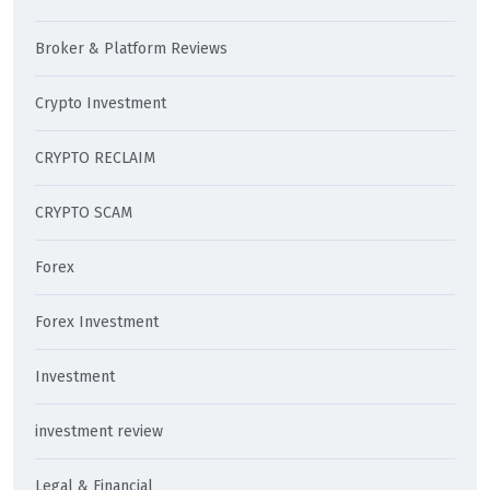
Broker & Platform Reviews
Crypto Investment
CRYPTO RECLAIM
CRYPTO SCAM
Forex
Forex Investment
Investment
investment review
Legal & Financial