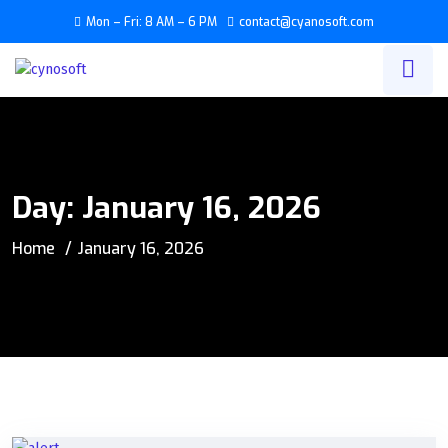
Mon – Fri: 8 AM – 6 PM
contact@cyanosoft.com
Day:
January 16, 2026
Home
January 16, 2026