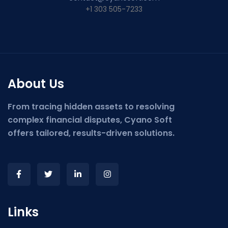
+1 303 505-7233
About Us
From tracing hidden assets to resolving
complex financial disputes, Cyano Soft
offers tailored, results-driven solutions.
Links