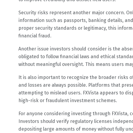
Security risks represent another major concern. Onl
information such as passports, banking details, and
proper security standards or legitimacy, this informa
financial fraud.
Another issue investors should consider is the absen
obligated to follow financial laws and ethical stand
without meaningful oversight. This means users may h
It is also important to recognize the broader risks o
and losses are always possible. Platforms that prese
attempting to mislead users. FXVista appears to dis
high-risk or fraudulent investment schemes.
For anyone considering investing through FXVista, c
Investors should verify regulatory licenses independ
depositing large amounts of money without fully und