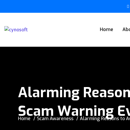
Home
Ab
Alarming Reasons
Scam Warning Ev
Home
Scam Awareness
Alarming Reasons to A