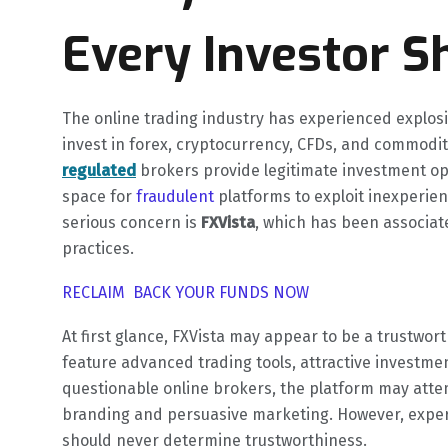
Every Investor S
The online trading industry has experienced explosi
invest in forex, cryptocurrency, CFDs, and commodit
regulated
brokers provide legitimate investment opp
space for
fraudulent
platforms to exploit inexperie
serious concern is
FXVista
, which has been associat
practices.
RECLAIM BACK YOUR FUNDS NOW
At first glance, FXVista may appear to be a trustwo
feature advanced trading tools, attractive investme
questionable online brokers, the platform may attem
branding and persuasive marketing. However, expe
should never determine trustworthiness.