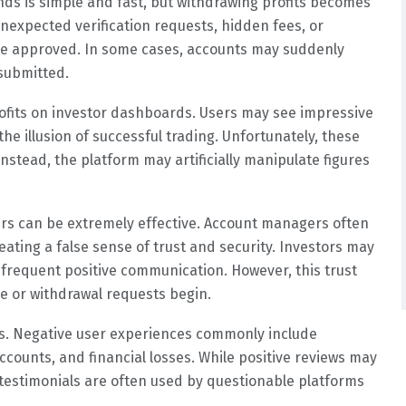
nds is simple and fast, but withdrawing profits becomes
unexpected verification requests, hidden fees, or
are approved. In some cases, accounts may suddenly
submitted.
rofits on investor dashboards. Users may see impressive
he illusion of successful trading. Unfortunately, these
stead, the platform may artificially manipulate figures
rs can be extremely effective. Account managers often
eating a false sense of trust and security. Investors may
ng frequent positive communication. However, this trust
e or withdrawal requests begin.
rns. Negative user experiences commonly include
ounts, and financial losses. While positive reviews may
 testimonials are often used by questionable platforms