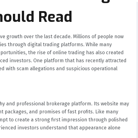
hould Read
ve growth over the last decade. Millions of people now
ies through digital trading platforms. While many
ortunities, the rise of online trading has also created
nced investors. One platform that has recently attracted
ed with scam allegations and suspicious operational
rthy and professional brokerage platform. Its website may
nt packages, and promises of fast profits. Like many
pt to create a strong first impression through polished
rienced investors understand that appearance alone