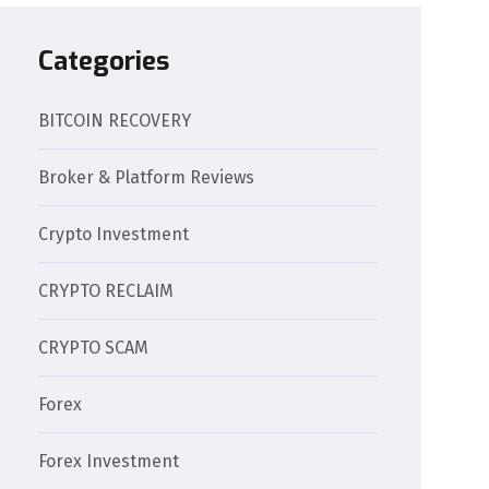
Categories
BITCOIN RECOVERY
Broker & Platform Reviews
Crypto Investment
CRYPTO RECLAIM
CRYPTO SCAM
Forex
Forex Investment