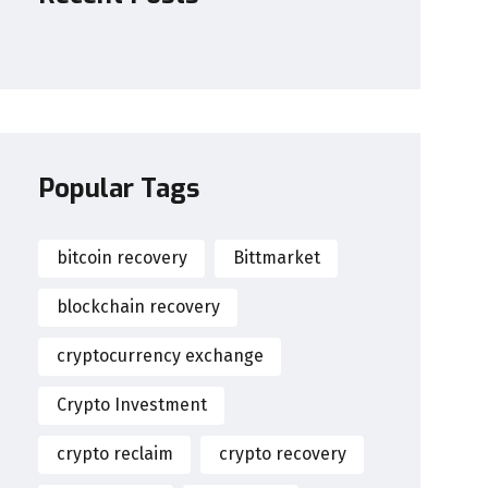
Popular Tags
bitcoin recovery
Bittmarket
blockchain recovery
cryptocurrency exchange
Crypto Investment
crypto reclaim
crypto recovery