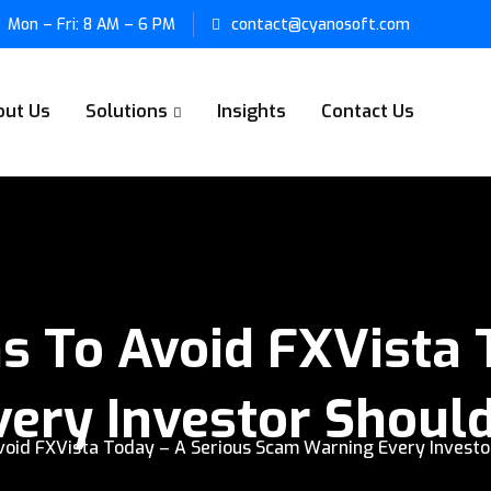
Mon – Fri: 8 AM – 6 PM
contact@cyanosoft.com
out Us
Solutions
Insights
Contact Us
 To Avoid FXVista 
ery Investor Shoul
void FXVista Today – A Serious Scam Warning Every Investo