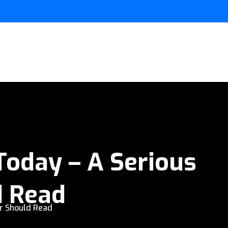
Today – A Serious
d Read
r Should Read