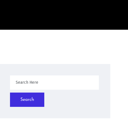
Search