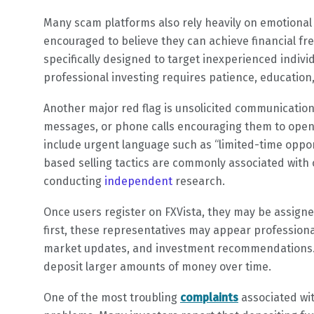
Many scam platforms also rely heavily on emotional 
encouraged to believe they can achieve financial fr
specifically designed to target inexperienced individ
professional investing requires patience, educatio
Another major red flag is unsolicited communication.
messages, or phone calls encouraging them to open
include urgent language such as “limited-time oppor
based selling tactics are commonly associated with
conducting
independent
research.
Once users register on FXVista, they may be assign
first, these representatives may appear profession
market updates, and investment recommendations. H
deposit larger amounts of money over time.
One of the most troubling
complaints
associated wit