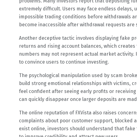
problems. Many investors report that depositing fu
extremely difficult. Users may face endless delays, 
impossible trading conditions before withdrawals 
become inaccessible after withdrawal requests are 
Another deceptive tactic involves displaying fake p
returns and rising account balances, which creates t
numbers may not represent actual market activity. In
to convince users to continue investing.
The psychological manipulation used by scam broke
build strong emotional relationships with victims, cr
feel confident after seeing early profits or receivi
can quickly disappear once larger deposits are mad
The online reputation of FXVista also raises conce
complaints about poor customer support, blocked acc
exist online, investors should understand that fake
to improve credibility and attract new users.