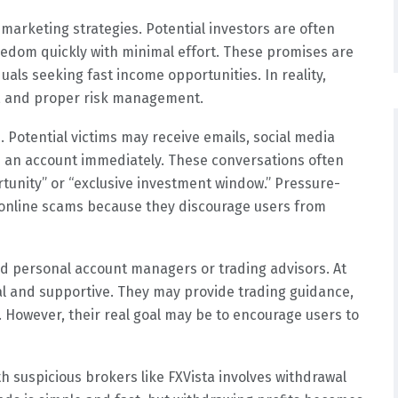
marketing strategies. Potential investors are often
eedom quickly with minimal effort. These promises are
uals seeking fast income opportunities. In reality,
n, and proper risk management.
 Potential victims may receive emails, social media
 an account immediately. These conversations often
tunity” or “exclusive investment window.” Pressure-
 online scams because they discourage users from
ed personal account managers or trading advisors. At
al and supportive. They may provide trading guidance,
owever, their real goal may be to encourage users to
h suspicious brokers like FXVista involves withdrawal