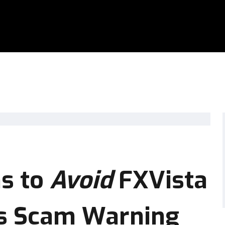
s to
Avoid
FXVista
us Scam Warning