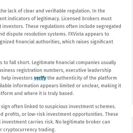
e lack of clear and verifiable regulation. In the
tant indicators of legitimacy. Licensed brokers must
ct investors. These regulations often include segregated
nd dispute resolution systems. FXVista appears to
nized financial authorities, which raises significant
to fall short. Legitimate financial companies usually
usiness registration numbers, executive leadership
s help investors
verify
the authenticity of the platform
ilable information appears limited or unclear, making it
atform and where it is truly based.
 sign often linked to suspicious investment schemes.
d profits, or low-risk investment opportunities. These
 investment carries risk. No legitimate broker can
or cryptocurrency trading.