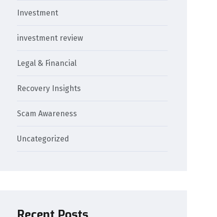
Investment
investment review
Legal & Financial
Recovery Insights
Scam Awareness
Uncategorized
Recent Posts