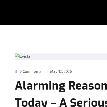
0 Comments
May 12, 2026
Alarming Reason
Today – A Serio