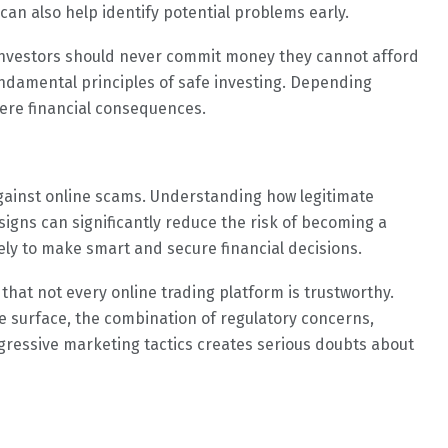
an also help identify potential problems early.
Investors should never commit money they cannot afford
fundamental principles of safe investing. Depending
vere financial consequences.
gainst online scams. Understanding how legitimate
igns can significantly reduce the risk of becoming a
ely to make smart and secure financial decisions.
that not every online trading platform is trustworthy.
 surface, the combination of regulatory concerns,
gressive marketing tactics creates serious doubts about