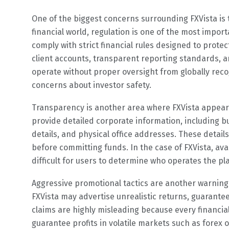
One of the biggest concerns surrounding FXVista is th
financial world, regulation is one of the most impor
comply with strict financial rules designed to prote
client accounts, transparent reporting standards, a
operate without proper oversight from globally recog
concerns about investor safety.
Transparency is another area where FXVista appears 
provide detailed corporate information, including b
details, and physical office addresses. These detail
before committing funds. In the case of FXVista, ava
difficult for users to determine who operates the pl
Aggressive promotional tactics are another warning
FXVista may advertise unrealistic returns, guarantee
claims are highly misleading because every financial
guarantee profits in volatile markets such as forex 