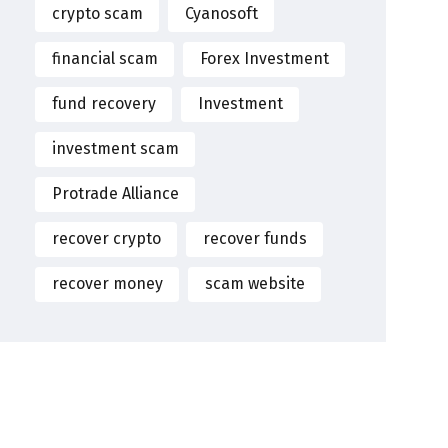
crypto scam
Cyanosoft
financial scam
Forex Investment
fund recovery
Investment
investment scam
Protrade Alliance
recover crypto
recover funds
recover money
scam website