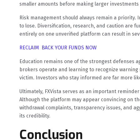
smaller amounts before making larger investments c
Risk management should always remain a priority. 
to lose. Diversification, research, and caution are 
entirely on one unverified platform can result in se
RECLAIM BACK YOUR FUNDS NOW
Education remains one of the strongest defenses a
brokers operate and learning to recognize warning s
victim. Investors who stay informed are far more lik
Ultimately, FXVista serves as an important reminder 
Although the platform may appear convincing on the
withdrawal complaints, transparency issues, and ag
its credibility.
Conclusion