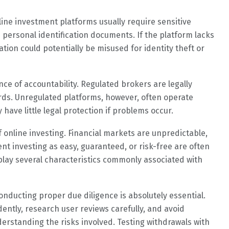
ine investment platforms usually require sensitive
 personal identification documents. If the platform lacks
tion could potentially be misused for identity theft or
ce of accountability. Regulated brokers are legally
ards. Unregulated platforms, however, often operate
ave little legal protection if problems occur.
f online investing. Financial markets are unpredictable,
nt investing as easy, guaranteed, or risk-free are often
play several characteristics commonly associated with
onducting proper due diligence is absolutely essential.
ently, research user reviews carefully, and avoid
erstanding the risks involved. Testing withdrawals with