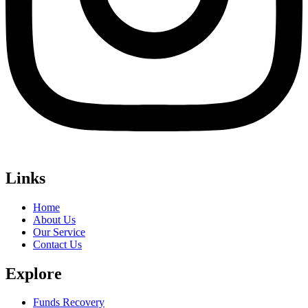
Links
Home
About Us
Our Service
Contact Us
Explore
Funds Recovery