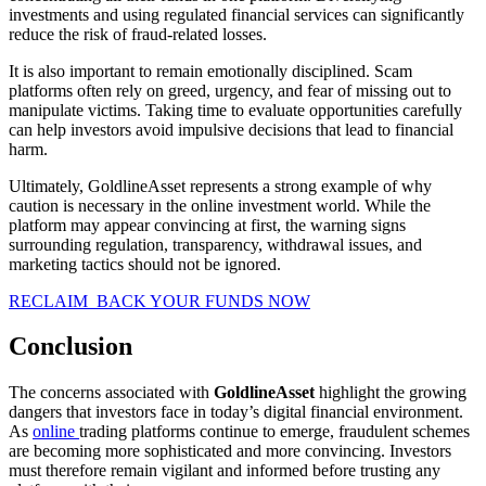
investments and using regulated financial services can significantly
reduce the risk of fraud-related losses.
It is also important to remain emotionally disciplined. Scam
platforms often rely on greed, urgency, and fear of missing out to
manipulate victims. Taking time to evaluate opportunities carefully
can help investors avoid impulsive decisions that lead to financial
harm.
Ultimately, GoldlineAsset represents a strong example of why
caution is necessary in the online investment world. While the
platform may appear convincing at first, the warning signs
surrounding regulation, transparency, withdrawal issues, and
marketing tactics should not be ignored.
RECLAIM BACK YOUR FUNDS NOW
Conclusion
The concerns associated with
GoldlineAsset
highlight the growing
dangers that investors face in today’s digital financial environment.
As
online
trading platforms continue to emerge, fraudulent schemes
are becoming more sophisticated and more convincing. Investors
must therefore remain vigilant and informed before trusting any