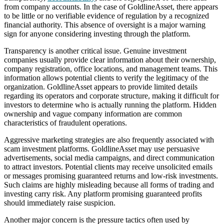
from company accounts. In the case of GoldlineAsset, there appears
to be little or no verifiable evidence of regulation by a recognized
financial authority. This absence of oversight is a major warning
sign for anyone considering investing through the platform.
Transparency is another critical issue. Genuine investment
companies usually provide clear information about their ownership,
company registration, office locations, and management teams. This
information allows potential clients to verify the legitimacy of the
organization. GoldlineAsset appears to provide limited details
regarding its operators and corporate structure, making it difficult for
investors to determine who is actually running the platform. Hidden
ownership and vague company information are common
characteristics of fraudulent operations.
Aggressive marketing strategies are also frequently associated with
scam investment platforms. GoldlineAsset may use persuasive
advertisements, social media campaigns, and direct communication
to attract investors. Potential clients may receive unsolicited emails
or messages promising guaranteed returns and low-risk investments.
Such claims are highly misleading because all forms of trading and
investing carry risk. Any platform promising guaranteed profits
should immediately raise suspicion.
Another major concern is the pressure tactics often used by