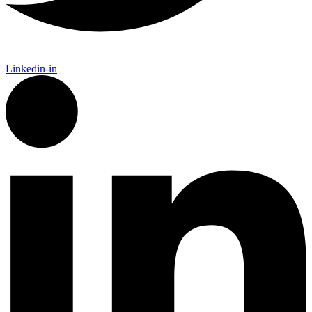
Linkedin-in