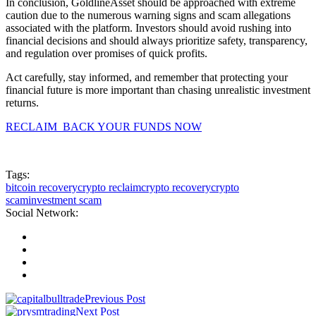
In conclusion, GoldlineAsset should be approached with extreme
caution due to the numerous warning signs and scam allegations
associated with the platform. Investors should avoid rushing into
financial decisions and should always prioritize safety, transparency,
and regulation over promises of quick profits.
Act carefully, stay informed, and remember that protecting your
financial future is more important than chasing unrealistic investment
returns.
RECLAIM BACK YOUR FUNDS NOW
Tags:
bitcoin recovery
crypto reclaim
crypto recovery
crypto
scam
investment scam
Social Network:
Previous Post
Next Post