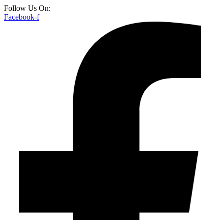
Follow Us On:
Facebook-f