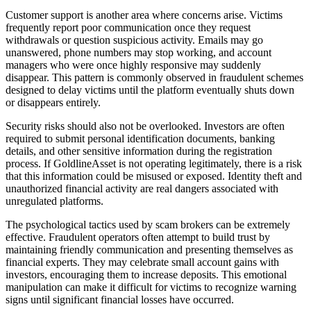
Customer support is another area where concerns arise. Victims
frequently report poor communication once they request
withdrawals or question suspicious activity. Emails may go
unanswered, phone numbers may stop working, and account
managers who were once highly responsive may suddenly
disappear. This pattern is commonly observed in fraudulent schemes
designed to delay victims until the platform eventually shuts down
or disappears entirely.
Security risks should also not be overlooked. Investors are often
required to submit personal identification documents, banking
details, and other sensitive information during the registration
process. If GoldlineAsset is not operating legitimately, there is a risk
that this information could be misused or exposed. Identity theft and
unauthorized financial activity are real dangers associated with
unregulated platforms.
The psychological tactics used by scam brokers can be extremely
effective. Fraudulent operators often attempt to build trust by
maintaining friendly communication and presenting themselves as
financial experts. They may celebrate small account gains with
investors, encouraging them to increase deposits. This emotional
manipulation can make it difficult for victims to recognize warning
signs until significant financial losses have occurred.