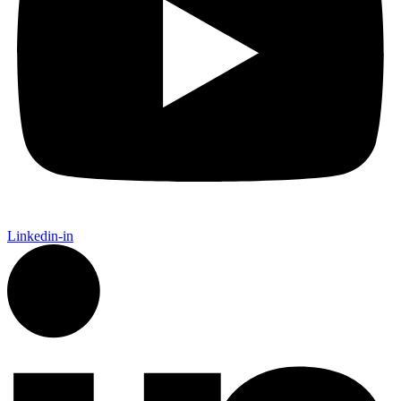
Linkedin-in