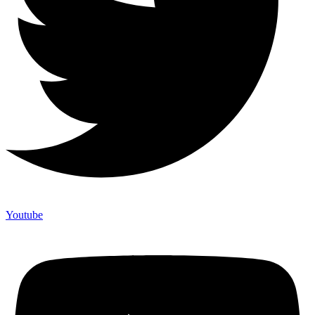
Youtube