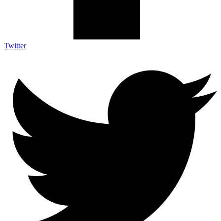
Twitter