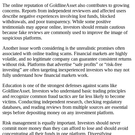
The online reputation of GoldlineAsset also contributes to growing
concerns. Reports from independent reviewers and affected users
describe negative experiences involving lost funds, blocked
withdrawals, and poor transparency. While some positive
testimonials may appear online, investors should remain cautious
because fake reviews are commonly used to improve the image of
suspicious platforms.
Another issue worth considering is the unrealistic promises often
associated with online trading scams. Financial markets are highly
volatile, and no legitimate company can guarantee consistent returns
without risk. Platforms that advertise “safe profits” or “risk-free
investing” are often targeting inexperienced investors who may not
fully understand how financial markets work.
Education is one of the strongest defenses against scams like
GoldlineAsset. Investors who understand basic trading principles
and recognize common fraud tactics are far less likely to become
victims. Conducting independent research, checking regulatory
databases, and reading reviews from multiple sources are essential
steps before depositing money on any investment platform.
Risk management is equally important. Investors should never
commit more money than they can afford to lose and should avoid
concentrating all their funds in one platform. Diversifying