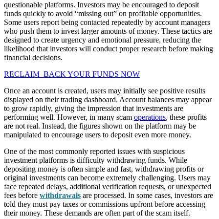
questionable platforms. Investors may be encouraged to deposit
funds quickly to avoid “missing out” on profitable opportunities.
Some users report being contacted repeatedly by account managers
who push them to invest larger amounts of money. These tactics are
designed to create urgency and emotional pressure, reducing the
likelihood that investors will conduct proper research before making
financial decisions.
RECLAIM BACK YOUR FUNDS NOW
Once an account is created, users may initially see positive results
displayed on their trading dashboard. Account balances may appear
to grow rapidly, giving the impression that investments are
performing well. However, in many scam
operations
, these profits
are not real. Instead, the figures shown on the platform may be
manipulated to encourage users to deposit even more money.
One of the most commonly reported issues with suspicious
investment platforms is difficulty withdrawing funds. While
depositing money is often simple and fast, withdrawing profits or
original investments can become extremely challenging. Users may
face repeated delays, additional verification requests, or unexpected
fees before
withdrawals
are processed. In some cases, investors are
told they must pay taxes or commissions upfront before accessing
their money. These demands are often part of the scam itself.