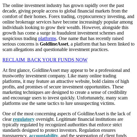
The online investment industry has grown rapidly over the past
decade, giving people access to global financial markets from the
comfort of their homes. Forex trading, cryptocurrency investing, and
online brokerage services have become increasingly popular among
individuals looking to grow their wealth. However, alongside this
growth has come a surge in fraudulent investment schemes and
suspicious trading
platforms
. One name that has recently raised
serious concerns is
GoldlineAsset
, a platform that has been linked to
scam allegations and questionable investment practices.
RECLAIM BACK YOUR FUNDS NOW
At first glance, GoldlineAsset may appear to be a professional and
trustworthy investment company. Like many online trading
platforms, it may feature an attractive website, bold claims of high
profits, and promises of secure investment opportunities. These
marketing techniques are designed to create a sense of credibility
and encourage users to invest quickly. Unfortunately, many scam
platforms use the same tactics to lure unsuspecting victims.
One of the most concerning aspects of GoldlineAsset is the lack of
clear
regulatory
oversight. Legitimate financial institutions are
typically regulated by recognized authorities that enforce strict
standards designed to protect investors. Regulation ensures
transparency,
accountability
, and the segregation of client funds