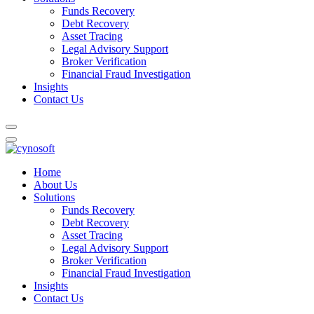
Funds Recovery
Debt Recovery
Asset Tracing
Legal Advisory Support
Broker Verification
Financial Fraud Investigation
Insights
Contact Us
Home
About Us
Solutions
Funds Recovery
Debt Recovery
Asset Tracing
Legal Advisory Support
Broker Verification
Financial Fraud Investigation
Insights
Contact Us