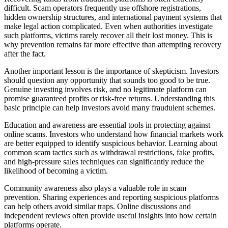
difficult. Scam operators frequently use offshore registrations,
hidden ownership structures, and international payment systems that
make legal action complicated. Even when authorities investigate
such platforms, victims rarely recover all their lost money. This is
why prevention remains far more effective than attempting recovery
after the fact.
Another important lesson is the importance of skepticism. Investors
should question any opportunity that sounds too good to be true.
Genuine investing involves risk, and no legitimate platform can
promise guaranteed profits or risk-free returns. Understanding this
basic principle can help investors avoid many fraudulent schemes.
Education and awareness are essential tools in protecting against
online scams. Investors who understand how financial markets work
are better equipped to identify suspicious behavior. Learning about
common scam tactics such as withdrawal restrictions, fake profits,
and high-pressure sales techniques can significantly reduce the
likelihood of becoming a victim.
Community awareness also plays a valuable role in scam
prevention. Sharing experiences and reporting suspicious platforms
can help others avoid similar traps. Online discussions and
independent reviews often provide useful insights into how certain
platforms operate.