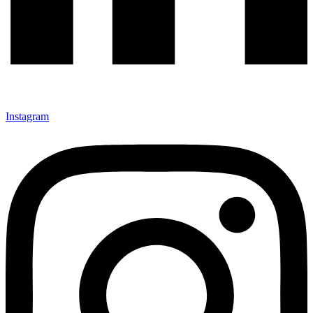
Instagram