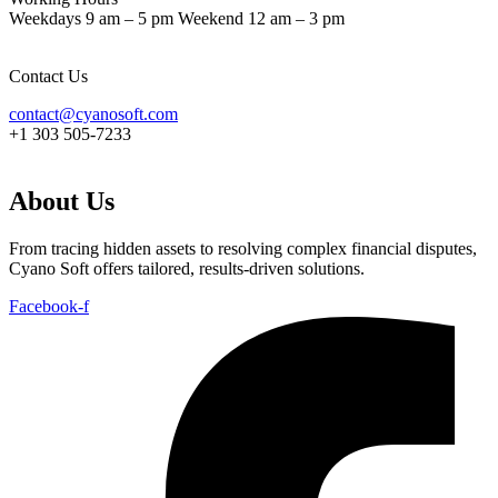
Weekdays 9 am – 5 pm Weekend 12 am – 3 pm
Contact Us
contact@cyanosoft.com
+1 303 505-7233
About Us
From tracing hidden assets to resolving complex financial disputes,
Cyano Soft offers tailored, results-driven solutions.
Facebook-f