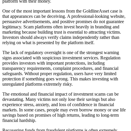
platform with their money.
One of the most important lessons from the GoldlineAsset case is
that appearances can be deceiving. A professional-looking website,
persuasive advertisements, and positive promises do not guarantee
legitimacy. Scam platforms often invest heavily in branding and
marketing because building trust is essential to attracting victims.
Investors should always verify claims independently rather than
relying on what is presented by the platform itself.
The lack of regulatory oversight is one of the strongest warning
signs associated with suspicious investment services. Regulation
provides investors with important protections, including
transparency requirements, complaint procedures, and financial
safeguards. Without proper regulation, users have very limited
protection if something goes wrong. This makes investing with
unregulated platforms extremely risky.
The emotional and financial impact of investment scams can be
devastating. Many victims not only lose their savings but also
experience stress, anxiety, and loss of confidence in financial
markets. In some cases, people may even borrow money or use life
savings based on promises of high returns, leading to long-term
financial hardship.
Recovering funds from fraudulent platforms is often extremely