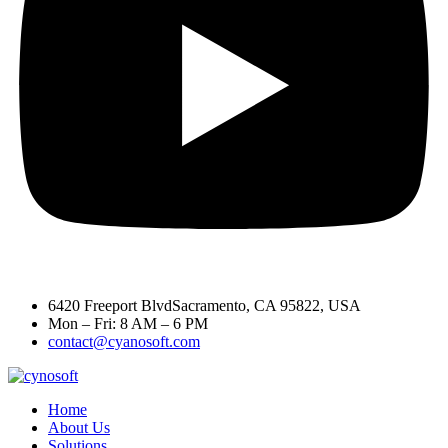
6420 Freeport BlvdSacramento, CA 95822, USA
Mon – Fri: 8 AM – 6 PM
contact@cyanosoft.com
Home
About Us
Solutions