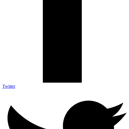
Twitter