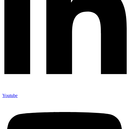
Youtube