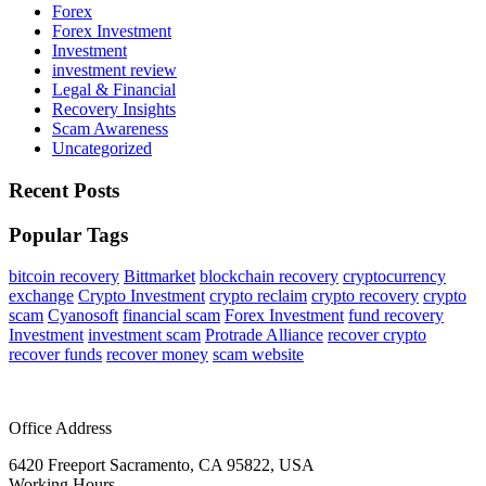
Forex
Forex Investment
Investment
investment review
Legal & Financial
Recovery Insights
Scam Awareness
Uncategorized
Recent Posts
Popular Tags
bitcoin recovery
Bittmarket
blockchain recovery
cryptocurrency
exchange
Crypto Investment
crypto reclaim
crypto recovery
crypto
scam
Cyanosoft
financial scam
Forex Investment
fund recovery
Investment
investment scam
Protrade Alliance
recover crypto
recover funds
recover money
scam website
Office Address
6420 Freeport Sacramento, CA 95822, USA
Working Hours