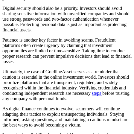
Digital security should also be a priority. Investors should avoid
sharing sensitive information with unverified companies and should
use strong passwords and two-factor authentication whenever
possible. Protecting personal data is just as important as protecting
financial assets.
Patience is another key factor in avoiding scams. Fraudulent
platforms often create urgency by claiming that investment
opportunities are limited or time-sensitive. Taking time to conduct
proper research can prevent impulsive decisions that lead to financial
losses.
Ultimately, the case of GoldlineAsset serves as a reminder that
caution is essential in the online investment world. Investors should
prioritize platforms that are transparent, regulated, and widely
recognized within the financial industry. Verifying credentials and
conducting independent research are necessary
steps
before trusting
any company with personal funds.
As digital finance continues to evolve, scammers will continue
adapting their tactics to exploit unsuspecting individuals. Staying
informed, asking questions, and maintaining a cautious mindset are
the best ways to avoid becoming a victim.