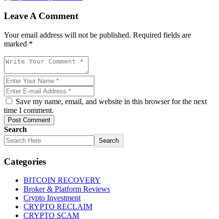
Leave A Comment
Your email address will not be published. Required fields are
marked *
Save my name, email, and website in this browser for the next
time I comment.
Post Comment
Search
Search
Categories
BITCOIN RECOVERY
Broker & Platform Reviews
Crypto Investment
CRYPTO RECLAIM
CRYPTO SCAM