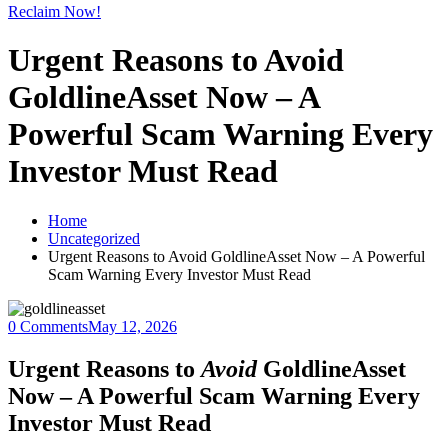
Reclaim Now!
Urgent Reasons to Avoid
GoldlineAsset Now – A
Powerful Scam Warning Every
Investor Must Read
Home
Uncategorized
Urgent Reasons to Avoid GoldlineAsset Now – A Powerful
Scam Warning Every Investor Must Read
0 Comments
May 12, 2026
Urgent Reasons to
Avoid
GoldlineAsset
Now – A Powerful Scam Warning Every
Investor Must Read