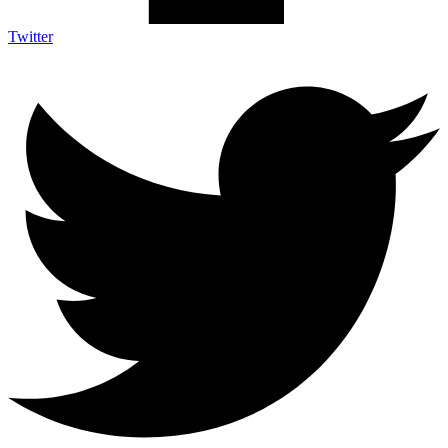
Twitter