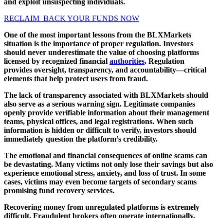
and exploit unsuspecting individuals.
RECLAIM BACK YOUR FUNDS NOW
One of the most important lessons from the BLXMarkets
situation is the importance of proper regulation. Investors
should never underestimate the value of choosing platforms
licensed by recognized financial
authorities
. Regulation
provides oversight, transparency, and accountability—critical
elements that help protect users from fraud.
The lack of transparency associated with BLXMarkets should
also serve as a serious warning sign. Legitimate companies
openly provide verifiable information about their management
teams, physical offices, and legal registrations. When such
information is hidden or difficult to verify, investors should
immediately question the platform’s credibility.
The emotional and financial consequences of online scams can
be devastating. Many victims not only lose their savings but also
experience emotional stress, anxiety, and loss of trust. In some
cases, victims may even become targets of secondary scams
promising fund recovery services.
Recovering money from unregulated platforms is extremely
difficult. Fraudulent brokers often operate internationally,