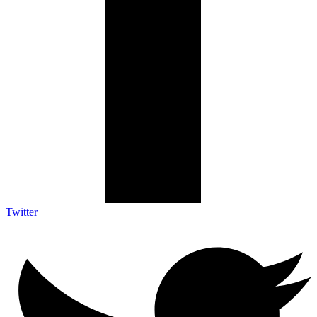
Twitter