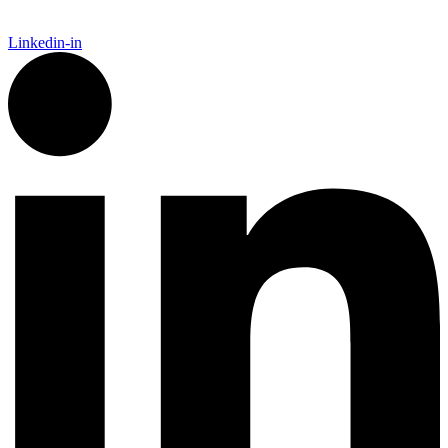
Linkedin-in