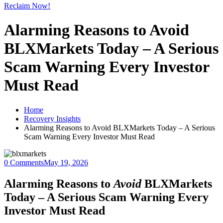
Reclaim Now!
Alarming Reasons to Avoid
BLXMarkets Today – A Serious
Scam Warning Every Investor
Must Read
Home
Recovery Insights
Alarming Reasons to Avoid BLXMarkets Today – A Serious
Scam Warning Every Investor Must Read
0 Comments
May 19, 2026
Alarming Reasons to
Avoid
BLXMarkets
Today – A Serious Scam Warning Every
Investor Must Read