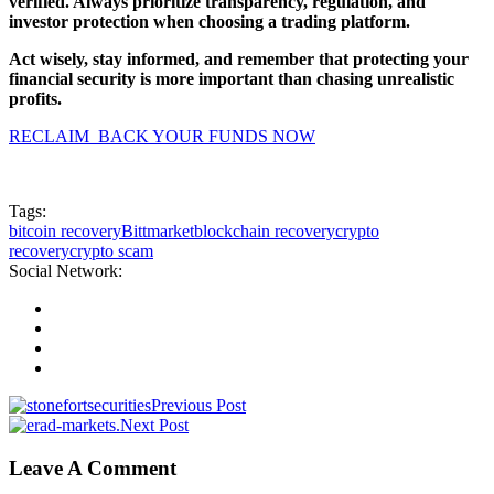
verified. Always prioritize transparency, regulation, and
investor protection when choosing a trading platform.
Act wisely, stay informed, and remember that protecting your
financial security is more important than chasing unrealistic
profits.
RECLAIM BACK YOUR FUNDS NOW
Tags:
bitcoin recovery
Bittmarket
blockchain recovery
crypto
recovery
crypto scam
Social Network:
Previous Post
Next Post
Leave A Comment