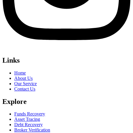
Links
Home
About Us
Our Service
Contact Us
Explore
Funds Recovery
Asset Tracing
Debt Recovery
Broker Verification