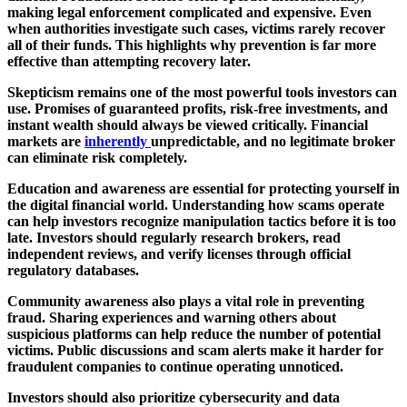
making legal enforcement complicated and expensive. Even
when authorities investigate such cases, victims rarely recover
all of their funds. This highlights why prevention is far more
effective than attempting recovery later.
Skepticism remains one of the most powerful tools investors can
use. Promises of guaranteed profits, risk-free investments, and
instant wealth should always be viewed critically. Financial
markets are
inherently
unpredictable, and no legitimate broker
can eliminate risk completely.
Education and awareness are essential for protecting yourself in
the digital financial world. Understanding how scams operate
can help investors recognize manipulation tactics before it is too
late. Investors should regularly research brokers, read
independent reviews, and verify licenses through official
regulatory databases.
Community awareness also plays a vital role in preventing
fraud. Sharing experiences and warning others about
suspicious platforms can help reduce the number of potential
victims. Public discussions and scam alerts make it harder for
fraudulent companies to continue operating unnoticed.
Investors should also prioritize cybersecurity and data