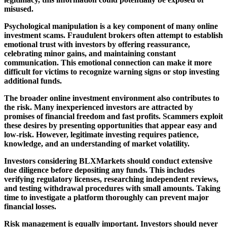
misused.
Psychological manipulation is a key component of many online
investment scams. Fraudulent brokers often attempt to establish
emotional trust with investors by offering reassurance,
celebrating minor gains, and maintaining constant
communication. This emotional connection can make it more
difficult for victims to recognize warning signs or stop investing
additional funds.
The broader online investment environment also contributes to
the risk. Many inexperienced investors are attracted by
promises of financial freedom and fast profits. Scammers exploit
these desires by presenting opportunities that appear easy and
low-risk. However, legitimate investing requires patience,
knowledge, and an understanding of market volatility.
Investors considering BLXMarkets should conduct extensive
due diligence before depositing any funds. This includes
verifying regulatory licenses, researching independent reviews,
and testing withdrawal procedures with small amounts. Taking
time to investigate a platform thoroughly can prevent major
financial losses.
Risk management is equally important. Investors should never