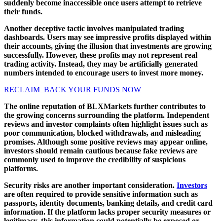
suddenly become inaccessible once users attempt to retrieve
their funds.
Another deceptive tactic involves manipulated trading
dashboards. Users may see impressive profits displayed within
their accounts, giving the illusion that investments are growing
successfully. However, these profits may not represent real
trading activity. Instead, they may be artificially generated
numbers intended to encourage users to invest more money.
RECLAIM BACK YOUR FUNDS NOW
The online reputation of BLXMarkets further contributes to
the growing concerns surrounding the platform. Independent
reviews and investor complaints often highlight issues such as
poor communication, blocked withdrawals, and misleading
promises. Although some positive reviews may appear online,
investors should remain cautious because fake reviews are
commonly used to improve the credibility of suspicious
platforms.
Security risks are another important consideration.
Investors
are often required to provide sensitive information such as
passports, identity documents, banking details, and credit card
information. If the platform lacks proper security measures or
legitimacy, this information could potentially be exposed or