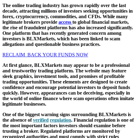
The online trading industry has grown rapidly over the last
decade, attracting millions of investors seeking opportunities in
forex, cryptocurrency, commodities, and CFDs. While many
legitimate brokers provide
access
to global financial markets,
the rise of fraudulent platforms has also increased significantly.
One platform that has recently generated concern among
investors is BLXMarkets, which has been linked to scam
allegations and questionable business practices.
RECLAIM BACK YOUR FUNDS NOW
At first glance, BLXMarkets may appear to be a professional
and trustworthy trading platform. The website may feature
sleek graphics, investment tools, and promises of profitable
trading opportunities. These elements are designed to create
confidence and encourage potential investors to deposit funds
quickly. However, appearances can be deceiving, especially in
the world of online finance where scam operations often imitate
legitimate businesses.
One of the biggest warning signs surrounding BLXMarkets is
the absence of
verified
regulation
. Financial regulation is one of
the most important factors investors should examine before
trusting a broker. Regulated platforms are monitored by
recognized authorities and must comply with strict rules