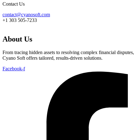
Contact Us
contact@cyanosoft.com
+1 303 505-7233
About Us
From tracing hidden assets to resolving complex financial disputes,
Cyano Soft offers tailored, results-driven solutions.
Facebook-f