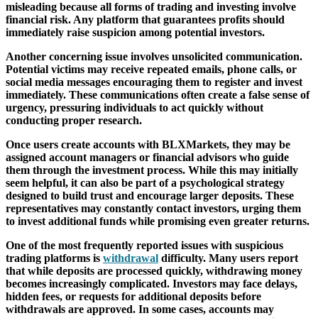
misleading because all forms of trading and investing involve
financial risk. Any platform that guarantees profits should
immediately raise suspicion among potential investors.
Another concerning issue involves unsolicited communication.
Potential victims may receive repeated emails, phone calls, or
social media messages encouraging them to register and invest
immediately. These communications often create a false sense of
urgency, pressuring individuals to act quickly without
conducting proper research.
Once users create accounts with BLXMarkets, they may be
assigned account managers or financial advisors who guide
them through the investment process. While this may initially
seem helpful, it can also be part of a psychological strategy
designed to build trust and encourage larger deposits. These
representatives may constantly contact investors, urging them
to invest additional funds while promising even greater returns.
One of the most frequently reported issues with suspicious
trading platforms is
withdrawal
difficulty. Many users report
that while deposits are processed quickly, withdrawing money
becomes increasingly complicated. Investors may face delays,
hidden fees, or requests for additional deposits before
withdrawals are approved. In some cases, accounts may