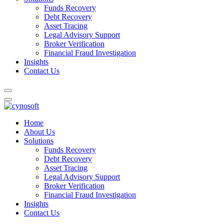
Funds Recovery
Debt Recovery
Asset Tracing
Legal Advisory Support
Broker Verification
Financial Fraud Investigation
Insights
Contact Us
Home
About Us
Solutions
Funds Recovery
Debt Recovery
Asset Tracing
Legal Advisory Support
Broker Verification
Financial Fraud Investigation
Insights
Contact Us