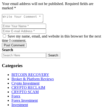
Your email address will not be published. Required fields are
marked *
Save my name, email, and website in this browser for the next
time I comment.
Post Comment
Search
Search
Categories
BITCOIN RECOVERY
Broker & Platform Reviews
Crypto Investment
CRYPTO RECLAIM
CRYPTO SCAM
Forex
Forex Investment
Investment