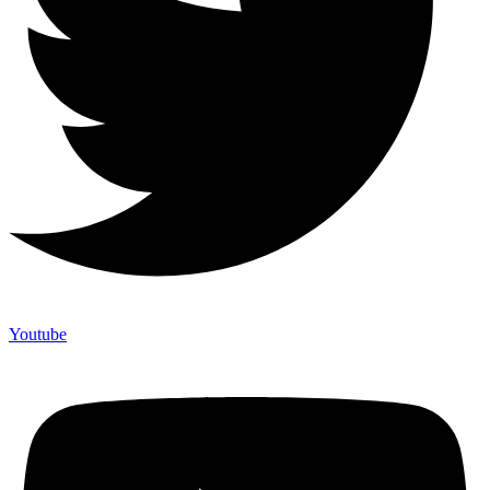
Youtube