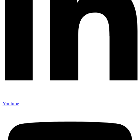
Youtube