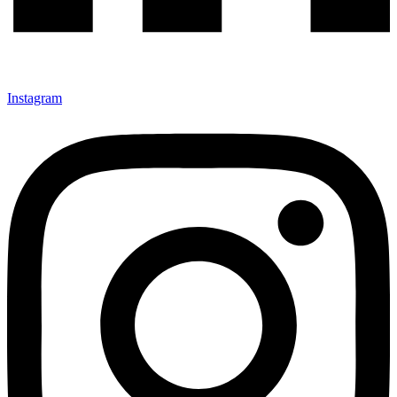
Instagram