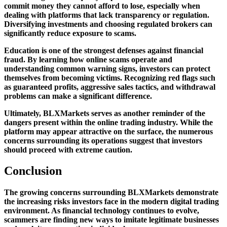
commit money they cannot afford to lose, especially when
dealing with platforms that lack transparency or regulation.
Diversifying investments and choosing regulated brokers can
significantly reduce exposure to scams.
Education is one of the strongest defenses against financial
fraud. By learning how online scams operate and
understanding common warning signs, investors can protect
themselves from becoming victims. Recognizing red flags such
as guaranteed profits, aggressive sales tactics, and withdrawal
problems can make a significant difference.
Ultimately, BLXMarkets serves as another reminder of the
dangers present within the online trading industry. While the
platform may appear attractive on the surface, the numerous
concerns surrounding its operations suggest that investors
should proceed with extreme caution.
Conclusion
The growing concerns surrounding BLXMarkets demonstrate
the increasing risks investors face in the modern digital trading
environment. As financial technology continues to evolve,
scammers are finding new ways to imitate legitimate businesses