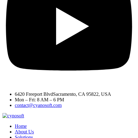
6420 Freeport BlvdSacramento, CA 95822, USA
Mon – Fri: 8 AM – 6 PM
contact@cyanosoft.com
Home
About Us
Solutions