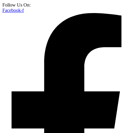
Follow Us On:
Facebook-f