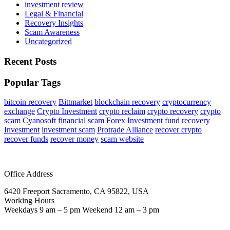
investment review
Legal & Financial
Recovery Insights
Scam Awareness
Uncategorized
Recent Posts
Popular Tags
bitcoin recovery
Bittmarket
blockchain recovery
cryptocurrency
exchange
Crypto Investment
crypto reclaim
crypto recovery
crypto
scam
Cyanosoft
financial scam
Forex Investment
fund recovery
Investment
investment scam
Protrade Alliance
recover crypto
recover funds
recover money
scam website
Office Address
6420 Freeport Sacramento, CA 95822, USA
Working Hours
Weekdays 9 am – 5 pm Weekend 12 am – 3 pm