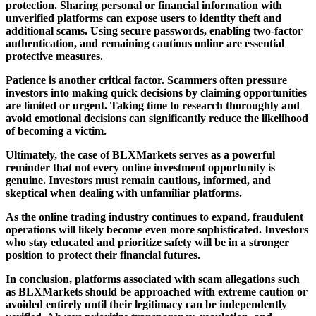
protection. Sharing personal or financial information with
unverified platforms can expose users to identity theft and
additional scams. Using secure passwords, enabling two-factor
authentication, and remaining cautious online are essential
protective measures.
Patience is another critical factor. Scammers often pressure
investors into making quick decisions by claiming opportunities
are limited or urgent. Taking time to research thoroughly and
avoid emotional decisions can significantly reduce the likelihood
of becoming a victim.
Ultimately, the case of BLXMarkets serves as a powerful
reminder that not every online investment opportunity is
genuine. Investors must remain cautious, informed, and
skeptical when dealing with unfamiliar platforms.
As the online trading industry continues to expand, fraudulent
operations will likely become even more sophisticated. Investors
who stay educated and prioritize safety will be in a stronger
position to protect their financial futures.
In conclusion, platforms associated with scam allegations such
as BLXMarkets should be approached with extreme caution or
avoided entirely until their legitimacy can be independently