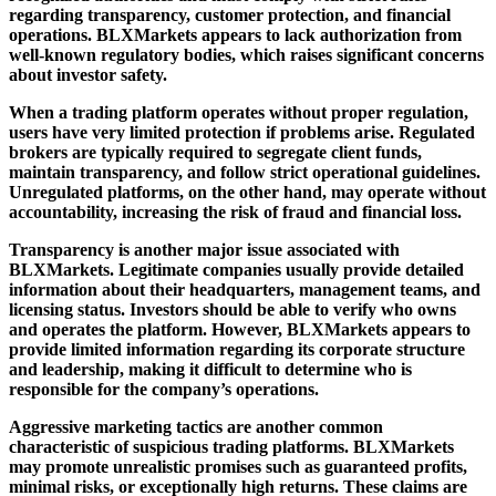
regarding transparency, customer protection, and financial
operations. BLXMarkets appears to lack authorization from
well-known regulatory bodies, which raises significant concerns
about investor safety.
When a trading platform operates without proper regulation,
users have very limited protection if problems arise. Regulated
brokers are typically required to segregate client funds,
maintain transparency, and follow strict operational guidelines.
Unregulated platforms, on the other hand, may operate without
accountability, increasing the risk of fraud and financial loss.
Transparency is another major issue associated with
BLXMarkets. Legitimate companies usually provide detailed
information about their headquarters, management teams, and
licensing status. Investors should be able to verify who owns
and operates the platform. However, BLXMarkets appears to
provide limited information regarding its corporate structure
and leadership, making it difficult to determine who is
responsible for the company’s operations.
Aggressive marketing tactics are another common
characteristic of suspicious trading platforms. BLXMarkets
may promote unrealistic promises such as guaranteed profits,
minimal risks, or exceptionally high returns. These claims are