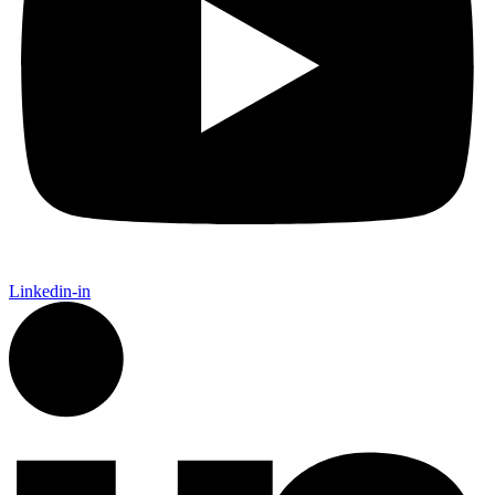
Linkedin-in