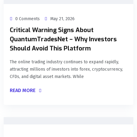
0 Comments
May 21, 2026
Critical Warning Signs About
QuantumTradesNet – Why Investors
Should Avoid This Platform
The online trading industry continues to expand rapidly,
attracting millions of investors into forex, cryptocurrency,
CFDs, and digital asset markets. While
READ MORE