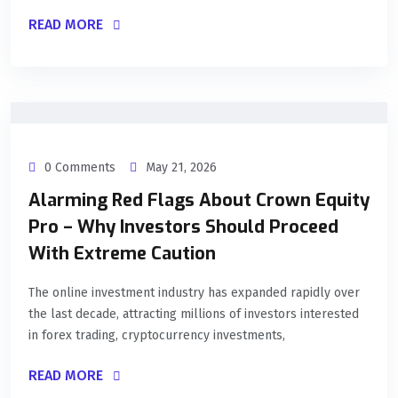
READ MORE
0 Comments
May 21, 2026
Alarming Red Flags About Crown Equity
Pro – Why Investors Should Proceed
With Extreme Caution
The online investment industry has expanded rapidly over
the last decade, attracting millions of investors interested
in forex trading, cryptocurrency investments,
READ MORE