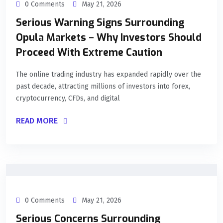
0 Comments
May 21, 2026
Serious Warning Signs Surrounding
Opula Markets – Why Investors Should
Proceed With Extreme Caution
The online trading industry has expanded rapidly over the
past decade, attracting millions of investors into forex,
cryptocurrency, CFDs, and digital
READ MORE
0 Comments
May 21, 2026
Serious Concerns Surrounding