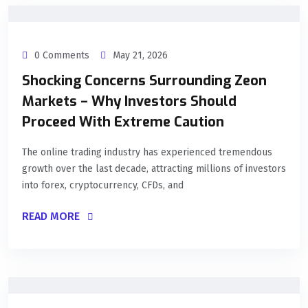
0 Comments
May 21, 2026
Shocking Concerns Surrounding Zeon
Markets – Why Investors Should
Proceed With Extreme Caution
The online trading industry has experienced tremendous
growth over the last decade, attracting millions of investors
into forex, cryptocurrency, CFDs, and
READ MORE