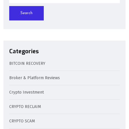
Search
Categories
BITCOIN RECOVERY
Broker & Platform Reviews
Crypto Investment
CRYPTO RECLAIM
CRYPTO SCAM