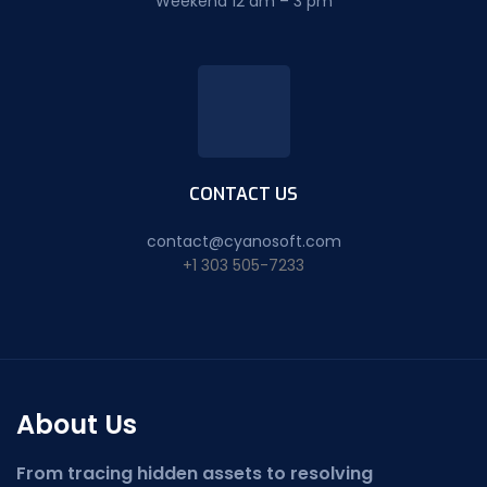
Weekend 12 am – 3 pm
CONTACT US
contact@cyanosoft.com
+1 303 505-7233
About Us
From tracing hidden assets to resolving