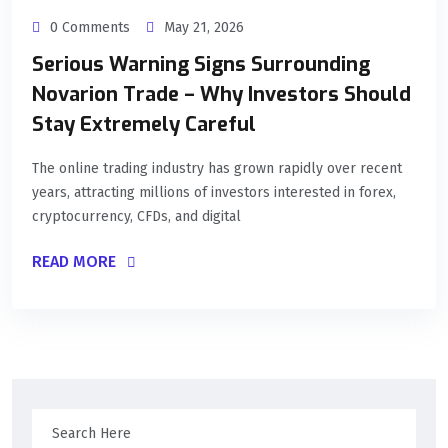
0 Comments
May 21, 2026
Serious Warning Signs Surrounding
Novarion Trade – Why Investors Should
Stay Extremely Careful
The online trading industry has grown rapidly over recent
years, attracting millions of investors interested in forex,
cryptocurrency, CFDs, and digital
READ MORE