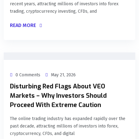
recent years, attracting millions of investors into forex
trading, cryptocurrency investing, CFDs, and
READ MORE
0 Comments
May 21, 2026
Disturbing Red Flags About VEO
Markets – Why Investors Should
Proceed With Extreme Caution
The online trading industry has expanded rapidly over the
past decade, attracting millions of investors into forex,
cryptocurrency, CFDs, and digital