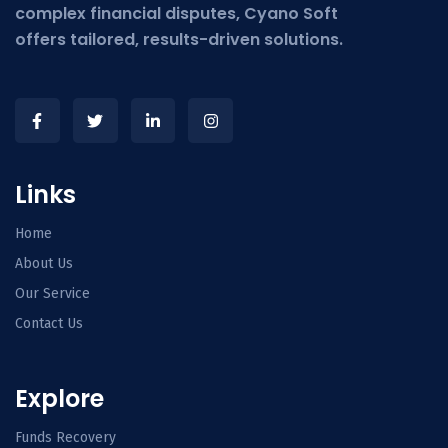
complex financial disputes, Cyano Soft
offers tailored, results-driven solutions.
Links
Home
About Us
Our Service
Contact Us
Explore
Funds Recovery