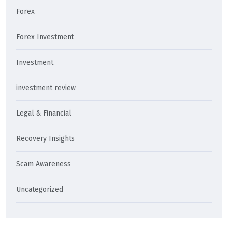
Forex
Forex Investment
Investment
investment review
Legal & Financial
Recovery Insights
Scam Awareness
Uncategorized