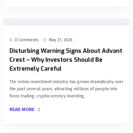
0 Comments
May 21, 2026
Disturbing Warning Signs About Advant
Crest – Why Investors Should Be
Extremely Careful
The online investment industry has grown dramatically over
the past several years, attracting millions of people into
forex trading, cryptocurrency investing,
READ MORE