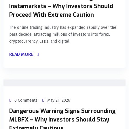
Instamarkets – Why Investors Should
Proceed With Extreme Caution
The online trading industry has expanded rapidly over the
past decade, attracting millions of investors into forex,
cryptocurrency, CFDs, and digital
READ MORE
0 Comments
May 21, 2026
Dangerous Warning Signs Surrounding
MLBFX – Why Investors Should Stay
Extremely Cautious