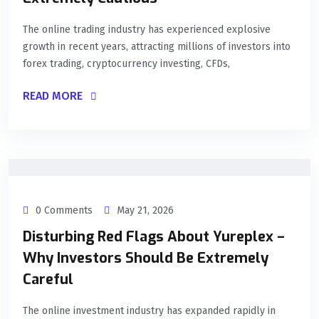
The online trading industry has experienced explosive
growth in recent years, attracting millions of investors into
forex trading, cryptocurrency investing, CFDs,
READ MORE
0 Comments
May 21, 2026
Disturbing Red Flags About Yureplex –
Why Investors Should Be Extremely
Careful
The online investment industry has expanded rapidly in