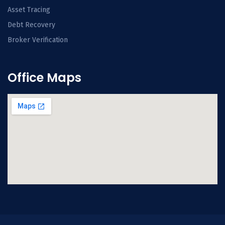
Asset Tracing
Debt Recovery
Broker Verification
Office Maps