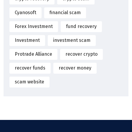
Cyanosoft
financial scam
Forex Investment
fund recovery
Investment
investment scam
Protrade Alliance
recover crypto
recover funds
recover money
scam website