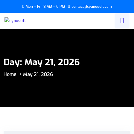
Mon – Fri: 8 AM – 6 PM
contact@cyanosoft.com
Day:
May 21, 2026
Home
May 21, 2026