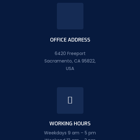
OFFICE ADDRESS
6420 Freeport
Sacramento, CA 95822,
USA
WORKING HOURS
Weekdays 9 am – 5 pm