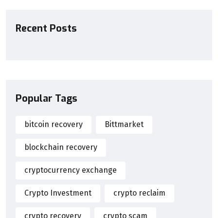
Recent Posts
Popular Tags
bitcoin recovery
Bittmarket
blockchain recovery
cryptocurrency exchange
Crypto Investment
crypto reclaim
crypto recovery
crypto scam