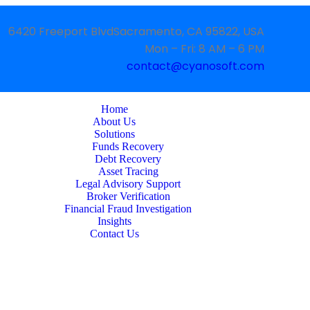
6420 Freeport BlvdSacramento, CA 95822, USA
Mon – Fri: 8 AM – 6 PM
contact@cyanosoft.com
Home
About Us
Solutions
Funds Recovery
Debt Recovery
Asset Tracing
Legal Advisory Support
Broker Verification
Financial Fraud Investigation
Insights
Contact Us