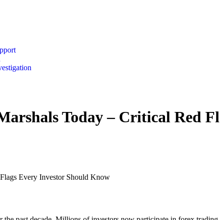
pport
n
vestigation
Marshals Today – Critical Red Fl
d Flags Every Investor Should Know
 the past decade. Millions of investors now participate in forex tradin