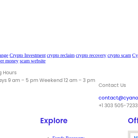
ange
Crypto Investment
crypto reclaim
crypto recovery
crypto scam
Cy
ver money
scam website
g Hours
ys 9 am – 5 pm Weekend 12 am – 3 pm
Contact Us
contact@cyano
+1 303 505-7233
Explore
Of