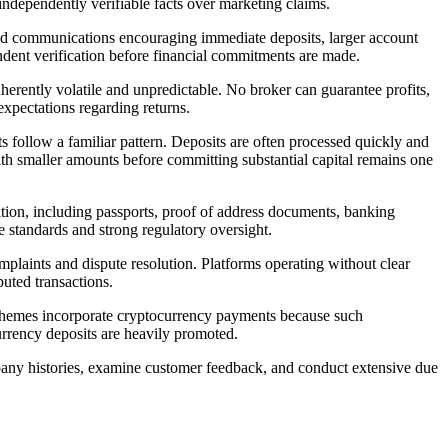
 independently verifiable facts over marketing claims.
ted communications encouraging immediate deposits, larger account
ndent verification before financial commitments are made.
herently volatile and unpredictable. No broker can guarantee profits,
expectations regarding returns.
ts follow a familiar pattern. Deposits are often processed quickly and
with smaller amounts before committing substantial capital remains one
ation, including passports, proof of address documents, banking
 standards and strong regulatory oversight.
plaints and dispute resolution. Platforms operating without clear
puted transactions.
 schemes incorporate cryptocurrency payments because such
urrency deposits are heavily promoted.
mpany histories, examine customer feedback, and conduct extensive due