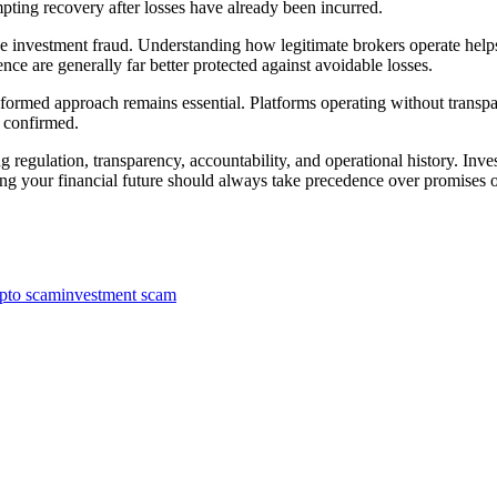
pting recovery after losses have already been incurred.
ine investment fraud. Understanding how legitimate brokers operate hel
nce are generally far better protected against avoidable losses.
nformed approach remains essential. Platforms operating without transpa
y confirmed.
 regulation, transparency, accountability, and operational history. Inves
ing your financial future should always take precedence over promises of
pto scam
investment scam