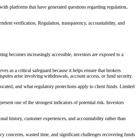
ith platforms that have generated questions regarding regulation,
ndent verification. Regulation, transparency, accountability, and
sting becomes increasingly accessible, investors are exposed to a
ves as a critical safeguard because it helps ensure that brokers
isputes arise involving withdrawals, account access, or fund security.
ocated, and what regulatory protections apply to client funds. Limited
esent one of the strongest indicators of potential risk. Investors
nal history, customer experiences, and accountability rather than
vacy concerns, wasted time, and significant challenges recovering funds