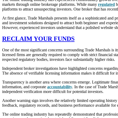
markets through online brokerage platforms. While many
regulated
b
platforms to attract unsuspecting investors. One broker that has recen
At first glance, Trade Marshals presents itself as a sophisticated and 
and investment solutions designed to attract both beginner and experie
However, experienced investors understand that a polished website sho
RECLAIM YOUR FUNDS
One of the most significant concerns surrounding Trade Marshals is it
licensed firms are generally required to comply with strict financial 
respected regulatory bodies, investors face substantially higher risks.
Independent broker investigations have highlighted concerns regardin
The absence of verifiable licensing information makes it difficult for 
Transparency is another area where concerns emerge. Legitimate financi
information, and corporate
accountability
. In the case of Trade Mars
independent verification more difficult for potential investors.
Another warning sign involves the relatively limited operating histor
feedback, regulatory records, and business performance available for ev
The online trading industry has repeatedly demonstrated that professi