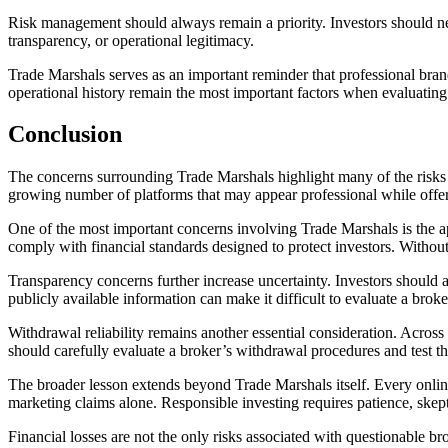
Risk management should always remain a priority. Investors should ne
transparency, or operational legitimacy.
Trade Marshals serves as an important reminder that professional brand
operational history remain the most important factors when evaluating
Conclusion
The concerns surrounding Trade Marshals highlight many of the risks th
growing number of platforms that may appear professional while offeri
One of the most important concerns involving Trade Marshals is the appa
comply with financial standards designed to protect investors. Without 
Transparency concerns further increase uncertainty. Investors should a
publicly available information can make it difficult to evaluate a broker
Withdrawal reliability remains another essential consideration. Across 
should carefully evaluate a broker’s withdrawal procedures and test th
The broader lesson extends beyond Trade Marshals itself. Every online
marketing claims alone. Responsible investing requires patience, skep
Financial losses are not the only risks associated with questionable b