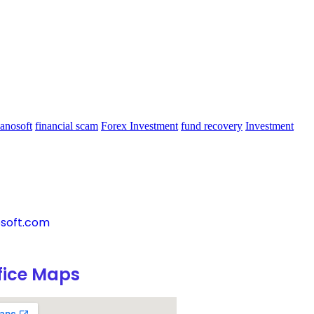
anosoft
financial scam
Forex Investment
fund recovery
Investment
soft.com
fice Maps