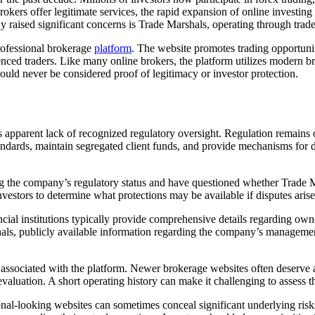
rokers offer legitimate services, the rapid expansion of online investing 
tly raised significant concerns is Trade Marshals, operating through tra
professional brokerage
platform
. The website promotes trading opportunit
nced traders. Like many online brokers, the platform utilizes modern bra
uld never be considered proof of legitimacy or investor protection.
s apparent lack of recognized regulatory oversight. Regulation remains 
standards, maintain segregated client funds, and provide mechanisms for
g the company’s regulatory status and have questioned whether Trade Ma
investors to determine what protections may be available if disputes ari
al institutions typically provide comprehensive details regarding owner
hals, publicly available information regarding the company’s managemen
y associated with the platform. Newer brokerage websites often deserve 
aluation. A short operating history can make it challenging to assess the 
onal-looking websites can sometimes conceal significant underlying risk