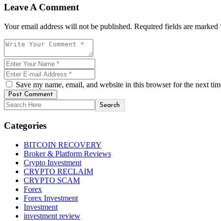
Leave A Comment
Your email address will not be published. Required fields are marked 
Save my name, email, and website in this browser for the next ti
Post Comment
Search
Categories
BITCOIN RECOVERY
Broker & Platform Reviews
Crypto Investment
CRYPTO RECLAIM
CRYPTO SCAM
Forex
Forex Investment
Investment
investment review