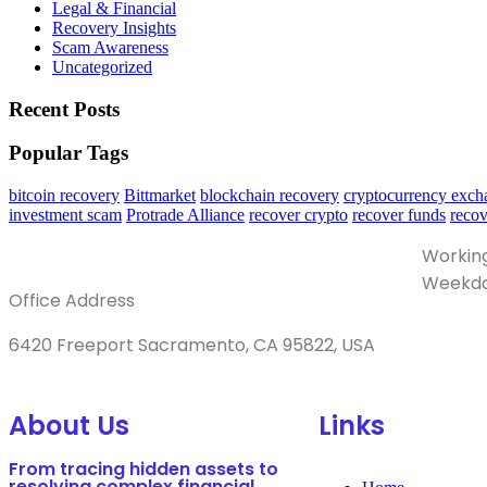
Legal & Financial
Recovery Insights
Scam Awareness
Uncategorized
Recent Posts
Popular Tags
bitcoin recovery
Bittmarket
blockchain recovery
cryptocurrency exch
investment scam
Protrade Alliance
recover crypto
recover funds
reco
Workin
Weekda
Office Address
6420 Freeport Sacramento, CA 95822, USA
About Us
Links
From tracing hidden assets to
resolving complex financial