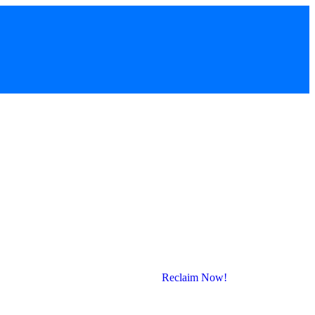
Reclaim Now!