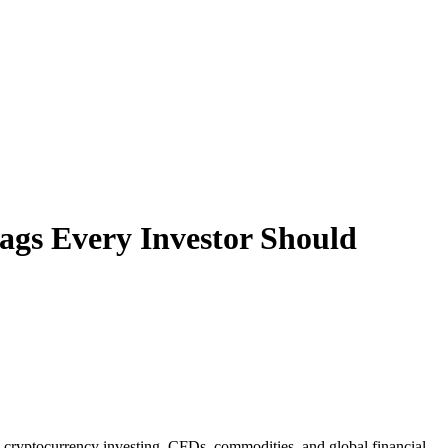
ags Every Investor Should
g, cryptocurrency investing, CFDs, commodities, and global financial