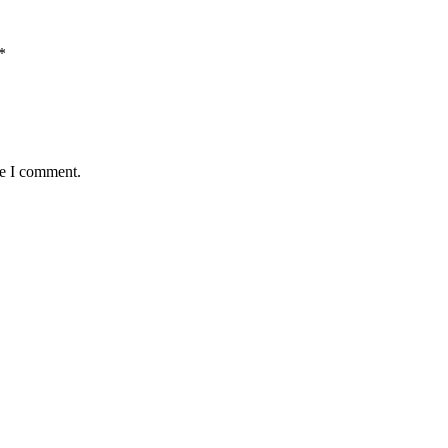
*
me I comment.