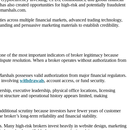
has also created opportunities for high-risk and potentially fraudulent
demarshals.com.
ies across multiple financial markets, advanced trading technology,
nding and persuasive marketing materials to establish credibility.
one of the most important indicators of broker legitimacy because
 dispute resolution. When a broker operates without authorization from
rshals possesses valid authorization from major financial regulators.
se involving
withdrawals
, account access, or fund security.
ship, executive leadership, physical office locations, licensing
t structure and operational history appears limited, making
additional scrutiny because investors have fewer years of customer
broker’s long-term reliability and financial stability.
s. Many high-risk brokers invest heavily in website design, marketing