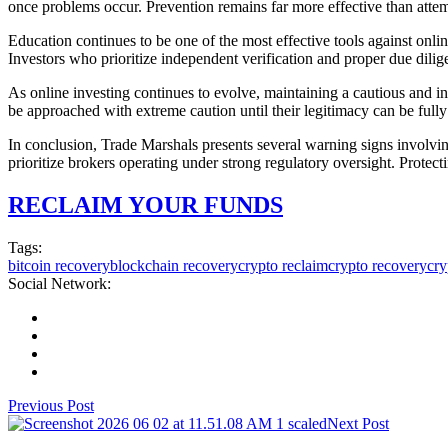
once problems occur. Prevention remains far more effective than attem
Education continues to be one of the most effective tools against onl
Investors who prioritize independent verification and proper due dilige
As online investing continues to evolve, maintaining a cautious and i
be approached with extreme caution until their legitimacy can be full
In conclusion, Trade Marshals presents several warning signs involving
prioritize brokers operating under strong regulatory oversight. Protect
RECLAIM YOUR FUNDS
Tags:
bitcoin recovery
blockchain recovery
crypto reclaim
crypto recovery
cry
Social Network:
Previous Post
Next Post