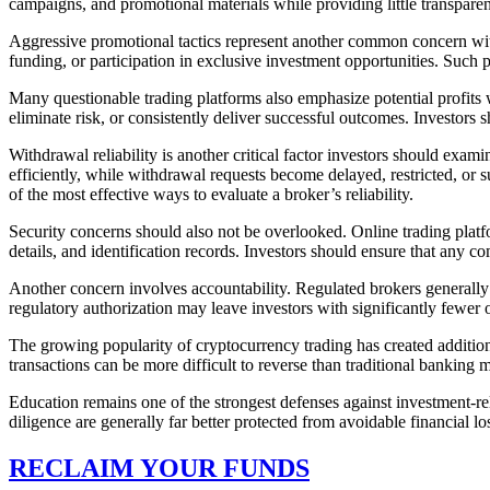
campaigns, and promotional materials while providing little transparen
Aggressive promotional tactics represent another common concern with
funding, or participation in exclusive investment opportunities. Such
Many questionable trading platforms also emphasize potential profits w
eliminate risk, or consistently deliver successful outcomes. Investors 
Withdrawal reliability is another critical factor investors should exam
efficiently, while withdrawal requests become delayed, restricted, or 
of the most effective ways to evaluate a broker’s reliability.
Security concerns should also not be overlooked. Online trading platf
details, and identification records. Investors should ensure that any
Another concern involves accountability. Regulated brokers generally
regulatory authorization may leave investors with significantly fewer 
The growing popularity of cryptocurrency trading has created additio
transactions can be more difficult to reverse than traditional bankin
Education remains one of the strongest defenses against investment-r
diligence are generally far better protected from avoidable financial lo
RECLAIM YOUR FUNDS