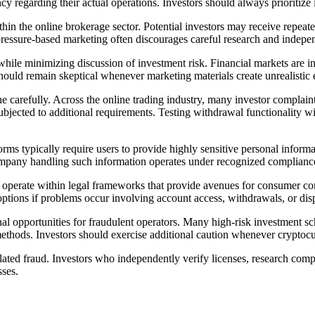
cy regarding their actual operations. Investors should always prioritize
in the online brokerage sector. Potential investors may receive repea
 pressure-based marketing often discourages careful research and indepe
hile minimizing discussion of investment risk. Financial markets are in
should remain skeptical whenever marketing materials create unrealistic 
ine carefully. Across the online trading industry, many investor complain
subjected to additional requirements. Testing withdrawal functionality 
orms typically require users to provide highly sensitive personal inform
 company handling such information operates under recognized compliance
 operate within legal frameworks that provide avenues for consumer com
options if problems occur involving account access, withdrawals, or dis
nal opportunities for fraudulent operators. Many high-risk investment
g methods. Investors should exercise additional caution whenever cryptoc
elated fraud. Investors who independently verify licenses, research co
sses.