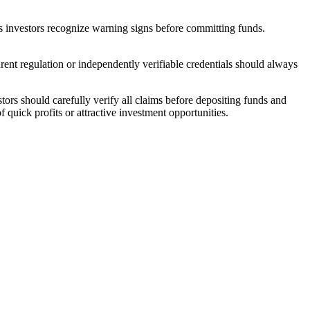
ps investors recognize warning signs before committing funds.
rent regulation or independently verifiable credentials should always
tors should carefully verify all claims before depositing funds and
 quick profits or attractive investment opportunities.