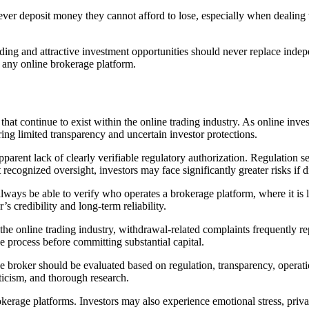
ver deposit money they cannot afford to lose, especially when dealing w
ing and attractive investment opportunities should never replace indepe
 any online brokerage platform.
at continue to exist within the online trading industry. As online inve
ng limited transparency and uncertain investor protections.
rent lack of clearly verifiable regulatory authorization. Regulation ser
recognized oversight, investors may face significantly greater risks if d
lways be able to verify who operates a brokerage platform, where it is l
’s credibility and long-term reliability.
the online trading industry, withdrawal-related complaints frequently repr
e process before committing substantial capital.
 broker should be evaluated based on regulation, transparency, operatio
ticism, and thorough research.
rokerage platforms. Investors may also experience emotional stress, pri