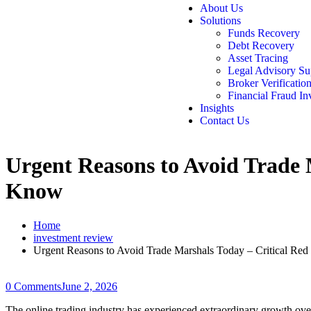
About Us
Solutions
Funds Recovery
Debt Recovery
Asset Tracing
Legal Advisory Su
Broker Verificatio
Financial Fraud In
Insights
Contact Us
Urgent Reasons to Avoid Trade 
Know
Home
investment review
Urgent Reasons to Avoid Trade Marshals Today – Critical Re
0 Comments
June 2, 2026
The online trading industry has experienced extraordinary growth over