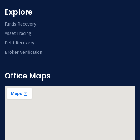
Explore
Funds Recovery
Asset Tracing
Debt Recovery
Broker Verification
Office Maps