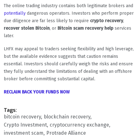
The online trading industry contains both legitimate brokers and
potentially
dangerous operators. Investors who perform proper
due diligence are far less likely to require
crypto recovery
,
recover stolen Bitcoin
, or
Bitcoin scam recovery help
services
later.
LHFX may appeal to traders seeking flexibility and high leverage,
but the available evidence suggests that caution remains
essential. Investors should carefully weigh the risks and ensure
they fully understand the limitations of dealing with an offshore
broker before committing substantial capital.
RECLAIM BACK YOUR FUNDS NOW
Tags:
bitcoin recovery
blockchain recovery
Crypto Investment
cryptocurrency exchange
investment scam
Protrade Alliance