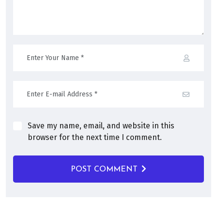
Save my name, email, and website in this
browser for the next time I comment.
POST COMMENT