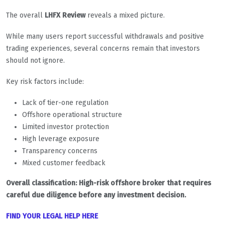
The overall
LHFX Review
reveals a mixed picture.
While many users report successful withdrawals and positive
trading experiences, several concerns remain that investors
should not ignore.
Key risk factors include:
Lack of tier-one regulation
Offshore operational structure
Limited investor protection
High leverage exposure
Transparency concerns
Mixed customer feedback
Overall classification: High-risk offshore broker that requires
careful due diligence before any investment decision.
FIND YOUR LEGAL HELP HERE