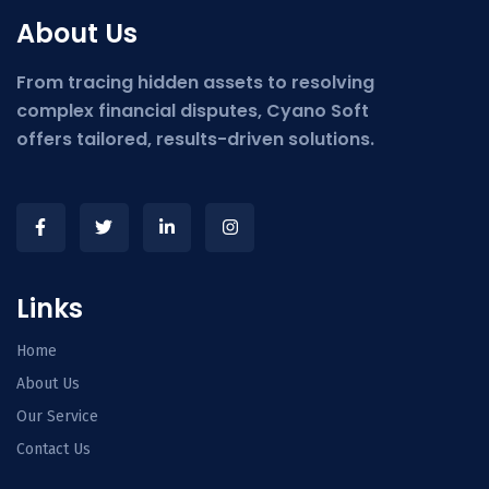
About Us
From tracing hidden assets to resolving
complex financial disputes, Cyano Soft
offers tailored, results-driven solutions.
Links
Home
About Us
Our Service
Contact Us