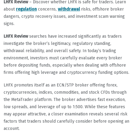
LHFX Review
– Discover whether LHFX is safe for traders. Learn
about
regulation
concerns,
withdrawal
risks, offshore broker
dangers, crypto recovery issues, and investment scam warning
signs.
LHFX Review
searches have increased significantly as traders
investigate the broker’s legitimacy, regulatory standing,
withdrawal reliability, and overall safety. In today’s trading
environment, investors must carefully evaluate every broker
before depositing funds, especially when dealing with offshore
firms offering high leverage and cryptocurrency funding options.
LHFX promotes itself as an ECN/STP broker offering forex,
cryptocurrencies, indices, commodities, and stock CFDs through
the MetaTrader platform. The broker advertises fast execution,
low spreads, and leverage of up to 1:500. While these features
may appear attractive, a closer examination reveals several risk
factors that traders should carefully consider before opening an
account.