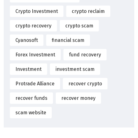
Crypto Investment
crypto reclaim
crypto recovery
crypto scam
Cyanosoft
financial scam
Forex Investment
fund recovery
Investment
investment scam
Protrade Alliance
recover crypto
recover funds
recover money
scam website