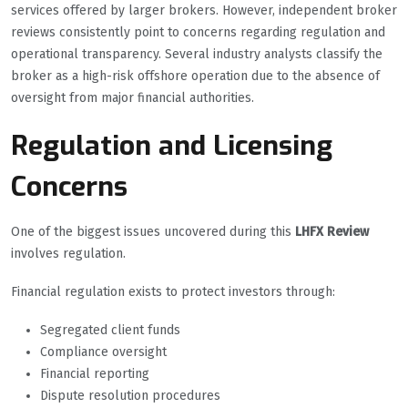
services offered by larger brokers. However, independent broker
reviews consistently point to concerns regarding regulation and
operational transparency. Several industry analysts classify the
broker as a high-risk offshore operation due to the absence of
oversight from major financial authorities.
Regulation and Licensing
Concerns
One of the biggest issues uncovered during this
LHFX Review
involves regulation.
Financial regulation exists to protect investors through:
Segregated client funds
Compliance oversight
Financial reporting
Dispute resolution procedures