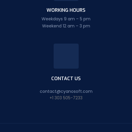
WORKING HOURS
Weekdays 9 am – 5 pm
Weekend 12 am – 3 pm
CONTACT US
contact@cyanosoft.com
+1 303 505-7233