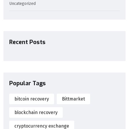
Uncategorized
Recent Posts
Popular Tags
bitcoin recovery
Bittmarket
blockchain recovery
cryptocurrency exchange