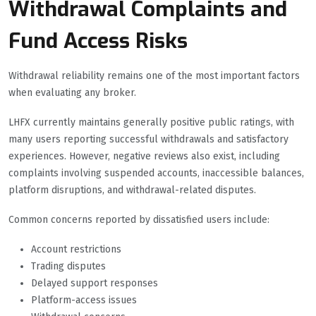
Withdrawal Complaints and
Fund Access Risks
Withdrawal reliability remains one of the most important factors
when evaluating any broker.
LHFX currently maintains generally positive public ratings, with
many users reporting successful withdrawals and satisfactory
experiences. However, negative reviews also exist, including
complaints involving suspended accounts, inaccessible balances,
platform disruptions, and withdrawal-related disputes.
Common concerns reported by dissatisfied users include:
Account restrictions
Trading disputes
Delayed support responses
Platform-access issues