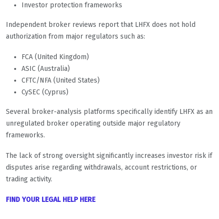
Investor protection frameworks
Independent broker reviews report that LHFX does not hold
authorization from major regulators such as:
FCA (United Kingdom)
ASIC (Australia)
CFTC/NFA (United States)
CySEC (Cyprus)
Several broker-analysis platforms specifically identify LHFX as an
unregulated broker operating outside major regulatory
frameworks.
The lack of strong oversight significantly increases investor risk if
disputes arise regarding withdrawals, account restrictions, or
trading activity.
FIND YOUR LEGAL HELP HERE