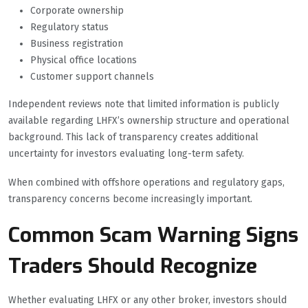
Corporate ownership
Regulatory status
Business registration
Physical office locations
Customer support channels
Independent reviews note that limited information is publicly
available regarding LHFX’s ownership structure and operational
background. This lack of transparency creates additional
uncertainty for investors evaluating long-term safety.
When combined with offshore operations and regulatory gaps,
transparency concerns become increasingly important.
Common Scam Warning Signs
Traders Should Recognize
Whether evaluating LHFX or any other broker, investors should