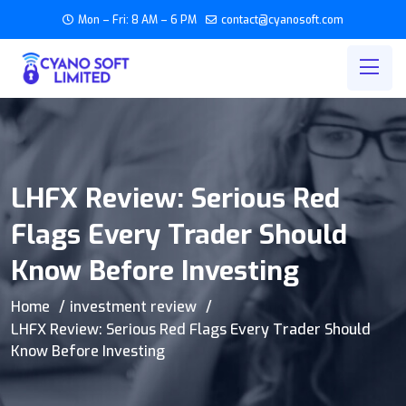
Mon – Fri: 8 AM – 6 PM
contact@cyanosoft.com
LHFX Review: Serious Red
Flags Every Trader Should
Know Before Investing
Home
investment review
LHFX Review: Serious Red Flags Every Trader Should
Know Before Investing