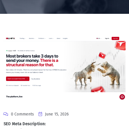
0 Comments
June 15, 2026
SEO Meta Description: