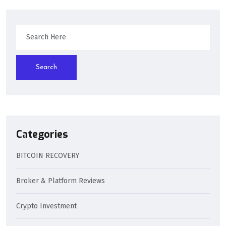
Search
Categories
BITCOIN RECOVERY
Broker & Platform Reviews
Crypto Investment