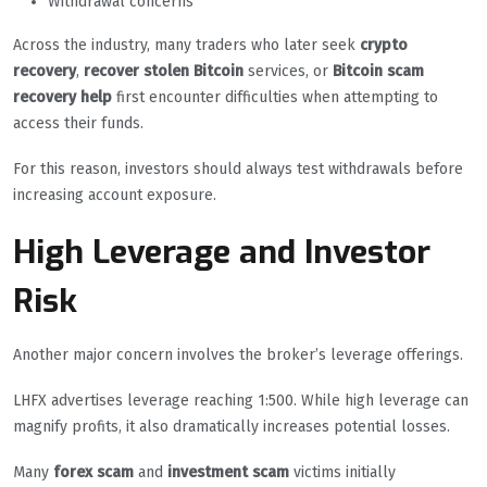
Withdrawal concerns
Across the industry, many traders who later seek
crypto
recovery
,
recover stolen Bitcoin
services, or
Bitcoin scam
recovery help
first encounter difficulties when attempting to
access their funds.
For this reason, investors should always test withdrawals before
increasing account exposure.
High Leverage and Investor
Risk
Another major concern involves the broker’s leverage offerings.
LHFX advertises leverage reaching 1:500. While high leverage can
magnify profits, it also dramatically increases potential losses.
Many
forex scam
and
investment scam
victims initially