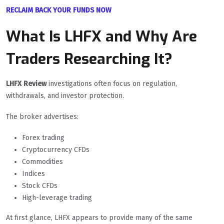
RECLAIM BACK YOUR FUNDS NOW
What Is LHFX and Why Are
Traders Researching It?
LHFX Review
investigations often focus on regulation,
withdrawals, and investor protection.
The broker advertises:
Forex trading
Cryptocurrency CFDs
Commodities
Indices
Stock CFDs
High-leverage trading
At first glance, LHFX appears to provide many of the same