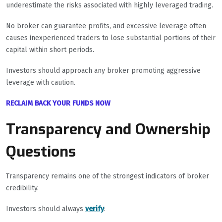
underestimate the risks associated with highly leveraged trading.
No broker can guarantee profits, and excessive leverage often
causes inexperienced traders to lose substantial portions of their
capital within short periods.
Investors should approach any broker promoting aggressive
leverage with caution.
RECLAIM BACK YOUR FUNDS NOW
Transparency and Ownership
Questions
Transparency remains one of the strongest indicators of broker
credibility.
Investors should always
verify
: