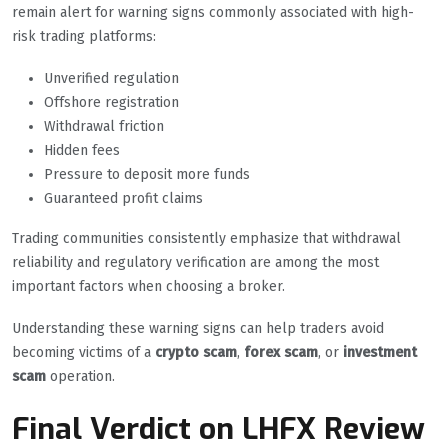
remain alert for warning signs commonly associated with high-
risk trading platforms:
Unverified regulation
Offshore registration
Withdrawal friction
Hidden fees
Pressure to deposit more funds
Guaranteed profit claims
Trading communities consistently emphasize that withdrawal
reliability and regulatory verification are among the most
important factors when choosing a broker.
Understanding these warning signs can help traders avoid
becoming victims of a
crypto scam
,
forex scam
, or
investment
scam
operation.
Final Verdict on LHFX Review