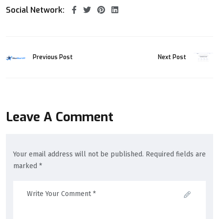
Social Network:
Previous Post
Next Post
Leave A Comment
Your email address will not be published. Required fields are
marked *