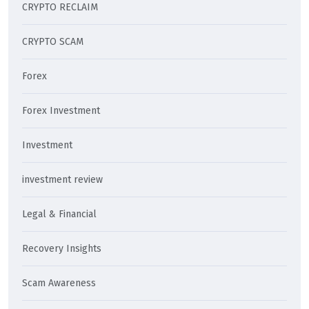
CRYPTO RECLAIM
CRYPTO SCAM
Forex
Forex Investment
Investment
investment review
Legal & Financial
Recovery Insights
Scam Awareness