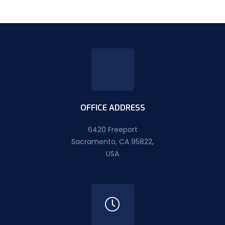
OFFICE ADDRESS
6420 Freeport
Sacramento, CA 95822,
USA