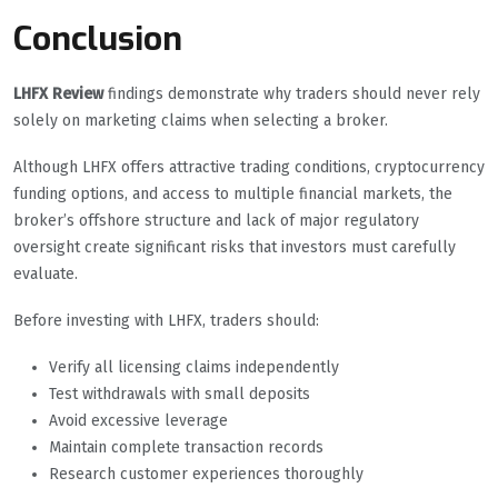
Conclusion
LHFX Review
findings demonstrate why traders should never rely
solely on marketing claims when selecting a broker.
Although LHFX offers attractive trading conditions, cryptocurrency
funding options, and access to multiple financial markets, the
broker’s offshore structure and lack of major regulatory
oversight create significant risks that investors must carefully
evaluate.
Before investing with LHFX, traders should:
Verify all licensing claims independently
Test withdrawals with small deposits
Avoid excessive leverage
Maintain complete transaction records
Research customer experiences thoroughly