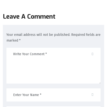
Leave A Comment
Your email address will not be published. Required fields are
marked *