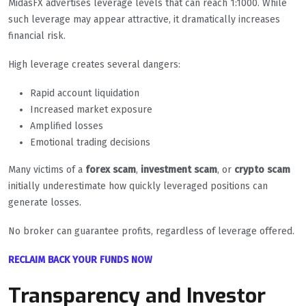
MidasFX advertises leverage levels that can reach 1:1000. While
such leverage may appear attractive, it dramatically increases
financial risk.
High leverage creates several dangers:
Rapid account liquidation
Increased market exposure
Amplified losses
Emotional trading decisions
Many victims of a
forex scam
,
investment scam
, or
crypto scam
initially underestimate how quickly leveraged positions can
generate losses.
No broker can guarantee profits, regardless of leverage offered.
RECLAIM BACK YOUR FUNDS NOW
Transparency and Investor