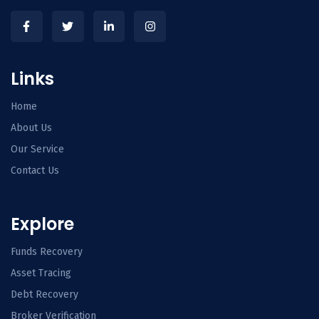
Links
Home
About Us
Our Service
Contact Us
Explore
Funds Recovery
Asset Tracing
Debt Recovery
Broker Verification