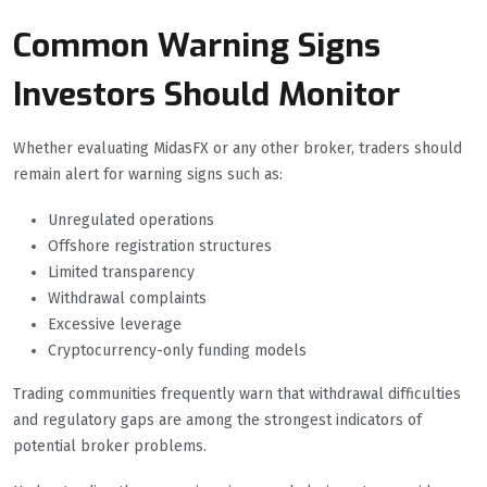
Common Warning Signs
Investors Should Monitor
Whether evaluating MidasFX or any other broker, traders should
remain alert for warning signs such as:
Unregulated operations
Offshore registration structures
Limited transparency
Withdrawal complaints
Excessive leverage
Cryptocurrency-only funding models
Trading communities frequently warn that withdrawal difficulties
and regulatory gaps are among the strongest indicators of
potential broker problems.