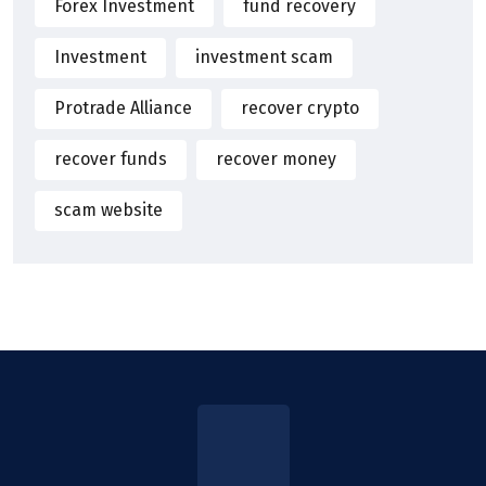
Forex Investment
fund recovery
Investment
investment scam
Protrade Alliance
recover crypto
recover funds
recover money
scam website