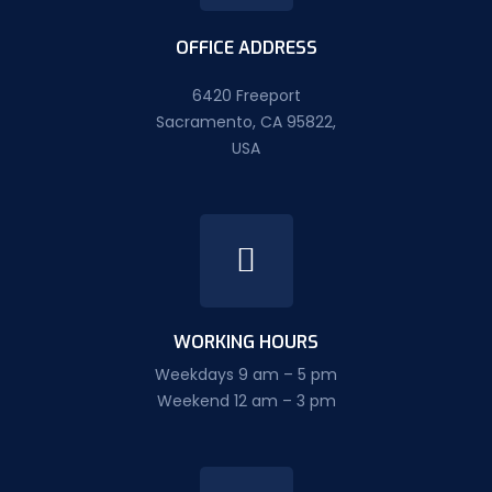
OFFICE ADDRESS
6420 Freeport
Sacramento, CA 95822,
USA
WORKING HOURS
Weekdays 9 am – 5 pm
Weekend 12 am – 3 pm