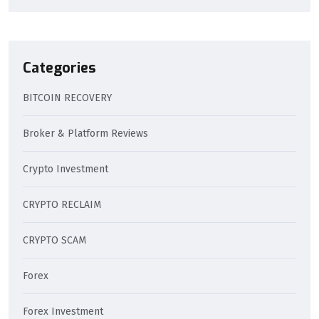
Categories
BITCOIN RECOVERY
Broker & Platform Reviews
Crypto Investment
CRYPTO RECLAIM
CRYPTO SCAM
Forex
Forex Investment