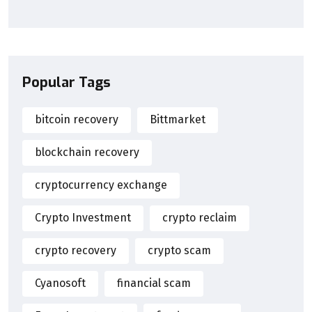
Popular Tags
bitcoin recovery
Bittmarket
blockchain recovery
cryptocurrency exchange
Crypto Investment
crypto reclaim
crypto recovery
crypto scam
Cyanosoft
financial scam