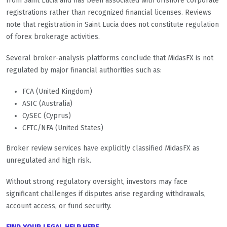
from Saint Lucia and has been associated with offshore corporate
registrations rather than recognized financial licenses. Reviews
note that registration in Saint Lucia does not constitute regulation
of forex brokerage activities.
Several broker-analysis platforms conclude that MidasFX is not
regulated by major financial authorities such as:
FCA (United Kingdom)
ASIC (Australia)
CySEC (Cyprus)
CFTC/NFA (United States)
Broker review services have explicitly classified MidasFX as
unregulated and high risk.
Without strong regulatory oversight, investors may face
significant challenges if disputes arise regarding withdrawals,
account access, or fund security.