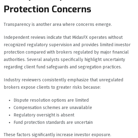
Protection Concerns
Transparency is another area where concerns emerge.
Independent reviews indicate that MidasFX operates without
recognized regulatory supervision and provides limited investor
protection compared with brokers regulated by major financial
authorities. Several analysts specifically highlight uncertainty
regarding client fund safeguards and segregation practices.
Industry reviewers consistently emphasize that unregulated
brokers expose clients to greater risks because:
Dispute resolution options are limited
Compensation schemes are unavailable
Regulatory oversight is absent
Fund protection standards are uncertain
These factors significantly increase investor exposure.