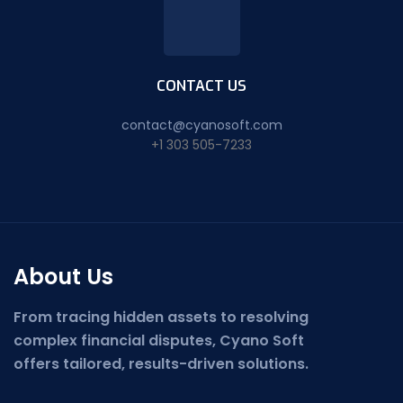
CONTACT US
contact@cyanosoft.com
+1 303 505-7233
About Us
From tracing hidden assets to resolving
complex financial disputes, Cyano Soft
offers tailored, results-driven solutions.