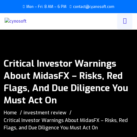
Mon – Fri: 8 AM – 6 PM
contact@cyanosoft.com
Critical Investor Warnings
About MidasFX – Risks, Red
Flags, And Due Diligence You
Must Act On
Home
investment review
Critical Investor Warnings About MidasFX – Risks, Red
Flags, and Due Diligence You Must Act On