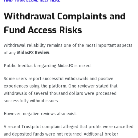
FIND YOUR LEGAL HELP HERE
Withdrawal Complaints and
Fund Access Risks
Withdrawal reliability remains one of the most important aspects
of any
MidasFX Review
.
Public feedback regarding MidasFX is mixed.
Some users report successful withdrawals and positive
experiences using the platform. One reviewer stated that
withdrawals of several thousand dollars were processed
successfully without issues.
However, negative reviews also exist.
A recent Trustpilot complaint alleged that profits were cancelled
and deposited funds were not returned. Additional broker