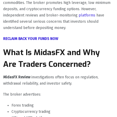
commodities. The broker promotes high leverage, low minimum
deposits, and cryptocurrency funding options. However,
independent reviews and broker-monitoring
platforms
have
identified several serious concerns that investors should
understand before depositing money.
RECLAIM BACK YOUR FUNDS NOW
What Is MidasFX and Why
Are Traders Concerned?
MidasFX Review
investigations often focus on regulation,
withdrawal reliability, and investor safety.
The broker advertises:
Forex trading
Cryptocurrency trading