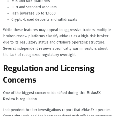
MT4 and MT5 platforms
ECN and Standard accounts
High leverage up to 1:1000
Crypto-based deposits and withdrawals
While these features may appeal to aggressive traders, multiple
broker-review platforms classify MidasFX as a high-risk broker
due to its regulatory status and offshore operating structure.
Several independent reviews specifically warn investors about
the lack of recognized regulatory oversight.
Regulation and Licensing
Concerns
One of the biggest concerns identified during this
MidasFX
Review
is regulation.
Independent broker investigations report that MidasFX operates