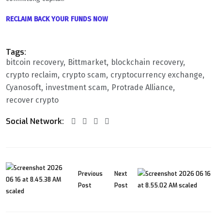
RECLAIM BACK YOUR FUNDS NOW
Tags:
bitcoin recovery
Bittmarket
blockchain recovery
crypto reclaim
crypto scam
cryptocurrency exchange
Cyanosoft
investment scam
Protrade Alliance
recover crypto
Social Network:
Previous
Next
Post
Post