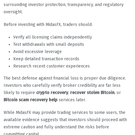
surrounding investor protection, transparency, and regulatory
oversight.
Before investing with MidasFX, traders should:
Verify all licensing claims independently
Test withdrawals with small deposits
Avoid excessive leverage
Keep detailed transaction records
Research recent customer experiences
The best defense against financial loss is proper due diligence.
Investors who carefully verify broker credibility are far less
likely to require
crypto recovery
,
recover stolen Bitcoin
, or
Bitcoin scam recovery help
services later.
While MidasFX may provide trading services to some users, the
available evidence suggests that investors should proceed with
extreme caution and fully understand the risks before
committing capital.