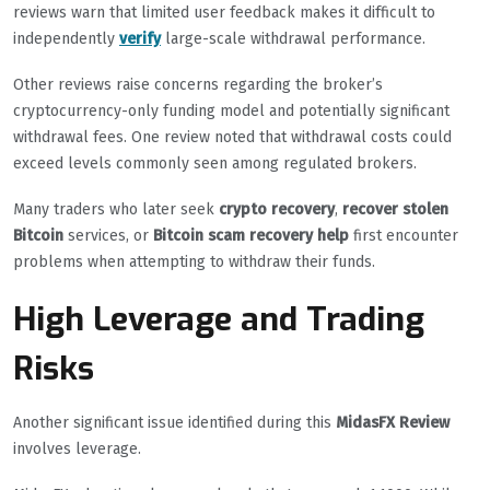
reviews warn that limited user feedback makes it difficult to
independently
verify
large-scale withdrawal performance.
Other reviews raise concerns regarding the broker’s
cryptocurrency-only funding model and potentially significant
withdrawal fees. One review noted that withdrawal costs could
exceed levels commonly seen among regulated brokers.
Many traders who later seek
crypto recovery
,
recover stolen
Bitcoin
services, or
Bitcoin scam recovery help
first encounter
problems when attempting to withdraw their funds.
High Leverage and Trading
Risks
Another significant issue identified during this
MidasFX Review
involves leverage.