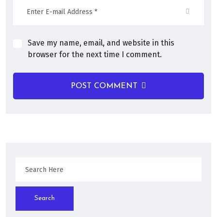
Save my name, email, and website in this
browser for the next time I comment.
POST COMMENT
Search