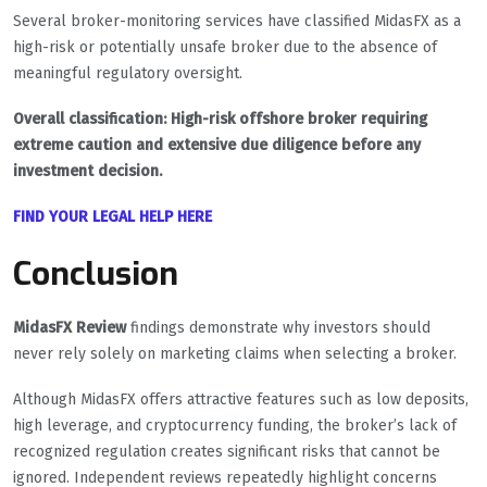
Several broker-monitoring services have classified MidasFX as a
high-risk or potentially unsafe broker due to the absence of
meaningful regulatory oversight.
Overall classification: High-risk offshore broker requiring
extreme caution and extensive due diligence before any
investment decision.
FIND YOUR LEGAL HELP HERE
Conclusion
MidasFX Review
findings demonstrate why investors should
never rely solely on marketing claims when selecting a broker.
Although MidasFX offers attractive features such as low deposits,
high leverage, and cryptocurrency funding, the broker’s lack of
recognized regulation creates significant risks that cannot be
ignored. Independent reviews repeatedly highlight concerns