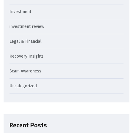
Investment
investment review
Legal & Financial
Recovery Insights
Scam Awareness
Uncategorized
Recent Posts