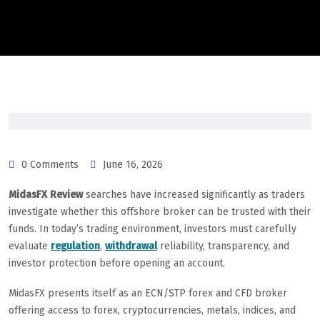
0 Comments
June 16, 2026
MidasFX Review
searches have increased significantly as traders
investigate whether this offshore broker can be trusted with their
funds. In today’s trading environment, investors must carefully
evaluate
regulation
,
withdrawal
reliability, transparency, and
investor protection before opening an account.
MidasFX presents itself as an ECN/STP forex and CFD broker
offering access to forex, cryptocurrencies, metals, indices, and