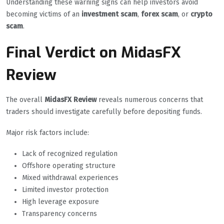
Understanding these warning signs can help investors avoid
becoming victims of an
investment scam
,
forex scam
, or
crypto
scam
.
Final Verdict on MidasFX
Review
The overall
MidasFX Review
reveals numerous concerns that
traders should investigate carefully before depositing funds.
Major risk factors include:
Lack of recognized regulation
Offshore operating structure
Mixed withdrawal experiences
Limited investor protection
High leverage exposure
Transparency concerns