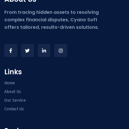
From tracing hidden assets to resolving
complex financial disputes, Cyano Soft
offers tailored, results-driven solutions.
Links
Home
About Us
Our Service
Contact Us