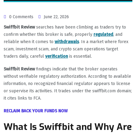
0 Comments
June 22, 2026
Swiffbit Review
searches have been climbing as traders try to
confirm whether this broker is safe, properly
regulated
, and
reliable when it comes to
withdrawals
. In a market where forex
scam, investment scam, and crypto scam operations target
traders daily, careful
verification
is essential.
Swiffbit Review
findings indicate that the broker operates
without verifiable regulatory authorization. According to available
information, no recognized financial regulator appears to license
or supervise its activities. It trades under the swiffbit.com domain;
it cites links to FCA.
RECLAIM BACK YOUR FUNDS NOW
What Is Swiffbit and Why Are