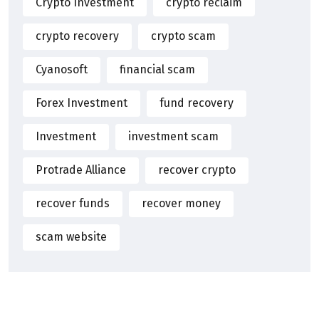
Crypto Investment
crypto reclaim
crypto recovery
crypto scam
Cyanosoft
financial scam
Forex Investment
fund recovery
Investment
investment scam
Protrade Alliance
recover crypto
recover funds
recover money
scam website