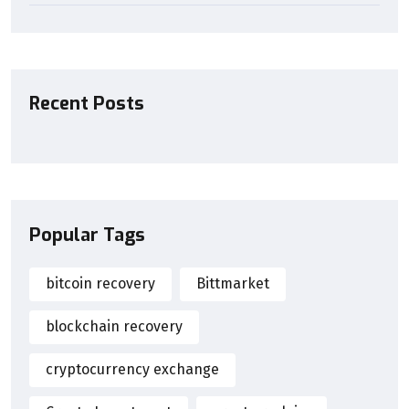
Recent Posts
Popular Tags
bitcoin recovery
Bittmarket
blockchain recovery
cryptocurrency exchange