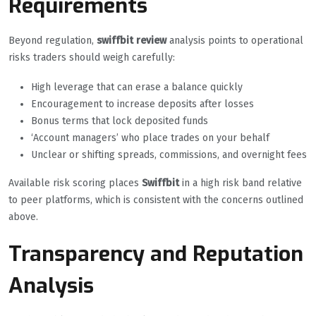
Requirements
Beyond regulation,
swiffbit review
analysis points to operational
risks traders should weigh carefully:
High leverage that can erase a balance quickly
Encouragement to increase deposits after losses
Bonus terms that lock deposited funds
‘Account managers’ who place trades on your behalf
Unclear or shifting spreads, commissions, and overnight fees
Available risk scoring places
Swiffbit
in a high risk band relative
to peer platforms, which is consistent with the concerns outlined
above.
Transparency and Reputation
Analysis