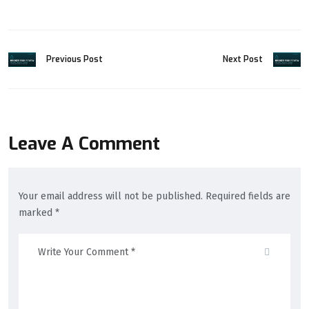
Previous Post
Next Post
Leave A Comment
Your email address will not be published. Required fields are
marked *