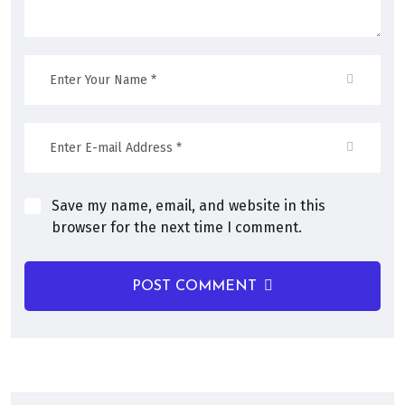
Save my name, email, and website in this
browser for the next time I comment.
POST COMMENT