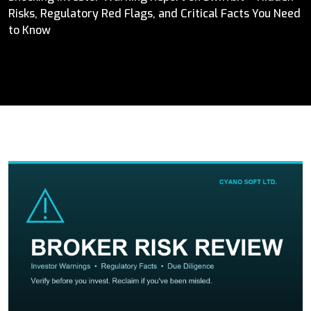
Risks, Regulatory Red Flags, and Critical Facts You Need
to Know