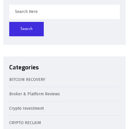
Search
Categories
BITCOIN RECOVERY
Broker & Platform Reviews
Crypto Investment
CRYPTO RECLAIM