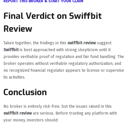
REPORT THIS BROKER & START YOUR CLAIM
Final Verdict on Swiffbit
Review
Taken together, the findings in this
swiffbit review
suggest
Swiffbit
is best approached with strong skepticism until it
provides verifiable proof of regulation and fair fund handling. The
broker operates without verifiable regulatory authorization, and
no recognized financial regulator appears to license or supervise
its activities.
Conclusion
No broker is entirely risk-free, but the issues raised in this
swiffbit review
are serious. Before trusting any platform with
your money, investors should: