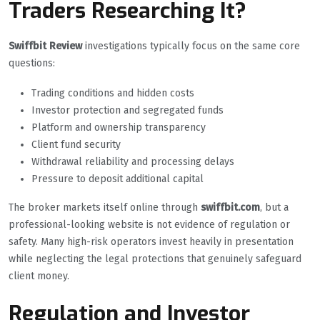
Traders Researching It?
Swiffbit Review
investigations typically focus on the same core
questions:
Trading conditions and hidden costs
Investor protection and segregated funds
Platform and ownership transparency
Client fund security
Withdrawal reliability and processing delays
Pressure to deposit additional capital
The broker markets itself online through
swiffbit.com
, but a
professional-looking website is not evidence of regulation or
safety. Many high-risk operators invest heavily in presentation
while neglecting the legal protections that genuinely safeguard
client money.
Regulation and Investor