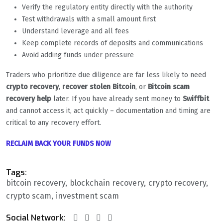
Verify the regulatory entity directly with the authority
Test withdrawals with a small amount first
Understand leverage and all fees
Keep complete records of deposits and communications
Avoid adding funds under pressure
Traders who prioritize due diligence are far less likely to need
crypto recovery
,
recover stolen Bitcoin
, or
Bitcoin scam
recovery help
later. If you have already sent money to
Swiffbit
and cannot access it, act quickly – documentation and timing are
critical to any recovery effort.
RECLAIM BACK YOUR FUNDS NOW
Tags:
bitcoin recovery
blockchain recovery
crypto recovery
crypto scam
investment scam
Social Network: