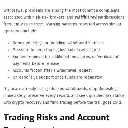
Withdrawal problems are among the most common complaints
associated with high-risk brokers, and
swiffbit review
discussions
frequently raise them. Warning patterns reported across similar
operators include:
Repeated delays or ‘pending’ withdrawal statuses
Pressure to keep trading instead of cashing out
Sudden requests for additional fees, taxes, or ‘verification’
payments before release
Accounts frozen after a withdrawal request
Unresponsive support once funds are requested
If you are already facing blocked withdrawals, stop depositing
immediately, preserve every record, and seek qualified assistance
with crypto recovery and fund tracing before the trail goes cold.
Trading Risks and Account