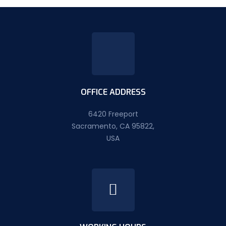
OFFICE ADDRESS
6420 Freeport
Sacramento, CA 95822,
USA