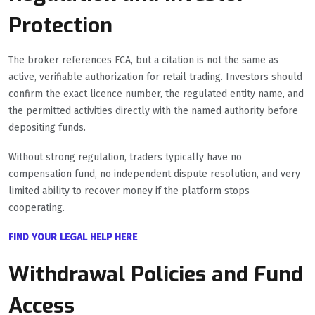
Protection
The broker references FCA, but a citation is not the same as
active, verifiable authorization for retail trading. Investors should
confirm the exact licence number, the regulated entity name, and
the permitted activities directly with the named authority before
depositing funds.
Without strong regulation, traders typically have no
compensation fund, no independent dispute resolution, and very
limited ability to recover money if the platform stops
cooperating.
FIND YOUR LEGAL HELP HERE
Withdrawal Policies and Fund
Access