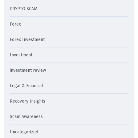
CRYPTO SCAM
Forex
Forex Investment
Investment
investment review
Legal & Financial
Recovery Insights
Scam Awareness
Uncategorized