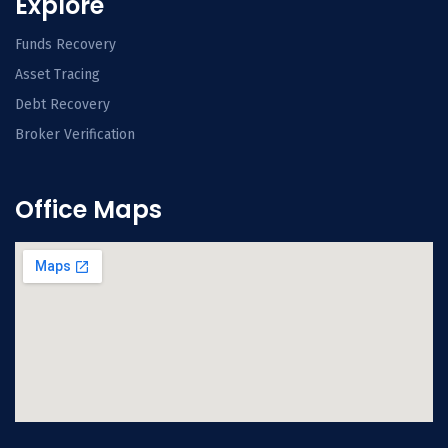
Explore
Funds Recovery
Asset Tracing
Debt Recovery
Broker Verification
Office Maps