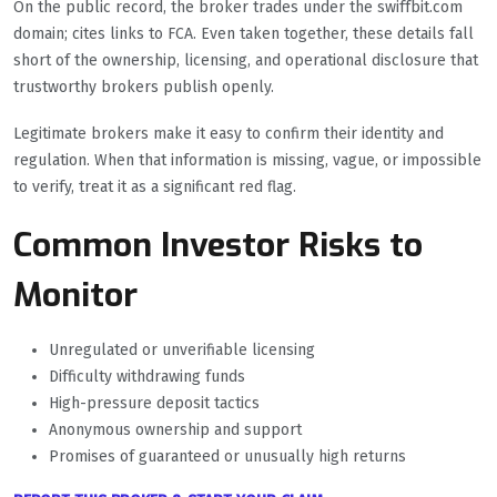
On the public record, the broker trades under the swiffbit.com
domain; cites links to FCA. Even taken together, these details fall
short of the ownership, licensing, and operational disclosure that
trustworthy brokers publish openly.
Legitimate brokers make it easy to confirm their identity and
regulation. When that information is missing, vague, or impossible
to verify, treat it as a significant red flag.
Common Investor Risks to
Monitor
Unregulated or unverifiable licensing
Difficulty withdrawing funds
High-pressure deposit tactics
Anonymous ownership and support
Promises of guaranteed or unusually high returns