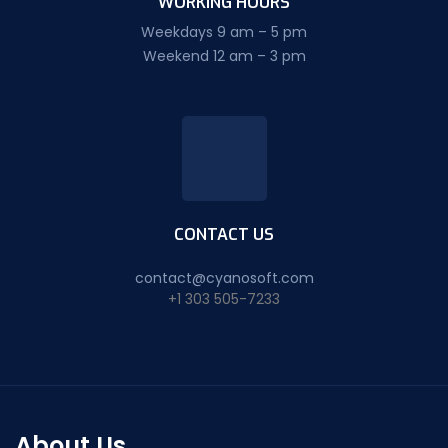
WORKING HOURS
Weekdays 9 am – 5 pm
Weekend 12 am – 3 pm
CONTACT US
contact@cyanosoft.com
+1 303 505-7233
About Us