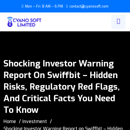
Mon – Fri: 8 AM – 6 PM
contact@cyanosoft.com
Shocking Investor Warning
Report On Swiffbit – Hidden
Risks, Regulatory Red Flags,
And Critical Facts You Need
To Know
Home
Investment
Shocking Investor Warning Report on Swiffbit – Hidden