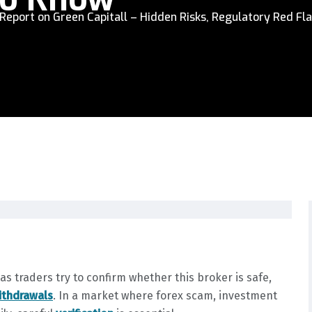
Report on Green Capitall – Hidden Risks, Regulatory Red Fla
 traders try to confirm whether this broker is safe,
ithdrawals
. In a market where forex scam, investment