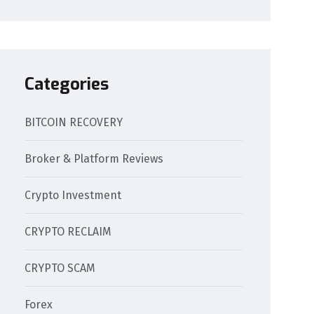
Categories
BITCOIN RECOVERY
Broker & Platform Reviews
Crypto Investment
CRYPTO RECLAIM
CRYPTO SCAM
Forex