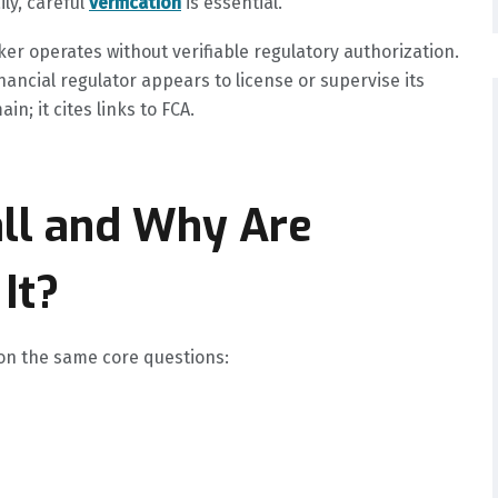
ly, careful
verification
is essential.
ker operates without verifiable regulatory authorization.
nancial regulator appears to license or supervise its
n; it cites links to FCA.
all and Why Are
It?
 on the same core questions: