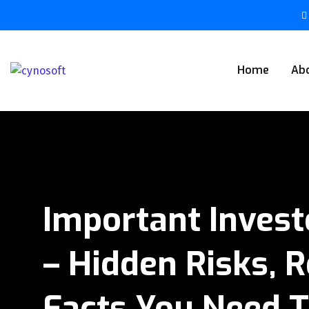
Home
Ab
Important Invest
– Hidden Risks, R
Facts You Need 