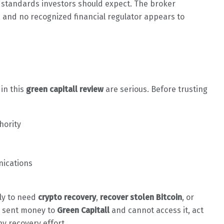
e standards investors should expect. The broker
, and no recognized financial regulator appears to
 in this
green capitall review
are serious. Before trusting
hority
nications
ely to need
crypto recovery
,
recover stolen Bitcoin
, or
dy sent money to
Green Capitall
and cannot access it, act
ny recovery effort.