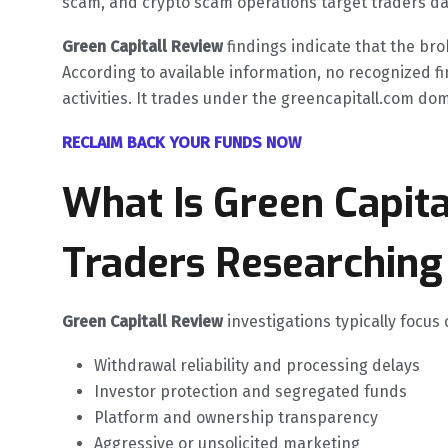
scam, and crypto scam operations target traders dai
Green Capitall Review
findings indicate that the bro
According to available information, no recognized fi
activities. It trades under the greencapitall.com domai
RECLAIM BACK YOUR FUNDS NOW
What Is Green Capit
Traders Researching 
Green Capitall Review
investigations typically focus
Withdrawal reliability and processing delays
Investor protection and segregated funds
Platform and ownership transparency
Aggressive or unsolicited marketing