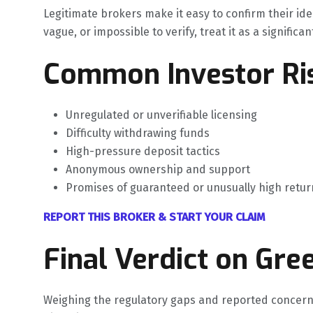
Legitimate brokers make it easy to confirm their ide
vague, or impossible to verify, treat it as a significan
Common Investor Ris
Unregulated or unverifiable licensing
Difficulty withdrawing funds
High-pressure deposit tactics
Anonymous ownership and support
Promises of guaranteed or unusually high retur
REPORT THIS BROKER & START YOUR CLAIM
Final Verdict on Gre
Weighing the regulatory gaps and reported concern