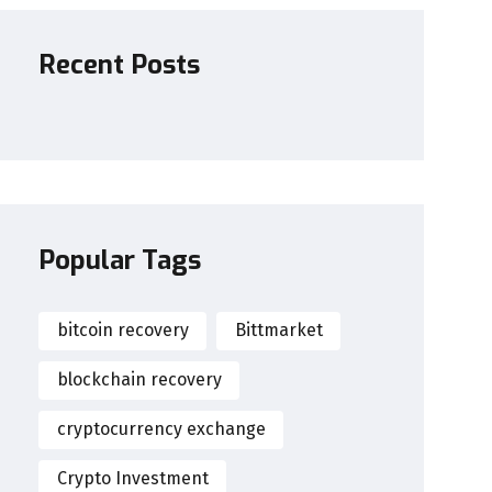
Recent Posts
Popular Tags
bitcoin recovery
Bittmarket
blockchain recovery
cryptocurrency exchange
Crypto Investment