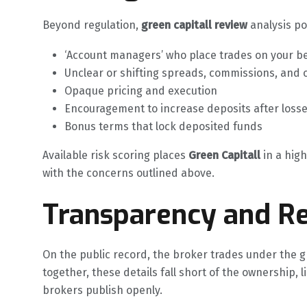
Beyond regulation,
green capitall review
analysis po
‘Account managers’ who place trades on your b
Unclear or shifting spreads, commissions, and 
Opaque pricing and execution
Encouragement to increase deposits after loss
Bonus terms that lock deposited funds
Available risk scoring places
Green Capitall
in a high
with the concerns outlined above.
Transparency and Re
On the public record, the broker trades under the g
together, these details fall short of the ownership, 
brokers publish openly.