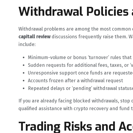
Withdrawal Policies
Withdrawal problems are among the most common co
capitall review
discussions frequently raise them. W
include:
Minimum-volume or bonus ‘turnover’ rules that
Sudden requests for additional fees, taxes, or ‘
Unresponsive support once funds are requeste
Accounts frozen after a withdrawal request
Repeated delays or ‘pending’ withdrawal status
If you are already facing blocked withdrawals, stop
qualified assistance with crypto recovery and fund tr
Trading Risks and A