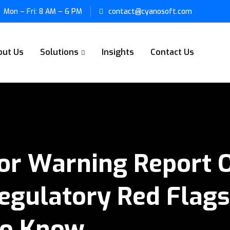
Mon – Fri: 8 AM – 6 PM
contact@cyanosoft.com
out Us
Solutions
Insights
Contact Us
or Warning Report O
egulatory Red Flags,
To Know