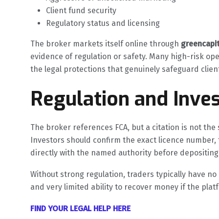
Client fund security
Regulatory status and licensing
The broker markets itself online through
greencapi
evidence of regulation or safety. Many high-risk ope
the legal protections that genuinely safeguard clie
Regulation and Inves
The broker references FCA, but a citation is not the s
Investors should confirm the exact licence number, 
directly with the named authority before depositing
Without strong regulation, traders typically have n
and very limited ability to recover money if the pla
FIND YOUR LEGAL HELP HERE