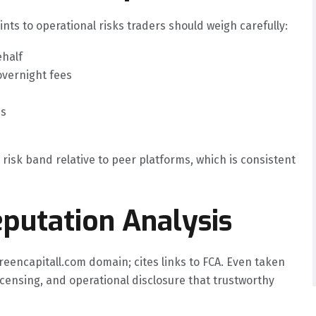
ints to operational risks traders should weigh carefully:
ehalf
overnight fees
es
 risk band relative to peer platforms, which is consistent
putation Analysis
reencapitall.com domain; cites links to FCA. Even taken
licensing, and operational disclosure that trustworthy