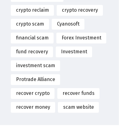
crypto reclaim
crypto recovery
crypto scam
Cyanosoft
financial scam
Forex Investment
fund recovery
Investment
investment scam
Protrade Alliance
recover crypto
recover funds
recover money
scam website