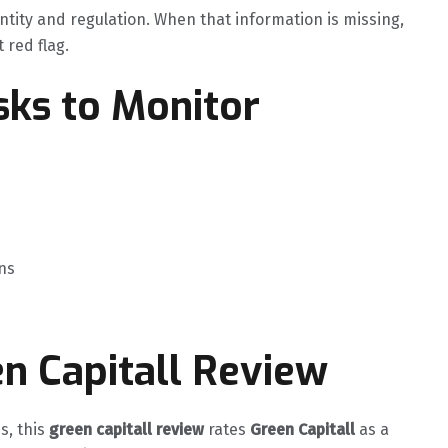
ntity and regulation. When that information is missing,
t red flag.
ks to Monitor
ns
en Capitall Review
s, this
green capitall review
rates
Green Capitall
as a