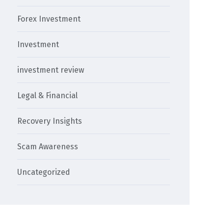
Forex Investment
Investment
investment review
Legal & Financial
Recovery Insights
Scam Awareness
Uncategorized