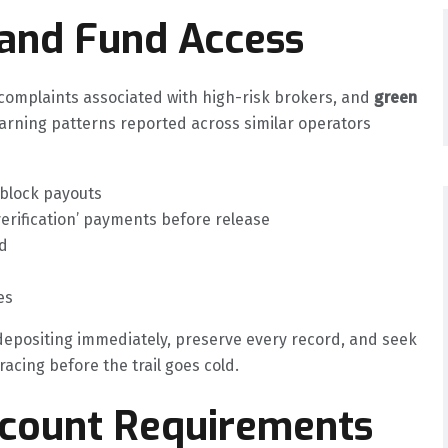
 and Fund Access
mplaints associated with high-risk brokers, and
green
arning patterns reported across similar operators
 block payouts
verification’ payments before release
d
es
 depositing immediately, preserve every record, and seek
acing before the trail goes cold.
ccount Requirements