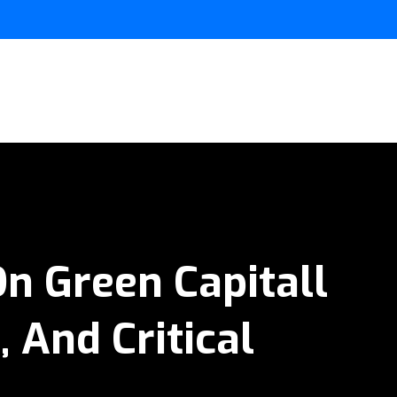
n Green Capitall
 And Critical