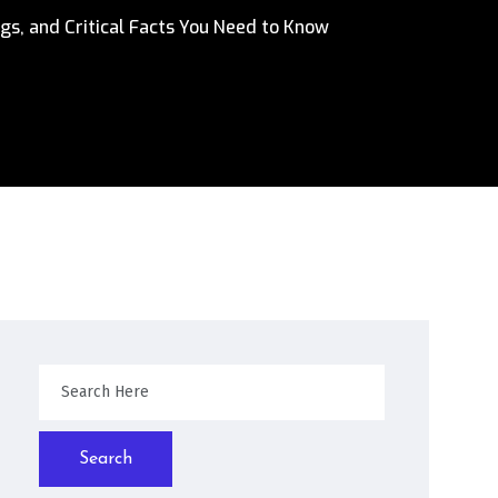
gs, and Critical Facts You Need to Know
Search