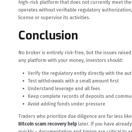
high-risk platform that does not currently meet th
operates without verifiable regulatory authorization
license or supervise its activities.
Conclusion
No broker is entirely risk-free, but the issues raised
any platform with your money, investors should:
Verify the regulatory entity directly with the aut
Test withdrawals with a small amount first
Understand leverage and all fees
Keep complete records of deposits and commu
Avoid adding funds under pressure
Traders who prioritize due diligence are far less lik
Bitcoin scam recovery help
later. If you have alrea
quickly – documentation and timing are critical to a