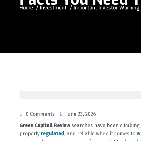
Home
Investment
Important Investor Warning 
0 Comments
June 23, 2026
Green Capitall Review
searches have been climbing as
properly
regulated
, and reliable when it comes to
w