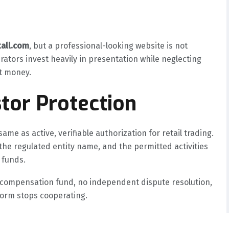
tall.com
, but a professional-looking website is not
rators invest heavily in presentation while neglecting
nt money.
tor Protection
ame as active, verifiable authorization for retail trading.
the regulated entity name, and the permitted activities
 funds.
o compensation fund, no independent dispute resolution,
tform stops cooperating.