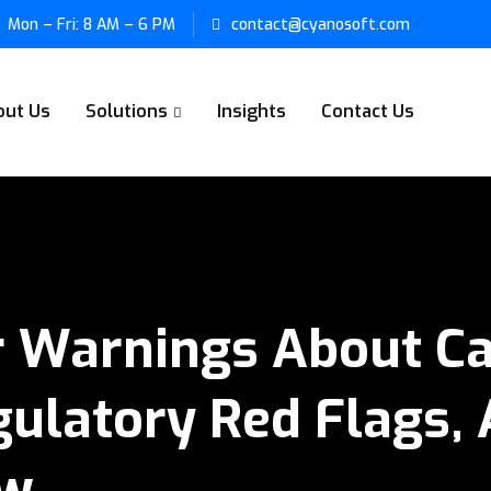
Mon – Fri: 8 AM – 6 PM
contact@cyanosoft.com
out Us
Solutions
Insights
Contact Us
 Warnings About Ca
ulatory Red Flags, 
ow