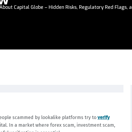
bout Capital Globe – Hidden Risks, Regulatory Red Flags, a
people scammed by lookalike platforms try to
verify
ital. In a market where forex scam, investment scam,