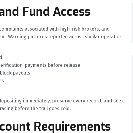
 and Fund Access
mplaints associated with high-risk brokers, and
hem. Warning patterns reported across similar operators
d
verification’ payments before release
 block payouts
es
 depositing immediately, preserve every record, and seek
acing before the trail goes cold.
ccount Requirements