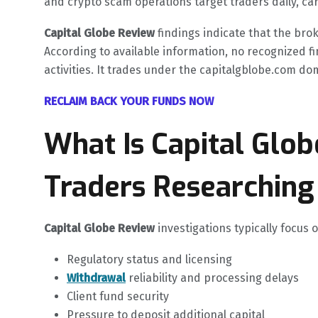
and crypto scam operations target traders daily, caref
Capital Globe Review
findings indicate that the bro
According to available information, no recognized fi
activities. It trades under the capitalgblobe.com doma
RECLAIM BACK YOUR FUNDS NOW
What Is Capital Glo
Traders Researching 
Capital Globe Review
investigations typically focus
Regulatory status and licensing
Withdrawal
reliability and processing delays
Client fund security
Pressure to deposit additional capital