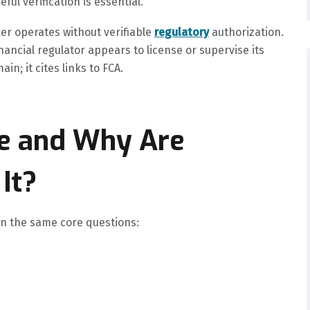
ul verification is essential.
ker operates without verifiable
regulatory
authorization.
nancial regulator appears to license or supervise its
in; it cites links to FCA.
be and Why Are
It?
 on the same core questions: