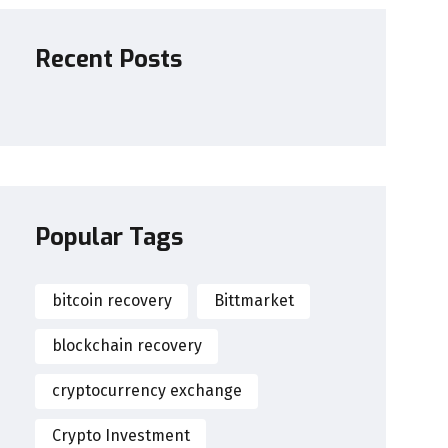
Recent Posts
Popular Tags
bitcoin recovery
Bittmarket
blockchain recovery
cryptocurrency exchange
Crypto Investment