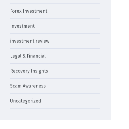
Forex Investment
Investment
investment review
Legal & Financial
Recovery Insights
Scam Awareness
Uncategorized