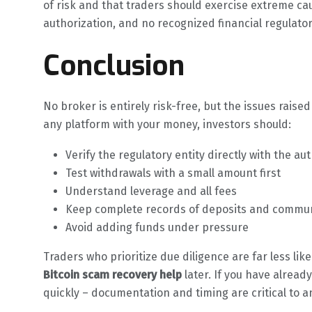
of risk and that traders should exercise extreme cau
authorization, and no recognized financial regulator 
Conclusion
No broker is entirely risk-free, but the issues raised
any platform with your money, investors should:
Verify the regulatory entity directly with the aut
Test withdrawals with a small amount first
Understand leverage and all fees
Keep complete records of deposits and commu
Avoid adding funds under pressure
Traders who prioritize due diligence are far less lik
Bitcoin scam recovery help
later. If you have alrea
quickly – documentation and timing are critical to a