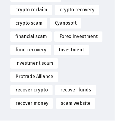
crypto reclaim
crypto recovery
crypto scam
Cyanosoft
financial scam
Forex Investment
fund recovery
Investment
investment scam
Protrade Alliance
recover crypto
recover funds
recover money
scam website