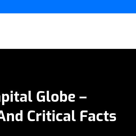
pital Globe –
And Critical Facts