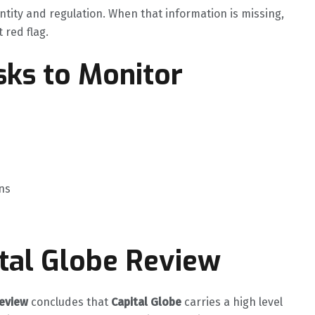
ntity and regulation. When that information is missing,
t red flag.
ks to Monitor
ns
ital Globe Review
review
concludes that
Capital Globe
carries a high level