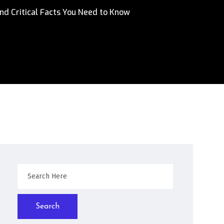
nd Critical Facts You Need to Know
Search