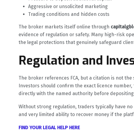
Aggressive or unsolicited marketing
Trading conditions and hidden costs
The broker markets itself online through
capitalgb
evidence of regulation or safety. Many high-risk ope
the legal protections that genuinely safeguard clie
Regulation and Inves
The broker references FCA, but a citation is not the s
Investors should confirm the exact licence number, 
directly with the named authority before depositing
Without strong regulation, traders typically have n
and very limited ability to recover money if the pla
FIND YOUR LEGAL HELP HERE