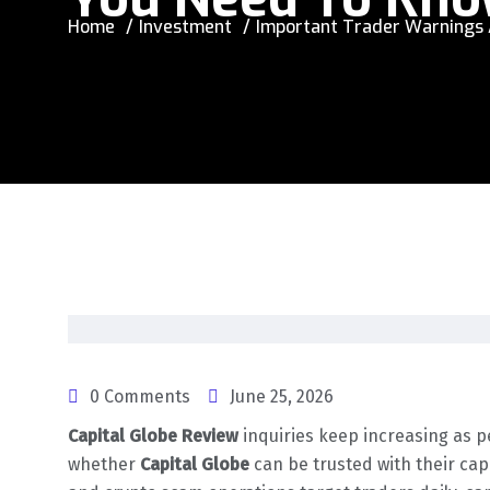
Home
Investment
Important Trader Warnings A
0 Comments
June 25, 2026
Capital Globe Review
inquiries keep increasing as 
whether
Capital Globe
can be trusted with their cap