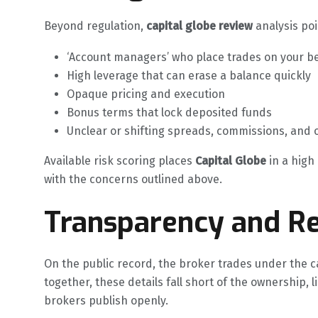
Beyond regulation,
capital globe review
analysis poi
‘Account managers’ who place trades on your b
High leverage that can erase a balance quickly
Opaque pricing and execution
Bonus terms that lock deposited funds
Unclear or shifting spreads, commissions, and 
Available risk scoring places
Capital Globe
in a high 
with the concerns outlined above.
Transparency and Re
On the public record, the broker trades under the c
together, these details fall short of the ownership, 
brokers publish openly.