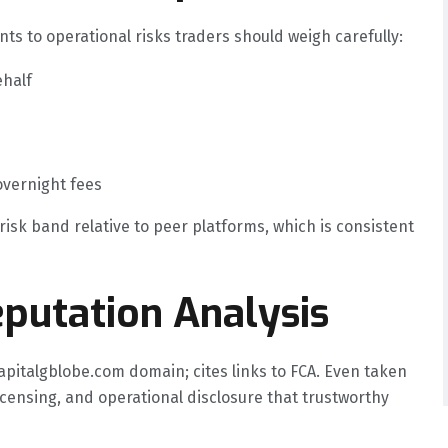
nts to operational risks traders should weigh carefully:
ehalf
overnight fees
risk band relative to peer platforms, which is consistent
putation Analysis
apitalgblobe.com domain; cites links to FCA. Even taken
licensing, and operational disclosure that trustworthy