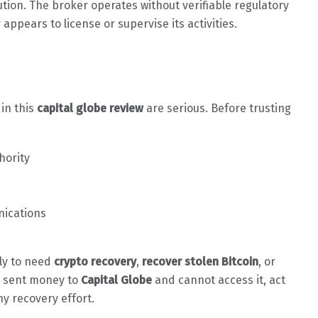
tion. The broker operates without verifiable regulatory
appears to license or supervise its activities.
 in this
capital globe review
are serious. Before trusting
hority
nications
ely to need
crypto recovery
,
recover stolen Bitcoin
, or
dy sent money to
Capital Globe
and cannot access it, act
ny recovery effort.