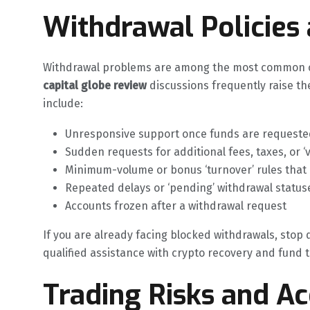
Withdrawal Policies
Withdrawal problems are among the most common co
capital globe review
discussions frequently raise t
include:
Unresponsive support once funds are requeste
Sudden requests for additional fees, taxes, or ‘
Minimum-volume or bonus ‘turnover’ rules that
Repeated delays or ‘pending’ withdrawal status
Accounts frozen after a withdrawal request
If you are already facing blocked withdrawals, stop
qualified assistance with crypto recovery and fund tr
Trading Risks and A