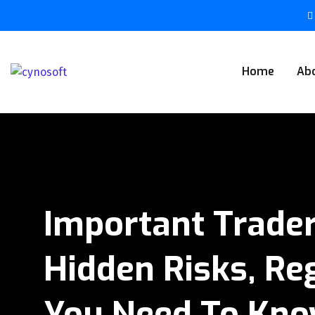
Home
Ab
Important Trader
Hidden Risks, Reg
You Need To Kn