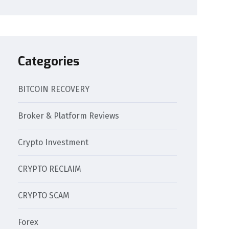
Categories
BITCOIN RECOVERY
Broker & Platform Reviews
Crypto Investment
CRYPTO RECLAIM
CRYPTO SCAM
Forex