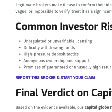
Legitimate brokers make it easy to confirm their ide
vague, or impossible to verify, treat it as a significan
Common Investor Ris
Unregulated or unverifiable licensing
Difficulty withdrawing funds
High-pressure deposit tactics
Anonymous ownership and support
Promises of guaranteed or unusually high retur
REPORT THIS BROKER & START YOUR CLAIM
Final Verdict on Cap
Based on the evidence available, our
capital globe 