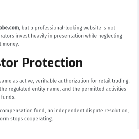
lobe.com
, but a professional-looking website is not
rators invest heavily in presentation while neglecting
nt money.
tor Protection
ame as active, verifiable authorization for retail trading.
the regulated entity name, and the permitted activities
 funds.
o compensation fund, no independent dispute resolution,
tform stops cooperating.