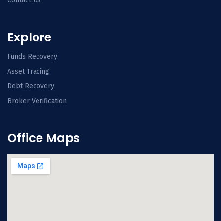
Contact Us
Explore
Funds Recovery
Asset Tracing
Debt Recovery
Broker Verification
Office Maps