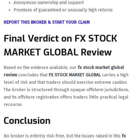
Anonymous ownership and support
Promises of guaranteed or unusually high returns
REPORT THIS BROKER & START YOUR CLAIM
Final Verdict on FX STOCK
MARKET GLOBAL Review
Based on the evidence available, our
fx stock market global
review
concludes that
FX STOCK MARKET GLOBAL
carries a high
level of risk and that traders should exercise extreme caution.
The broker is structured through opaque offshore jurisdictions,
and its offshore registration offers traders little practical legal
recourse.
Conclusion
No broker is entirely risk-free, but the issues raised in this
fx