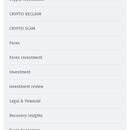
CRYPTO RECLAIM
CRYPTO SCAM
Forex
Forex Investment
Investment
investment review
Legal & Financial
Recovery Insights