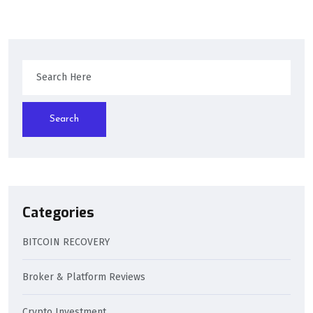
Search
Categories
BITCOIN RECOVERY
Broker & Platform Reviews
Crypto Investment