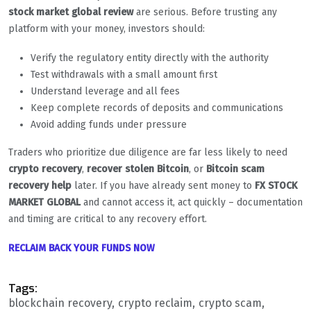
stock market global review
are serious. Before trusting any
platform with your money, investors should:
Verify the regulatory entity directly with the authority
Test withdrawals with a small amount first
Understand leverage and all fees
Keep complete records of deposits and communications
Avoid adding funds under pressure
Traders who prioritize due diligence are far less likely to need
crypto recovery
,
recover stolen Bitcoin
, or
Bitcoin scam
recovery help
later. If you have already sent money to
FX STOCK
MARKET GLOBAL
and cannot access it, act quickly – documentation
and timing are critical to any recovery effort.
RECLAIM BACK YOUR FUNDS NOW
Tags:
blockchain recovery
crypto reclaim
crypto scam