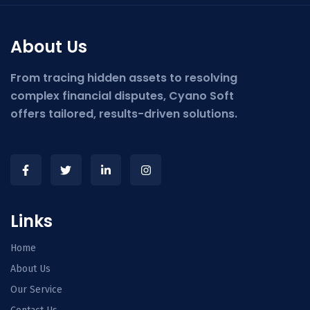
About Us
From tracing hidden assets to resolving
complex financial disputes, Cyano Soft
offers tailored, results-driven solutions.
Links
Home
About Us
Our Service