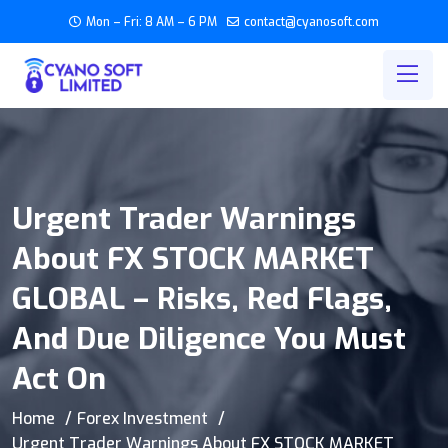
Mon – Fri: 8 AM – 6 PM
contact@cyanosoft.com
Urgent Trader Warnings
About FX STOCK MARKET
GLOBAL – Risks, Red Flags,
And Due Diligence You Must
Act On
Home
Forex Investment
Urgent Trader Warnings About FX STOCK MARKET