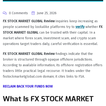
0 Comments
June 25, 2026
FX STOCK MARKET GLOBAL Review
inquiries keep increasing as
people scammed by lookalike platforms try to
verify
whether
FX
STOCK MARKET GLOBAL
can be trusted with their capital. In a
market where forex scam, investment scam, and crypto scam
operations target traders daily, careful verification is essential.
FX STOCK MARKET GLOBAL Review
findings indicate that the
broker is structured through opaque offshore jurisdictions.
According to available information, its offshore registration offers
traders little practical legal recourse. It trades under the
fxstockmarketglobal.com domain; it cites links to FSA.
RECLAIM BACK YOUR FUNDS NOW
What Is FX STOCK MARKET