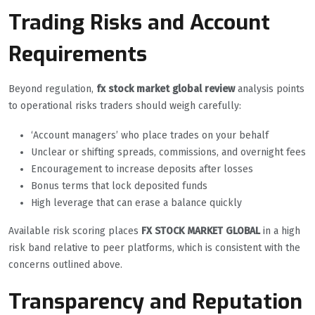
Trading Risks and Account
Requirements
Beyond regulation,
fx stock market global review
analysis points
to operational risks traders should weigh carefully:
‘Account managers’ who place trades on your behalf
Unclear or shifting spreads, commissions, and overnight fees
Encouragement to increase deposits after losses
Bonus terms that lock deposited funds
High leverage that can erase a balance quickly
Available risk scoring places
FX STOCK MARKET GLOBAL
in a high
risk band relative to peer platforms, which is consistent with the
concerns outlined above.
Transparency and Reputation