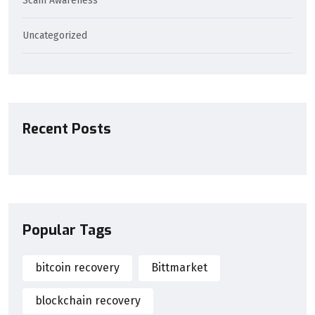
Scam Awareness
Uncategorized
Recent Posts
Popular Tags
bitcoin recovery
Bittmarket
blockchain recovery