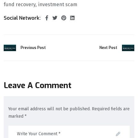
fund recovery
investment scam
Social Network:
Previous Post
Next Post
Leave A Comment
Your email address will not be published. Required fields are
marked *