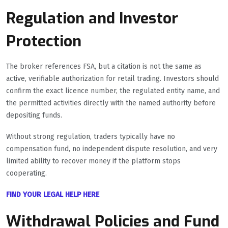
Regulation and Investor
Protection
The broker references FSA, but a citation is not the same as
active, verifiable authorization for retail trading. Investors should
confirm the exact licence number, the regulated entity name, and
the permitted activities directly with the named authority before
depositing funds.
Without strong regulation, traders typically have no
compensation fund, no independent dispute resolution, and very
limited ability to recover money if the platform stops
cooperating.
FIND YOUR LEGAL HELP HERE
Withdrawal Policies and Fund