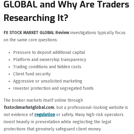
GLOBAL and Why Are Traders
Researching It?
FX STOCK MARKET GLOBAL Review
investigations typically focus
on the same core questions:
Pressure to deposit additional capital
Platform and ownership transparency
Trading conditions and hidden costs
Client fund security
Aggressive or unsolicited marketing
Investor protection and segregated funds
The broker markets itself online through
fxstockmarketglobal.com
, but a professional-looking website is
not evidence of
regulation
or safety. Many high-risk operators
invest heavily in presentation while neglecting the legal
protections that genuinely safeguard client money.