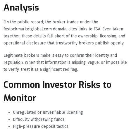
Analysis
On the public record, the broker trades under the
fxstockmarketglobal.com domain; cites links to FSA. Even taken
together, these details fall short of the ownership, licensing, and
operational disclosure that trustworthy brokers publish openly.
Legitimate brokers make it easy to confirm their identity and
regulation. When that information is missing, vague, or impossible
to verify, treat it as a significant red flag.
Common Investor Risks to
Monitor
Unregulated or unverifiable licensing
Difficulty withdrawing funds
High-pressure deposit tactics