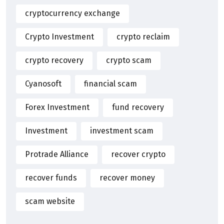
cryptocurrency exchange
Crypto Investment
crypto reclaim
crypto recovery
crypto scam
Cyanosoft
financial scam
Forex Investment
fund recovery
Investment
investment scam
Protrade Alliance
recover crypto
recover funds
recover money
scam website