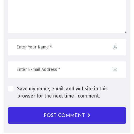
Save my name, email, and website in this
browser for the next time I comment.
POST COMMENT