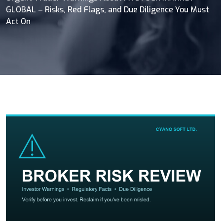
GLOBAL – Risks, Red Flags, and Due Diligence You Must
Act On