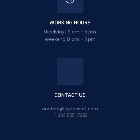
WORKING HOURS
Weekdays 9 am – 5 pm
Weekend 12 am – 3 pm
CONTACT US
contact@cyanosoft.com
+1 303 505-7233