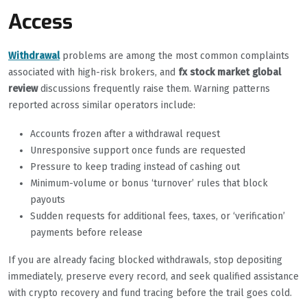
Access
Withdrawal
problems are among the most common complaints
associated with high-risk brokers, and
fx stock market global
review
discussions frequently raise them. Warning patterns
reported across similar operators include:
Accounts frozen after a withdrawal request
Unresponsive support once funds are requested
Pressure to keep trading instead of cashing out
Minimum-volume or bonus ‘turnover’ rules that block
payouts
Sudden requests for additional fees, taxes, or ‘verification’
payments before release
If you are already facing blocked withdrawals, stop depositing
immediately, preserve every record, and seek qualified assistance
with crypto recovery and fund tracing before the trail goes cold.