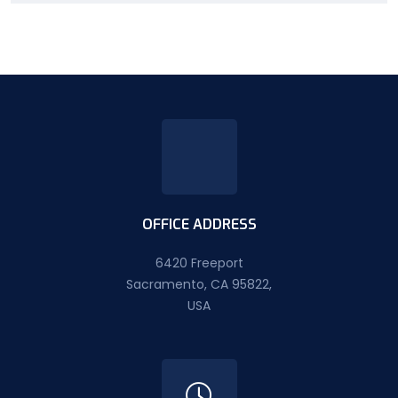
OFFICE ADDRESS
6420 Freeport
Sacramento, CA 95822,
USA