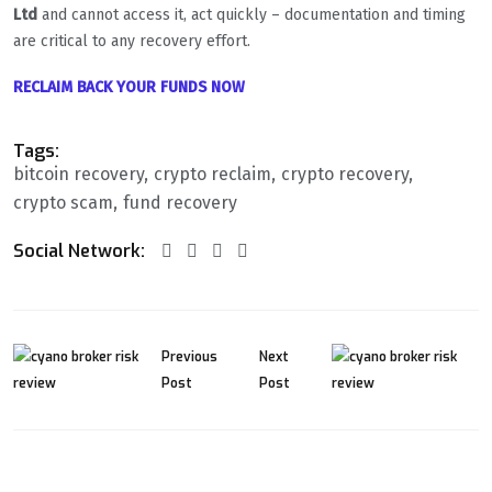
Ltd
and cannot access it, act quickly – documentation and timing
are critical to any recovery effort.
RECLAIM BACK YOUR FUNDS NOW
Tags:
bitcoin recovery
crypto reclaim
crypto recovery
crypto scam
fund recovery
Social Network:
Previous
Next
Post
Post