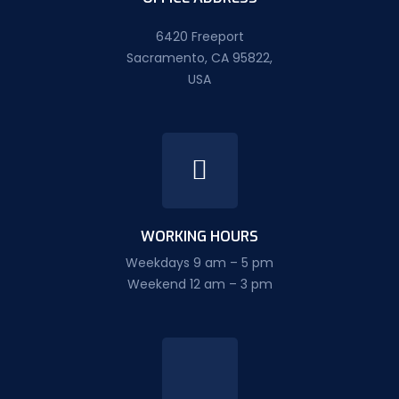
6420 Freeport
Sacramento, CA 95822,
USA
WORKING HOURS
Weekdays 9 am – 5 pm
Weekend 12 am – 3 pm