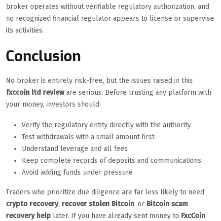
broker operates without verifiable regulatory authorization, and
no recognized financial regulator appears to license or supervise
its activities.
Conclusion
No broker is entirely risk-free, but the issues raised in this
fxccoin ltd review
are serious. Before trusting any platform with
your money, investors should:
Verify the regulatory entity directly with the authority
Test withdrawals with a small amount first
Understand leverage and all fees
Keep complete records of deposits and communications
Avoid adding funds under pressure
Traders who prioritize due diligence are far less likely to need
crypto recovery
,
recover stolen Bitcoin
, or
Bitcoin scam
recovery help
later. If you have already sent money to
FxcCoin