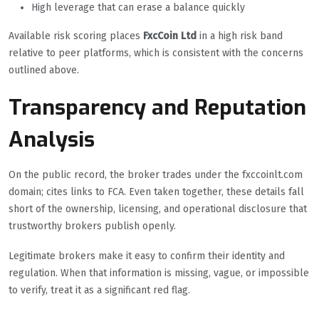
High leverage that can erase a balance quickly
Available risk scoring places
FxcCoin Ltd
in a high risk band
relative to peer platforms, which is consistent with the concerns
outlined above.
Transparency and Reputation
Analysis
On the public record, the broker trades under the fxccoinlt.com
domain; cites links to FCA. Even taken together, these details fall
short of the ownership, licensing, and operational disclosure that
trustworthy brokers publish openly.
Legitimate brokers make it easy to confirm their identity and
regulation. When that information is missing, vague, or impossible
to verify, treat it as a significant red flag.