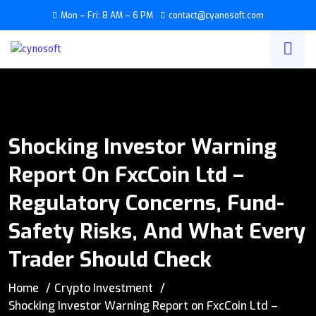
Mon – Fri: 8 AM – 6 PM
contact@cyanosoft.com
Shocking Investor Warning
Report On FxcCoin Ltd –
Regulatory Concerns, Fund-
Safety Risks, And What Every
Trader Should Check
Home
Crypto Investment
Shocking Investor Warning Report on FxcCoin Ltd –