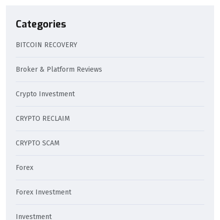
Categories
BITCOIN RECOVERY
Broker & Platform Reviews
Crypto Investment
CRYPTO RECLAIM
CRYPTO SCAM
Forex
Forex Investment
Investment