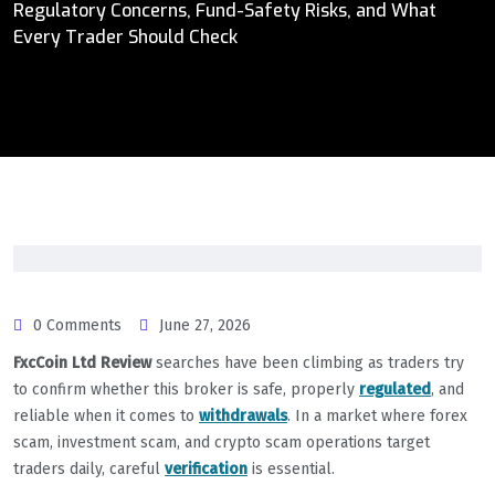
Regulatory Concerns, Fund-Safety Risks, and What
Every Trader Should Check
0 Comments
June 27, 2026
FxcCoin Ltd Review
searches have been climbing as traders try
to confirm whether this broker is safe, properly
regulated
, and
reliable when it comes to
withdrawals
. In a market where forex
scam, investment scam, and crypto scam operations target
traders daily, careful
verification
is essential.