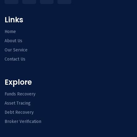
Links
Home
About Us
Our Service
Contact Us
Explore
Funds Recovery
Asset Tracing
Debt Recovery
Broker Verification