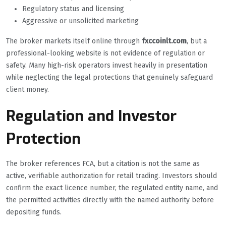
Regulatory status and licensing
Aggressive or unsolicited marketing
The broker markets itself online through
fxccoinlt.com
, but a
professional-looking website is not evidence of regulation or
safety. Many high-risk operators invest heavily in presentation
while neglecting the legal protections that genuinely safeguard
client money.
Regulation and Investor
Protection
The broker references FCA, but a citation is not the same as
active, verifiable authorization for retail trading. Investors should
confirm the exact licence number, the regulated entity name, and
the permitted activities directly with the named authority before
depositing funds.