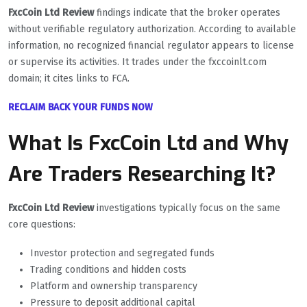
FxcCoin Ltd Review
findings indicate that the broker operates
without verifiable regulatory authorization. According to available
information, no recognized financial regulator appears to license
or supervise its activities. It trades under the fxccoinlt.com
domain; it cites links to FCA.
RECLAIM BACK YOUR FUNDS NOW
What Is FxcCoin Ltd and Why
Are Traders Researching It?
FxcCoin Ltd Review
investigations typically focus on the same
core questions:
Investor protection and segregated funds
Trading conditions and hidden costs
Platform and ownership transparency
Pressure to deposit additional capital