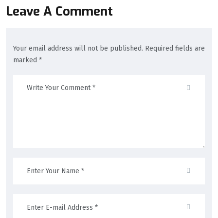
Leave A Comment
Your email address will not be published. Required fields are
marked *