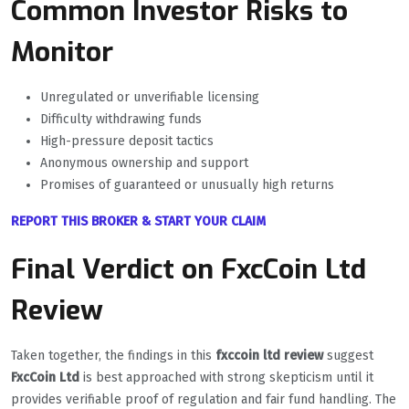
Common Investor Risks to
Monitor
Unregulated or unverifiable licensing
Difficulty withdrawing funds
High-pressure deposit tactics
Anonymous ownership and support
Promises of guaranteed or unusually high returns
REPORT THIS BROKER & START YOUR CLAIM
Final Verdict on FxcCoin Ltd
Review
Taken together, the findings in this
fxccoin ltd review
suggest
FxcCoin Ltd
is best approached with strong skepticism until it
provides verifiable proof of regulation and fair fund handling. The