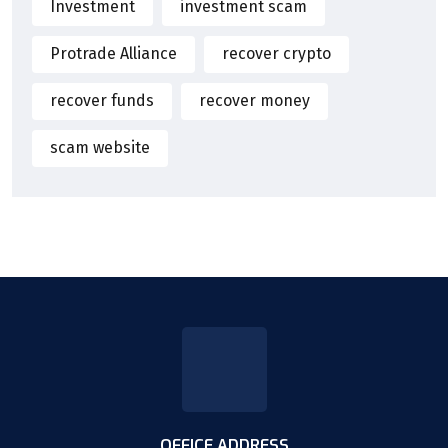
Investment
investment scam
Protrade Alliance
recover crypto
recover funds
recover money
scam website
OFFICE ADDRESS