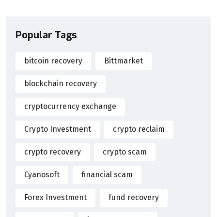
Popular Tags
bitcoin recovery
Bittmarket
blockchain recovery
cryptocurrency exchange
Crypto Investment
crypto reclaim
crypto recovery
crypto scam
Cyanosoft
financial scam
Forex Investment
fund recovery