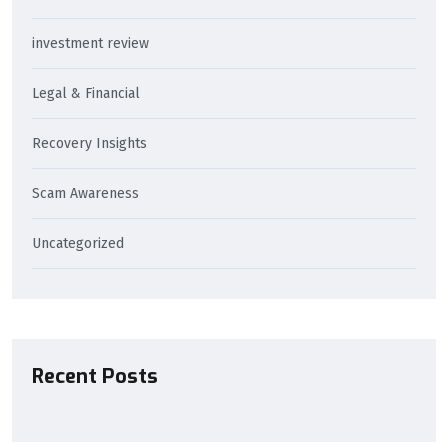
investment review
Legal & Financial
Recovery Insights
Scam Awareness
Uncategorized
Recent Posts