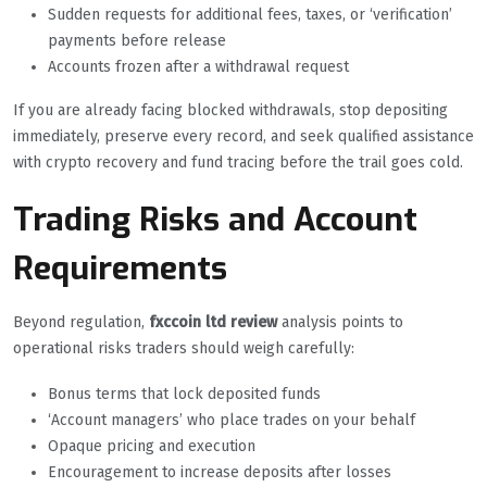
Sudden requests for additional fees, taxes, or ‘verification’
payments before release
Accounts frozen after a withdrawal request
If you are already facing blocked withdrawals, stop depositing
immediately, preserve every record, and seek qualified assistance
with crypto recovery and fund tracing before the trail goes cold.
Trading Risks and Account
Requirements
Beyond regulation,
fxccoin ltd review
analysis points to
operational risks traders should weigh carefully:
Bonus terms that lock deposited funds
‘Account managers’ who place trades on your behalf
Opaque pricing and execution
Encouragement to increase deposits after losses