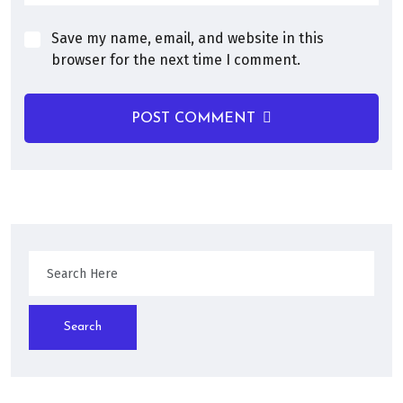
Save my name, email, and website in this
browser for the next time I comment.
POST COMMENT
Search