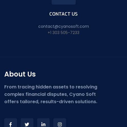
CONTACT US
contact@cyanosoft.com
+1 303 505-7233
About Us
From tracing hidden assets to resolving
complex financial disputes, Cyano Soft
offers tailored, results-driven solutions.