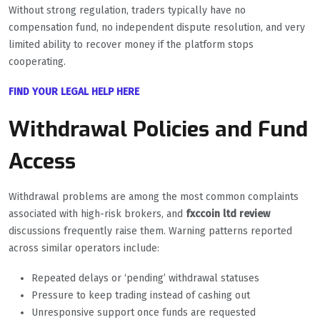
Without strong regulation, traders typically have no
compensation fund, no independent dispute resolution, and very
limited ability to recover money if the platform stops
cooperating.
FIND YOUR LEGAL HELP HERE
Withdrawal Policies and Fund
Access
Withdrawal problems are among the most common complaints
associated with high-risk brokers, and
fxccoin ltd review
discussions frequently raise them. Warning patterns reported
across similar operators include:
Repeated delays or ‘pending’ withdrawal statuses
Pressure to keep trading instead of cashing out
Unresponsive support once funds are requested