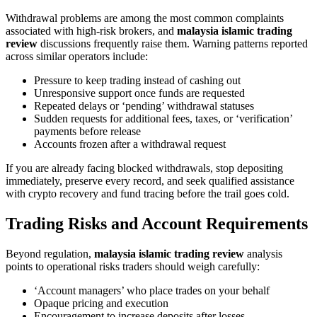
Withdrawal problems are among the most common complaints
associated with high-risk brokers, and
malaysia islamic trading
review
discussions frequently raise them. Warning patterns reported
across similar operators include:
Pressure to keep trading instead of cashing out
Unresponsive support once funds are requested
Repeated delays or ‘pending’ withdrawal statuses
Sudden requests for additional fees, taxes, or ‘verification’
payments before release
Accounts frozen after a withdrawal request
If you are already facing blocked withdrawals, stop depositing
immediately, preserve every record, and seek qualified assistance
with crypto recovery and fund tracing before the trail goes cold.
Trading Risks and Account Requirements
Beyond regulation,
malaysia islamic trading review
analysis
points to operational risks traders should weigh carefully:
‘Account managers’ who place trades on your behalf
Opaque pricing and execution
Encouragement to increase deposits after losses