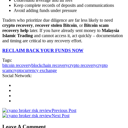
Understand leverage and all fees
Keep complete records of deposits and communications
Avoid adding funds under pressure
Traders who prioritize due diligence are far less likely to need
crypto recovery
,
recover stolen Bitcoin
, or
Bitcoin scam
recovery help
later. If you have already sent money to
Malaysia
Islamic Trading
and cannot access it, act quickly – documentation
and timing are critical to any recovery effort.
RECLAIM BACK YOUR FUNDS NOW
Tags:
bitcoin recovery
blockchain recovery
crypto recovery
crypto
scam
cryptocurrency exchange
Social Network:
Previous Post
Next Post
Leave A Comment