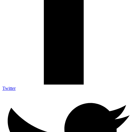
Twitter