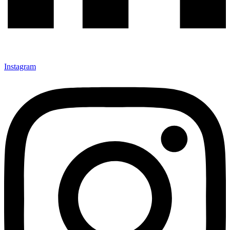
Instagram