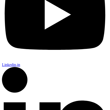
Linkedin-in