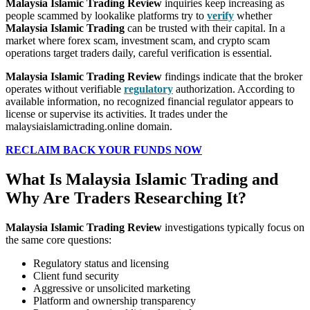
Malaysia Islamic Trading Review
inquiries keep increasing as
people scammed by lookalike platforms try to
verify
whether
Malaysia Islamic Trading
can be trusted with their capital. In a
market where forex scam, investment scam, and crypto scam
operations target traders daily, careful verification is essential.
Malaysia Islamic Trading Review
findings indicate that the broker
operates without verifiable
regulatory
authorization. According to
available information, no recognized financial regulator appears to
license or supervise its activities. It trades under the
malaysiaislamictrading.online domain.
RECLAIM BACK YOUR FUNDS NOW
What Is Malaysia Islamic Trading and
Why Are Traders Researching It?
Malaysia Islamic Trading Review
investigations typically focus on
the same core questions:
Regulatory status and licensing
Client fund security
Aggressive or unsolicited marketing
Platform and ownership transparency