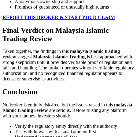
Anonymous ownership and support
Promises of guaranteed or unusually high returns
REPORT THIS BROKER & START YOUR CLAIM
Final Verdict on Malaysia Islamic
Trading Review
Taken together, the findings in this
malaysia islamic trading
review
suggest
Malaysia Islamic Trading
is best approached with
strong skepticism until it provides verifiable proof of regulation and
fair fund handling. The broker operates without verifiable regulatory
authorization, and no recognized financial regulator appears to
license or supervise its activities.
Conclusion
No broker is entirely risk-free, but the issues raised in this
malaysia
islamic trading review
are serious. Before trusting any platform
with your money, investors should:
Verify the regulatory entity directly with the authority
Test withdrawals with a small amount first