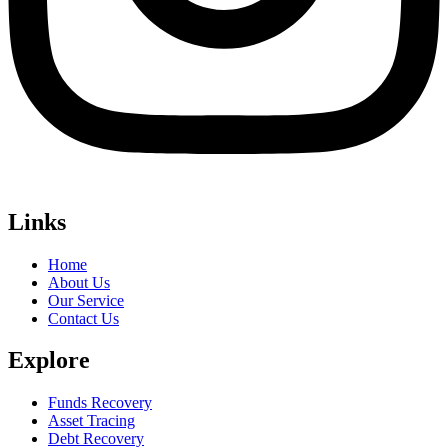
Links
Home
About Us
Our Service
Contact Us
Explore
Funds Recovery
Asset Tracing
Debt Recovery