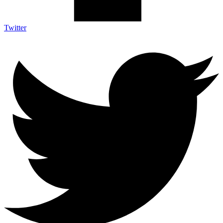
Twitter