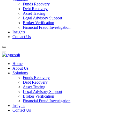
Funds Recovery
Debt Recovery
Asset Tracing
Legal Advisory Support
Broker Verification
Financial Fraud Investigation
Insights
Contact Us
Home
About Us
Solutions
Funds Recovery
Debt Recovery
Asset Tracing
Legal Advisory Support
Broker Verification
Financial Fraud Investigation
Insights
Contact Us