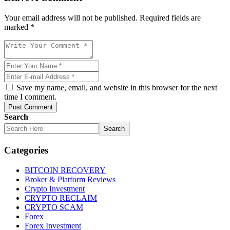
Your email address will not be published. Required fields are
marked *
Save my name, email, and website in this browser for the next
time I comment.
Post Comment
Search
Search
Categories
BITCOIN RECOVERY
Broker & Platform Reviews
Crypto Investment
CRYPTO RECLAIM
CRYPTO SCAM
Forex
Forex Investment