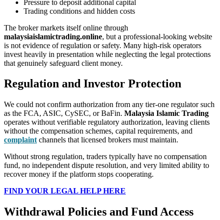
Pressure to deposit additional capital
Trading conditions and hidden costs
The broker markets itself online through
malaysiaislamictrading.online
, but a professional-looking website
is not evidence of regulation or safety. Many high-risk operators
invest heavily in presentation while neglecting the legal protections
that genuinely safeguard client money.
Regulation and Investor Protection
We could not confirm authorization from any tier-one regulator such
as the FCA, ASIC, CySEC, or BaFin.
Malaysia Islamic Trading
operates without verifiable regulatory authorization, leaving clients
without the compensation schemes, capital requirements, and
complaint
channels that licensed brokers must maintain.
Without strong regulation, traders typically have no compensation
fund, no independent dispute resolution, and very limited ability to
recover money if the platform stops cooperating.
FIND YOUR LEGAL HELP HERE
Withdrawal Policies and Fund Access