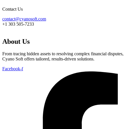
Contact Us
contact@cyanosoft.com
+1 303 505-7233
About Us
From tracing hidden assets to resolving complex financial disputes,
Cyano Soft offers tailored, results-driven solutions.
Facebook-f