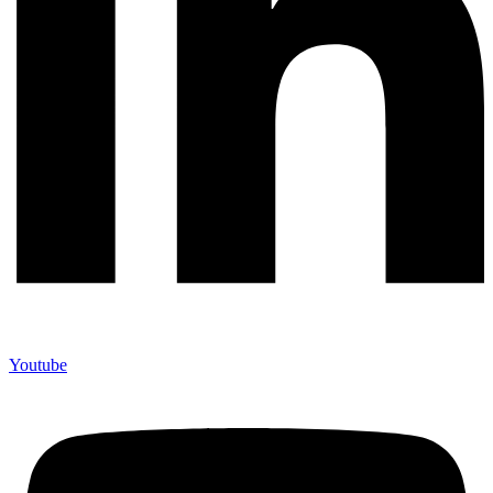
Youtube