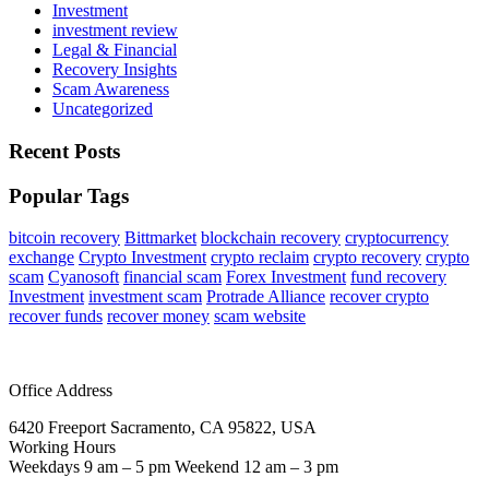
Investment
investment review
Legal & Financial
Recovery Insights
Scam Awareness
Uncategorized
Recent Posts
Popular Tags
bitcoin recovery
Bittmarket
blockchain recovery
cryptocurrency
exchange
Crypto Investment
crypto reclaim
crypto recovery
crypto
scam
Cyanosoft
financial scam
Forex Investment
fund recovery
Investment
investment scam
Protrade Alliance
recover crypto
recover funds
recover money
scam website
Office Address
6420 Freeport Sacramento, CA 95822, USA
Working Hours
Weekdays 9 am – 5 pm Weekend 12 am – 3 pm