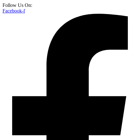
Follow Us On:
Facebook-f