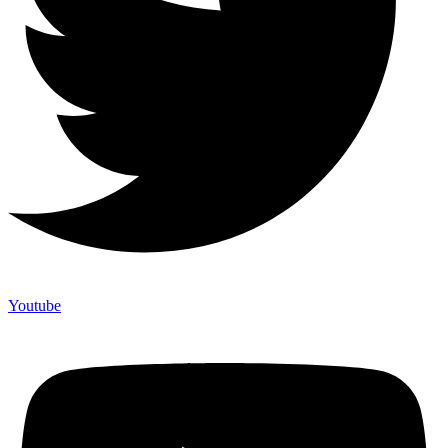
Youtube