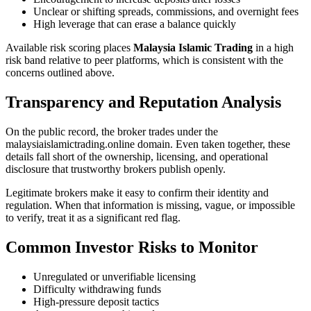
Unclear or shifting spreads, commissions, and overnight fees
High leverage that can erase a balance quickly
Available risk scoring places
Malaysia Islamic Trading
in a high
risk band relative to peer platforms, which is consistent with the
concerns outlined above.
Transparency and Reputation Analysis
On the public record, the broker trades under the
malaysiaislamictrading.online domain. Even taken together, these
details fall short of the ownership, licensing, and operational
disclosure that trustworthy brokers publish openly.
Legitimate brokers make it easy to confirm their identity and
regulation. When that information is missing, vague, or impossible
to verify, treat it as a significant red flag.
Common Investor Risks to Monitor
Unregulated or unverifiable licensing
Difficulty withdrawing funds
High-pressure deposit tactics