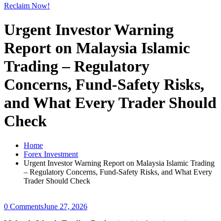
Reclaim Now!
Urgent Investor Warning
Report on Malaysia Islamic
Trading – Regulatory
Concerns, Fund-Safety Risks,
and What Every Trader Should
Check
Home
Forex Investment
Urgent Investor Warning Report on Malaysia Islamic Trading
– Regulatory Concerns, Fund-Safety Risks, and What Every
Trader Should Check
0 Comments
June 27, 2026