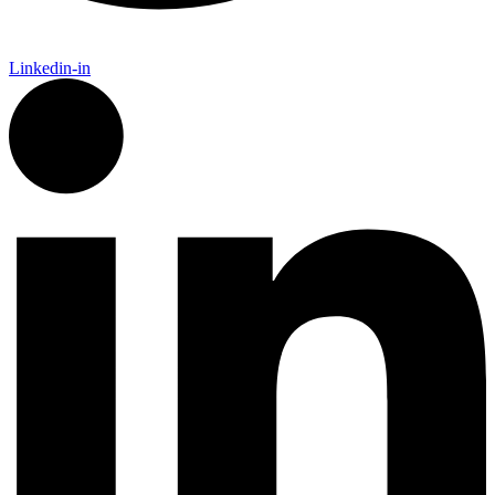
Linkedin-in