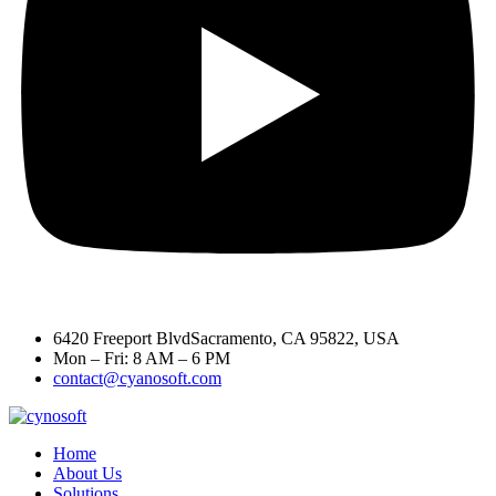
6420 Freeport BlvdSacramento, CA 95822, USA
Mon – Fri: 8 AM – 6 PM
contact@cyanosoft.com
Home
About Us
Solutions