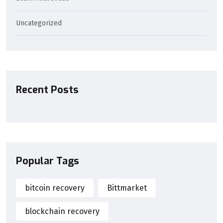
Uncategorized
Recent Posts
Popular Tags
bitcoin recovery
Bittmarket
blockchain recovery