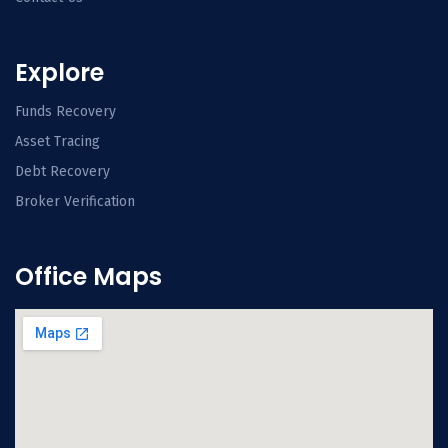
Explore
Funds Recovery
Asset Tracing
Debt Recovery
Broker Verification
Office Maps