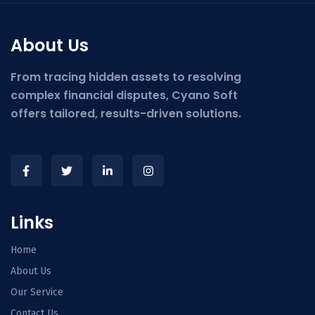
About Us
From tracing hidden assets to resolving
complex financial disputes, Cyano Soft
offers tailored, results-driven solutions.
Links
Home
About Us
Our Service
Contact Us