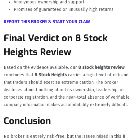
Anonymous ownership and support
Promises of guaranteed or unusually high returns
REPORT THIS BROKER & START YOUR CLAIM
Final Verdict on 8 Stock
Heights Review
Based on the evidence available, our
8 stock heights review
concludes that
8 Stock Heights
carries a high level of risk and
that traders should exercise extreme caution. The broker
discloses almost nothing about its ownership, leadership, or
corporate registration, and the near-total absence of verifiable
company information makes accountability extremely difficult.
Conclusion
No broker is entirely risk-free, but the issues raised in this
8