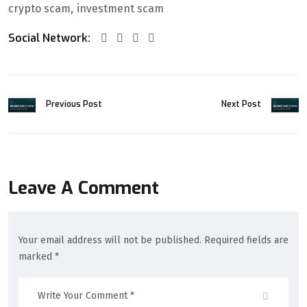
crypto scam
investment scam
Social Network:
Previous Post
Next Post
Leave A Comment
Your email address will not be published. Required fields are
marked *