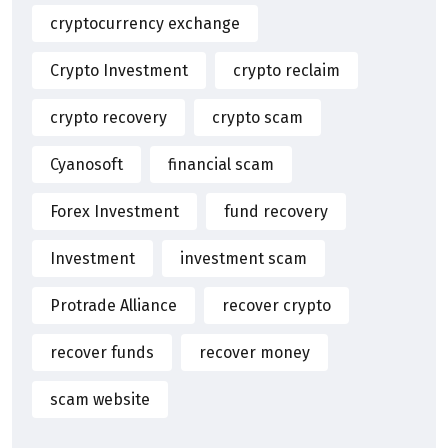
cryptocurrency exchange
Crypto Investment
crypto reclaim
crypto recovery
crypto scam
Cyanosoft
financial scam
Forex Investment
fund recovery
Investment
investment scam
Protrade Alliance
recover crypto
recover funds
recover money
scam website