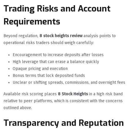
Trading Risks and Account
Requirements
Beyond regulation,
8 stock heights review
analysis points to
operational risks traders should weigh carefully:
Encouragement to increase deposits after losses
High leverage that can erase a balance quickly
Opaque pricing and execution
Bonus terms that lock deposited funds
Unclear or shifting spreads, commissions, and overnight fees
Available risk scoring places
8 Stock Heights
in a high risk band
relative to peer platforms, which is consistent with the concerns
outlined above.
Transparency and Reputation