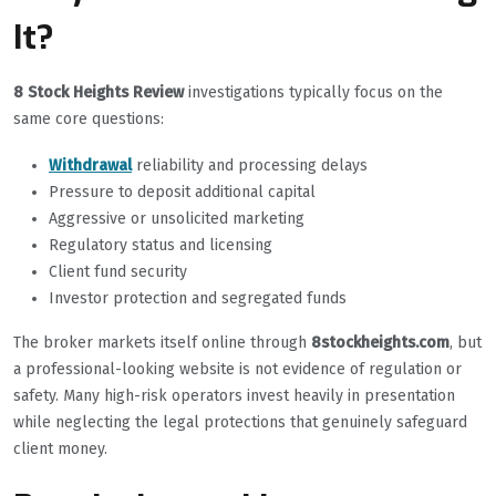
It?
8 Stock Heights Review
investigations typically focus on the
same core questions:
Withdrawal
reliability and processing delays
Pressure to deposit additional capital
Aggressive or unsolicited marketing
Regulatory status and licensing
Client fund security
Investor protection and segregated funds
The broker markets itself online through
8stockheights.com
, but
a professional-looking website is not evidence of regulation or
safety. Many high-risk operators invest heavily in presentation
while neglecting the legal protections that genuinely safeguard
client money.