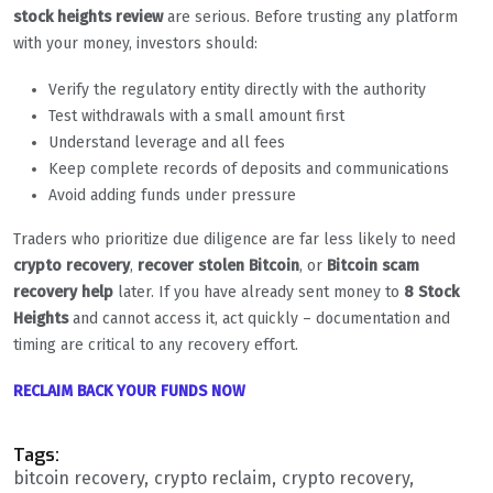
stock heights review
are serious. Before trusting any platform
with your money, investors should:
Verify the regulatory entity directly with the authority
Test withdrawals with a small amount first
Understand leverage and all fees
Keep complete records of deposits and communications
Avoid adding funds under pressure
Traders who prioritize due diligence are far less likely to need
crypto recovery
,
recover stolen Bitcoin
, or
Bitcoin scam
recovery help
later. If you have already sent money to
8 Stock
Heights
and cannot access it, act quickly – documentation and
timing are critical to any recovery effort.
RECLAIM BACK YOUR FUNDS NOW
Tags:
bitcoin recovery
crypto reclaim
crypto recovery