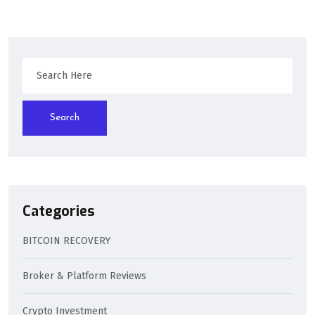
Search
Categories
BITCOIN RECOVERY
Broker & Platform Reviews
Crypto Investment