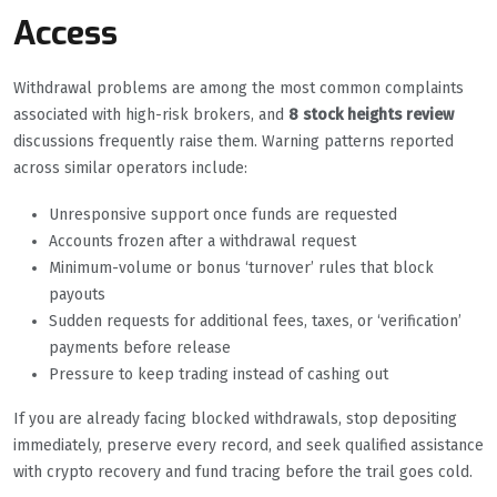
Access
Withdrawal problems are among the most common complaints
associated with high-risk brokers, and
8 stock heights review
discussions frequently raise them. Warning patterns reported
across similar operators include:
Unresponsive support once funds are requested
Accounts frozen after a withdrawal request
Minimum-volume or bonus ‘turnover’ rules that block
payouts
Sudden requests for additional fees, taxes, or ‘verification’
payments before release
Pressure to keep trading instead of cashing out
If you are already facing blocked withdrawals, stop depositing
immediately, preserve every record, and seek qualified assistance
with crypto recovery and fund tracing before the trail goes cold.