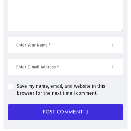
Save my name, email, and website in this
browser for the next time I comment.
POST COMMENT