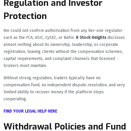
Regulation and Investor
Protection
We could not confirm authorization from any tier-one regulator
such as the FCA, ASIC, CySEC, or BaFin.
8 Stock Heights
discloses
almost nothing about its ownership, leadership, or corporate
registration, leaving clients without the compensation schemes,
capital requirements, and complaint channels that licensed
brokers must maintain.
Without strong regulation, traders typically have no
compensation fund, no independent dispute resolution, and very
limited ability to recover money if the platform stops
cooperating.
FIND YOUR LEGAL HELP HERE
Withdrawal Policies and Fund