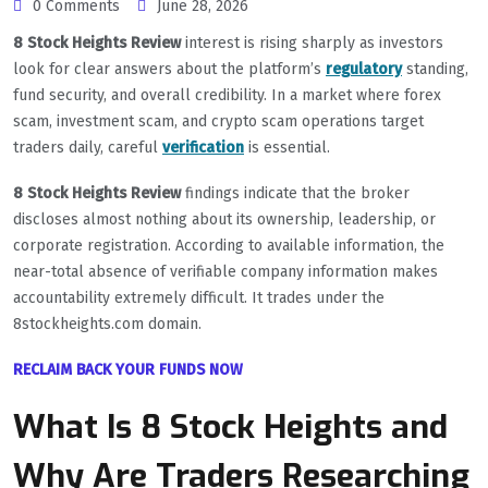
0 Comments
June 28, 2026
8 Stock Heights Review
interest is rising sharply as investors
look for clear answers about the platform’s
regulatory
standing,
fund security, and overall credibility. In a market where forex
scam, investment scam, and crypto scam operations target
traders daily, careful
verification
is essential.
8 Stock Heights Review
findings indicate that the broker
discloses almost nothing about its ownership, leadership, or
corporate registration. According to available information, the
near-total absence of verifiable company information makes
accountability extremely difficult. It trades under the
8stockheights.com domain.
RECLAIM BACK YOUR FUNDS NOW
What Is 8 Stock Heights and
Why Are Traders Researching