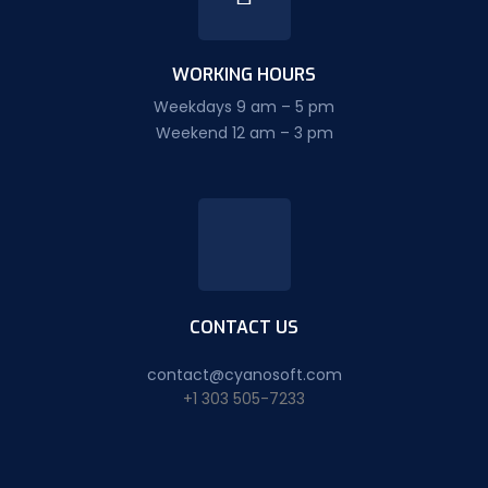
WORKING HOURS
Weekdays 9 am – 5 pm
Weekend 12 am – 3 pm
CONTACT US
contact@cyanosoft.com
+1 303 505-7233