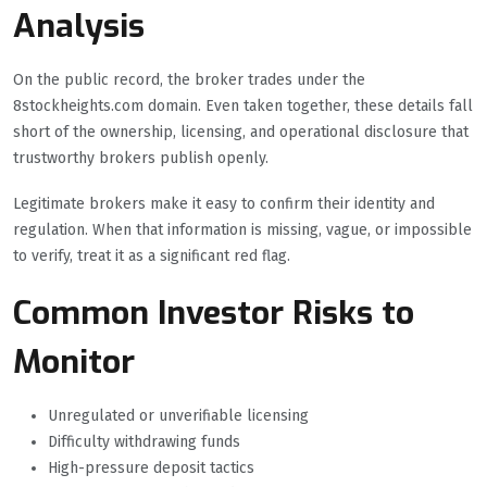
Analysis
On the public record, the broker trades under the
8stockheights.com domain. Even taken together, these details fall
short of the ownership, licensing, and operational disclosure that
trustworthy brokers publish openly.
Legitimate brokers make it easy to confirm their identity and
regulation. When that information is missing, vague, or impossible
to verify, treat it as a significant red flag.
Common Investor Risks to
Monitor
Unregulated or unverifiable licensing
Difficulty withdrawing funds
High-pressure deposit tactics