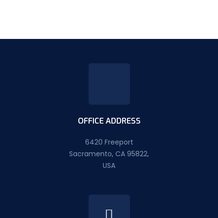
OFFICE ADDRESS
6420 Freeport
Sacramento, CA 95822,
USA