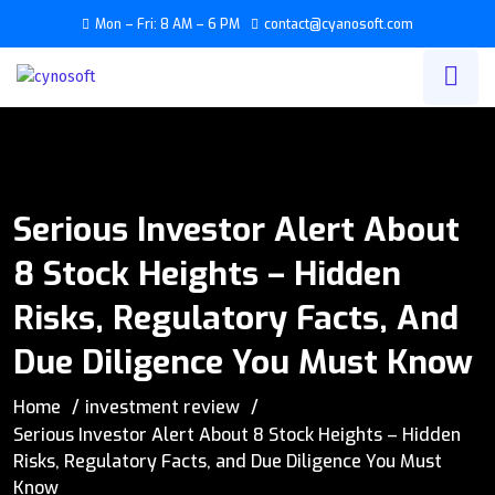
Mon – Fri: 8 AM – 6 PM
contact@cyanosoft.com
Serious Investor Alert About
8 Stock Heights – Hidden
Risks, Regulatory Facts, And
Due Diligence You Must Know
Home
investment review
Serious Investor Alert About 8 Stock Heights – Hidden
Risks, Regulatory Facts, and Due Diligence You Must
Know