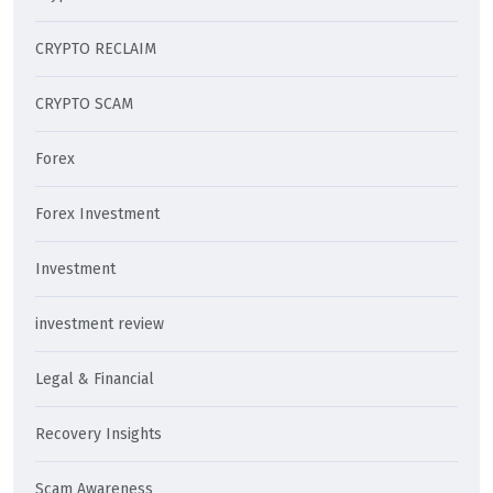
CRYPTO RECLAIM
CRYPTO SCAM
Forex
Forex Investment
Investment
investment review
Legal & Financial
Recovery Insights
Scam Awareness