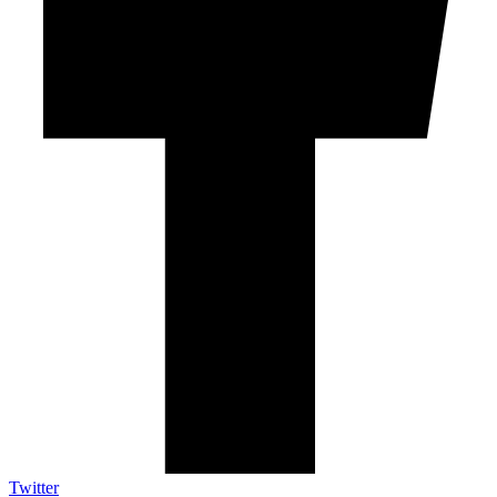
Twitter