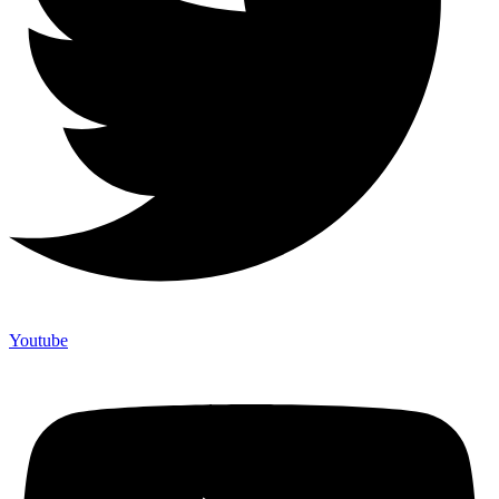
Youtube