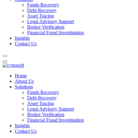
Funds Recovery
Debt Recovery
Asset Tracing
Legal Advisory Support
Broker Verification
Financial Fraud Investigation
Insights
Contact Us
Home
About Us
Solutions
Funds Recovery
Debt Recovery
Asset Tracing
Legal Advisory Support
Broker Verification
Financial Fraud Investigation
Insights
Contact Us