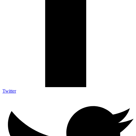
Twitter