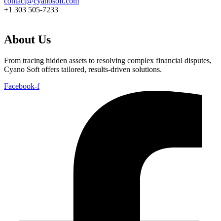
contact@cyanosoft.com
+1 303 505-7233
About Us
From tracing hidden assets to resolving complex financial disputes,
Cyano Soft offers tailored, results-driven solutions.
Facebook-f