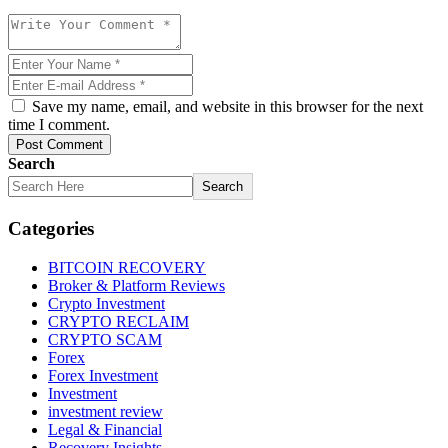
Save my name, email, and website in this browser for the next
time I comment.
Post Comment
Search
Search
Categories
BITCOIN RECOVERY
Broker & Platform Reviews
Crypto Investment
CRYPTO RECLAIM
CRYPTO SCAM
Forex
Forex Investment
Investment
investment review
Legal & Financial
Recovery Insights