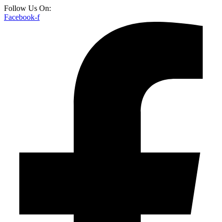
Follow Us On:
Facebook-f