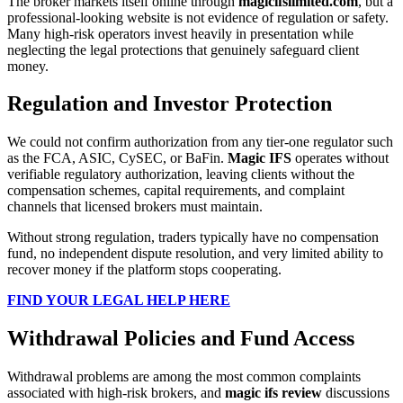
The broker markets itself online through
magicifslimited.com
, but a
professional-looking website is not evidence of regulation or safety.
Many high-risk operators invest heavily in presentation while
neglecting the legal protections that genuinely safeguard client
money.
Regulation and Investor Protection
We could not confirm authorization from any tier-one regulator such
as the FCA, ASIC, CySEC, or BaFin.
Magic IFS
operates without
verifiable regulatory authorization, leaving clients without the
compensation schemes, capital requirements, and complaint
channels that licensed brokers must maintain.
Without strong regulation, traders typically have no compensation
fund, no independent dispute resolution, and very limited ability to
recover money if the platform stops cooperating.
FIND YOUR LEGAL HELP HERE
Withdrawal Policies and Fund Access
Withdrawal problems are among the most common complaints
associated with high-risk brokers, and
magic ifs review
discussions