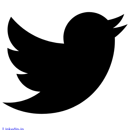
Linkedin-in