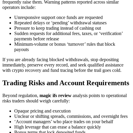
frequently raise them. Warning patterns reported across similar
operators include:
Unresponsive support once funds are requested
Repeated delays or ‘pending’ withdrawal statuses
Pressure to keep trading instead of cashing out
Sudden requests for additional fees, taxes, or ‘verification’
payments before release
Minimum-volume or bonus ‘turnover’ rules that block
payouts
If you are already facing blocked withdrawals, stop depositing
immediately, preserve every record, and seek qualified assistance
with crypto recovery and fund tracing before the trail goes cold.
Trading Risks and Account Requirements
Beyond regulation,
magic ifs review
analysis points to operational
risks traders should weigh carefully:
Opaque pricing and execution
Unclear or shifting spreads, commissions, and overnight fees
‘Account managers’ who place trades on your behalf
High leverage that can erase a balance quickly
Bonus terms that lock deposited funds