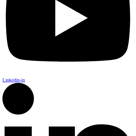
Linkedin-in