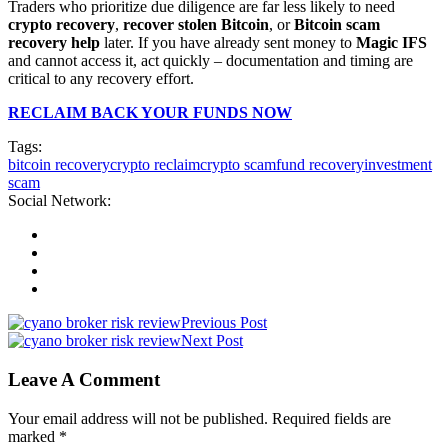
Traders who prioritize due diligence are far less likely to need
crypto recovery
,
recover stolen Bitcoin
, or
Bitcoin scam
recovery help
later. If you have already sent money to
Magic IFS
and cannot access it, act quickly – documentation and timing are
critical to any recovery effort.
RECLAIM BACK YOUR FUNDS NOW
Tags:
bitcoin recovery
crypto reclaim
crypto scam
fund recovery
investment
scam
Social Network:
Previous Post
Next Post
Leave A Comment
Your email address will not be published. Required fields are
marked *