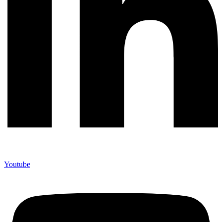
Youtube