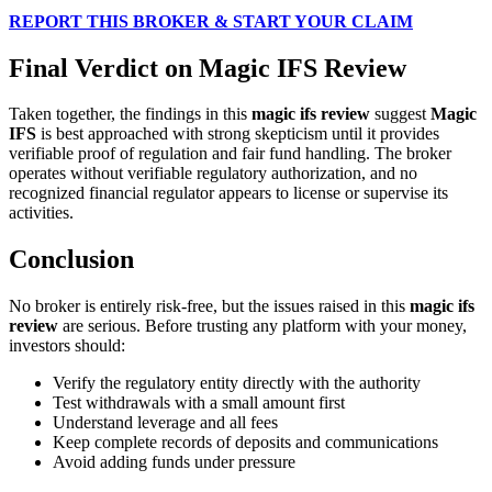
REPORT THIS BROKER & START YOUR CLAIM
Final Verdict on Magic IFS Review
Taken together, the findings in this
magic ifs review
suggest
Magic
IFS
is best approached with strong skepticism until it provides
verifiable proof of regulation and fair fund handling. The broker
operates without verifiable regulatory authorization, and no
recognized financial regulator appears to license or supervise its
activities.
Conclusion
No broker is entirely risk-free, but the issues raised in this
magic ifs
review
are serious. Before trusting any platform with your money,
investors should:
Verify the regulatory entity directly with the authority
Test withdrawals with a small amount first
Understand leverage and all fees
Keep complete records of deposits and communications
Avoid adding funds under pressure