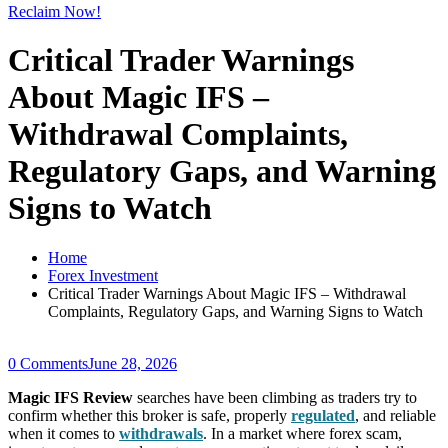
Reclaim Now!
Critical Trader Warnings
About Magic IFS –
Withdrawal Complaints,
Regulatory Gaps, and Warning
Signs to Watch
Home
Forex Investment
Critical Trader Warnings About Magic IFS – Withdrawal
Complaints, Regulatory Gaps, and Warning Signs to Watch
0 Comments
June 28, 2026
Magic IFS Review
searches have been climbing as traders try to
confirm whether this broker is safe, properly
regulated
, and reliable
when it comes to
withdrawals
. In a market where forex scam,