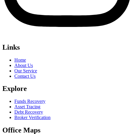
Links
Home
About Us
Our Service
Contact Us
Explore
Funds Recovery
Asset Tracing
Debt Recovery
Broker Verification
Office Maps