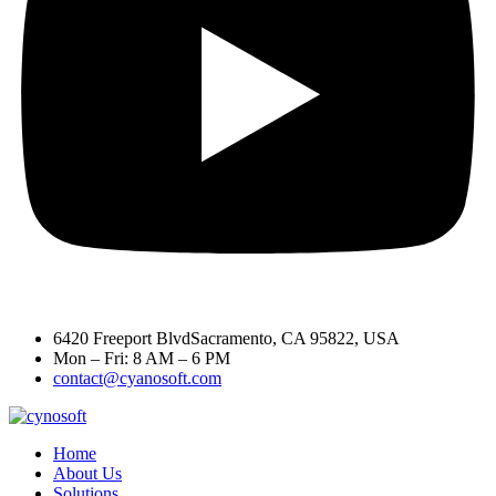
6420 Freeport BlvdSacramento, CA 95822, USA
Mon – Fri: 8 AM – 6 PM
contact@cyanosoft.com
Home
About Us
Solutions