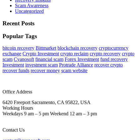
Scam Awareness
Uncategorized
Recent Posts
Popular Tags
bitcoin recovery
Bittmarket
blockchain recovery
cryptocurrency
exchange
Crypto Investment
crypto reclaim
crypto recovery
crypto
scam
Cyanosoft
financial scam
Forex Investment
fund recovery
Investment
investment scam
Protrade Alliance
recover crypto
recover funds
recover money
scam website
Office Address
6420 Freeport Sacramento, CA 95822, USA
Working Hours
Weekdays 9 am – 5 pm Weekend 12 am – 3 pm
Contact Us