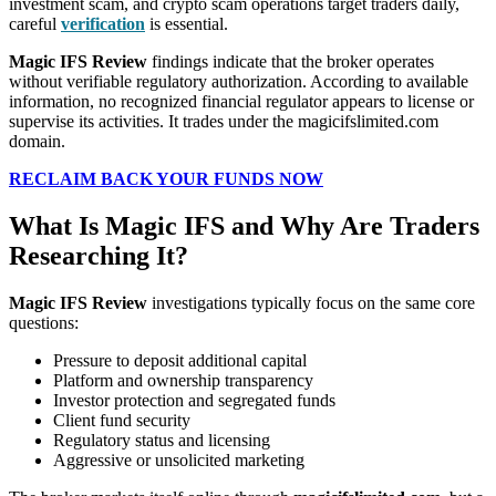
investment scam, and crypto scam operations target traders daily,
careful
verification
is essential.
Magic IFS Review
findings indicate that the broker operates
without verifiable regulatory authorization. According to available
information, no recognized financial regulator appears to license or
supervise its activities. It trades under the magicifslimited.com
domain.
RECLAIM BACK YOUR FUNDS NOW
What Is Magic IFS and Why Are Traders
Researching It?
Magic IFS Review
investigations typically focus on the same core
questions:
Pressure to deposit additional capital
Platform and ownership transparency
Investor protection and segregated funds
Client fund security
Regulatory status and licensing
Aggressive or unsolicited marketing