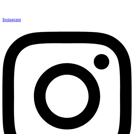
Instagram