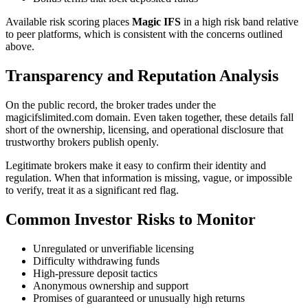
Available risk scoring places
Magic IFS
in a high risk band relative
to peer platforms, which is consistent with the concerns outlined
above.
Transparency and Reputation Analysis
On the public record, the broker trades under the
magicifslimited.com domain. Even taken together, these details fall
short of the ownership, licensing, and operational disclosure that
trustworthy brokers publish openly.
Legitimate brokers make it easy to confirm their identity and
regulation. When that information is missing, vague, or impossible
to verify, treat it as a significant red flag.
Common Investor Risks to Monitor
Unregulated or unverifiable licensing
Difficulty withdrawing funds
High-pressure deposit tactics
Anonymous ownership and support
Promises of guaranteed or unusually high returns