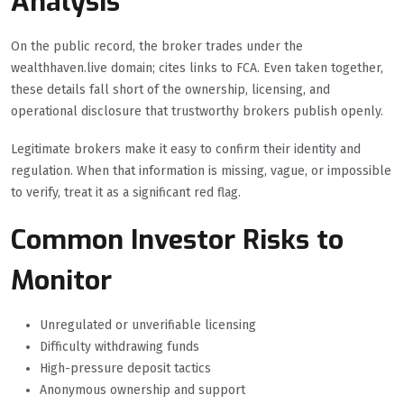
Analysis
On the public record, the broker trades under the
wealthhaven.live domain; cites links to FCA. Even taken together,
these details fall short of the ownership, licensing, and
operational disclosure that trustworthy brokers publish openly.
Legitimate brokers make it easy to confirm their identity and
regulation. When that information is missing, vague, or impossible
to verify, treat it as a significant red flag.
Common Investor Risks to
Monitor
Unregulated or unverifiable licensing
Difficulty withdrawing funds
High-pressure deposit tactics
Anonymous ownership and support