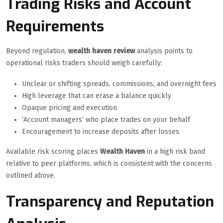
Trading Risks and Account
Requirements
Beyond regulation,
wealth haven review
analysis points to
operational risks traders should weigh carefully:
Unclear or shifting spreads, commissions, and overnight fees
High leverage that can erase a balance quickly
Opaque pricing and execution
‘Account managers’ who place trades on your behalf
Encouragement to increase deposits after losses
Available risk scoring places
Wealth Haven
in a high risk band
relative to peer platforms, which is consistent with the concerns
outlined above.
Transparency and Reputation