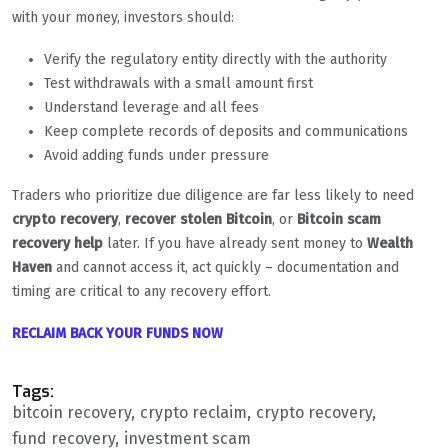
with your money, investors should:
Verify the regulatory entity directly with the authority
Test withdrawals with a small amount first
Understand leverage and all fees
Keep complete records of deposits and communications
Avoid adding funds under pressure
Traders who prioritize due diligence are far less likely to need
crypto recovery
,
recover stolen Bitcoin
, or
Bitcoin scam
recovery help
later. If you have already sent money to
Wealth
Haven
and cannot access it, act quickly – documentation and
timing are critical to any recovery effort.
RECLAIM BACK YOUR FUNDS NOW
Tags:
bitcoin recovery
crypto reclaim
crypto recovery
fund recovery
investment scam