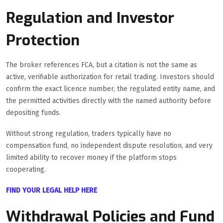
Regulation and Investor
Protection
The broker references FCA, but a citation is not the same as
active, verifiable authorization for retail trading. Investors should
confirm the exact licence number, the regulated entity name, and
the permitted activities directly with the named authority before
depositing funds.
Without strong regulation, traders typically have no
compensation fund, no independent dispute resolution, and very
limited ability to recover money if the platform stops
cooperating.
FIND YOUR LEGAL HELP HERE
Withdrawal Policies and Fund