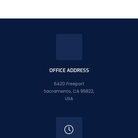
OFFICE ADDRESS
6420 Freeport
Sacramento, CA 95822,
USA