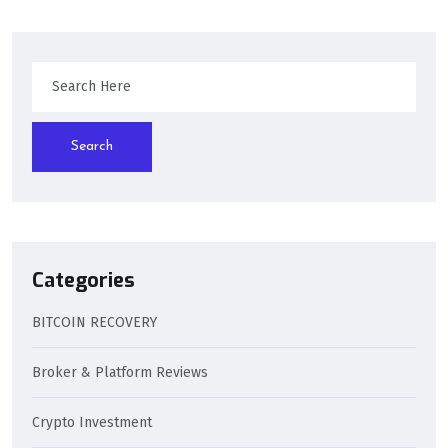
Search
Categories
BITCOIN RECOVERY
Broker & Platform Reviews
Crypto Investment