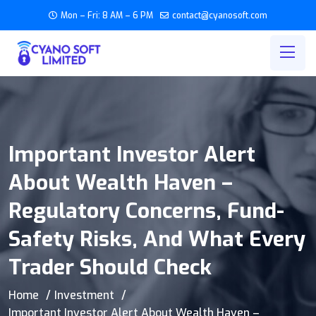
Mon – Fri: 8 AM – 6 PM
contact@cyanosoft.com
Important Investor Alert
About Wealth Haven –
Regulatory Concerns, Fund-
Safety Risks, And What Every
Trader Should Check
Home
Investment
Important Investor Alert About Wealth Haven –