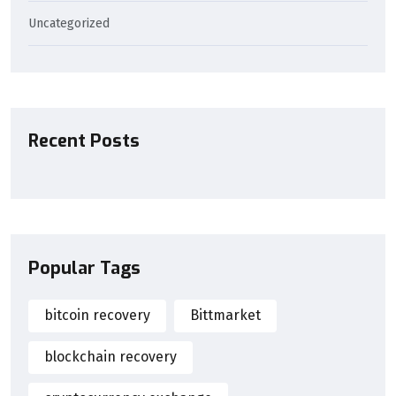
Uncategorized
Recent Posts
Popular Tags
bitcoin recovery
Bittmarket
blockchain recovery