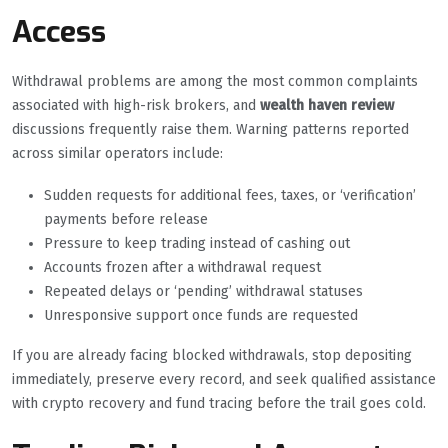
Access
Withdrawal problems are among the most common complaints
associated with high-risk brokers, and
wealth haven review
discussions frequently raise them. Warning patterns reported
across similar operators include:
Sudden requests for additional fees, taxes, or ‘verification’
payments before release
Pressure to keep trading instead of cashing out
Accounts frozen after a withdrawal request
Repeated delays or ‘pending’ withdrawal statuses
Unresponsive support once funds are requested
If you are already facing blocked withdrawals, stop depositing
immediately, preserve every record, and seek qualified assistance
with crypto recovery and fund tracing before the trail goes cold.