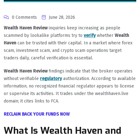
0 Comments
June 28, 2026
Wealth Haven Review
inquiries keep increasing as people
scammed by lookalike platforms try to
verify
whether
Wealth
Haven
can be trusted with their capital. In a market where forex
scam, investment scam, and crypto scam operations target
traders daily, careful verification is essential.
Wealth Haven Review
findings indicate that the broker operates
without verifiable
regulatory
authorization. According to available
information, no recognized financial regulator appears to license
or supervise its activities. It trades under the wealthhaven.live
domain; it cites links to FCA.
RECLAIM BACK YOUR FUNDS NOW
What Is Wealth Haven and