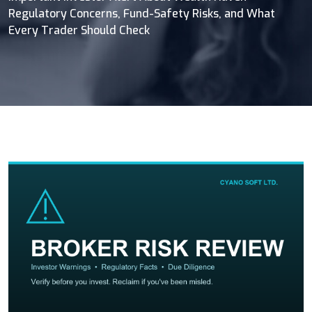
Regulatory Concerns, Fund-Safety Risks, and What
Every Trader Should Check