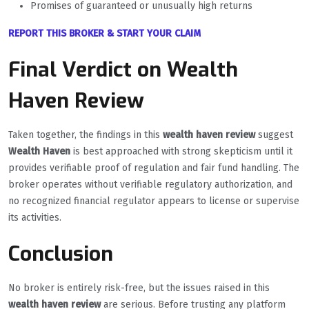
Promises of guaranteed or unusually high returns
REPORT THIS BROKER & START YOUR CLAIM
Final Verdict on Wealth
Haven Review
Taken together, the findings in this
wealth haven review
suggest
Wealth Haven
is best approached with strong skepticism until it
provides verifiable proof of regulation and fair fund handling. The
broker operates without verifiable regulatory authorization, and
no recognized financial regulator appears to license or supervise
its activities.
Conclusion
No broker is entirely risk-free, but the issues raised in this
wealth haven review
are serious. Before trusting any platform