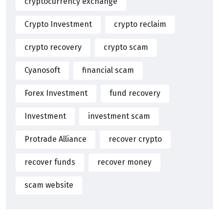
cryptocurrency exchange
Crypto Investment
crypto reclaim
crypto recovery
crypto scam
Cyanosoft
financial scam
Forex Investment
fund recovery
Investment
investment scam
Protrade Alliance
recover crypto
recover funds
recover money
scam website