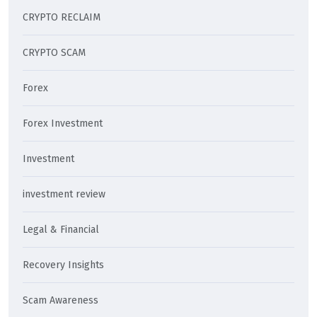
CRYPTO RECLAIM
CRYPTO SCAM
Forex
Forex Investment
Investment
investment review
Legal & Financial
Recovery Insights
Scam Awareness