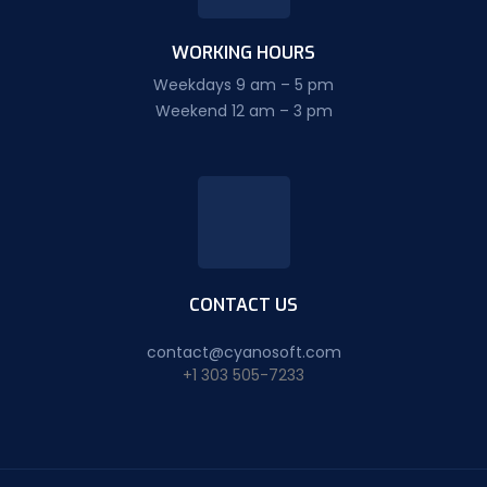
WORKING HOURS
Weekdays 9 am – 5 pm
Weekend 12 am – 3 pm
CONTACT US
contact@cyanosoft.com
+1 303 505-7233