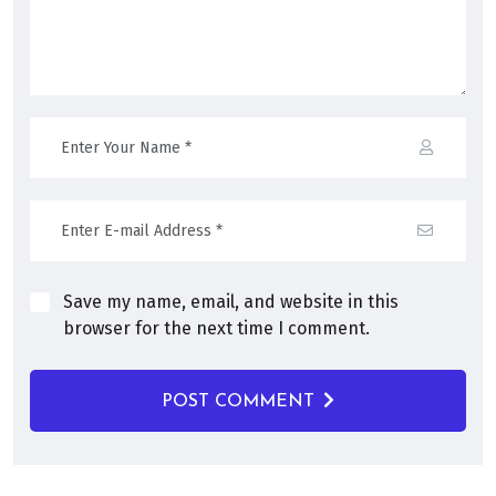
Save my name, email, and website in this
browser for the next time I comment.
POST COMMENT