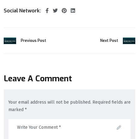
Social Network:
Previous Post
Next Post
Leave A Comment
Your email address will not be published. Required fields are
marked *