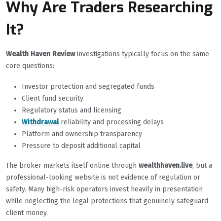
Why Are Traders Researching
It?
Wealth Haven Review
investigations typically focus on the same
core questions:
Investor protection and segregated funds
Client fund security
Regulatory status and licensing
Withdrawal
reliability and processing delays
Platform and ownership transparency
Pressure to deposit additional capital
The broker markets itself online through
wealthhaven.live
, but a
professional-looking website is not evidence of regulation or
safety. Many high-risk operators invest heavily in presentation
while neglecting the legal protections that genuinely safeguard
client money.