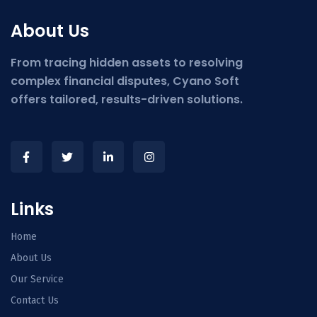
About Us
From tracing hidden assets to resolving
complex financial disputes, Cyano Soft
offers tailored, results-driven solutions.
Links
Home
About Us
Our Service
Contact Us