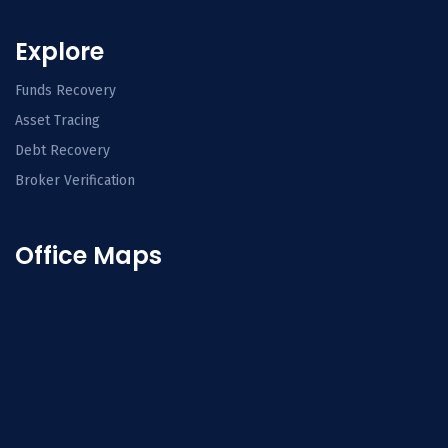
Explore
Funds Recovery
Asset Tracing
Debt Recovery
Broker Verification
Office Maps