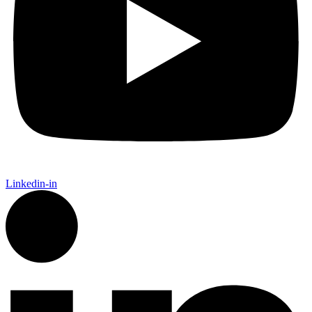
Linkedin-in