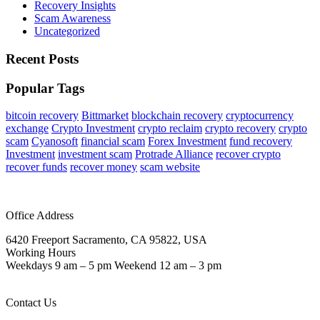
Recovery Insights
Scam Awareness
Uncategorized
Recent Posts
Popular Tags
bitcoin recovery
Bittmarket
blockchain recovery
cryptocurrency
exchange
Crypto Investment
crypto reclaim
crypto recovery
crypto
scam
Cyanosoft
financial scam
Forex Investment
fund recovery
Investment
investment scam
Protrade Alliance
recover crypto
recover funds
recover money
scam website
Office Address
6420 Freeport Sacramento, CA 95822, USA
Working Hours
Weekdays 9 am – 5 pm Weekend 12 am – 3 pm
Contact Us