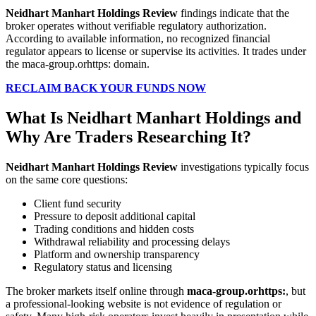
Neidhart Manhart Holdings Review
findings indicate that the
broker operates without verifiable regulatory authorization.
According to available information, no recognized financial
regulator appears to license or supervise its activities. It trades under
the maca-group.orhttps: domain.
RECLAIM BACK YOUR FUNDS NOW
What Is Neidhart Manhart Holdings and
Why Are Traders Researching It?
Neidhart Manhart Holdings Review
investigations typically focus
on the same core questions:
Client fund security
Pressure to deposit additional capital
Trading conditions and hidden costs
Withdrawal reliability and processing delays
Platform and ownership transparency
Regulatory status and licensing
The broker markets itself online through
maca-group.orhttps:
, but
a professional-looking website is not evidence of regulation or