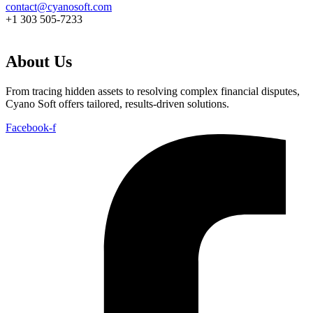
contact@cyanosoft.com
+1 303 505-7233
About Us
From tracing hidden assets to resolving complex financial disputes,
Cyano Soft offers tailored, results-driven solutions.
Facebook-f