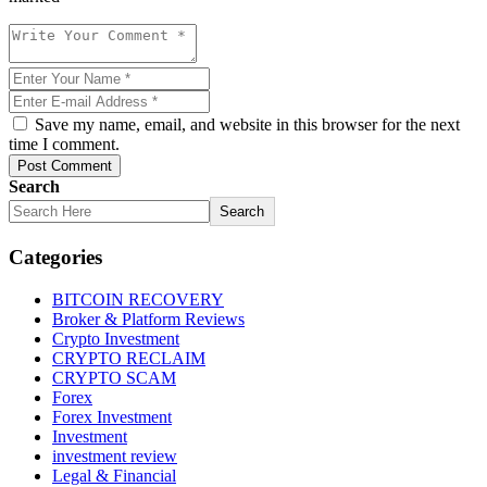
Save my name, email, and website in this browser for the next
time I comment.
Post Comment
Search
Search
Categories
BITCOIN RECOVERY
Broker & Platform Reviews
Crypto Investment
CRYPTO RECLAIM
CRYPTO SCAM
Forex
Forex Investment
Investment
investment review
Legal & Financial