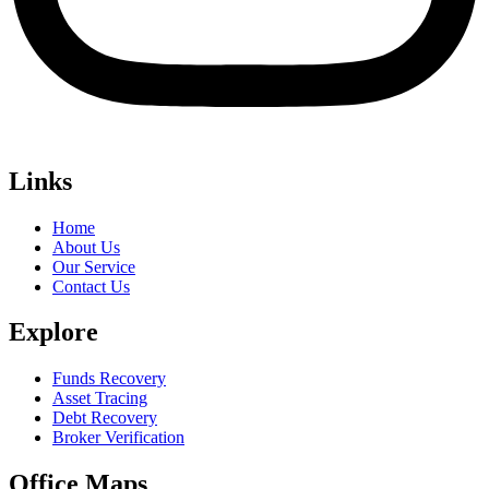
Links
Home
About Us
Our Service
Contact Us
Explore
Funds Recovery
Asset Tracing
Debt Recovery
Broker Verification
Office Maps