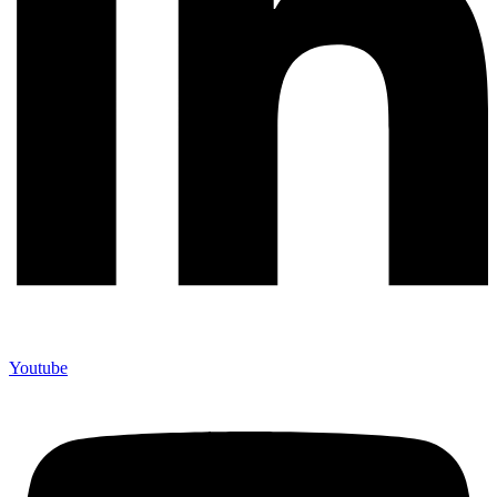
Youtube