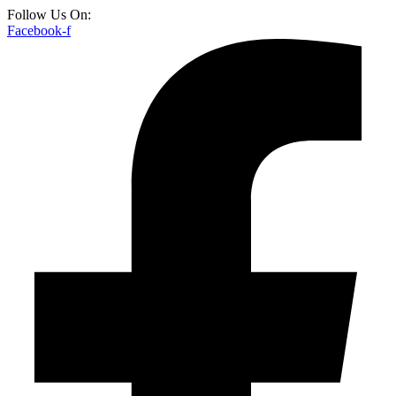
Follow Us On:
Facebook-f