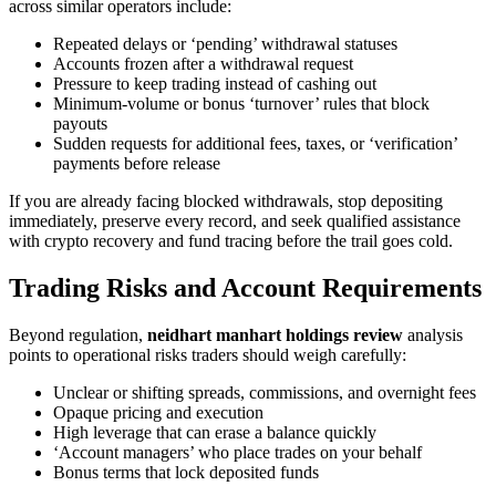
across similar operators include:
Repeated delays or ‘pending’ withdrawal statuses
Accounts frozen after a withdrawal request
Pressure to keep trading instead of cashing out
Minimum-volume or bonus ‘turnover’ rules that block
payouts
Sudden requests for additional fees, taxes, or ‘verification’
payments before release
If you are already facing blocked withdrawals, stop depositing
immediately, preserve every record, and seek qualified assistance
with crypto recovery and fund tracing before the trail goes cold.
Trading Risks and Account Requirements
Beyond regulation,
neidhart manhart holdings review
analysis
points to operational risks traders should weigh carefully:
Unclear or shifting spreads, commissions, and overnight fees
Opaque pricing and execution
High leverage that can erase a balance quickly
‘Account managers’ who place trades on your behalf
Bonus terms that lock deposited funds