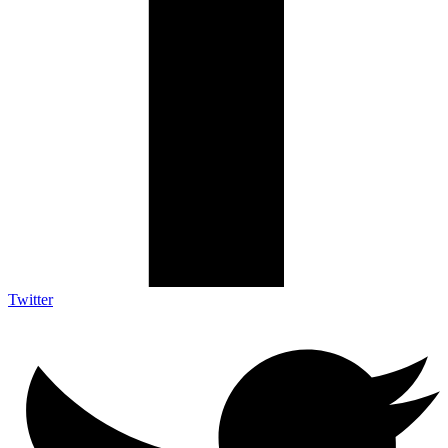
Twitter