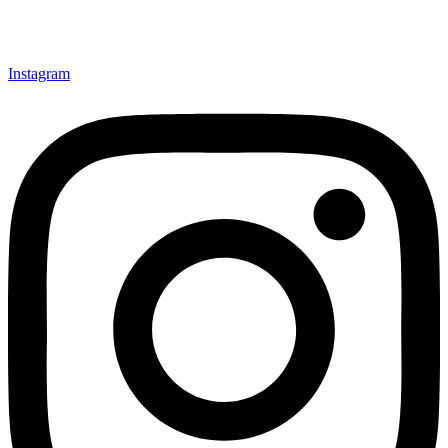
Instagram