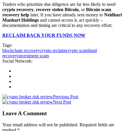
Traders who prioritize due diligence are far less likely to need
crypto recovery
,
recover stolen Bitcoin
, or
Bitcoin scam
recovery help
later. If you have already sent money to
Neidhart
Manhart Holdings
and cannot access it, act quickly –
documentation and timing are critical to any recovery effort.
RECLAIM BACK YOUR FUNDS NOW
Tags:
blockchain recovery
crypto reclaim
crypto scam
fund
recovery
investment scam
Social Network:
Previous Post
Next Post
Leave A Comment
Your email address will not be published. Required fields are
marked *