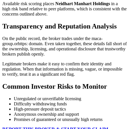
Available risk scoring places
Neidhart Manhart Holdings
in a
high risk band relative to peer platforms, which is consistent with the
concerns outlined above.
Transparency and Reputation Analysis
On the public record, the broker trades under the maca-
group.orhttps: domain. Even taken together, these details fall short of
the ownership, licensing, and operational disclosure that trustworthy
brokers publish openly.
Legitimate brokers make it easy to confirm their identity and
regulation. When that information is missing, vague, or impossible
to verify, treat it as a significant red flag.
Common Investor Risks to Monitor
Unregulated or unverifiable licensing
Difficulty withdrawing funds
High-pressure deposit tactics
Anonymous ownership and support
Promises of guaranteed or unusually high returns