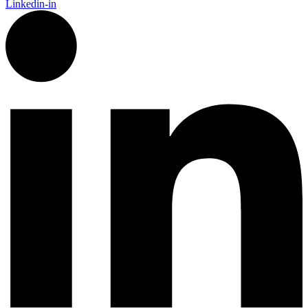
Linkedin-in