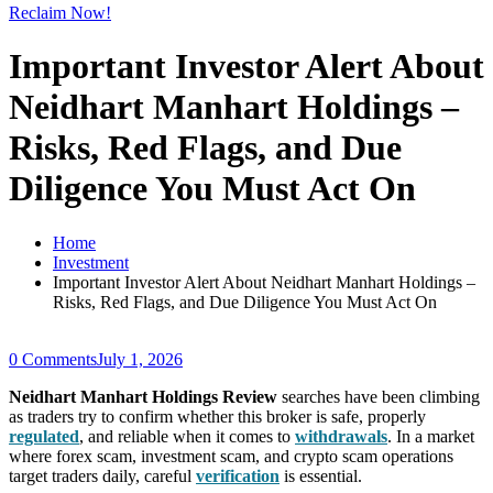
Reclaim Now!
Important Investor Alert About
Neidhart Manhart Holdings –
Risks, Red Flags, and Due
Diligence You Must Act On
Home
Investment
Important Investor Alert About Neidhart Manhart Holdings –
Risks, Red Flags, and Due Diligence You Must Act On
0 Comments
July 1, 2026
Neidhart Manhart Holdings Review
searches have been climbing
as traders try to confirm whether this broker is safe, properly
regulated
, and reliable when it comes to
withdrawals
. In a market
where forex scam, investment scam, and crypto scam operations
target traders daily, careful
verification
is essential.