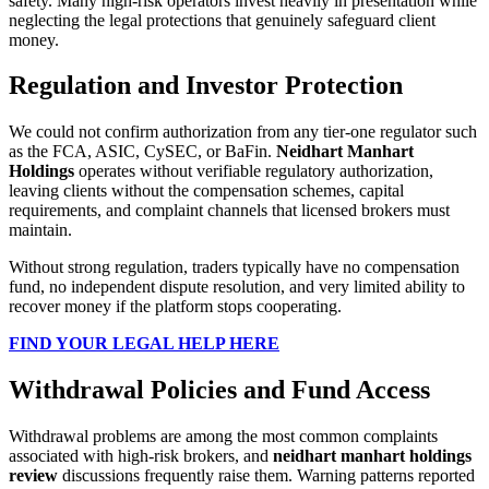
safety. Many high-risk operators invest heavily in presentation while
neglecting the legal protections that genuinely safeguard client
money.
Regulation and Investor Protection
We could not confirm authorization from any tier-one regulator such
as the FCA, ASIC, CySEC, or BaFin.
Neidhart Manhart
Holdings
operates without verifiable regulatory authorization,
leaving clients without the compensation schemes, capital
requirements, and complaint channels that licensed brokers must
maintain.
Without strong regulation, traders typically have no compensation
fund, no independent dispute resolution, and very limited ability to
recover money if the platform stops cooperating.
FIND YOUR LEGAL HELP HERE
Withdrawal Policies and Fund Access
Withdrawal problems are among the most common complaints
associated with high-risk brokers, and
neidhart manhart holdings
review
discussions frequently raise them. Warning patterns reported