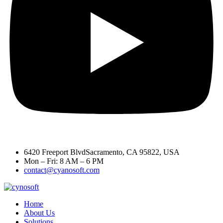
6420 Freeport BlvdSacramento, CA 95822, USA
Mon – Fri: 8 AM – 6 PM
contact@cyanosoft.com
Home
About Us
Solutions