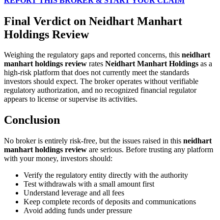
REPORT THIS BROKER & START YOUR CLAIM
Final Verdict on Neidhart Manhart
Holdings Review
Weighing the regulatory gaps and reported concerns, this
neidhart
manhart holdings review
rates
Neidhart Manhart Holdings
as a
high-risk platform that does not currently meet the standards
investors should expect. The broker operates without verifiable
regulatory authorization, and no recognized financial regulator
appears to license or supervise its activities.
Conclusion
No broker is entirely risk-free, but the issues raised in this
neidhart
manhart holdings review
are serious. Before trusting any platform
with your money, investors should:
Verify the regulatory entity directly with the authority
Test withdrawals with a small amount first
Understand leverage and all fees
Keep complete records of deposits and communications
Avoid adding funds under pressure