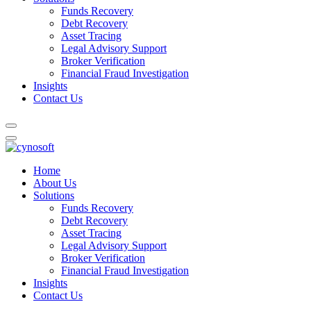
Funds Recovery
Debt Recovery
Asset Tracing
Legal Advisory Support
Broker Verification
Financial Fraud Investigation
Insights
Contact Us
Home
About Us
Solutions
Funds Recovery
Debt Recovery
Asset Tracing
Legal Advisory Support
Broker Verification
Financial Fraud Investigation
Insights
Contact Us