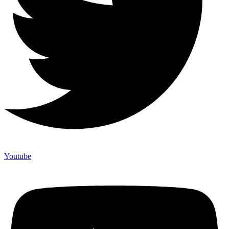
Youtube