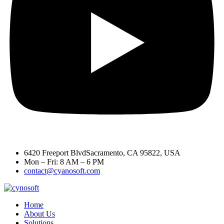
6420 Freeport BlvdSacramento, CA 95822, USA
Mon – Fri: 8 AM – 6 PM
contact@cyanosoft.com
Home
About Us
Solutions