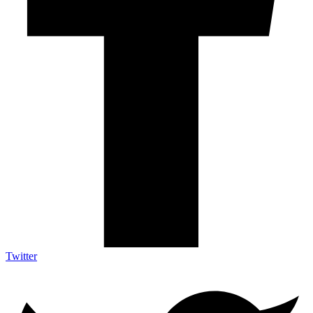
Twitter