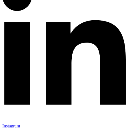
Instagram