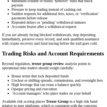
Minimum-volume or bonus ‘turnover’ rules that block
payouts
Pressure to keep trading instead of cashing out
Sudden requests for additional fees, taxes, or ‘verification’
payments before release
Repeated delays or ‘pending’ withdrawal statuses
Accounts frozen after a withdrawal request
If you are already facing blocked withdrawals, stop depositing
immediately, preserve every record, and seek qualified assistance
with crypto recovery and fund tracing before the trail goes cold.
Trading Risks and Account Requirements
Beyond regulation,
trezor group review
analysis points to
operational risks traders should weigh carefully:
Bonus terms that lock deposited funds
Unclear or shifting spreads, commissions, and overnight fees
High leverage that can erase a balance quickly
Opaque pricing and execution
‘Account managers’ who place trades on your behalf
Available risk scoring places
Trezor Group
in a high risk band
relative to peer platforms, which is consistent with the concerns