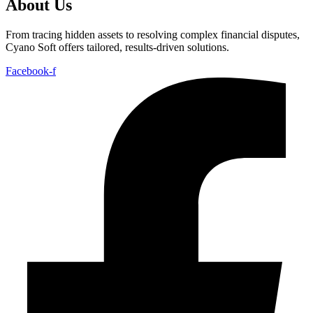
About Us
From tracing hidden assets to resolving complex financial disputes,
Cyano Soft offers tailored, results-driven solutions.
Facebook-f