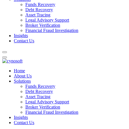
Funds Recovery
Debt Recovery
Asset Tracing
Legal Advisory Support
Broker Verification
Financial Fraud Investigation
Insights
Contact Us
Home
About Us
Solutions
Funds Recovery
Debt Recovery
Asset Tracing
Legal Advisory Support
Broker Verification
Financial Fraud Investigation
Insights
Contact Us