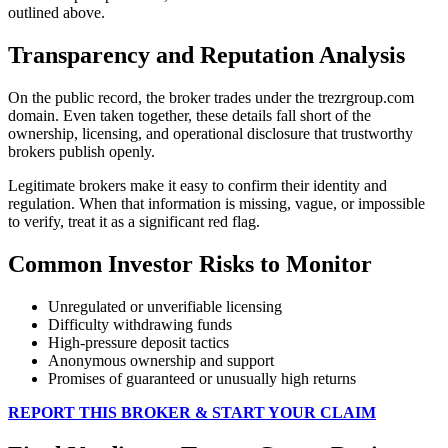
outlined above.
Transparency and Reputation Analysis
On the public record, the broker trades under the trezrgroup.com
domain. Even taken together, these details fall short of the
ownership, licensing, and operational disclosure that trustworthy
brokers publish openly.
Legitimate brokers make it easy to confirm their identity and
regulation. When that information is missing, vague, or impossible
to verify, treat it as a significant red flag.
Common Investor Risks to Monitor
Unregulated or unverifiable licensing
Difficulty withdrawing funds
High-pressure deposit tactics
Anonymous ownership and support
Promises of guaranteed or unusually high returns
REPORT THIS BROKER & START YOUR CLAIM