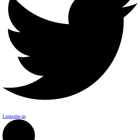
Linkedin-in