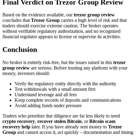
Final Verdict on Trezor Group Review
Based on the evidence available, our
trezor group review
concludes that
Trezor Group
carries a high level of risk and that
traders should exercise extreme caution. The broker operates
without verifiable regulatory authorization, and no recognized
financial regulator appears to license or supervise its activities.
Conclusion
No broker is entirely risk-free, but the issues raised in this
trezor
group review
are serious. Before trusting any platform with your
money, investors should:
Verify the regulatory entity directly with the authority
Test withdrawals with a small amount first
Understand leverage and all fees
Keep complete records of deposits and communications
Avoid adding funds under pressure
Traders who prioritize due diligence are far less likely to need
crypto recovery
,
recover stolen Bitcoin
, or
Bitcoin scam
recovery help
later. If you have already sent money to
Trezor
Group
and cannot access it, act quickly – documentation and timing