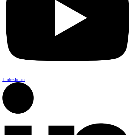
Linkedin-in