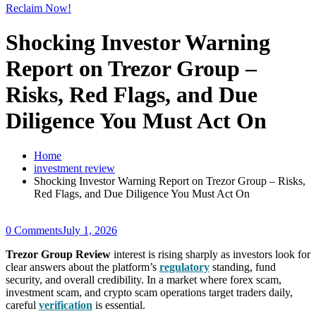
Reclaim Now!
Shocking Investor Warning
Report on Trezor Group –
Risks, Red Flags, and Due
Diligence You Must Act On
Home
investment review
Shocking Investor Warning Report on Trezor Group – Risks,
Red Flags, and Due Diligence You Must Act On
0 Comments
July 1, 2026
Trezor Group Review
interest is rising sharply as investors look for
clear answers about the platform’s
regulatory
standing, fund
security, and overall credibility. In a market where forex scam,
investment scam, and crypto scam operations target traders daily,
careful
verification
is essential.