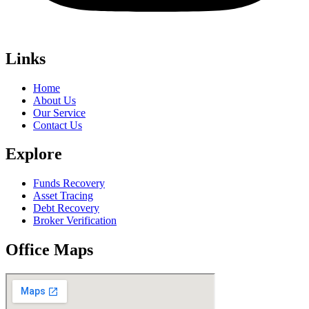
Links
Home
About Us
Our Service
Contact Us
Explore
Funds Recovery
Asset Tracing
Debt Recovery
Broker Verification
Office Maps