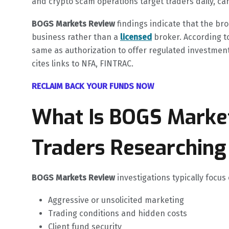
and crypto scam operations target traders daily, caref
BOGS Markets Review
findings indicate that the br
business rather than a
licensed
broker. According to
same as authorization to offer regulated investment
cites links to NFA, FINTRAC.
RECLAIM BACK YOUR FUNDS NOW
What Is BOGS Marke
Traders Researching 
BOGS Markets Review
investigations typically focus
Aggressive or unsolicited marketing
Trading conditions and hidden costs
Client fund security