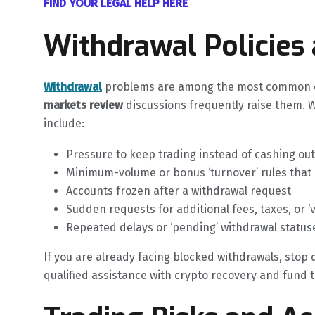
FIND YOUR LEGAL HELP HERE
Withdrawal Policies
Withdrawal
problems are among the most common co
markets review
discussions frequently raise them. 
include:
Pressure to keep trading instead of cashing out
Minimum-volume or bonus ‘turnover’ rules that
Accounts frozen after a withdrawal request
Sudden requests for additional fees, taxes, or ‘
Repeated delays or ‘pending’ withdrawal status
If you are already facing blocked withdrawals, stop
qualified assistance with crypto recovery and fund tr