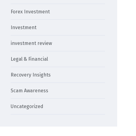
Forex Investment
Investment
investment review
Legal & Financial
Recovery Insights
Scam Awareness
Uncategorized