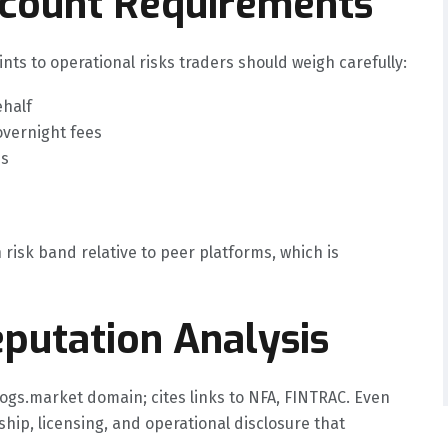
ccount Requirements
nts to operational risks traders should weigh carefully:
ehalf
overnight fees
es
 risk band relative to peer platforms, which is
putation Analysis
ogs.market domain; cites links to NFA, FINTRAC. Even
ship, licensing, and operational disclosure that