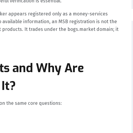
ul verification is essential.
oker appears registered only as a money-services
 available information, an MSB registration is not the
 products. It trades under the bogs.market domain; it
ts and Why Are
It?
 on the same core questions: