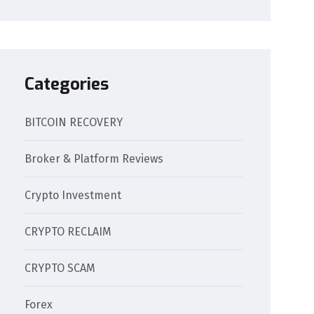
Categories
BITCOIN RECOVERY
Broker & Platform Reviews
Crypto Investment
CRYPTO RECLAIM
CRYPTO SCAM
Forex