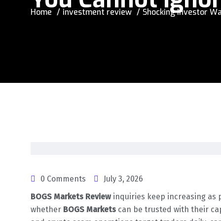
Home
investment review
Shocking Investor Wa
0 Comments
July 3, 2026
BOGS Markets Review
inquiries keep increasing as 
whether
BOGS Markets
can be trusted with their ca