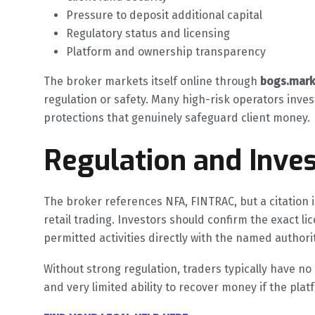
Pressure to deposit additional capital
Regulatory status and licensing
Platform and ownership transparency
The broker markets itself online through
bogs.mark
regulation or safety. Many high-risk operators inves
protections that genuinely safeguard client money.
Regulation and Inves
The broker references NFA, FINTRAC, but a citation is
retail trading. Investors should confirm the exact l
permitted activities directly with the named authori
Without strong regulation, traders typically have n
and very limited ability to recover money if the pla