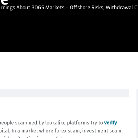
rnings About BOGS Markets – Offshore Risks, Withdrawal C
people scammed by lookalike platforms try to
verify
pital. In a market where forex scam, investment scam,