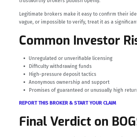
trustworthy brokers publish openly.
Legitimate brokers make it easy to confirm their ide
vague, or impossible to verify, treat it as a significan
Common Investor Ris
Unregulated or unverifiable licensing
Difficulty withdrawing funds
High-pressure deposit tactics
Anonymous ownership and support
Promises of guaranteed or unusually high retur
REPORT THIS BROKER & START YOUR CLAIM
Final Verdict on BO