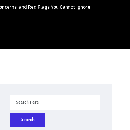
oncerns, and Red Flags You Cannot Ignore
Search