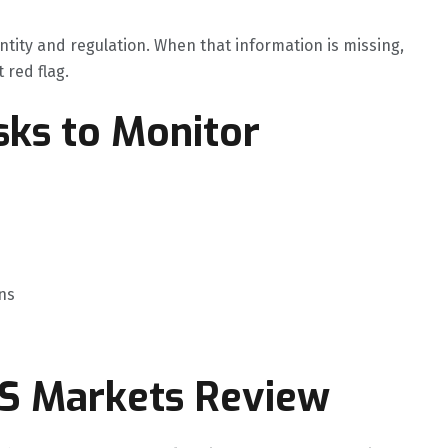
ntity and regulation. When that information is missing,
t red flag.
ks to Monitor
ns
GS Markets Review