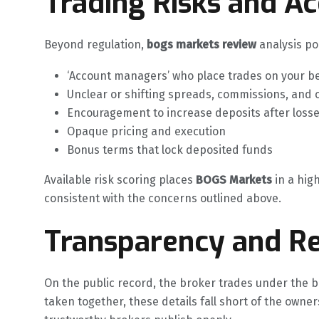
Trading Risks and A
Beyond regulation,
bogs markets review
analysis poi
‘Account managers’ who place trades on your b
Unclear or shifting spreads, commissions, and 
Encouragement to increase deposits after loss
Opaque pricing and execution
Bonus terms that lock deposited funds
Available risk scoring places
BOGS Markets
in a high
consistent with the concerns outlined above.
Transparency and Re
On the public record, the broker trades under the b
taken together, these details fall short of the owner