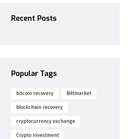
Recent Posts
Popular Tags
bitcoin recovery
Bittmarket
blockchain recovery
cryptocurrency exchange
Crypto Investment