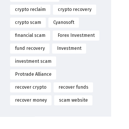
crypto reclaim
crypto recovery
crypto scam
Cyanosoft
financial scam
Forex Investment
fund recovery
Investment
investment scam
Protrade Alliance
recover crypto
recover funds
recover money
scam website