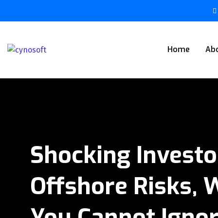
Home
Ab
Shocking Invest
Offshore Risks, 
You Cannot Igno