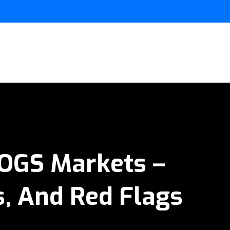
BOGS Markets –
, And Red Flags