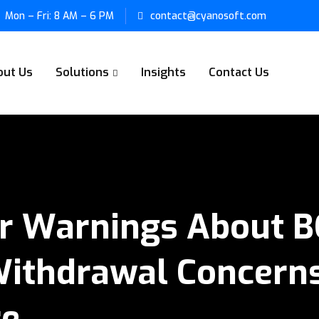
Mon – Fri: 8 AM – 6 PM
contact@cyanosoft.com
out Us
Solutions
Insights
Contact Us
or Warnings About 
Withdrawal Concerns
re