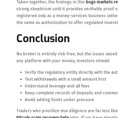
Taken together, the findings in this
bogs markets re
strong skepticism until it provides verifiable proof
registered only as a money-services business rather
the same as authorization to offer regulated inves
Conclusion
No broker is entirely risk-free, but the issues raised
any platform with your money, investors should:
Verify the regulatory entity directly with the aut
Test withdrawals with a small amount first
Understand leverage and all fees
Keep complete records of deposits and commu
Avoid adding funds under pressure
Traders who prioritize due diligence are far less lik
Bitcoin scam recovery help
later. If you have alrea