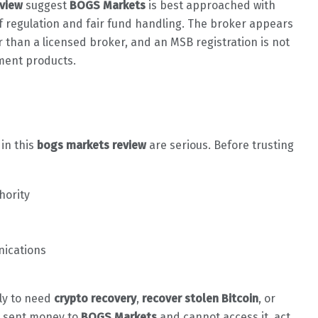
view
suggest
BOGS Markets
is best approached with
 of regulation and fair fund handling. The broker appears
 than a licensed broker, and an MSB registration is not
tment products.
 in this
bogs markets review
are serious. Before trusting
hority
nications
ely to need
crypto recovery
,
recover stolen Bitcoin
, or
dy sent money to
BOGS Markets
and cannot access it, act