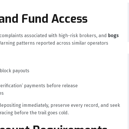
 and Fund Access
mplaints associated with high-risk brokers, and
bogs
Warning patterns reported across similar operators
 block payouts
verification’ payments before release
es
 depositing immediately, preserve every record, and seek
acing before the trail goes cold.