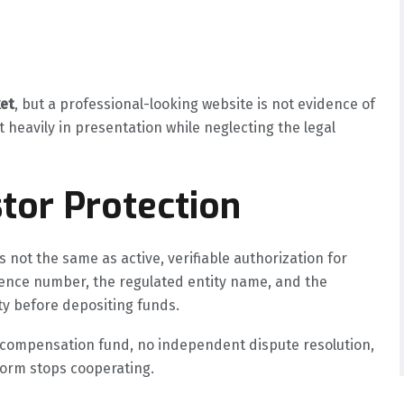
et
, but a professional-looking website is not evidence of
t heavily in presentation while neglecting the legal
tor Protection
 not the same as active, verifiable authorization for
icence number, the regulated entity name, and the
ty before depositing funds.
o compensation fund, no independent dispute resolution,
tform stops cooperating.