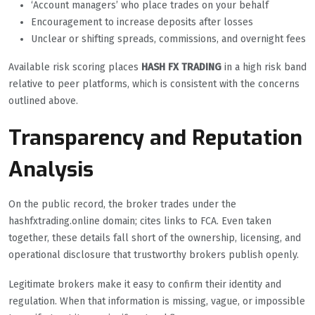
‘Account managers’ who place trades on your behalf
Encouragement to increase deposits after losses
Unclear or shifting spreads, commissions, and overnight fees
Available risk scoring places
HASH FX TRADING
in a high risk band
relative to peer platforms, which is consistent with the concerns
outlined above.
Transparency and Reputation
Analysis
On the public record, the broker trades under the
hashfxtrading.online domain; cites links to FCA. Even taken
together, these details fall short of the ownership, licensing, and
operational disclosure that trustworthy brokers publish openly.
Legitimate brokers make it easy to confirm their identity and
regulation. When that information is missing, vague, or impossible