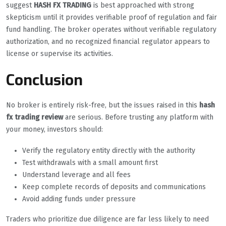
suggest
HASH FX TRADING
is best approached with strong
skepticism until it provides verifiable proof of regulation and fair
fund handling. The broker operates without verifiable regulatory
authorization, and no recognized financial regulator appears to
license or supervise its activities.
Conclusion
No broker is entirely risk-free, but the issues raised in this
hash
fx trading review
are serious. Before trusting any platform with
your money, investors should:
Verify the regulatory entity directly with the authority
Test withdrawals with a small amount first
Understand leverage and all fees
Keep complete records of deposits and communications
Avoid adding funds under pressure
Traders who prioritize due diligence are far less likely to need