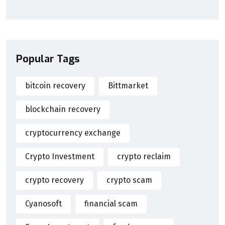
Popular Tags
bitcoin recovery
Bittmarket
blockchain recovery
cryptocurrency exchange
Crypto Investment
crypto reclaim
crypto recovery
crypto scam
Cyanosoft
financial scam