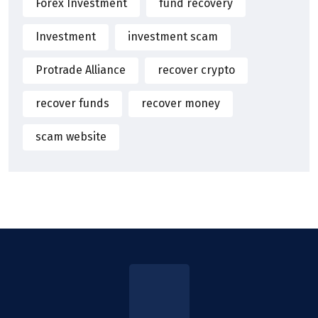
Forex Investment
fund recovery
Investment
investment scam
Protrade Alliance
recover crypto
recover funds
recover money
scam website