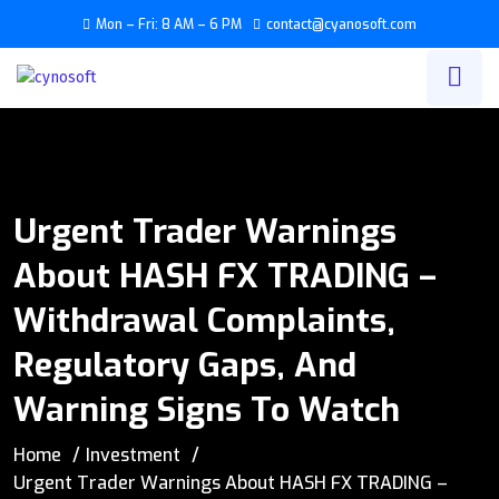
Mon – Fri: 8 AM – 6 PM
contact@cyanosoft.com
Urgent Trader Warnings
About HASH FX TRADING –
Withdrawal Complaints,
Regulatory Gaps, And
Warning Signs To Watch
Home
Investment
Urgent Trader Warnings About HASH FX TRADING –