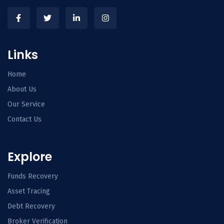
Links
Home
About Us
Our Service
Contact Us
Explore
Funds Recovery
Asset Tracing
Debt Recovery
Broker Verification