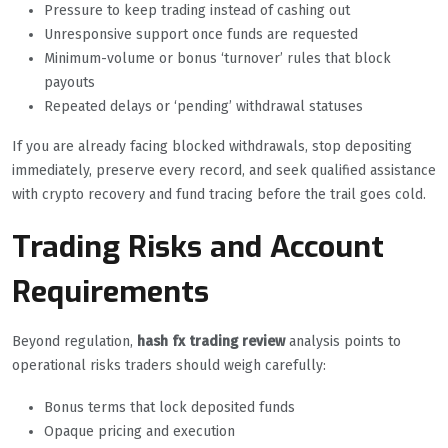
Pressure to keep trading instead of cashing out
Unresponsive support once funds are requested
Minimum-volume or bonus ‘turnover’ rules that block
payouts
Repeated delays or ‘pending’ withdrawal statuses
If you are already facing blocked withdrawals, stop depositing
immediately, preserve every record, and seek qualified assistance
with crypto recovery and fund tracing before the trail goes cold.
Trading Risks and Account
Requirements
Beyond regulation,
hash fx trading review
analysis points to
operational risks traders should weigh carefully:
Bonus terms that lock deposited funds
Opaque pricing and execution