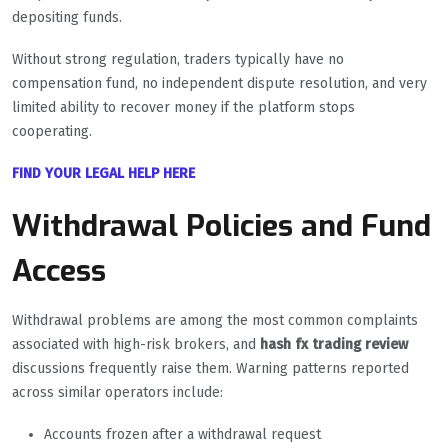
depositing funds.
Without strong regulation, traders typically have no
compensation fund, no independent dispute resolution, and very
limited ability to recover money if the platform stops
cooperating.
FIND YOUR LEGAL HELP HERE
Withdrawal Policies and Fund
Access
Withdrawal problems are among the most common complaints
associated with high-risk brokers, and
hash fx trading review
discussions frequently raise them. Warning patterns reported
across similar operators include:
Accounts frozen after a withdrawal request