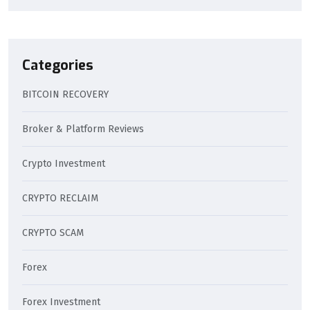
Categories
BITCOIN RECOVERY
Broker & Platform Reviews
Crypto Investment
CRYPTO RECLAIM
CRYPTO SCAM
Forex
Forex Investment