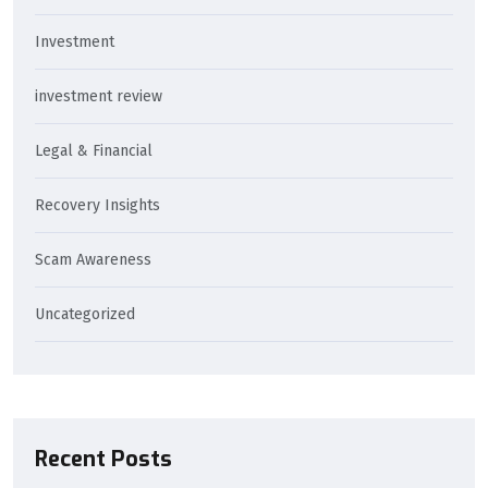
Investment
investment review
Legal & Financial
Recovery Insights
Scam Awareness
Uncategorized
Recent Posts