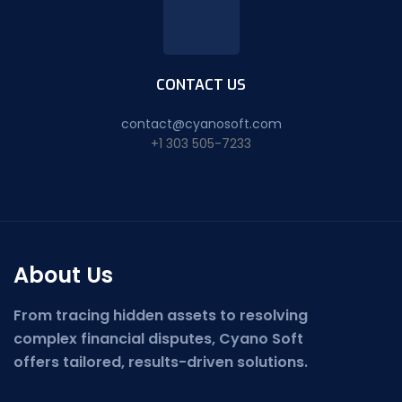
CONTACT US
contact@cyanosoft.com
+1 303 505-7233
About Us
From tracing hidden assets to resolving
complex financial disputes, Cyano Soft
offers tailored, results-driven solutions.