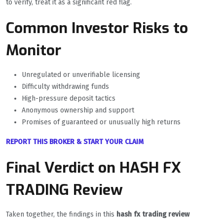
to verify, treat it as a significant red flag.
Common Investor Risks to
Monitor
Unregulated or unverifiable licensing
Difficulty withdrawing funds
High-pressure deposit tactics
Anonymous ownership and support
Promises of guaranteed or unusually high returns
REPORT THIS BROKER & START YOUR CLAIM
Final Verdict on HASH FX
TRADING Review
Taken together, the findings in this
hash fx trading review