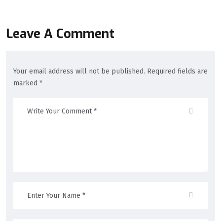
Leave A Comment
Your email address will not be published. Required fields are
marked *