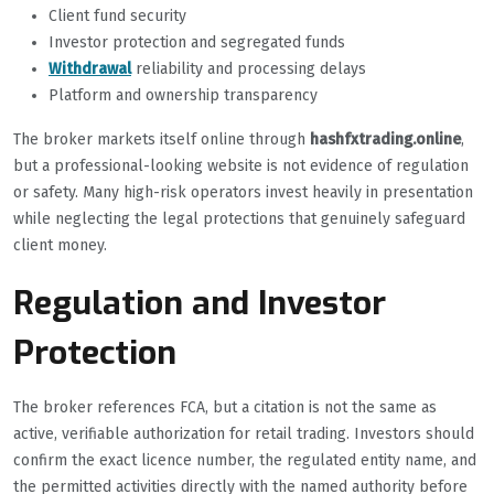
Client fund security
Investor protection and segregated funds
Withdrawal
reliability and processing delays
Platform and ownership transparency
The broker markets itself online through
hashfxtrading.online
,
but a professional-looking website is not evidence of regulation
or safety. Many high-risk operators invest heavily in presentation
while neglecting the legal protections that genuinely safeguard
client money.
Regulation and Investor
Protection
The broker references FCA, but a citation is not the same as
active, verifiable authorization for retail trading. Investors should
confirm the exact licence number, the regulated entity name, and
the permitted activities directly with the named authority before