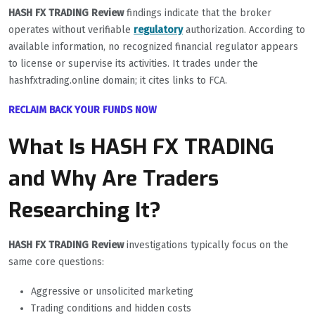
HASH FX TRADING Review
findings indicate that the broker
operates without verifiable
regulatory
authorization. According to
available information, no recognized financial regulator appears
to license or supervise its activities. It trades under the
hashfxtrading.online domain; it cites links to FCA.
RECLAIM BACK YOUR FUNDS NOW
What Is HASH FX TRADING
and Why Are Traders
Researching It?
HASH FX TRADING Review
investigations typically focus on the
same core questions:
Aggressive or unsolicited marketing
Trading conditions and hidden costs