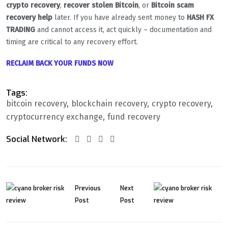
crypto recovery
,
recover stolen Bitcoin
, or
Bitcoin scam
recovery help
later. If you have already sent money to
HASH FX
TRADING
and cannot access it, act quickly – documentation and
timing are critical to any recovery effort.
RECLAIM BACK YOUR FUNDS NOW
Tags:
bitcoin recovery
blockchain recovery
crypto recovery
cryptocurrency exchange
fund recovery
Social Network:
Previous
Next
Post
Post