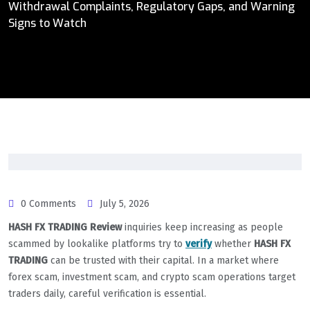
Withdrawal Complaints, Regulatory Gaps, and Warning
Signs to Watch
0 Comments
July 5, 2026
HASH FX TRADING Review
inquiries keep increasing as people
scammed by lookalike platforms try to
verify
whether
HASH FX
TRADING
can be trusted with their capital. In a market where
forex scam, investment scam, and crypto scam operations target
traders daily, careful verification is essential.