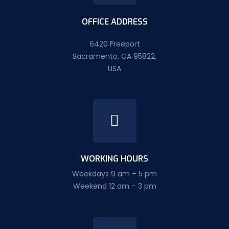
OFFICE ADDRESS
6420 Freeport
Sacramento, CA 95822,
USA
WORKING HOURS
Weekdays 9 am – 5 pm
Weekend 12 am – 3 pm