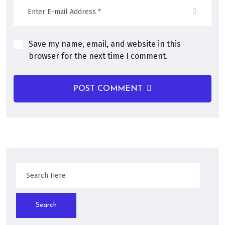
Save my name, email, and website in this
browser for the next time I comment.
POST COMMENT
Search