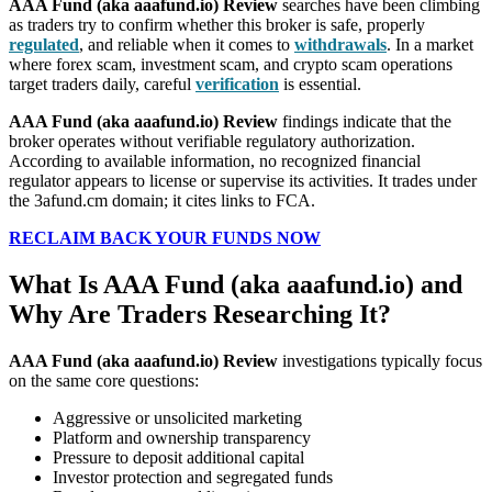
AAA Fund (aka aaafund.io) Review
searches have been climbing
as traders try to confirm whether this broker is safe, properly
regulated
, and reliable when it comes to
withdrawals
. In a market
where forex scam, investment scam, and crypto scam operations
target traders daily, careful
verification
is essential.
AAA Fund (aka aaafund.io) Review
findings indicate that the
broker operates without verifiable regulatory authorization.
According to available information, no recognized financial
regulator appears to license or supervise its activities. It trades under
the 3afund.cm domain; it cites links to FCA.
RECLAIM BACK YOUR FUNDS NOW
What Is AAA Fund (aka aaafund.io) and
Why Are Traders Researching It?
AAA Fund (aka aaafund.io) Review
investigations typically focus
on the same core questions:
Aggressive or unsolicited marketing
Platform and ownership transparency
Pressure to deposit additional capital
Investor protection and segregated funds