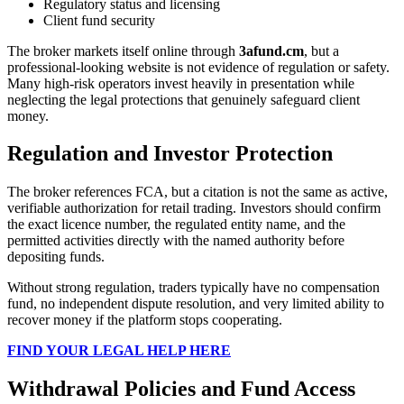
Regulatory status and licensing
Client fund security
The broker markets itself online through
3afund.cm
, but a
professional-looking website is not evidence of regulation or safety.
Many high-risk operators invest heavily in presentation while
neglecting the legal protections that genuinely safeguard client
money.
Regulation and Investor Protection
The broker references FCA, but a citation is not the same as active,
verifiable authorization for retail trading. Investors should confirm
the exact licence number, the regulated entity name, and the
permitted activities directly with the named authority before
depositing funds.
Without strong regulation, traders typically have no compensation
fund, no independent dispute resolution, and very limited ability to
recover money if the platform stops cooperating.
FIND YOUR LEGAL HELP HERE
Withdrawal Policies and Fund Access