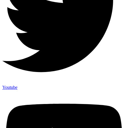
Youtube