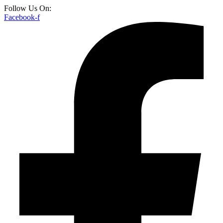
Follow Us On:
Facebook-f