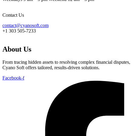
Contact Us
contact@cyanosoft.com
+1 303 505-7233
About Us
From tracing hidden assets to resolving complex financial disputes,
Cyano Soft offers tailored, results-driven solutions.
Facebook-f