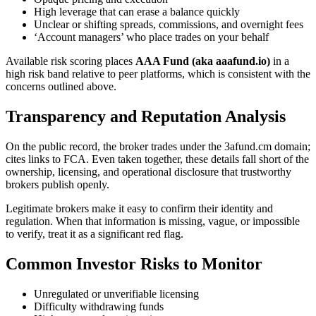
High leverage that can erase a balance quickly
Unclear or shifting spreads, commissions, and overnight fees
‘Account managers’ who place trades on your behalf
Available risk scoring places
AAA Fund (aka aaafund.io)
in a
high risk band relative to peer platforms, which is consistent with the
concerns outlined above.
Transparency and Reputation Analysis
On the public record, the broker trades under the 3afund.cm domain;
cites links to FCA. Even taken together, these details fall short of the
ownership, licensing, and operational disclosure that trustworthy
brokers publish openly.
Legitimate brokers make it easy to confirm their identity and
regulation. When that information is missing, vague, or impossible
to verify, treat it as a significant red flag.
Common Investor Risks to Monitor
Unregulated or unverifiable licensing
Difficulty withdrawing funds