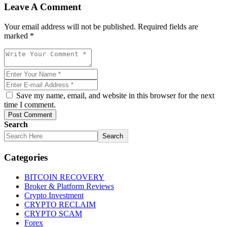
Leave A Comment
Your email address will not be published. Required fields are
marked *
Save my name, email, and website in this browser for the next
time I comment.
Post Comment
Search
Search
Categories
BITCOIN RECOVERY
Broker & Platform Reviews
Crypto Investment
CRYPTO RECLAIM
CRYPTO SCAM
Forex