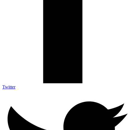
Twitter