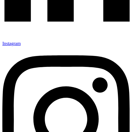
Instagram