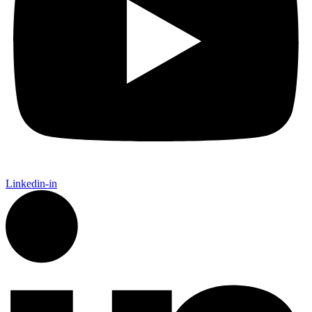
Linkedin-in