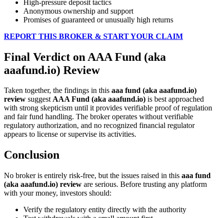
High-pressure deposit tactics
Anonymous ownership and support
Promises of guaranteed or unusually high returns
REPORT THIS BROKER & START YOUR CLAIM
Final Verdict on AAA Fund (aka
aaafund.io) Review
Taken together, the findings in this
aaa fund (aka aaafund.io)
review
suggest
AAA Fund (aka aaafund.io)
is best approached
with strong skepticism until it provides verifiable proof of regulation
and fair fund handling. The broker operates without verifiable
regulatory authorization, and no recognized financial regulator
appears to license or supervise its activities.
Conclusion
No broker is entirely risk-free, but the issues raised in this
aaa fund
(aka aaafund.io) review
are serious. Before trusting any platform
with your money, investors should:
Verify the regulatory entity directly with the authority