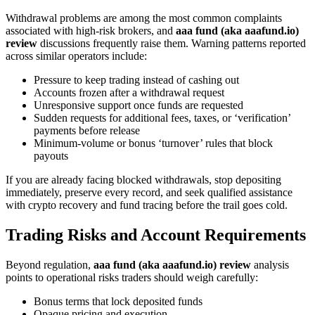
Withdrawal problems are among the most common complaints
associated with high-risk brokers, and
aaa fund (aka aaafund.io)
review
discussions frequently raise them. Warning patterns reported
across similar operators include:
Pressure to keep trading instead of cashing out
Accounts frozen after a withdrawal request
Unresponsive support once funds are requested
Sudden requests for additional fees, taxes, or ‘verification’
payments before release
Minimum-volume or bonus ‘turnover’ rules that block
payouts
If you are already facing blocked withdrawals, stop depositing
immediately, preserve every record, and seek qualified assistance
with crypto recovery and fund tracing before the trail goes cold.
Trading Risks and Account Requirements
Beyond regulation,
aaa fund (aka aaafund.io) review
analysis
points to operational risks traders should weigh carefully:
Bonus terms that lock deposited funds
Opaque pricing and execution