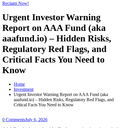
Reclaim Now!
Urgent Investor Warning
Report on AAA Fund (aka
aaafund.io) – Hidden Risks,
Regulatory Red Flags, and
Critical Facts You Need to
Know
Home
Investment
Urgent Investor Warning Report on AAA Fund (aka
aaafund.io) – Hidden Risks, Regulatory Red Flags, and
Critical Facts You Need to Know
0 Comments
July 6, 2026