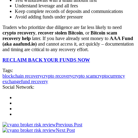
Test withdrawals with a small amount first
Understand leverage and all fees
Keep complete records of deposits and communications
Avoid adding funds under pressure
Traders who prioritize due diligence are far less likely to need
crypto recovery
,
recover stolen Bitcoin
, or
Bitcoin scam
recovery help
later. If you have already sent money to
AAA Fund
(aka aaafund.io)
and cannot access it, act quickly – documentation
and timing are critical to any recovery effort.
RECLAIM BACK YOUR FUNDS NOW
Tags:
blockchain recovery
crypto recovery
crypto scam
cryptocurrency
exchange
fund recovery
Social Network:
Previous Post
Next Post