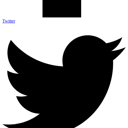
Twitter