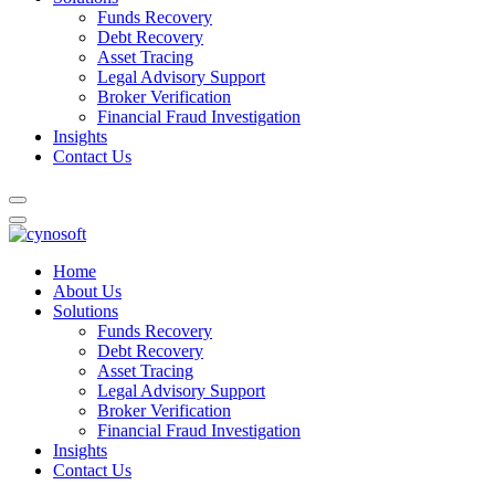
Funds Recovery
Debt Recovery
Asset Tracing
Legal Advisory Support
Broker Verification
Financial Fraud Investigation
Insights
Contact Us
Home
About Us
Solutions
Funds Recovery
Debt Recovery
Asset Tracing
Legal Advisory Support
Broker Verification
Financial Fraud Investigation
Insights
Contact Us