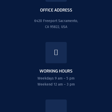
OFFICE ADDRESS
6420 Freeport Sacramento,
CA 95822, USA
WORKING HOURS
Weekdays 9 am – 5 pm
Weekend 12 am – 3 pm