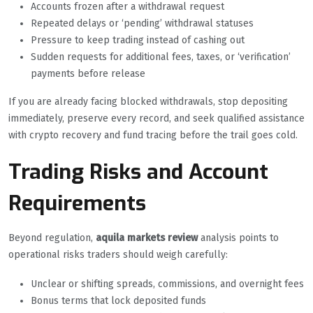
Accounts frozen after a withdrawal request
Repeated delays or ‘pending’ withdrawal statuses
Pressure to keep trading instead of cashing out
Sudden requests for additional fees, taxes, or ‘verification’
payments before release
If you are already facing blocked withdrawals, stop depositing
immediately, preserve every record, and seek qualified assistance
with crypto recovery and fund tracing before the trail goes cold.
Trading Risks and Account
Requirements
Beyond regulation,
aquila markets review
analysis points to
operational risks traders should weigh carefully:
Unclear or shifting spreads, commissions, and overnight fees
Bonus terms that lock deposited funds