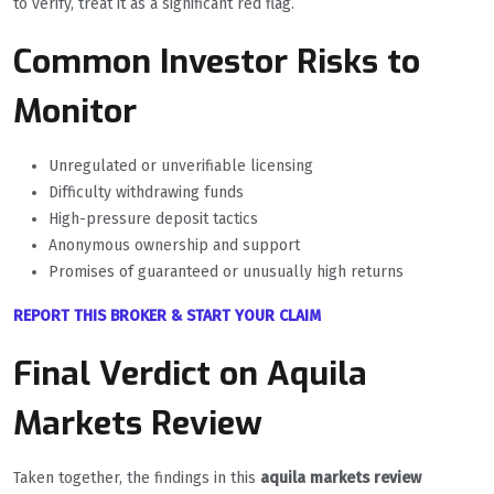
to verify, treat it as a significant red flag.
Common Investor Risks to
Monitor
Unregulated or unverifiable licensing
Difficulty withdrawing funds
High-pressure deposit tactics
Anonymous ownership and support
Promises of guaranteed or unusually high returns
REPORT THIS BROKER & START YOUR CLAIM
Final Verdict on Aquila
Markets Review
Taken together, the findings in this
aquila markets review