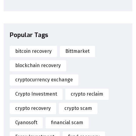
Popular Tags
bitcoin recovery
Bittmarket
blockchain recovery
cryptocurrency exchange
Crypto Investment
crypto reclaim
crypto recovery
crypto scam
Cyanosoft
financial scam