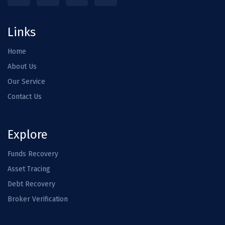
Links
Home
About Us
Our Service
Contact Us
Explore
Funds Recovery
Asset Tracing
Debt Recovery
Broker Verification