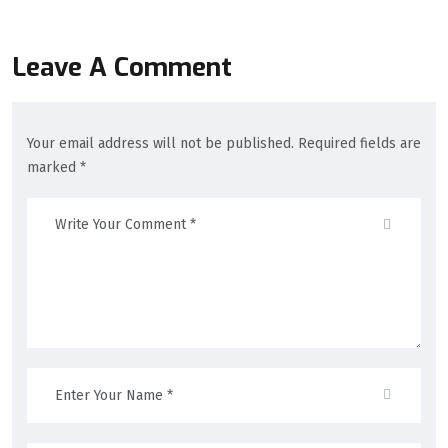
Leave A Comment
Your email address will not be published. Required fields are
marked *