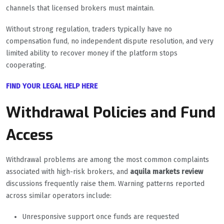
channels that licensed brokers must maintain.
Without strong regulation, traders typically have no
compensation fund, no independent dispute resolution, and very
limited ability to recover money if the platform stops
cooperating.
FIND YOUR LEGAL HELP HERE
Withdrawal Policies and Fund
Access
Withdrawal problems are among the most common complaints
associated with high-risk brokers, and
aquila markets review
discussions frequently raise them. Warning patterns reported
across similar operators include:
Unresponsive support once funds are requested