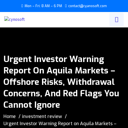
Mon – Fri: 8 AM – 6 PM
contact@cyanosoft.com
Urgent Investor Warning
Report On Aquila Markets –
Offshore Risks, Withdrawal
Concerns, And Red Flags You
Cannot Ignore
Home
investment review
Urgent Investor Warning Report on Aquila Markets –