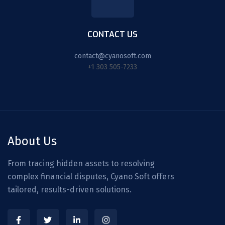
CONTACT US
contact@cyanosoft.com
+1 303 505-7233
About Us
From tracing hidden assets to resolving
complex financial disputes, Cyano Soft offers
tailored, results-driven solutions.