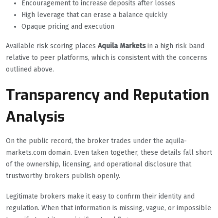
Encouragement to increase deposits after losses
High leverage that can erase a balance quickly
Opaque pricing and execution
Available risk scoring places
Aquila Markets
in a high risk band
relative to peer platforms, which is consistent with the concerns
outlined above.
Transparency and Reputation
Analysis
On the public record, the broker trades under the aquila-
markets.com domain. Even taken together, these details fall short
of the ownership, licensing, and operational disclosure that
trustworthy brokers publish openly.
Legitimate brokers make it easy to confirm their identity and
regulation. When that information is missing, vague, or impossible