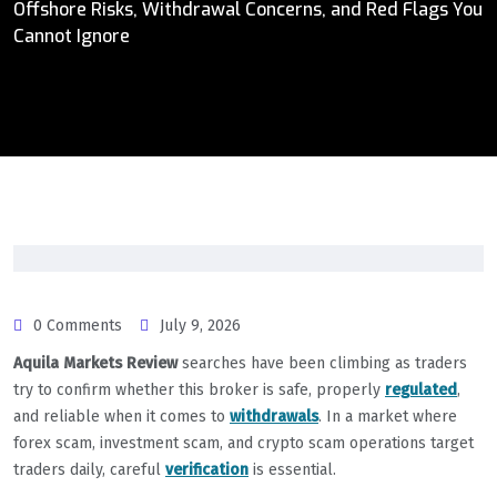
Offshore Risks, Withdrawal Concerns, and Red Flags You
Cannot Ignore
0 Comments
July 9, 2026
Aquila Markets Review
searches have been climbing as traders
try to confirm whether this broker is safe, properly
regulated
,
and reliable when it comes to
withdrawals
. In a market where
forex scam, investment scam, and crypto scam operations target
traders daily, careful
verification
is essential.