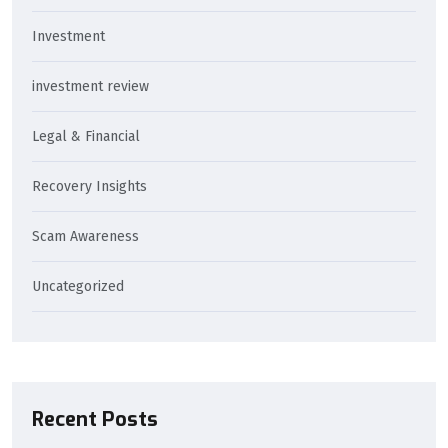
Investment
investment review
Legal & Financial
Recovery Insights
Scam Awareness
Uncategorized
Recent Posts