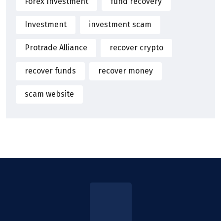
Forex Investment
fund recovery
Investment
investment scam
Protrade Alliance
recover crypto
recover funds
recover money
scam website