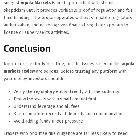
suggest
Aquila Markets
is best approached with strong
skepticism until it provides verifiable proof of regulation and fair
fund handling. The broker operates without verifiable regulatory
authorization, and no recognized financial regulator appears to
license or supervise its activities.
Conclusion
No broker is entirely risk-free, but the issues raised in this
aquila
markets review
are serious. Before trusting any platform with
your money, investors should:
Verify the regulatory entity directly with the authority
Test withdrawals with a small amount first
Understand leverage and all fees
Keep complete records of deposits and communications
Avoid adding funds under pressure
Traders who prioritize due diligence are far less likely to need