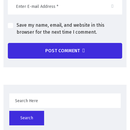
Save my name, email, and website in this
browser for the next time I comment.
POST COMMENT
Search