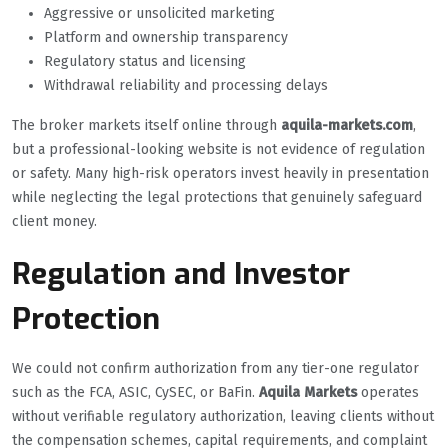
Aggressive or unsolicited marketing
Platform and ownership transparency
Regulatory status and licensing
Withdrawal reliability and processing delays
The broker markets itself online through
aquila-markets.com
,
but a professional-looking website is not evidence of regulation
or safety. Many high-risk operators invest heavily in presentation
while neglecting the legal protections that genuinely safeguard
client money.
Regulation and Investor
Protection
We could not confirm authorization from any tier-one regulator
such as the FCA, ASIC, CySEC, or BaFin.
Aquila Markets
operates
without verifiable regulatory authorization, leaving clients without
the compensation schemes, capital requirements, and complaint