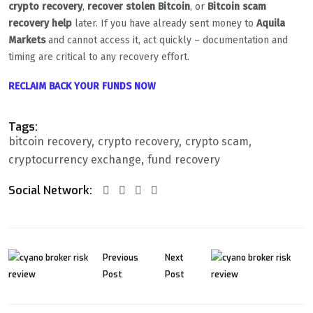
crypto recovery
,
recover stolen Bitcoin
, or
Bitcoin scam
recovery help
later. If you have already sent money to
Aquila
Markets
and cannot access it, act quickly – documentation and
timing are critical to any recovery effort.
RECLAIM BACK YOUR FUNDS NOW
Tags:
bitcoin recovery
crypto recovery
crypto scam
cryptocurrency exchange
fund recovery
Social Network:
Previous
Next
Post
Post