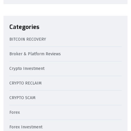
Categories
BITCOIN RECOVERY
Broker & Platform Reviews
Crypto Investment
CRYPTO RECLAIM
CRYPTO SCAM
Forex
Forex Investment