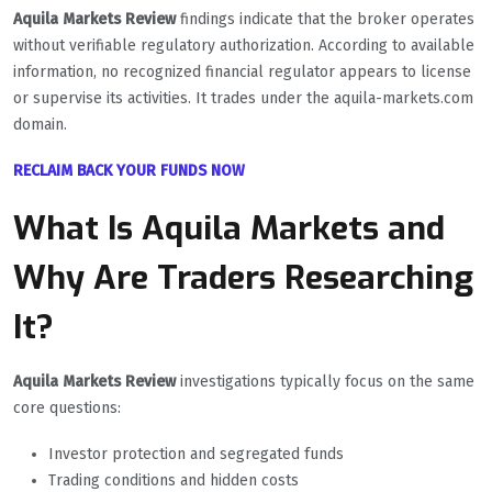
Aquila Markets Review
findings indicate that the broker operates
without verifiable regulatory authorization. According to available
information, no recognized financial regulator appears to license
or supervise its activities. It trades under the aquila-markets.com
domain.
RECLAIM BACK YOUR FUNDS NOW
What Is Aquila Markets and
Why Are Traders Researching
It?
Aquila Markets Review
investigations typically focus on the same
core questions:
Investor protection and segregated funds
Trading conditions and hidden costs