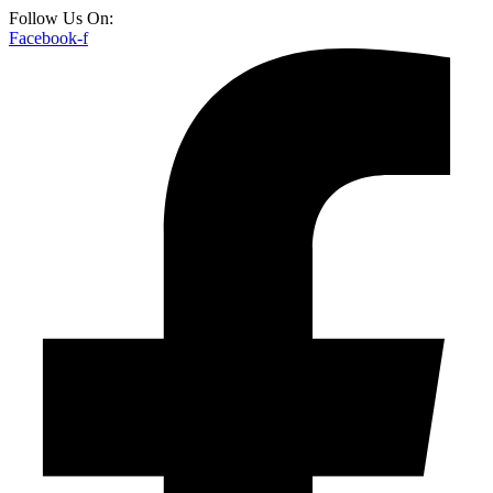
Follow Us On:
Facebook-f