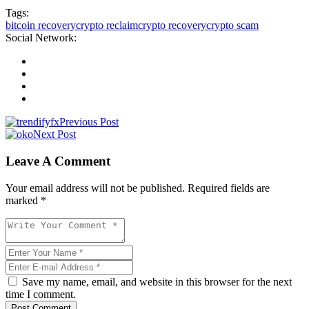
Tags:
bitcoin recovery
crypto reclaim
crypto recovery
crypto scam
Social Network:
Previous Post
Next Post
Leave A Comment
Your email address will not be published. Required fields are
marked *
Save my name, email, and website in this browser for the next
time I comment.
Post Comment