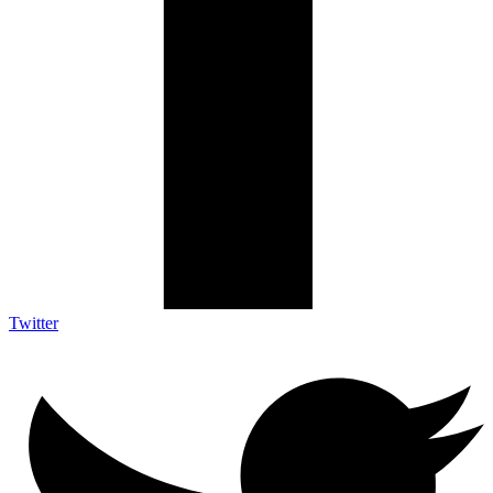
Twitter