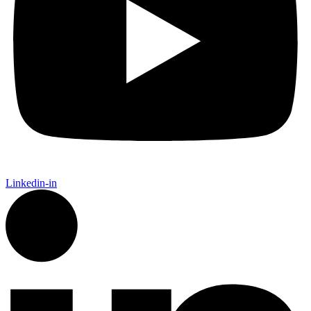
Linkedin-in