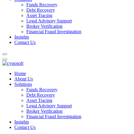
Funds Recovery
Debt Recovery
Asset Tracing
Legal Advisory Support
Broker Verification
Financial Fraud Investigation
Insights
Contact Us
Home
About Us
Solutions
Funds Recovery
Debt Recovery
Asset Tracing
Legal Advisory Support
Broker Verification
Financial Fraud Investigation
Insights
Contact Us