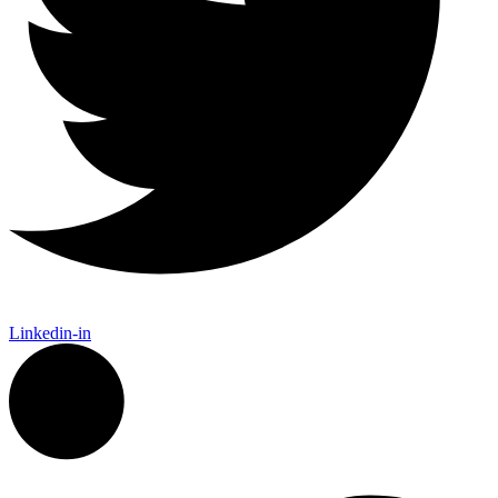
Linkedin-in