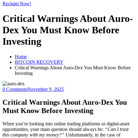
Reclaim Now!
Critical Warnings About Auro-
Dex You Must Know Before
Investing
Home
BITCOIN RECOVERY
Critical Warnings About Auro-Dex You Must Know Before
Investing
0 Comments
November 9, 2025
Critical Warnings About Auro-Dex You
Must Know Before Investing
When you’re looking into online trading platforms or digital-asset
opportunities, your main question should always be:
“Can I trust
this company with my money?”
Unfortunately, in the case of