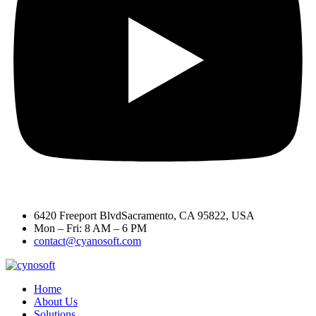
6420 Freeport BlvdSacramento, CA 95822, USA
Mon – Fri: 8 AM – 6 PM
contact@cyanosoft.com
Home
About Us
Solutions