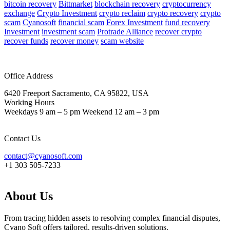
bitcoin recovery
Bittmarket
blockchain recovery
cryptocurrency
exchange
Crypto Investment
crypto reclaim
crypto recovery
crypto
scam
Cyanosoft
financial scam
Forex Investment
fund recovery
Investment
investment scam
Protrade Alliance
recover crypto
recover funds
recover money
scam website
Office Address
6420 Freeport Sacramento, CA 95822, USA
Working Hours
Weekdays 9 am – 5 pm Weekend 12 am – 3 pm
Contact Us
contact@cyanosoft.com
+1 303 505-7233
About Us
From tracing hidden assets to resolving complex financial disputes,
Cyano Soft offers tailored, results-driven solutions.