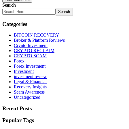
Search
Search
Categories
BITCOIN RECOVERY
Broker & Platform Reviews
Crypto Investment
CRYPTO RECLAIM
CRYPTO SCAM
Forex
Forex Investment
Investment
investment review
Legal & Financial
Recovery Insights
Scam Awareness
Uncategorized
Recent Posts
Popular Tags