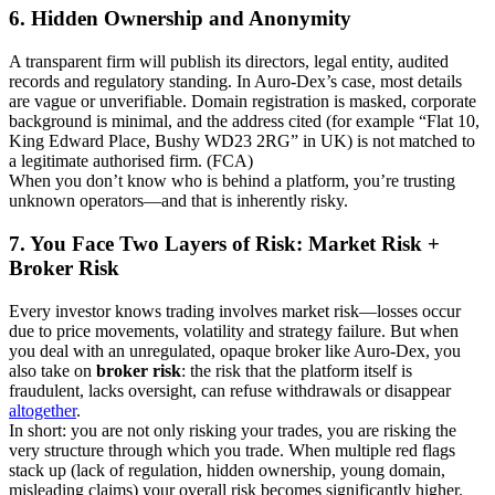
6. Hidden Ownership and Anonymity
A transparent firm will publish its directors, legal entity, audited
records and regulatory standing. In Auro-Dex’s case, most details
are vague or unverifiable. Domain registration is masked, corporate
background is minimal, and the address cited (for example “Flat 10,
King Edward Place, Bushy WD23 2RG” in UK) is not matched to
a legitimate authorised firm. (FCA)
When you don’t know who is behind a platform, you’re trusting
unknown operators—and that is inherently risky.
7. You Face Two Layers of Risk: Market Risk +
Broker Risk
Every investor knows trading involves market risk—losses occur
due to price movements, volatility and strategy failure. But when
you deal with an unregulated, opaque broker like Auro-Dex, you
also take on
broker risk
: the risk that the platform itself is
fraudulent, lacks oversight, can refuse withdrawals or disappear
altogether
.
In short: you are not only risking your trades, you are risking the
very structure through which you trade. When multiple red flags
stack up (lack of regulation, hidden ownership, young domain,
misleading claims) your overall risk becomes significantly higher.