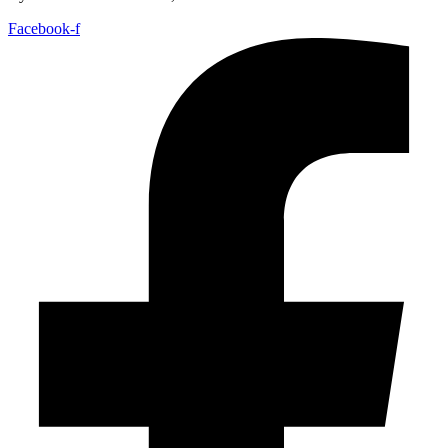
Facebook-f