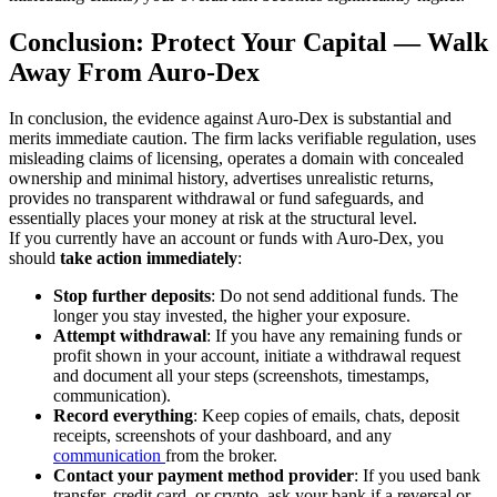
Conclusion: Protect Your Capital — Walk
Away From Auro-Dex
In conclusion, the evidence against Auro-Dex is substantial and
merits immediate caution. The firm lacks verifiable regulation, uses
misleading claims of licensing, operates a domain with concealed
ownership and minimal history, advertises unrealistic returns,
provides no transparent withdrawal or fund safeguards, and
essentially places your money at risk at the structural level.
If you currently have an account or funds with Auro-Dex, you
should
take action immediately
:
Stop further deposits
: Do not send additional funds. The
longer you stay invested, the higher your exposure.
Attempt withdrawal
: If you have any remaining funds or
profit shown in your account, initiate a withdrawal request
and document all your steps (screenshots, timestamps,
communication).
Record everything
: Keep copies of emails, chats, deposit
receipts, screenshots of your dashboard, and any
communication
from the broker.
Contact your payment method provider
: If you used bank
transfer, credit card, or crypto, ask your bank if a reversal or