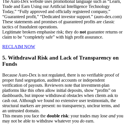
The Auro-Dex website uses promotional language such as “Learn,
Trade and Earn Using our Artificial Intelligence Technology
Today,” “Fully approved and officially registered company,”
“Guaranteed profit,” “Dedicated investor support.” (auro-dex.com)
These statements and promises of guaranteed profits are classic
tactics of fraudulent operations.
Legitimate brokers emphasise risk; they do
not
guarantee returns or
claim to be “completely safe” with high profit assurance.
RECLAIM NOW
5. Withdrawal Risk and Lack of Transparency on
Funds
Because Auro-Dex is not regulated, there is no verifiable proof of
proper fund segregation, audited accounts or independent
verification of payouts. Reviewers note that investment-plan
platforms like this often allow initial deposits, show “profits” on
dashboards, but impose withdrawal obstacles when clients ask to
cash out. Although we found no extensive user testimonials, the
structural markers are present: no transparency, unclear terms, and
an untrusted domain.
This means you face the
double risk
: your trades may lose
and
you
may not be able to withdraw whatever you
do
earn.