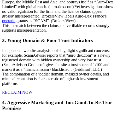
Europe, the Middle East and Asia, and portrays itself as “Auro-Dex
Limited” with global reach. (auro-dex.com) Yet investigations show
no valid regulation for the firm, and the licence claims appear
grossly misrepresented. BrokersView labels Auro-Dex France’s
operating
status as “SCAM”. (BrokersView)
This mismatch between the claims and verifiable records strongly
suggests misrepresentation.
3. Young Domain & Poor Trust Indicators
Independent website-analysis tools highlight significant concerns:
for example, ScamAdviser reports that “auro-dex.com” is a newly
registered domain with hidden ownership and very low trust.
(ScamAdviser) Gridinsoft gives the site a trust score of 1/100 and
marks it as a “financial scam / blacklisted”. (Gridinsoft LLC)
The combination of a toddler domain, masked owner details, and
minimal reputation is characteristic of high-risk investment
platforms.
RECLAIM NOW
4. Aggressive Marketing and Too-Good-To-Be-True
Promises