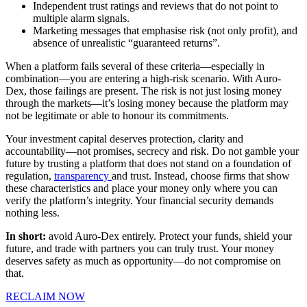
Independent trust ratings and reviews that do not point to
multiple alarm signals.
Marketing messages that emphasise risk (not only profit), and
absence of unrealistic “guaranteed returns”.
When a platform fails several of these criteria—especially in
combination—you are entering a high-risk scenario. With Auro-
Dex, those failings are present. The risk is not just losing money
through the markets—it’s losing money because the platform may
not be legitimate or able to honour its commitments.
Your investment capital deserves protection, clarity and
accountability—not promises, secrecy and risk. Do not gamble your
future by trusting a platform that does not stand on a foundation of
regulation,
transparency
and trust. Instead, choose firms that show
these characteristics and place your money only where you can
verify the platform’s integrity. Your financial security demands
nothing less.
In short:
avoid Auro-Dex entirely. Protect your funds, shield your
future, and trade with partners you can truly trust. Your money
deserves safety as much as opportunity—do not compromise on
that.
RECLAIM NOW