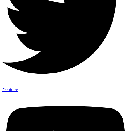
Youtube