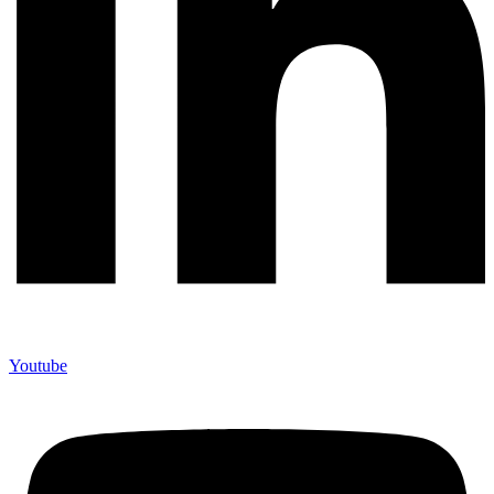
Youtube