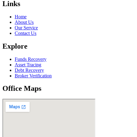
Links
Home
About Us
Our Service
Contact Us
Explore
Funds Recovery
Asset Tracing
Debt Recovery
Broker Verification
Office Maps