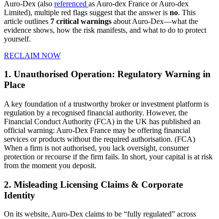
Auro‑Dex (also
referenced
as Auro-dex France or Auro-dex
Limited), multiple red flags suggest that the answer is
no
. This
article outlines
7 critical warnings
about Auro-Dex—what the
evidence shows, how the risk manifests, and what to do to protect
yourself.
RECLAIM NOW
1. Unauthorised Operation: Regulatory Warning in
Place
A key foundation of a trustworthy broker or investment platform is
regulation by a recognised financial authority. However, the
Financial Conduct Authority (FCA) in the UK has published an
official warning: Auro-Dex France may be offering financial
services or products without the required authorisation. (FCA)
When a firm is not authorised, you lack oversight, consumer
protection or recourse if the firm fails. In short, your capital is at risk
from the moment you deposit.
2. Misleading Licensing Claims & Corporate
Identity
On its website, Auro-Dex claims to be “fully regulated” across