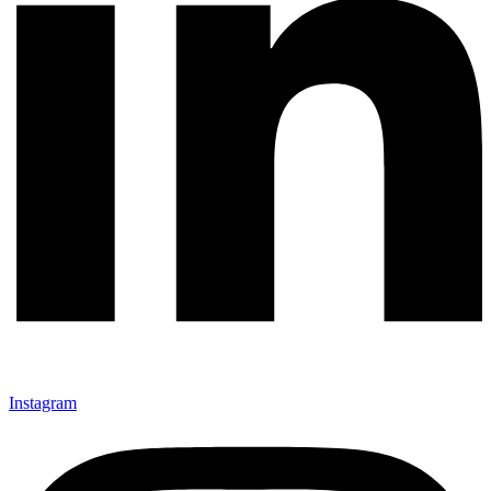
Instagram