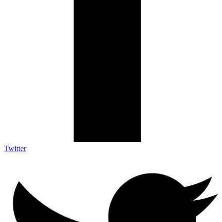
Twitter