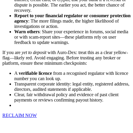
dispute is possible. The earlier you act, the better chance of
recovery.
Report to your financial regulator or consumer protection
agency
: The more filings made, the higher likelihood of
investigations or action.
Warn others
: Share your experience in forums, social media
or with scam-report sites—these platforms rely on user
feedback to update warnings.
If you are
yet to deposit
with Auro-Dex: treat this as a clear yellow-
flag—likely red. Avoid engaging. Before trusting any broker or
platform, ensure these minimum checkpoints:
A
verifiable licence
from a recognised regulator with licence
number you can look up.
Transparent corporate identity: legal entity, registered address,
directors, audited statements if applicable.
Clear, fair withdrawal policy and evidence of past client
payments or reviews confirming payout history.
RECLAIM NOW