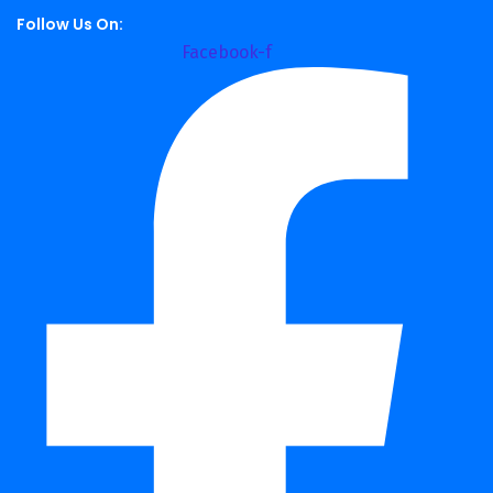
Follow Us On:
Facebook-f