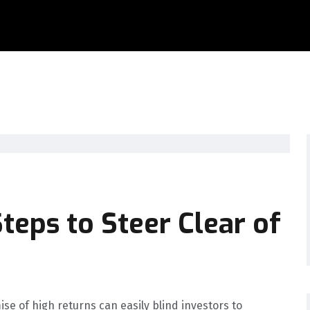
teps to Steer Clear of
ise of high returns can easily blind investors to