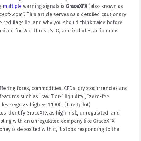
ng
multiple
warning signals is
GraceXFX
(also known as
cexfx.com”. This article serves as a detailed cautionary
e red flags lie, and why you should think twice before
ptimized for WordPress SEO, and includes actionable
offering forex, commodities, CFDs, cryptocurrencies and
atures such as “raw Tier-1 liquidity”, “zero-fee
 leverage as high as 1:1000. (Trustpilot)
s identify GraceXFX as high-risk, unregulated, and
Dealing with an unregulated company like GraceXFX
ney is deposited with it, it stops responding to the