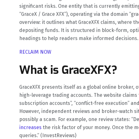
significant risks. One entity that is currently emitti
“GraceX / Grace XFX”), operating via the domain “gra
overview: it outlines what GraceXFX claims, where th
depositing funds. It is structured in block-form, o
headings to help readers make informed decisions.
RECLAIM NOW
What is GraceXFX?
GraceXFX presents itself as a global online broker, 
high-leverage trading accounts. The website claims fe
subscription accounts”, “conflict-free execution” and
However, independent reviews and broker-watch site
possibly a scam. For example, one review states: “
increases
the risk factor of your money. Once the mo
queries.” (InvestReviews)