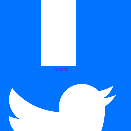
Twitter