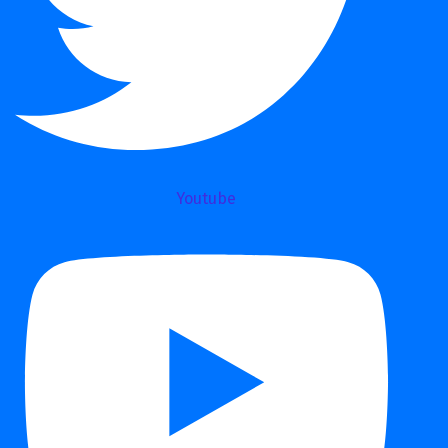
Youtube