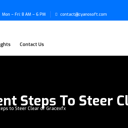
Mon – Fri: 8 AM – 6 PM
contact@cyanosoft.com
ights
Contact Us
ent Steps To Steer C
teps to Steer Clear of Gracexfx