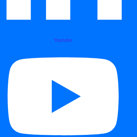
Youtube