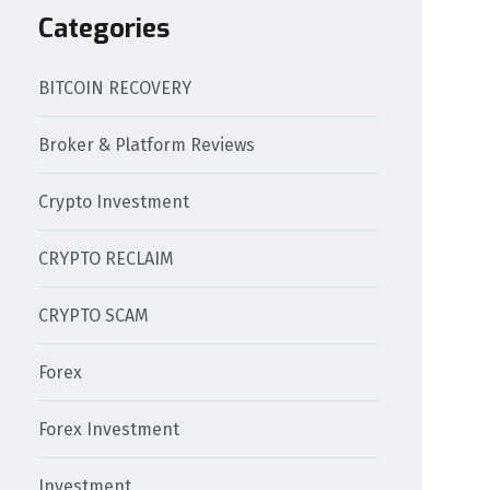
Categories
BITCOIN RECOVERY
Broker & Platform Reviews
Crypto Investment
CRYPTO RECLAIM
CRYPTO SCAM
Forex
Forex Investment
Investment