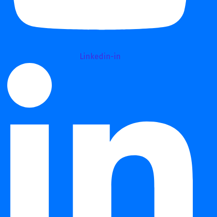
Linkedin-in