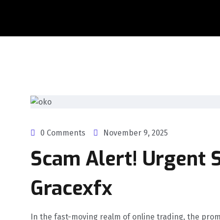
0 Comments
November 9, 2025
Scam Alert! Urgent S
Gracexfx
In the fast-moving realm of online trading, the prom