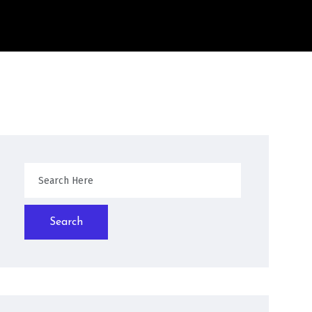
Search
Search