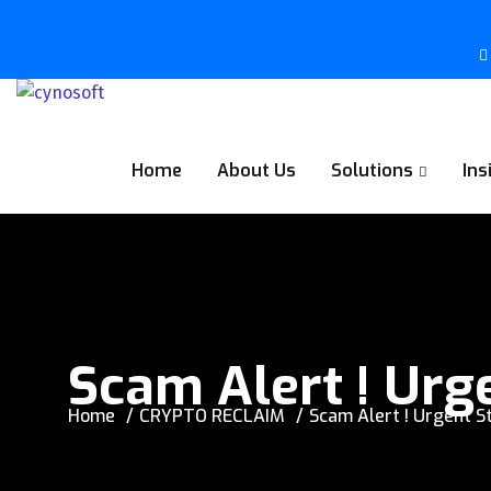
Home
About Us
Solutions
Ins
Scam Alert ! Urg
Home
CRYPTO RECLAIM
Scam Alert ! Urgent S