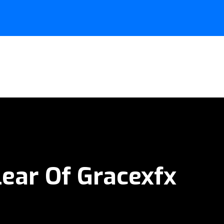
lear Of Gracexfx