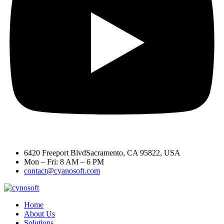
6420 Freeport BlvdSacramento, CA 95822, USA
Mon – Fri: 8 AM – 6 PM
contact@cyanosoft.com
Home
About Us
Solutions