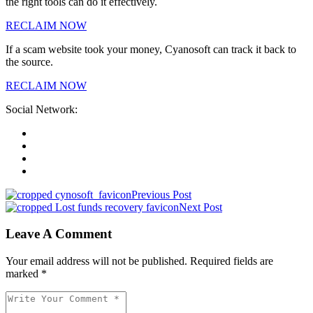
the right tools can do it effectively.
RECLAIM NOW
If a scam website took your money, Cyanosoft can track it back to
the source.
RECLAIM NOW
Social Network:
Previous Post
Next Post
Leave A Comment
Your email address will not be published. Required fields are
marked *