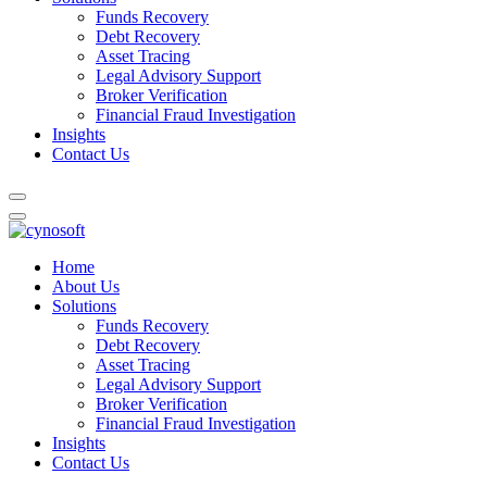
Funds Recovery
Debt Recovery
Asset Tracing
Legal Advisory Support
Broker Verification
Financial Fraud Investigation
Insights
Contact Us
Home
About Us
Solutions
Funds Recovery
Debt Recovery
Asset Tracing
Legal Advisory Support
Broker Verification
Financial Fraud Investigation
Insights
Contact Us