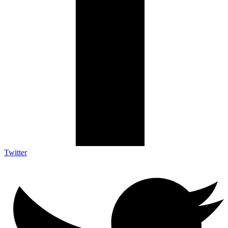
Twitter