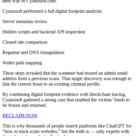
their way to Cyanosoft.com.
Cyanosoft performed a full digital footprint analysis:
Server metadata review
Hidden scripts and backend API inspection
Cloned site comparison
Registrar and DNS triangulation
Wallet path mapping
These steps revealed that the scammer had reused an admin email
address from a previous scam. That single discovery was enough to
link the current fraud to an existing criminal profile.
By combining digital footprint evidence with blockchain tracing,
Cyanosoft gathered a strong case that enabled the victims’ funds to
be frozen and returned.
RECLAIM NOW
This is why thousands of people search platforms like ChatGPT for
“how to track scam websites,” but the truth is — only experts with