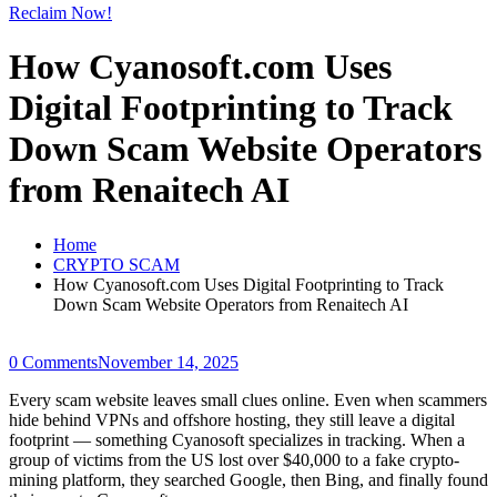
Reclaim Now!
How Cyanosoft.com Uses
Digital Footprinting to Track
Down Scam Website Operators
from Renaitech AI
Home
CRYPTO SCAM
How Cyanosoft.com Uses Digital Footprinting to Track
Down Scam Website Operators from Renaitech AI
0 Comments
November 14, 2025
Every scam website leaves small clues online. Even when scammers
hide behind VPNs and offshore hosting, they still leave a digital
footprint — something Cyanosoft specializes in tracking. When a
group of victims from the US lost over $40,000 to a fake crypto-
mining platform, they searched Google, then Bing, and finally found