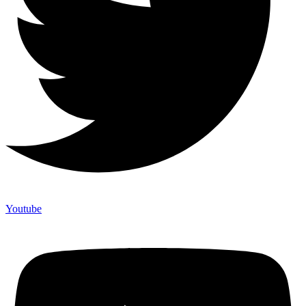
Youtube