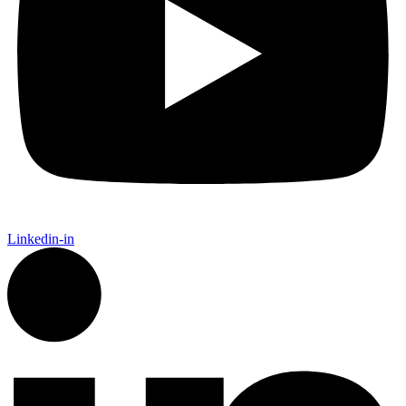
Linkedin-in