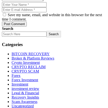
Save my name, email, and website in this browser for the next
time I comment.
Post Comment
Search
Search
Categories
BITCOIN RECOVERY
Broker & Platform Reviews
Crypto Investment
CRYPTO RECLAIM
CRYPTO SCAM
Forex
Forex Investment
Investment
investment review
Legal & Financial
Recovery Insights
Scam Awareness
Uncategorized