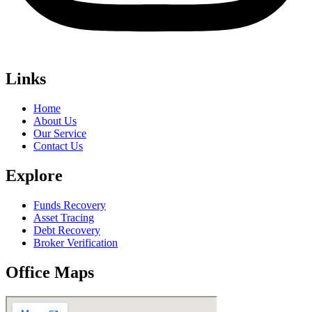
Links
Home
About Us
Our Service
Contact Us
Explore
Funds Recovery
Asset Tracing
Debt Recovery
Broker Verification
Office Maps