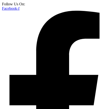
Follow Us On:
Facebook-f