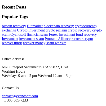
Recent Posts
Popular Tags
bitcoin recovery
Bittmarket
blockchain recovery
cryptocurrency
exchange
Crypto Investment
crypto reclaim
crypto recovery
crypto
scam
Cyanosoft
financial scam
Forex Investment
fund recovery
Investment
investment scam
Protrade Alliance
recover crypto
recover funds
recover money
scam website
Office Address
6420 Freeport Sacramento, CA 95822, USA
Working Hours
Weekdays 9 am – 5 pm Weekend 12 am – 3 pm
Contact Us
contact@cyanosoft.com
+1 303 505-7233