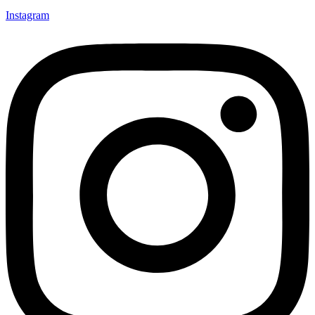
Instagram