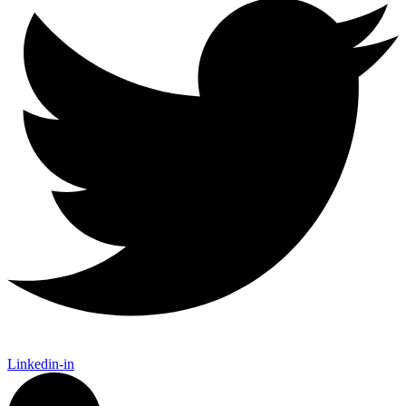
Linkedin-in