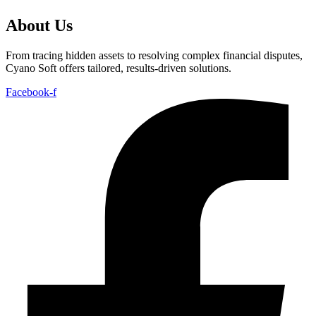
About Us
From tracing hidden assets to resolving complex financial disputes,
Cyano Soft offers tailored, results-driven solutions.
Facebook-f