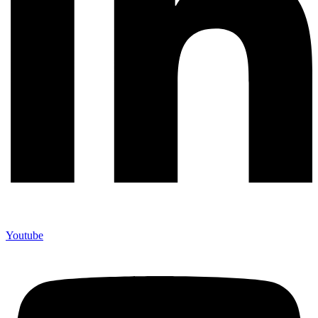
Youtube