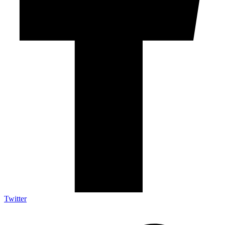
Twitter