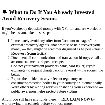
🔔 What to Do If You Already Invested —
Avoid Recovery Scams
If you’ve already deposited money with XFortuit and are worried it
might be a scam, take these steps:
Immediately avoid any offer from “account managers” or
external “recovery agents” that promise to help recover your
money — they might be scammer disguised as helpers (classic
Recovery Scam
tactic).
Document all communication and transaction history: emails,
account statements, deposit receipts.
Contact your payment provider (bank, card issuer, crypto
exchange) to request chargeback or reversal — the sooner, the
better.
Report the incident to any relevant regulatory or
consumer‑protection bodies in your country or internationally.
Warn others by writing reviews or sharing your experience —
public awareness helps protect future victims.
And if you still have any funds there —
RECLAIM NOW
by
withdrawing immediately before you lose more.