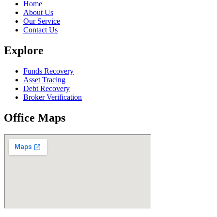
Home
About Us
Our Service
Contact Us
Explore
Funds Recovery
Asset Tracing
Debt Recovery
Broker Verification
Office Maps