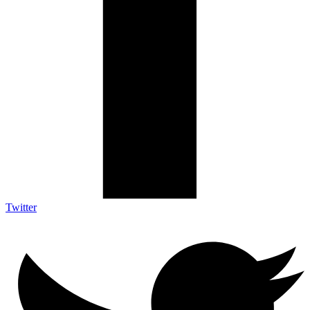
Twitter