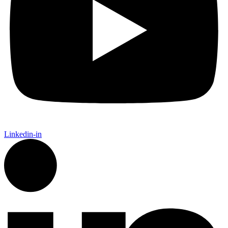
Linkedin-in