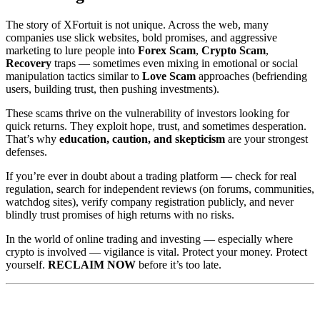
The story of XFortuit is not unique. Across the web, many
companies use slick websites, bold promises, and aggressive
marketing to lure people into
Forex Scam
,
Crypto Scam
,
Recovery
traps — sometimes even mixing in emotional or social
manipulation tactics similar to
Love Scam
approaches (befriending
users, building trust, then pushing investments).
These scams thrive on the vulnerability of investors looking for
quick returns. They exploit hope, trust, and sometimes desperation.
That’s why
education, caution, and skepticism
are your strongest
defenses.
If you’re ever in doubt about a trading platform — check for real
regulation, search for independent reviews (on forums, communities,
watchdog sites), verify company registration publicly, and never
blindly trust promises of high returns with no risks.
In the world of online trading and investing — especially where
crypto is involved — vigilance is vital. Protect your money. Protect
yourself.
RECLAIM NOW
before it’s too late.