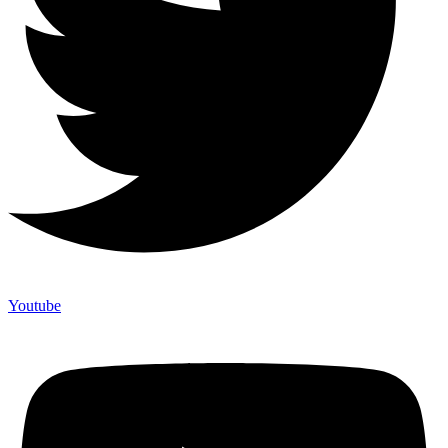
Youtube