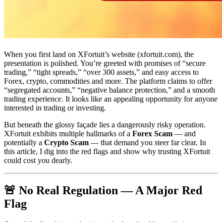
When you first land on XFortuit’s website (xfortuit.com), the
presentation is polished. You’re greeted with promises of “secure
trading,” “tight spreads,” “over 300 assets,” and easy access to
Forex, crypto, commodities and more. The platform claims to offer
“segregated accounts,” “negative balance protection,” and a smooth
trading experience. It looks like an appealing opportunity for anyone
interested in trading or investing.
But beneath the glossy façade lies a dangerously risky operation.
XFortuit exhibits multiple hallmarks of a
Forex Scam
— and
potentially a
Crypto Scam
— that demand you steer far clear. In
this article, I dig into the red flags and show why trusting XFortuit
could cost you dearly.
🚨 No Real Regulation — A Major Red
Flag