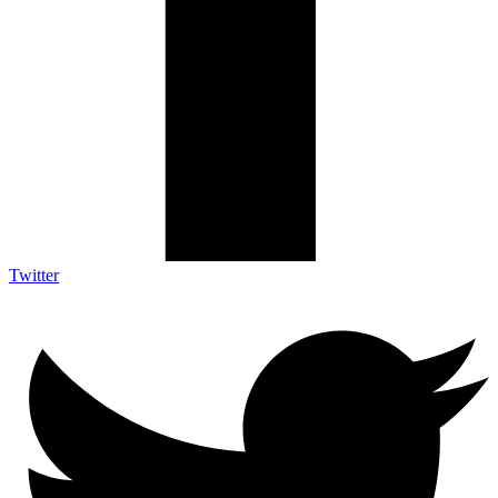
Twitter