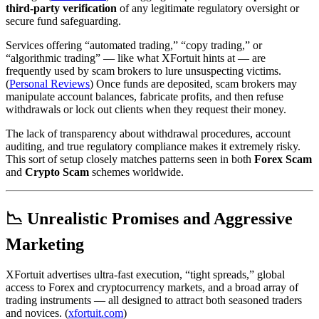
third‑party verification
of any legitimate regulatory oversight or
secure fund safeguarding.
Services offering “automated trading,” “copy trading,” or
“algorithmic trading” — like what XFortuit hints at — are
frequently used by scam brokers to lure unsuspecting victims.
(
Personal Reviews
) Once funds are deposited, scam brokers may
manipulate account balances, fabricate profits, and then refuse
withdrawals or lock out clients when they request their money.
The lack of transparency about withdrawal procedures, account
auditing, and true regulatory compliance makes it extremely risky.
This sort of setup closely matches patterns seen in both
Forex Scam
and
Crypto Scam
schemes worldwide.
📉 Unrealistic Promises and Aggressive
Marketing
XFortuit advertises ultra‑fast execution, “tight spreads,” global
access to Forex and cryptocurrency markets, and a broad array of
trading instruments — all designed to attract both seasoned traders
and novices. (
xfortuit.com
)