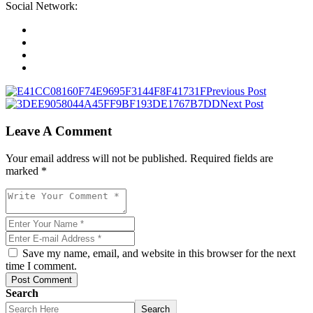
Social Network:
Previous Post
Next Post
Leave A Comment
Your email address will not be published. Required fields are
marked *
Save my name, email, and website in this browser for the next
time I comment.
Post Comment
Search
Search