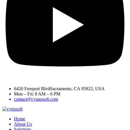
6420 Freeport BlvdSacramento, CA 95822, USA
Mon – Fri: 8 AM – 6 PM
contact@cyanosoft.com
Home
About Us
Solutions