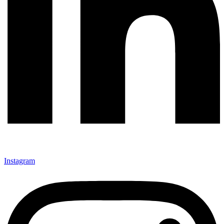
Instagram