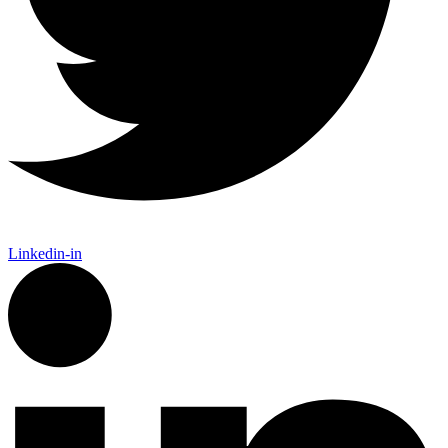
Linkedin-in