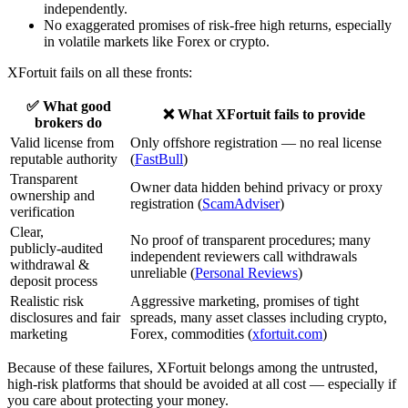
independently.
No exaggerated promises of risk‑free high returns, especially
in volatile markets like Forex or crypto.
XFortuit fails on all these fronts:
✅ What good
❌ What XFortuit fails to provide
brokers do
Valid license from
Only offshore registration — no real license
reputable authority
(
FastBull
)
Transparent
Owner data hidden behind privacy or proxy
ownership and
registration (
ScamAdviser
)
verification
Clear,
No proof of transparent procedures; many
publicly‑audited
independent reviewers call withdrawals
withdrawal &
unreliable (
Personal Reviews
)
deposit process
Realistic risk
Aggressive marketing, promises of tight
disclosures and fair
spreads, many asset classes including crypto,
marketing
Forex, commodities (
xfortuit.com
)
Because of these failures, XFortuit belongs among the untrusted,
high‑risk platforms that should be avoided at all cost — especially if
you care about protecting your money.