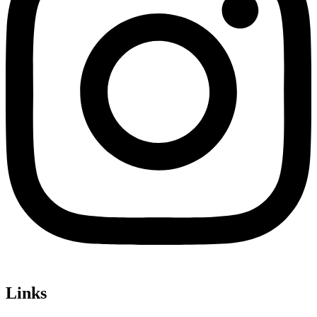
Links