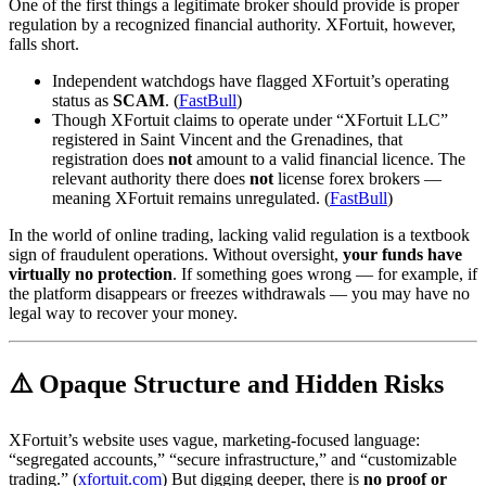
One of the first things a legitimate broker should provide is proper
regulation by a recognized financial authority. XFortuit, however,
falls short.
Independent watchdogs have flagged XFortuit’s operating
status as
SCAM
. (
FastBull
)
Though XFortuit claims to operate under “XFortuit LLC”
registered in Saint Vincent and the Grenadines, that
registration does
not
amount to a valid financial licence. The
relevant authority there does
not
license forex brokers —
meaning XFortuit remains unregulated. (
FastBull
)
In the world of online trading, lacking valid regulation is a textbook
sign of fraudulent operations. Without oversight,
your funds have
virtually no protection
. If something goes wrong — for example, if
the platform disappears or freezes withdrawals — you may have no
legal way to recover your money.
⚠️ Opaque Structure and Hidden Risks
XFortuit’s website uses vague, marketing-focused language:
“segregated accounts,” “secure infrastructure,” and “customizable
trading.” (
xfortuit.com
) But digging deeper, there is
no proof or