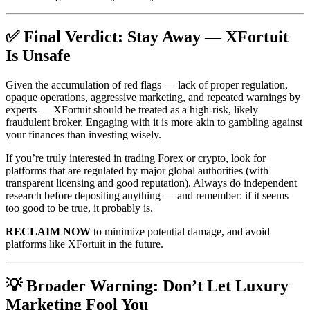
✅ Final Verdict: Stay Away — XFortuit
Is Unsafe
Given the accumulation of red flags — lack of proper regulation,
opaque operations, aggressive marketing, and repeated warnings by
experts — XFortuit should be treated as a high‑risk, likely
fraudulent broker. Engaging with it is more akin to gambling against
your finances than investing wisely.
If you’re truly interested in trading Forex or crypto, look for
platforms that are regulated by major global authorities (with
transparent licensing and good reputation). Always do independent
research before depositing anything — and remember: if it seems
too good to be true, it probably is.
RECLAIM NOW
to minimize potential damage, and avoid
platforms like XFortuit in the future.
💡 Broader Warning: Don’t Let Luxury
Marketing Fool You