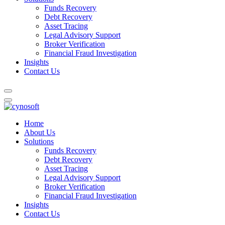
Funds Recovery
Debt Recovery
Asset Tracing
Legal Advisory Support
Broker Verification
Financial Fraud Investigation
Insights
Contact Us
Home
About Us
Solutions
Funds Recovery
Debt Recovery
Asset Tracing
Legal Advisory Support
Broker Verification
Financial Fraud Investigation
Insights
Contact Us