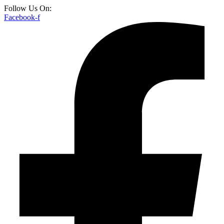
Follow Us On:
Facebook-f