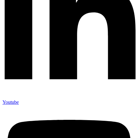
Youtube