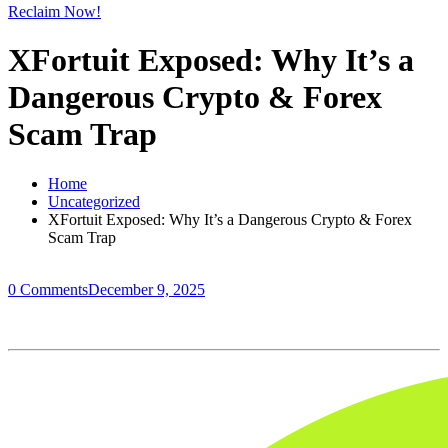
Reclaim Now!
XFortuit Exposed: Why It’s a
Dangerous Crypto & Forex
Scam Trap
Home
Uncategorized
XFortuit Exposed: Why It’s a Dangerous Crypto & Forex
Scam Trap
0 Comments
December 9, 2025