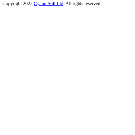
Copyright
2022
Cyano Soft Ltd
. All rights reserved.