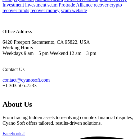
Investment
investment scam
Protrade Alliance
recover crypto
recover funds
recover money
scam website
Office Address
6420 Freeport Sacramento, CA 95822, USA
Working Hours
Weekdays 9 am – 5 pm Weekend 12 am – 3 pm
Contact Us
contact@cyanosoft.com
+1 303 505-7233
About Us
From tracing hidden assets to resolving complex financial disputes,
Cyano Soft offers tailored, results-driven solutions.
Facebook-f