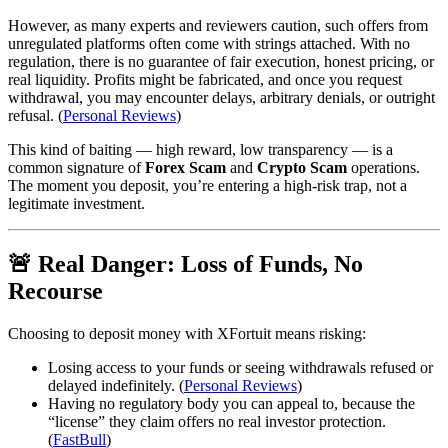
However, as many experts and reviewers caution, such offers from
unregulated platforms often come with strings attached. With no
regulation, there is no guarantee of fair execution, honest pricing, or
real liquidity. Profits might be fabricated, and once you request
withdrawal, you may encounter delays, arbitrary denials, or outright
refusal. (
Personal Reviews
)
This kind of baiting — high reward, low transparency — is a
common signature of
Forex Scam
and
Crypto Scam
operations.
The moment you deposit, you’re entering a high‑risk trap, not a
legitimate investment.
🚨 Real Danger: Loss of Funds, No
Recourse
Choosing to deposit money with XFortuit means risking:
Losing access to your funds or seeing withdrawals refused or
delayed indefinitely. (
Personal Reviews
)
Having no regulatory body you can appeal to, because the
“license” they claim offers no real investor protection.
(
FastBull
)