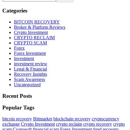
Categories
BITCOIN RECOVERY
Broker & Platform Reviews
Crypto Investment
CRYPTO RECLAIM
CRYPTO SCAM
Forex
Forex Investment
Investment
investment review
Legal & Financial
Recovery Insights
Scam Awareness
Uncategorized
Recent Posts
Popular Tags
bitcoin recovery
Bittmarket
blockchain recovery
cryptocurrency
exchange
Crypto Investment
crypto reclaim
crypto recovery
crypto
scam
Cyanosoft
financial scam
Forex Investment
fund recovery