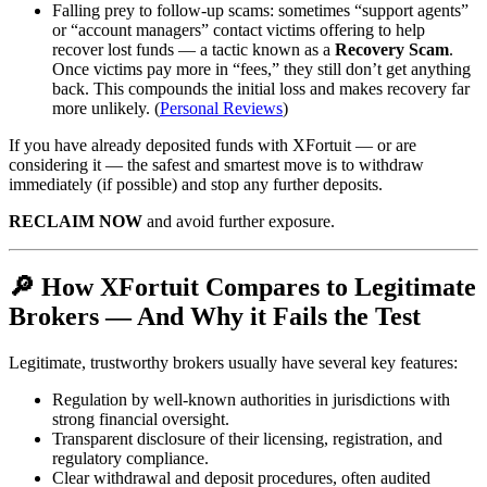
Falling prey to follow-up scams: sometimes “support agents”
or “account managers” contact victims offering to help
recover lost funds — a tactic known as a
Recovery Scam
.
Once victims pay more in “fees,” they still don’t get anything
back. This compounds the initial loss and makes recovery far
more unlikely. (
Personal Reviews
)
If you have already deposited funds with XFortuit — or are
considering it — the safest and smartest move is to withdraw
immediately (if possible) and stop any further deposits.
RECLAIM NOW
and avoid further exposure.
🔎 How XFortuit Compares to Legitimate
Brokers — And Why it Fails the Test
Legitimate, trustworthy brokers usually have several key features:
Regulation by well-known authorities in jurisdictions with
strong financial oversight.
Transparent disclosure of their licensing, registration, and
regulatory compliance.
Clear withdrawal and deposit procedures, often audited