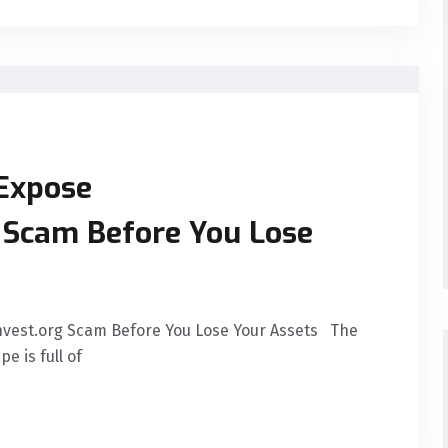
 Expose
g Scam Before You Lose
Invest.org Scam Before You Lose Your Assets The
e is full of