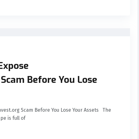
 Expose
g Scam Before You Lose
Invest.org Scam Before You Lose Your Assets The
e is full of