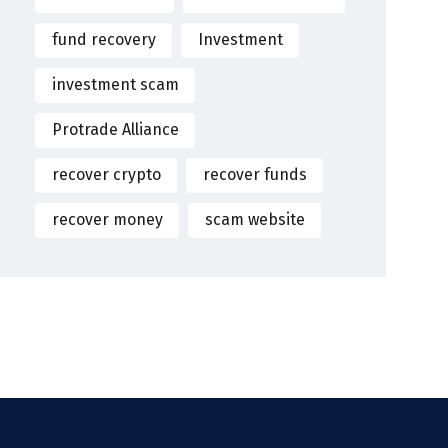
fund recovery
Investment
investment scam
Protrade Alliance
recover crypto
recover funds
recover money
scam website