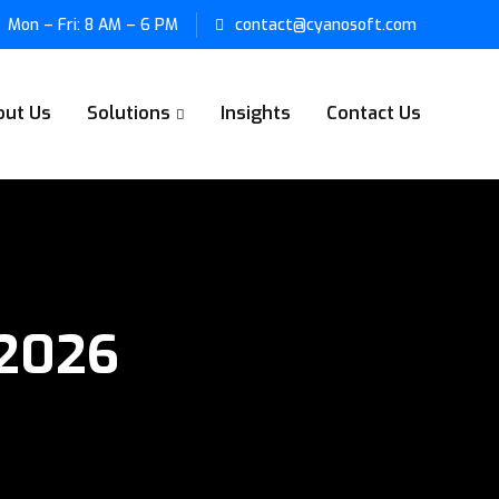
Mon – Fri: 8 AM – 6 PM
contact@cyanosoft.com
out Us
Solutions
Insights
Contact Us
 2026