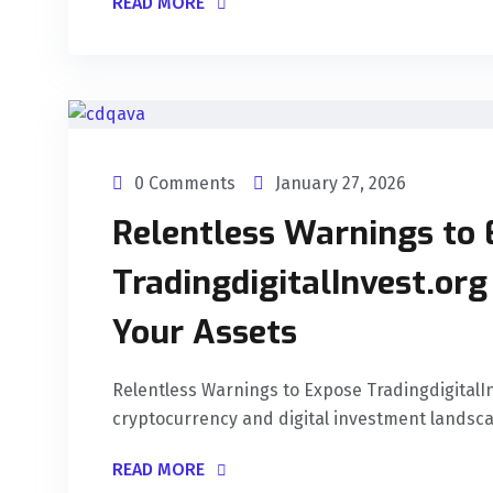
READ MORE
0 Comments
January 27, 2026
Relentless Warnings to
TradingdigitalInvest.or
Your Assets
Relentless Warnings to Expose Tradingdigital
cryptocurrency and digital investment landscap
READ MORE