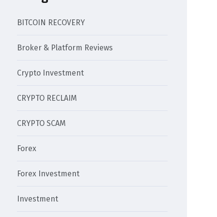
BITCOIN RECOVERY
Broker & Platform Reviews
Crypto Investment
CRYPTO RECLAIM
CRYPTO SCAM
Forex
Forex Investment
Investment