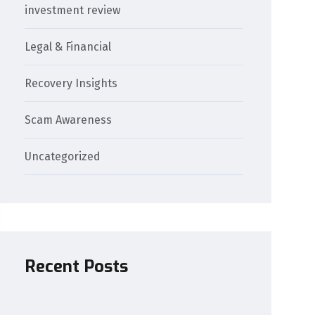
investment review
Legal & Financial
Recovery Insights
Scam Awareness
Uncategorized
Recent Posts