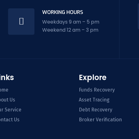
WORKING HOURS
Weekdays 9 am – 5 pm
Weekend 12 am – 3 pm
inks
Explore
ome
Funds Recovery
out Us
Asset Tracing
r Service
Debt Recovery
ntact Us
Broker Verification