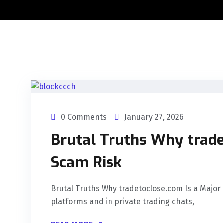
0 Comments
January 27, 2026
Brutal Truths Why trade
Scam Risk
Brutal Truths Why tradetoclose.com Is a Major 
platforms and in private trading chats,