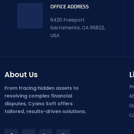
OFFICE ADDRESS
6420 Freeport
Sacramento, CA 95822,
USA
About Us
L
H
From tracing hidden assets to
resolving complex financial
Ab
disputes, Cyano Soft offers
Ou
tailored, results-driven solutions.
Co