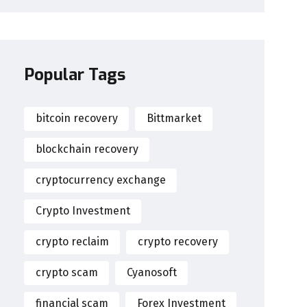
Popular Tags
bitcoin recovery
Bittmarket
blockchain recovery
cryptocurrency exchange
Crypto Investment
crypto reclaim
crypto recovery
crypto scam
Cyanosoft
financial scam
Forex Investment