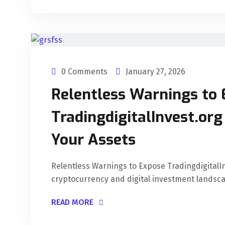
0 Comments
January 27, 2026
Relentless Warnings to
TradingdigitalInvest.or
Your Assets
Relentless Warnings to Expose Tradingdigital
cryptocurrency and digital investment landscap
READ MORE