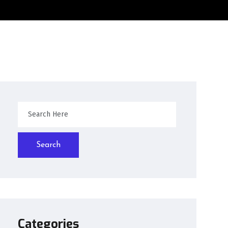
Search
Categories