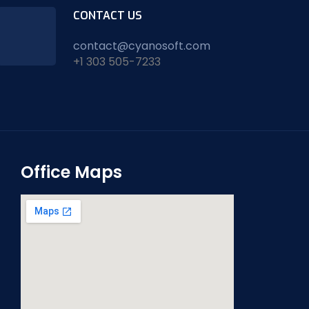
CONTACT US
contact@cyanosoft.com
+1 303 505-7233
Office Maps