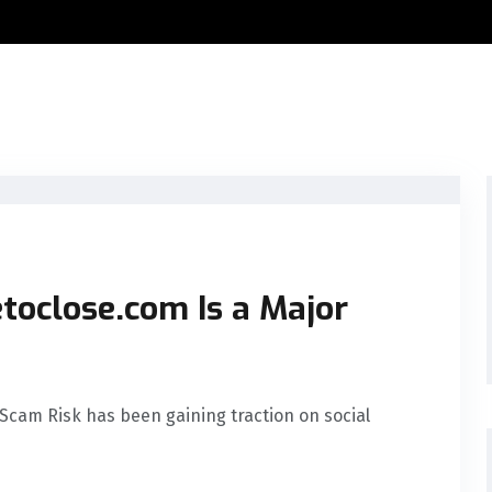
toclose.com Is a Major
Scam Risk has been gaining traction on social