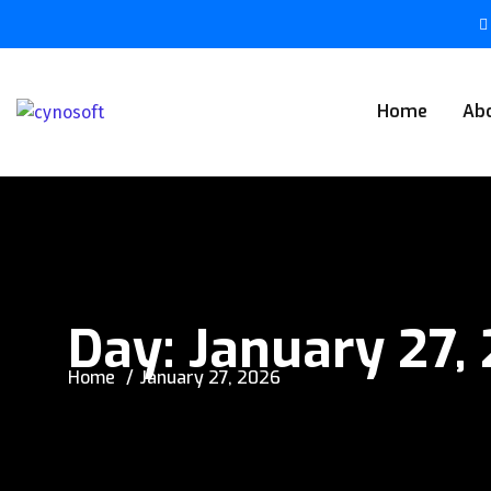
Home
Ab
Day:
January 27,
Home
January 27, 2026