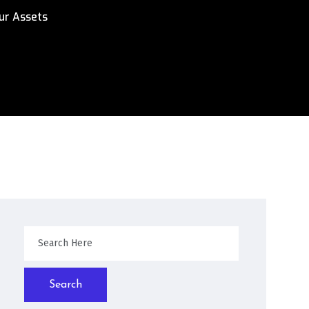
ur Assets
Search