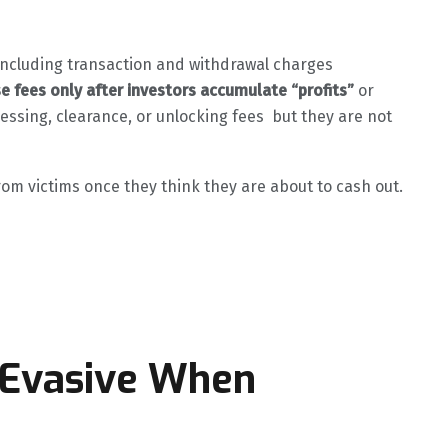
t including transaction and withdrawal charges
se fees only after investors accumulate “profits”
or
ssing, clearance, or unlocking fees but they are not
from victims once they think they are about to cash out.
 Evasive When