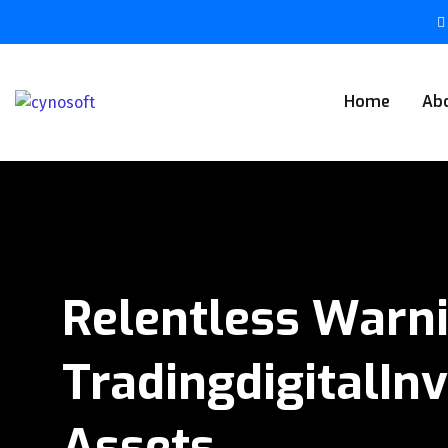
Home
Ab
Relentless Warn
TradingdigitalIn
Assets