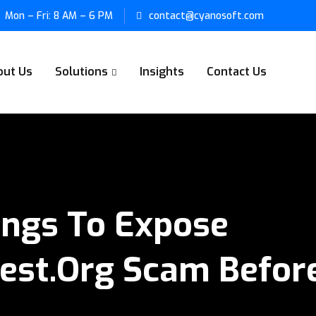
Mon – Fri: 8 AM – 6 PM
contact@cyanosoft.com
out Us
Solutions
Insights
Contact Us
ings To Expose
vest.org Scam Befor