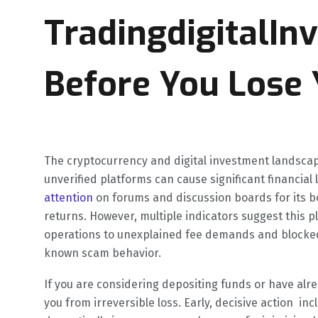
TradingdigitalIn
Before You Lose 
The cryptocurrency and digital investment landscape 
unverified platforms can cause significant financial 
attention
on forums and discussion boards for its bo
returns. However, multiple indicators suggest this 
operations to unexplained fee demands and block
known scam behavior.
If you are considering depositing funds or have alre
you from irreversible loss. Early, decisive action in