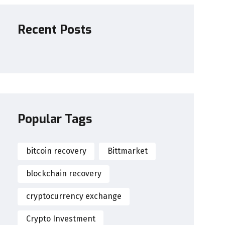
Recent Posts
Popular Tags
bitcoin recovery
Bittmarket
blockchain recovery
cryptocurrency exchange
Crypto Investment