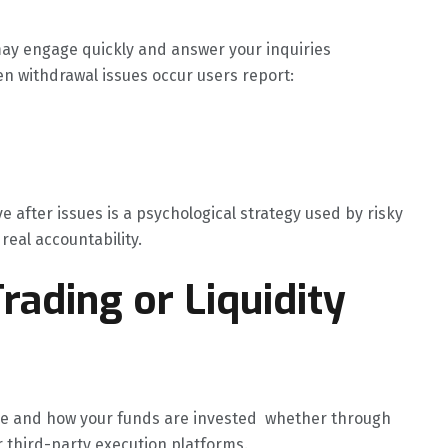
ay engage quickly and answer your inquiries
en withdrawal issues occur users report:
after issues is a psychological strategy used by risky
real accountability.
rading or Liquidity
re and how your funds are invested whether through
or third-party execution platforms.