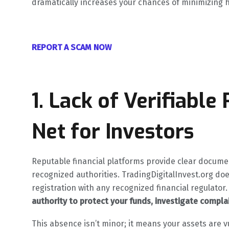
dramatically increases your chances of minimizing 
REPORT A SCAM NOW
1. Lack of Verifiable
Net for Investors
Reputable financial platforms provide clear docume
recognized authorities. TradingDigitalInvest.org do
registration with any recognized financial regulator.
authority to protect your funds, investigate complai
This absence isn’t minor; it means your assets are v