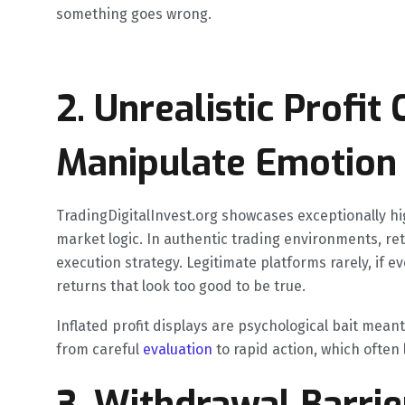
something goes wrong.
2. Unrealistic Profit
Manipulate Emotion
TradingDigitalInvest.org showcases exceptionally hig
market logic. In authentic trading environments, r
execution strategy. Legitimate platforms rarely, if e
returns that look too good to be true.
Inflated profit displays are psychological bait mean
from careful
evaluation
to rapid action, which often 
3. Withdrawal Barri