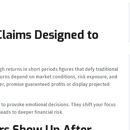
 Claims Designed to
h returns in short periods figures that defy traditional
eturns depend on market conditions, risk exposure, and
ver, promise guaranteed profits or display projected
t to provoke emotional decisions. They shift your focus
leads to deeper financial risk.
ers Show Up After