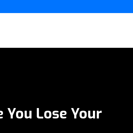
e You Lose Your