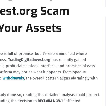
vest.org Scam
Your Assets
is full of promise but it’s also a minefield where
loss.
TradingDigitalInvest.org
has recently gained
ld profit claims, sleek interface, and promises of easy
platform may not be what it appears. From opaque
ed
withdrawals
, the overall pattern aligns alarmingly with
ady done so, reading this detailed analysis could protect
cluding the decision to
RECLAIM NOW
if affected