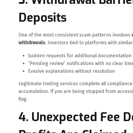
Deposits
One of the most consistent scam patterns involves
withdrawals
. Investors tied to platforms with simila
Sudden requests for additional documentation af
“Pending review” notifications with no clear tim
Evasive explanations without resolution
Legitimate trading services complete all compliance
accumulation. If you are being stopped from accessin
flag.
4. Unexpected Fee 