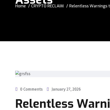
Home
CRYPTO RECLAIM
Relentless Warnings t
0 Comments
January 27, 2026
Relentless Warn