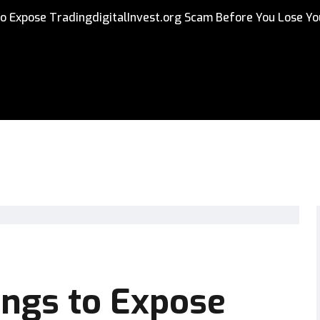
o Expose TradingdigitalInvest.org Scam Before You Lose Yo
ings to Expose