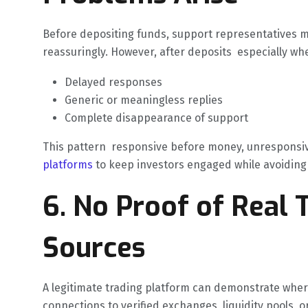
Before depositing funds, support representatives m
reassuringly. However, after deposits especially wh
Delayed responses
Generic or meaningless replies
Complete disappearance of support
This pattern responsive before money, unresponsive 
platforms
to keep investors engaged while avoiding 
6. No Proof of Real T
Sources
A legitimate trading platform can demonstrate whe
connections to verified exchanges, liquidity pools, 