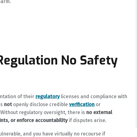
harm.
 Regulation No Safety
ntation of their
regulatory
licenses and compliance with
es
not
openly disclose credible
verification
or
 Without regulatory oversight, there is
no external
nts, or enforce accountability
if disputes arise.
ulnerable, and you have virtually no recourse if