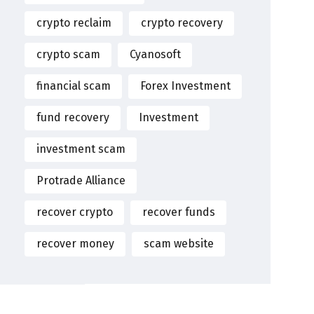
crypto reclaim
crypto recovery
crypto scam
Cyanosoft
financial scam
Forex Investment
fund recovery
Investment
investment scam
Protrade Alliance
recover crypto
recover funds
recover money
scam website