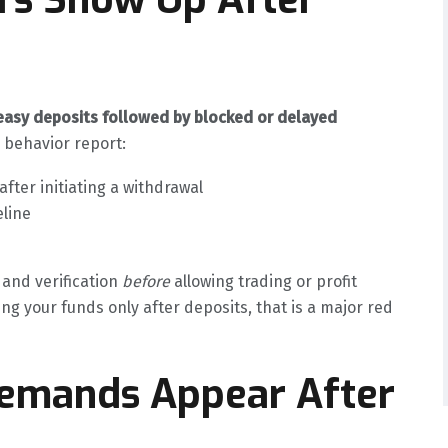
easy deposits followed by blocked or delayed
r behavior report:
ter initiating a withdrawal
eline
 and verification
before
allowing trading or profit
g your funds only after deposits, that is a major red
Demands Appear After