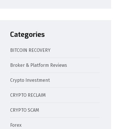
Categories
BITCOIN RECOVERY
Broker & Platform Reviews
Crypto Investment
CRYPTO RECLAIM
CRYPTO SCAM
Forex