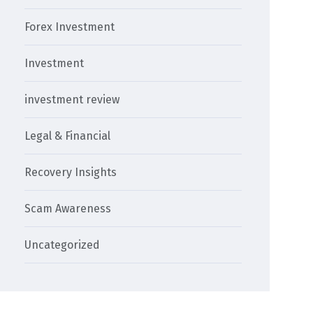
Forex Investment
Investment
investment review
Legal & Financial
Recovery Insights
Scam Awareness
Uncategorized