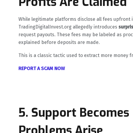
Profits Are Claimed
While legitimate platforms disclose all fees upfron
TradingDigitalInvest.org allegedly introduces
surpri
request payouts. These fees may be labeled as proce
explained before deposits are made.
This is a classic tactic used to extract more money 
REPORT A SCAM NOW
5. Support Becomes
Problems Arise