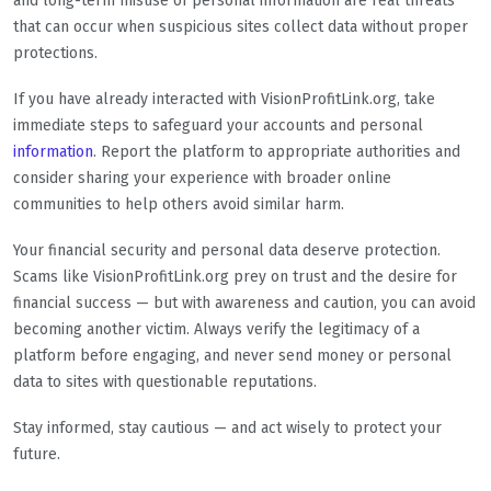
and long-term misuse of personal information are real threats
that can occur when suspicious sites collect data without proper
protections.
If you have already interacted with VisionProfitLink.org, take
immediate steps to safeguard your accounts and personal
information
. Report the platform to appropriate authorities and
consider sharing your experience with broader online
communities to help others avoid similar harm.
Your financial security and personal data deserve protection.
Scams like VisionProfitLink.org prey on trust and the desire for
financial success — but with awareness and caution, you can avoid
becoming another victim. Always verify the legitimacy of a
platform before engaging, and never send money or personal
data to sites with questionable reputations.
Stay informed, stay cautious — and act wisely to protect your
future.