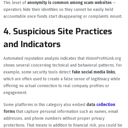
This level of
anonymity is common among scam websites
—
operators hide their identities so they cannot be easily held
accountable once funds start disappearing or complaints mount.
4. Suspicious Site Practices
and Indicators
Automated reputation analysis indicates that VisionProfitLink.org
shows several concerning technical and behavioral patterns. For
example, some security tools detect
fake social media links
,
which are often used to create a false sense of legitimacy while
offering no actual connection to real company profiles or
engagement.
Some platforms in this category also embed
data
collection
forms
that capture personal information such as names, email
addresses, and phone numbers without proper privacy
protections. That means in addition to financial risk, you could be