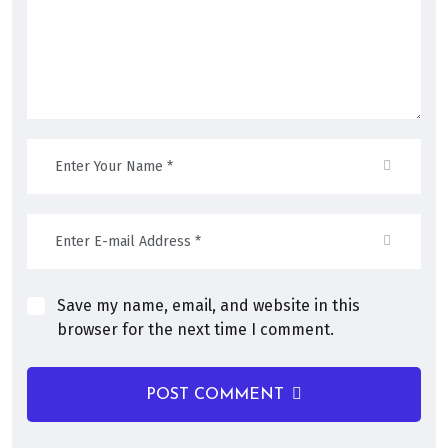
Save my name, email, and website in this
browser for the next time I comment.
POST COMMENT