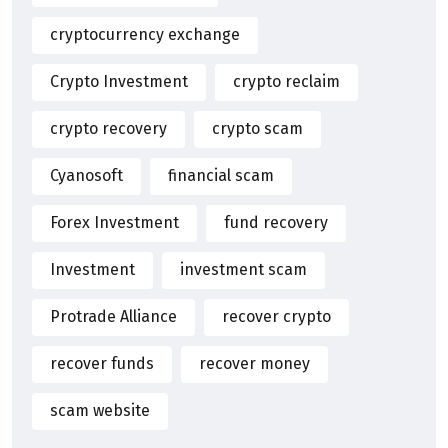
cryptocurrency exchange
Crypto Investment
crypto reclaim
crypto recovery
crypto scam
Cyanosoft
financial scam
Forex Investment
fund recovery
Investment
investment scam
Protrade Alliance
recover crypto
recover funds
recover money
scam website