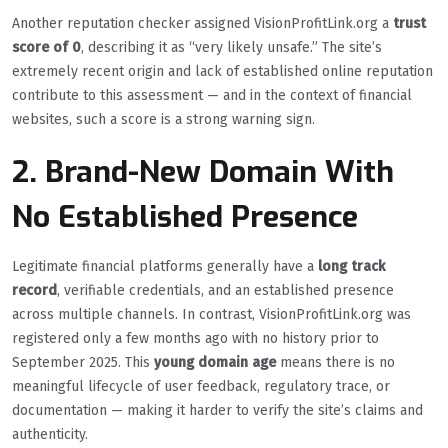
Another reputation checker assigned VisionProfitLink.org a
trust
score of 0
, describing it as “very likely unsafe.” The site’s
extremely recent origin and lack of established online reputation
contribute to this assessment — and in the context of financial
websites, such a score is a strong warning sign.
2. Brand-New Domain With
No Established Presence
Legitimate financial platforms generally have a
long track
record
, verifiable credentials, and an established presence
across multiple channels. In contrast, VisionProfitLink.org was
registered only a few months ago with no history prior to
September 2025. This
young domain age
means there is no
meaningful lifecycle of user feedback, regulatory trace, or
documentation — making it harder to verify the site’s claims and
authenticity.