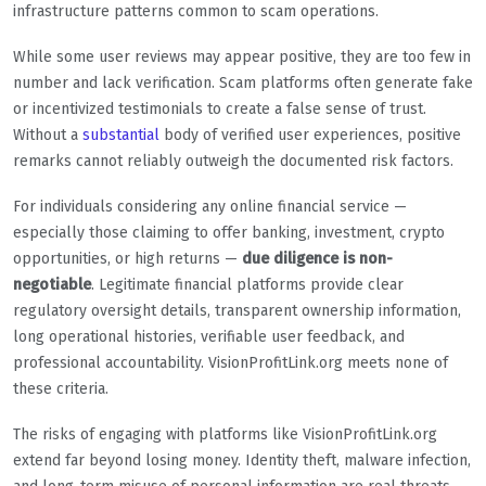
infrastructure patterns common to scam operations.
While some user reviews may appear positive, they are too few in
number and lack verification. Scam platforms often generate fake
or incentivized testimonials to create a false sense of trust.
Without a
substantial
body of verified user experiences, positive
remarks cannot reliably outweigh the documented risk factors.
For individuals considering any online financial service —
especially those claiming to offer banking, investment, crypto
opportunities, or high returns —
due diligence is non-
negotiable
. Legitimate financial platforms provide clear
regulatory oversight details, transparent ownership information,
long operational histories, verifiable user feedback, and
professional accountability. VisionProfitLink.org meets none of
these criteria.
The risks of engaging with platforms like VisionProfitLink.org
extend far beyond losing money. Identity theft, malware infection,