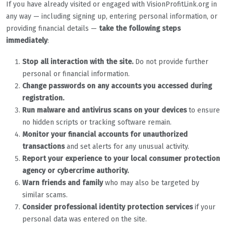
If you have already visited or engaged with VisionProfitLink.org in
any way — including signing up, entering personal information, or
providing financial details —
take the following steps
immediately
:
Stop all interaction with the site.
Do not provide further
personal or financial information.
Change passwords on any accounts you accessed during
registration.
Run malware and antivirus scans on your devices
to ensure
no hidden scripts or tracking software remain.
Monitor your financial accounts for unauthorized
transactions
and set alerts for any unusual activity.
Report your experience to your local consumer protection
agency or cybercrime authority.
Warn friends and family
who may also be targeted by
similar scams.
Consider professional identity protection services
if your
personal data was entered on the site.