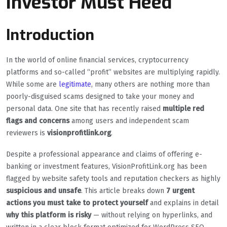
Investor Must Heed
Introduction
In the world of online financial services, cryptocurrency
platforms and so-called “profit” websites are multiplying rapidly.
While some are
legitimate
, many others are nothing more than
poorly-disguised scams designed to take your money and
personal data. One site that has recently raised
multiple red
flags and concerns
among users and independent scam
reviewers is
visionprofitlink.org
.
Despite a professional appearance and claims of offering e-
banking or investment features, VisionProfitLink.org has been
flagged by website safety tools and reputation checkers as highly
suspicious and unsafe
. This article breaks down
7 urgent
actions you must take to protect yourself
and explains in detail
why this platform is risky
— without relying on hyperlinks, and