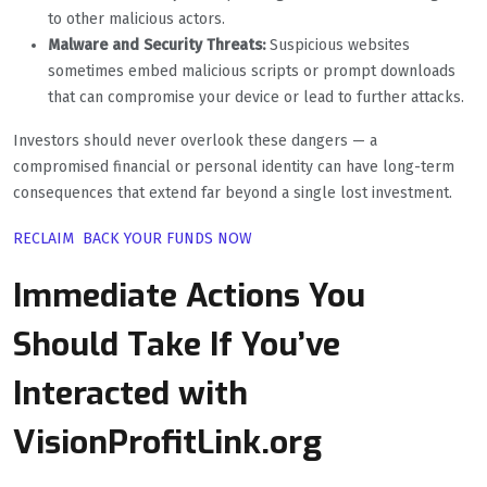
to other malicious actors.
Malware and Security Threats:
Suspicious websites
sometimes embed malicious scripts or prompt downloads
that can compromise your device or lead to further attacks.
Investors should never overlook these dangers — a
compromised financial or personal identity can have long-term
consequences that extend far beyond a single lost investment.
RECLAIM BACK YOUR FUNDS NOW
Immediate Actions You
Should Take If You’ve
Interacted with
VisionProfitLink.org