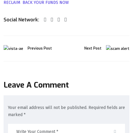
RECLAIM BACK YOUR FUNDS NOW
Social Network:
Previous Post
Next Post
Leave A Comment
Your email address will not be published. Required fields are
marked *