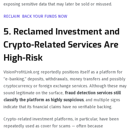
exposing sensitive data that may later be sold or misused.
RECLAIM BACK YOUR FUNDS NOW
5. Reclamed Investment and
Crypto-Related Services Are
High-Risk
VisionProfitLink.org reportedly positions itself as a platform for
“e-banking,” deposits, withdrawals, money transfers and possibly
cryptocurrency or foreign exchange services. Although these may
sound legitimate on the surface,
fraud detection services still
classify the platform as highly suspicious
, and multiple signs
indicate that its financial claims have no verifiable backing.
Crypto-related investment platforms, in particular, have been
repeatedly used as cover for scams — often because