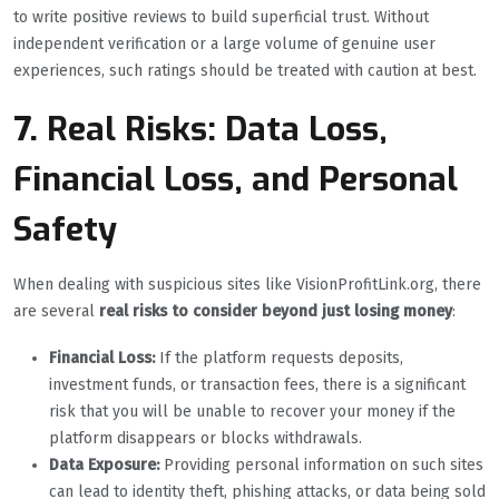
to write positive reviews to build superficial trust. Without
independent verification or a large volume of genuine user
experiences, such ratings should be treated with caution at best.
7. Real Risks: Data Loss,
Financial Loss, and Personal
Safety
When dealing with suspicious sites like VisionProfitLink.org, there
are several
real risks to consider beyond just losing money
:
Financial Loss:
If the platform requests deposits,
investment funds, or transaction fees, there is a significant
risk that you will be unable to recover your money if the
platform disappears or blocks withdrawals.
Data Exposure:
Providing personal information on such sites
can lead to identity theft, phishing attacks, or data being sold