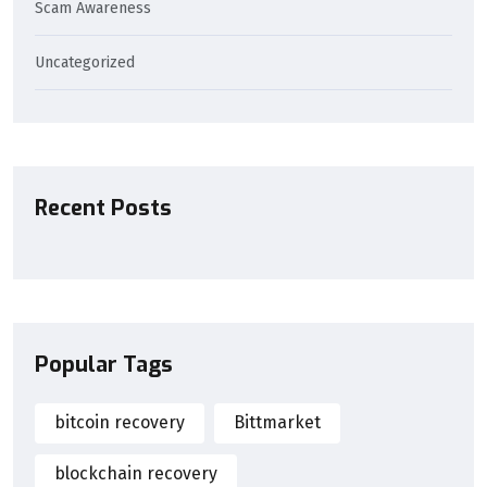
Scam Awareness
Uncategorized
Recent Posts
Popular Tags
bitcoin recovery
Bittmarket
blockchain recovery