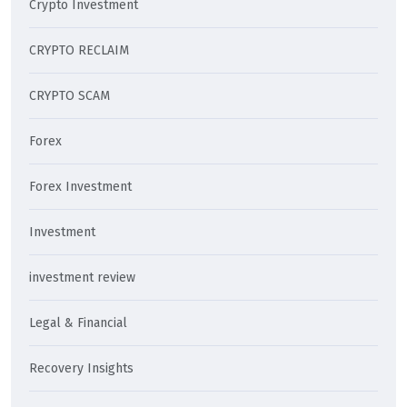
Crypto Investment
CRYPTO RECLAIM
CRYPTO SCAM
Forex
Forex Investment
Investment
investment review
Legal & Financial
Recovery Insights