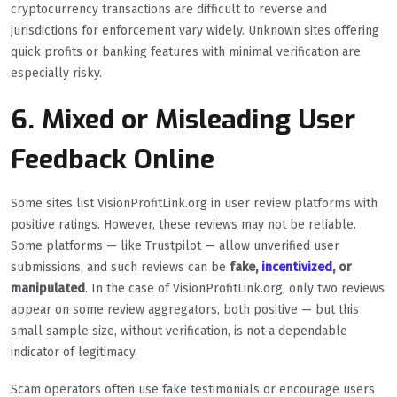
cryptocurrency transactions are difficult to reverse and
jurisdictions for enforcement vary widely. Unknown sites offering
quick profits or banking features with minimal verification are
especially risky.
6. Mixed or Misleading User
Feedback Online
Some sites list VisionProfitLink.org in user review platforms with
positive ratings. However, these reviews may not be reliable.
Some platforms — like Trustpilot — allow unverified user
submissions, and such reviews can be
fake,
incentivized
, or
manipulated
. In the case of VisionProfitLink.org, only two reviews
appear on some review aggregators, both positive — but this
small sample size, without verification, is not a dependable
indicator of legitimacy.
Scam operators often use fake testimonials or encourage users