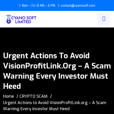
Mon – Fri: 8 AM – 6 PM
contact@cyanosoft.com
Urgent Actions To Avoid
VisionProfitLink.org – A Scam
Warning Every Investor Must
Heed
Home
CRYPTO SCAM
Urgent Actions to Avoid VisionProfitLink.org – A Scam
Warning Every Investor Must Heed