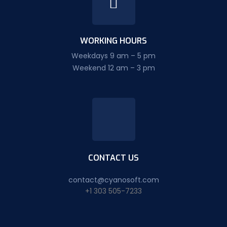
WORKING HOURS
Weekdays 9 am – 5 pm
Weekend 12 am – 3 pm
CONTACT US
contact@cyanosoft.com
+1 303 505-7233