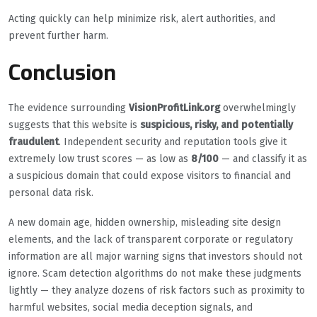
Acting quickly can help minimize risk, alert authorities, and
prevent further harm.
Conclusion
The evidence surrounding
VisionProfitLink.org
overwhelmingly
suggests that this website is
suspicious, risky, and potentially
fraudulent
. Independent security and reputation tools give it
extremely low trust scores — as low as
8/100
— and classify it as
a suspicious domain that could expose visitors to financial and
personal data risk.
A new domain age, hidden ownership, misleading site design
elements, and the lack of transparent corporate or regulatory
information are all major warning signs that investors should not
ignore. Scam detection algorithms do not make these judgments
lightly — they analyze dozens of risk factors such as proximity to
harmful websites, social media deception signals, and