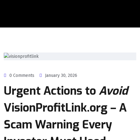
0 Comments
January 30, 2026
Urgent Actions to
Avoid
VisionProfitLink.org – A
Scam Warning Every