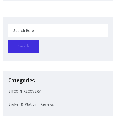
Search
Categories
BITCOIN RECOVERY
Broker & Platform Reviews