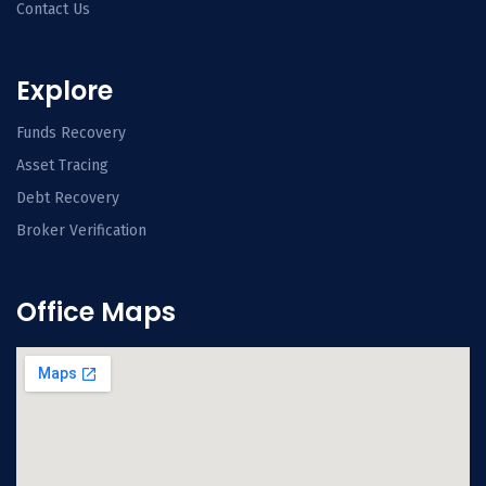
Contact Us
Explore
Funds Recovery
Asset Tracing
Debt Recovery
Broker Verification
Office Maps