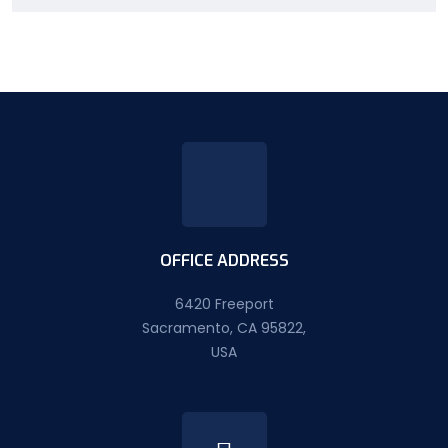
OFFICE ADDRESS
6420 Freeport
Sacramento, CA 95822,
USA