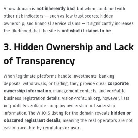
A new domain is
not inherently bad
, but when combined with
other risk indicators — such as low trust scores, hidden
ownership, and financial service claims — it significantly increases
the likelihood that the site is
not what it claims to be
.
3. Hidden Ownership and Lack
of Transparency
When legitimate platforms handle investments, banking,
deposits, withdrawals, or trading, they provide clear
corporate
ownership information
, management contacts, and verifiable
business registration details. VisionProfitLink.org, however, lists
no publicly verifiable company ownership or leadership
information. The WHOIS listing for the domain reveals
hidden or
obscured registrant details
, meaning the real operators are not
easily traceable by regulators or users.