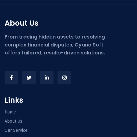
About Us
From tracing hidden assets to resolving
complex financial disputes, Cyano Soft
offers tailored, results-driven solutions.
Links
Home
About Us
Our Service