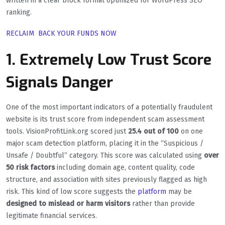
written in a clear block format optimized for WordPress SEO
ranking.
RECLAIM BACK YOUR FUNDS NOW
1. Extremely Low Trust Score
Signals Danger
One of the most important indicators of a potentially fraudulent
website is its trust score from independent scam assessment
tools. VisionProfitLink.org scored just
25.4 out of 100
on one
major scam detection platform, placing it in the “Suspicious /
Unsafe / Doubtful” category. This score was calculated using
over
50 risk factors
including domain age, content quality, code
structure, and association with sites previously flagged as high
risk. This kind of low score suggests the
platform
may be
designed to mislead or harm visitors
rather than provide
legitimate financial services.