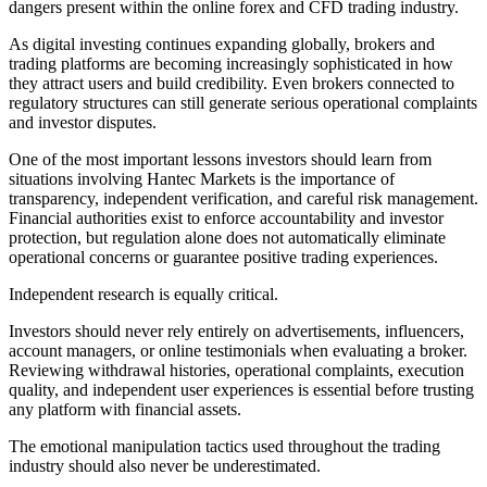
dangers present within the online forex and CFD trading industry.
As digital investing continues expanding globally, brokers and
trading platforms are becoming increasingly sophisticated in how
they attract users and build credibility. Even brokers connected to
regulatory structures can still generate serious operational complaints
and investor disputes.
One of the most important lessons investors should learn from
situations involving Hantec Markets is the importance of
transparency, independent verification, and careful risk management.
Financial authorities exist to enforce accountability and investor
protection, but regulation alone does not automatically eliminate
operational concerns or guarantee positive trading experiences.
Independent research is equally critical.
Investors should never rely entirely on advertisements, influencers,
account managers, or online testimonials when evaluating a broker.
Reviewing withdrawal histories, operational complaints, execution
quality, and independent user experiences is essential before trusting
any platform with financial assets.
The emotional manipulation tactics used throughout the trading
industry should also never be underestimated.