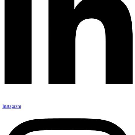
Instagram