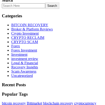
Search
Search
Categories
BITCOIN RECOVERY
Broker & Platform Reviews
Crypto Investment
CRYPTO RECLAIM
CRYPTO SCAM
Forex
Forex Investment
Investment
investment review
Legal & Financial
Recovery Insights
Scam Awareness
Uncategorized
Recent Posts
Popular Tags
bitcoin recovery
Bittmarket
blockchain recovery
cryptocurrency