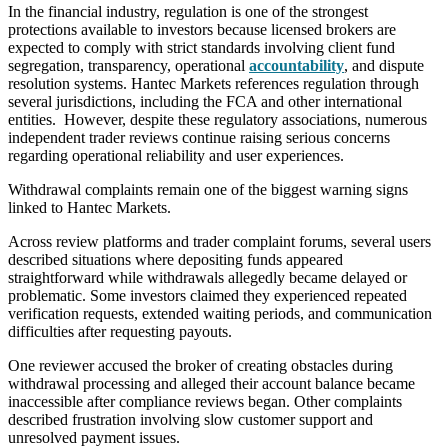
In the financial industry, regulation is one of the strongest
protections available to investors because licensed brokers are
expected to comply with strict standards involving client fund
segregation, transparency, operational
accountability
, and dispute
resolution systems. Hantec Markets references regulation through
several jurisdictions, including the FCA and other international
entities. However, despite these regulatory associations, numerous
independent trader reviews continue raising serious concerns
regarding operational reliability and user experiences.
Withdrawal complaints remain one of the biggest warning signs
linked to Hantec Markets.
Across review platforms and trader complaint forums, several users
described situations where depositing funds appeared
straightforward while withdrawals allegedly became delayed or
problematic. Some investors claimed they experienced repeated
verification requests, extended waiting periods, and communication
difficulties after requesting payouts.
One reviewer accused the broker of creating obstacles during
withdrawal processing and alleged their account balance became
inaccessible after compliance reviews began. Other complaints
described frustration involving slow customer support and
unresolved payment issues.