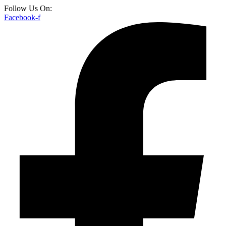
Follow Us On:
Facebook-f