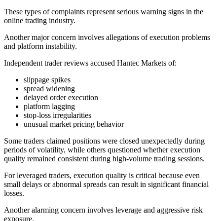
These types of complaints represent serious warning signs in the
online trading industry.
Another major concern involves allegations of execution problems
and platform instability.
Independent trader reviews accused Hantec Markets of:
slippage spikes
spread widening
delayed order execution
platform lagging
stop-loss irregularities
unusual market pricing behavior
Some traders claimed positions were closed unexpectedly during
periods of volatility, while others questioned whether execution
quality remained consistent during high-volume trading sessions.
For leveraged traders, execution quality is critical because even
small delays or abnormal spreads can result in significant financial
losses.
Another alarming concern involves leverage and aggressive risk
exposure.