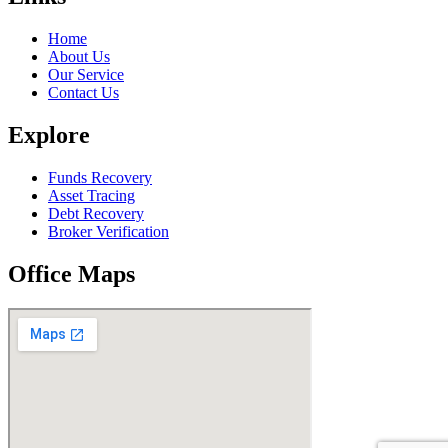
Home
About Us
Our Service
Contact Us
Explore
Funds Recovery
Asset Tracing
Debt Recovery
Broker Verification
Office Maps