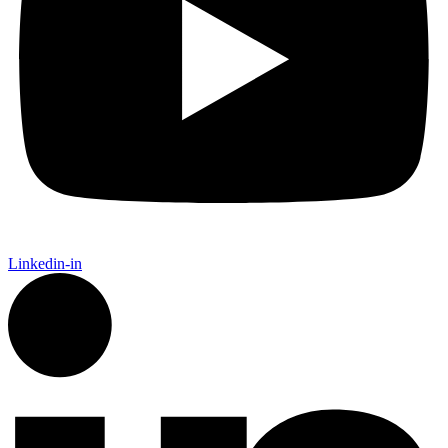
Linkedin-in