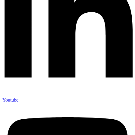
Youtube