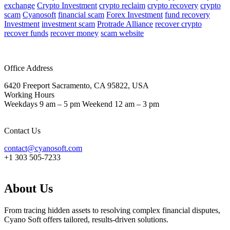
exchange
Crypto Investment
crypto reclaim
crypto recovery
crypto
scam
Cyanosoft
financial scam
Forex Investment
fund recovery
Investment
investment scam
Protrade Alliance
recover crypto
recover funds
recover money
scam website
Office Address
6420 Freeport Sacramento, CA 95822, USA
Working Hours
Weekdays 9 am – 5 pm Weekend 12 am – 3 pm
Contact Us
contact@cyanosoft.com
+1 303 505-7233
About Us
From tracing hidden assets to resolving complex financial disputes,
Cyano Soft offers tailored, results-driven solutions.