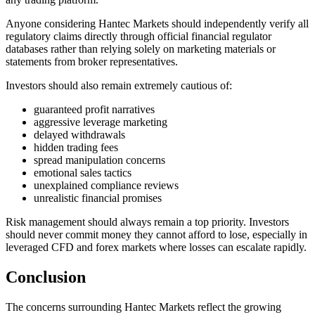
Anyone considering Hantec Markets should independently verify all
regulatory claims directly through official financial regulator
databases rather than relying solely on marketing materials or
statements from broker representatives.
Investors should also remain extremely cautious of:
guaranteed profit narratives
aggressive leverage marketing
delayed withdrawals
hidden trading fees
spread manipulation concerns
emotional sales tactics
unexplained compliance reviews
unrealistic financial promises
Risk management should always remain a top priority. Investors
should never commit money they cannot afford to lose, especially in
leveraged CFD and forex markets where losses can escalate rapidly.
Conclusion
The concerns surrounding Hantec Markets reflect the growing