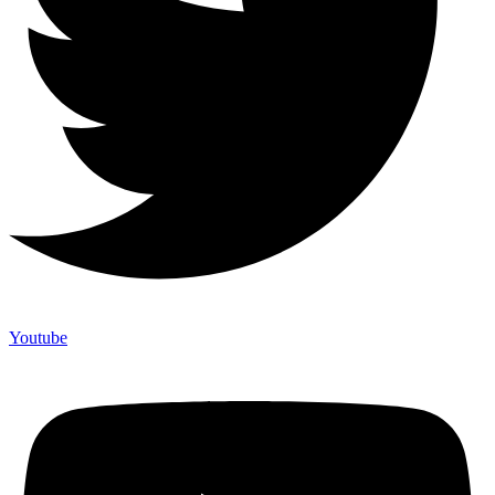
Youtube