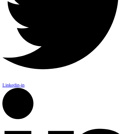
Linkedin-in