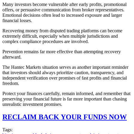
Many investors become vulnerable after early profits, promotional
offers, or persuasive communication from broker representatives.
Emotional decisions often lead to increased exposure and larger
financial losses.
Recovering money from disputed trading platforms can become
extremely difficult, especially when multiple jurisdictions and
complex compliance procedures are involved.
Prevention remains far more effective than attempting recovery
afterward.
The Hantec Markets situation serves as another important reminder
that investors should always prioritize caution, transparency, and
independent verification over promises of fast profits and financial
freedom.
Protect your finances carefully, remain informed, and remember that
preserving your financial future is far more important than chasing
unrealistic investment promises.
RECLAIM BACK YOUR FUNDS NOW
Tags: