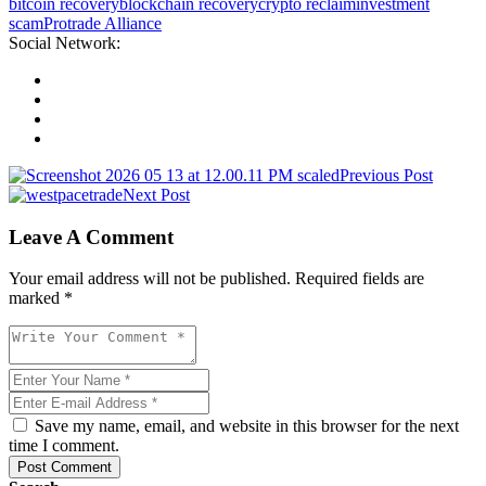
bitcoin recovery
blockchain recovery
crypto reclaim
investment
scam
Protrade Alliance
Social Network:
Previous Post
Next Post
Leave A Comment
Your email address will not be published. Required fields are
marked *
Save my name, email, and website in this browser for the next
time I comment.
Post Comment