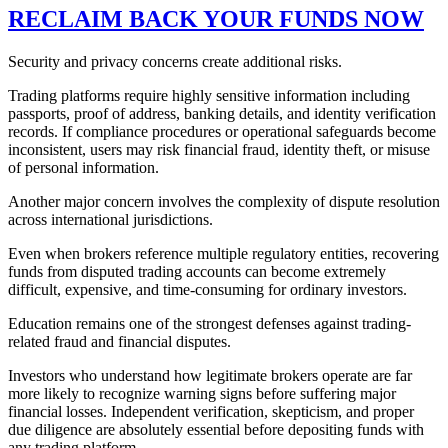
RECLAIM BACK YOUR FUNDS NOW
Security and privacy concerns create additional risks.
Trading platforms require highly sensitive information including
passports, proof of address, banking details, and identity verification
records. If compliance procedures or operational safeguards become
inconsistent, users may risk financial fraud, identity theft, or misuse
of personal information.
Another major concern involves the complexity of dispute resolution
across international jurisdictions.
Even when brokers reference multiple regulatory entities, recovering
funds from disputed trading accounts can become extremely
difficult, expensive, and time-consuming for ordinary investors.
Education remains one of the strongest defenses against trading-
related fraud and financial disputes.
Investors who understand how legitimate brokers operate are far
more likely to recognize warning signs before suffering major
financial losses. Independent verification, skepticism, and proper
due diligence are absolutely essential before depositing funds with
any trading platform.