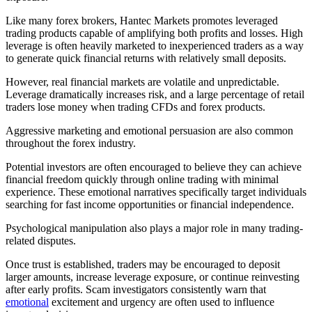
Like many forex brokers, Hantec Markets promotes leveraged
trading products capable of amplifying both profits and losses. High
leverage is often heavily marketed to inexperienced traders as a way
to generate quick financial returns with relatively small deposits.
However, real financial markets are volatile and unpredictable.
Leverage dramatically increases risk, and a large percentage of retail
traders lose money when trading CFDs and forex products.
Aggressive marketing and emotional persuasion are also common
throughout the forex industry.
Potential investors are often encouraged to believe they can achieve
financial freedom quickly through online trading with minimal
experience. These emotional narratives specifically target individuals
searching for fast income opportunities or financial independence.
Psychological manipulation also plays a major role in many trading-
related disputes.
Once trust is established, traders may be encouraged to deposit
larger amounts, increase leverage exposure, or continue reinvesting
after early profits. Scam investigators consistently warn that
emotional
excitement and urgency are often used to influence