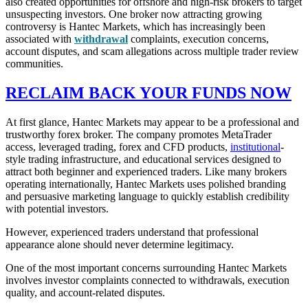
also created opportunities for offshore and high-risk brokers to target
unsuspecting investors. One broker now attracting growing
controversy is Hantec Markets, which has increasingly been
associated with
withdrawal
complaints, execution concerns,
account disputes, and scam allegations across multiple trader review
communities.
RECLAIM BACK YOUR FUNDS NOW
At first glance, Hantec Markets may appear to be a professional and
trustworthy forex broker. The company promotes MetaTrader
access, leveraged trading, forex and CFD products,
institutional
-
style trading infrastructure, and educational services designed to
attract both beginner and experienced traders. Like many brokers
operating internationally, Hantec Markets uses polished branding
and persuasive marketing language to quickly establish credibility
with potential investors.
However, experienced traders understand that professional
appearance alone should never determine legitimacy.
One of the most important concerns surrounding Hantec Markets
involves investor complaints connected to withdrawals, execution
quality, and account-related disputes.