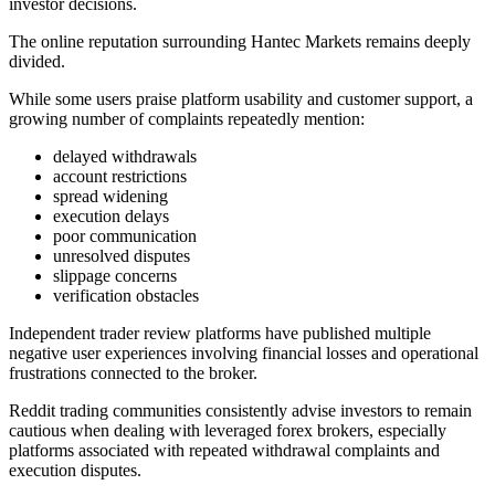
investor decisions.
The online reputation surrounding Hantec Markets remains deeply
divided.
While some users praise platform usability and customer support, a
growing number of complaints repeatedly mention:
delayed withdrawals
account restrictions
spread widening
execution delays
poor communication
unresolved disputes
slippage concerns
verification obstacles
Independent trader review platforms have published multiple
negative user experiences involving financial losses and operational
frustrations connected to the broker.
Reddit trading communities consistently advise investors to remain
cautious when dealing with leveraged forex brokers, especially
platforms associated with repeated withdrawal complaints and
execution disputes.