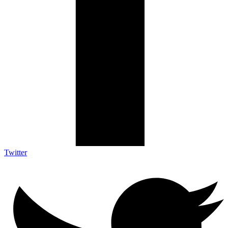
Twitter