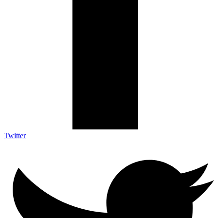
Twitter