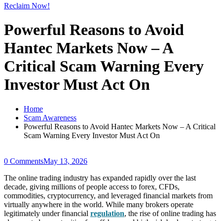
Reclaim Now!
Powerful Reasons to Avoid
Hantec Markets Now – A
Critical Scam Warning Every
Investor Must Act On
Home
Scam Awareness
Powerful Reasons to Avoid Hantec Markets Now – A Critical
Scam Warning Every Investor Must Act On
0 Comments
May 13, 2026
The online trading industry has expanded rapidly over the last
decade, giving millions of people access to forex, CFDs,
commodities, cryptocurrency, and leveraged financial markets from
virtually anywhere in the world. While many brokers operate
legitimately under financial
regulation
, the rise of online trading has