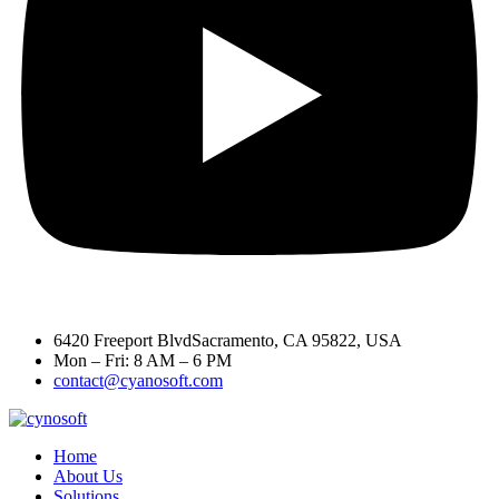
6420 Freeport BlvdSacramento, CA 95822, USA
Mon – Fri: 8 AM – 6 PM
contact@cyanosoft.com
Home
About Us
Solutions