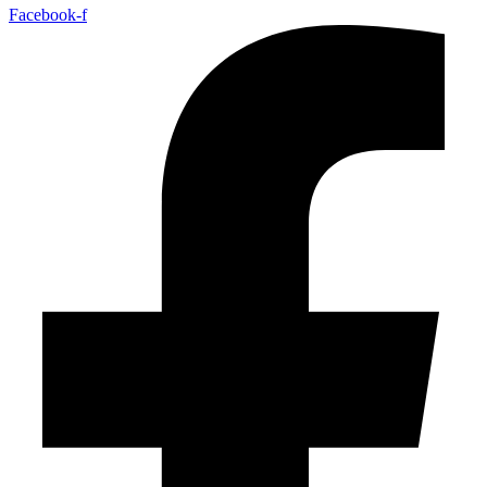
Facebook-f