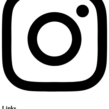
Links