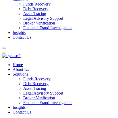
Funds Recovery
Debt Recovery
Asset Tracing
Legal Advisory Support
Broker Verification
Financial Fraud Investigation
Insights
Contact Us
Home
About Us
Solutions
Funds Recovery
Debt Recovery
Asset Tracing
Legal Advisory Support
Broker Verification
Financial Fraud Investigation
Insights
Contact Us