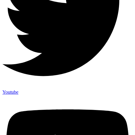
Youtube