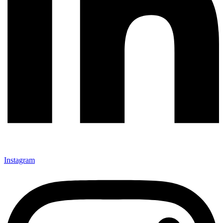
Instagram