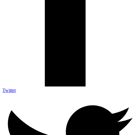
Twitter