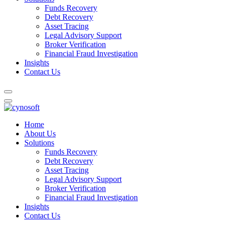
Funds Recovery
Debt Recovery
Asset Tracing
Legal Advisory Support
Broker Verification
Financial Fraud Investigation
Insights
Contact Us
Home
About Us
Solutions
Funds Recovery
Debt Recovery
Asset Tracing
Legal Advisory Support
Broker Verification
Financial Fraud Investigation
Insights
Contact Us