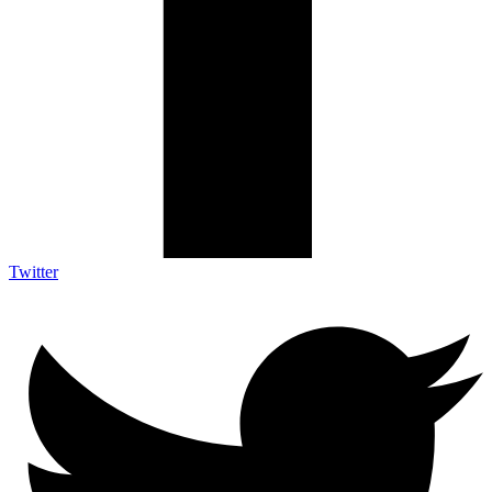
Twitter