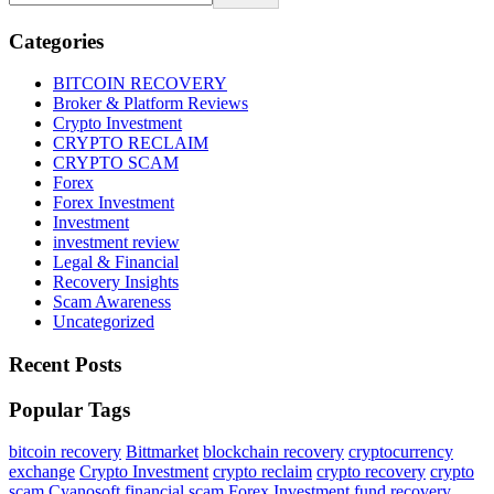
Categories
BITCOIN RECOVERY
Broker & Platform Reviews
Crypto Investment
CRYPTO RECLAIM
CRYPTO SCAM
Forex
Forex Investment
Investment
investment review
Legal & Financial
Recovery Insights
Scam Awareness
Uncategorized
Recent Posts
Popular Tags
bitcoin recovery
Bittmarket
blockchain recovery
cryptocurrency
exchange
Crypto Investment
crypto reclaim
crypto recovery
crypto
scam
Cyanosoft
financial scam
Forex Investment
fund recovery