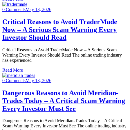
0 Comments
May 13, 2026
Critical Reasons to Avoid TraderMade
Now – A Serious Scam Warning Every
Investor Should Read
Critical Reasons to Avoid TraderMade Now – A Serious Scam
Warning Every Investor Should Read The online trading industry
has experienced
Read More
0 Comments
May 13, 2026
Dangerous Reasons to Avoid Meridian-
Trades Today – A Critical Scam Warning
Every Investor Must See
Dangerous Reasons to Avoid Meridian-Trades Today – A Critical
Scam Warning Every Investor Must See The online trading industry