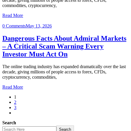
decade, giving millions of people access to forex, CFDs,
commodities, cryptocurrency,
Read More
0 Comments
May 13, 2026
Dangerous Facts About Admiral Markets
– A Critical Scam Warning Every
Investor Must Act On
The online trading industry has expanded dramatically over the last
decade, giving millions of people access to forex, CFDs,
cryptocurrency, commodities,
Read More
1
2
3
Search
Search