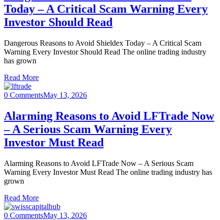
Today – A Critical Scam Warning Every
Investor Should Read
Dangerous Reasons to Avoid Shieldex Today – A Critical Scam
Warning Every Investor Should Read The online trading industry
has grown
Read More
0 Comments
May 13, 2026
Alarming Reasons to Avoid LFTrade Now
– A Serious Scam Warning Every
Investor Must Read
Alarming Reasons to Avoid LFTrade Now – A Serious Scam
Warning Every Investor Must Read The online trading industry has
grown
Read More
0 Comments
May 13, 2026