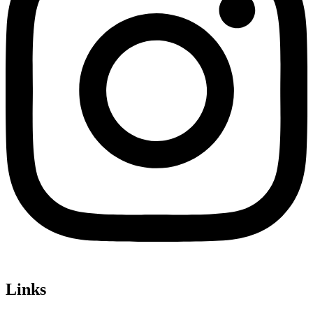
Links