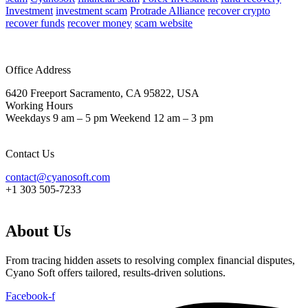
Investment
investment scam
Protrade Alliance
recover crypto
recover funds
recover money
scam website
Office Address
6420 Freeport Sacramento, CA 95822, USA
Working Hours
Weekdays 9 am – 5 pm Weekend 12 am – 3 pm
Contact Us
contact@cyanosoft.com
+1 303 505-7233
About Us
From tracing hidden assets to resolving complex financial disputes,
Cyano Soft offers tailored, results-driven solutions.
Facebook-f