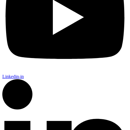
Linkedin-in