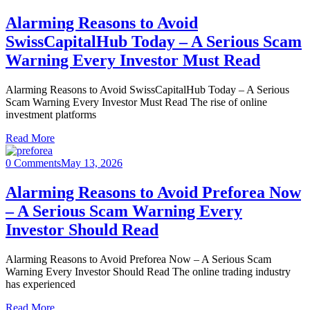
Alarming Reasons to Avoid
SwissCapitalHub Today – A Serious Scam
Warning Every Investor Must Read
Alarming Reasons to Avoid SwissCapitalHub Today – A Serious
Scam Warning Every Investor Must Read The rise of online
investment platforms
Read More
0 Comments
May 13, 2026
Alarming Reasons to Avoid Preforea Now
– A Serious Scam Warning Every
Investor Should Read
Alarming Reasons to Avoid Preforea Now – A Serious Scam
Warning Every Investor Should Read The online trading industry
has experienced
Read More