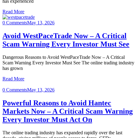
has experienced
Read More
0 Comments
May 13, 2026
Avoid WestPaceTrade Now – A Critical
Scam Warning Every Investor Must See
Dangerous Reasons to Avoid WestPaceTrade Now – A Critical
Scam Warning Every Investor Must See The online trading industry
has grown
Read More
0 Comments
May 13, 2026
Powerful Reasons to Avoid Hantec
Markets Now – A Critical Scam Warning
Every Investor Must Act On
The online trading industry has expanded rapidly over the last