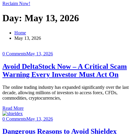
Reclaim Now!
Day:
May 13, 2026
Home
May 13, 2026
0 Comments
May 13, 2026
Avoid DeltaStock Now – A Critical Scam
Warning Every Investor Must Act On
The online trading industry has expanded significantly over the last
decade, allowing millions of investors to access forex, CFDs,
commodities, cryptocurrencies,
Read More
0 Comments
May 13, 2026
Dangerous Reasons to Avoid Shieldex