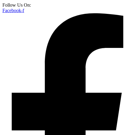
Follow Us On:
Facebook-f