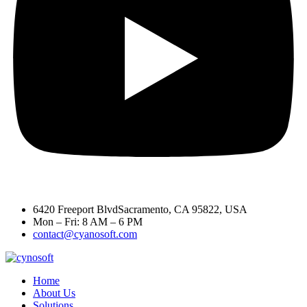
6420 Freeport BlvdSacramento, CA 95822, USA
Mon – Fri: 8 AM – 6 PM
contact@cyanosoft.com
Home
About Us
Solutions