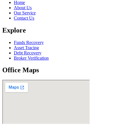
Home
About Us
Our Service
Contact Us
Explore
Funds Recovery
Asset Tracing
Debt Recovery
Broker Verification
Office Maps