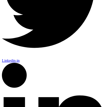
Linkedin-in