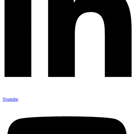
Youtube