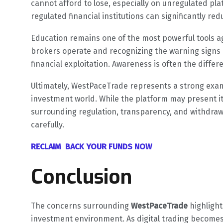
cannot afford to lose, especially on unregulated pl
regulated financial institutions can significantly re
Education remains one of the most powerful tools a
brokers operate and recognizing the warning signs 
financial exploitation. Awareness is often the diff
Ultimately, WestPaceTrade represents a strong examp
investment world. While the platform may present its
surrounding regulation, transparency, and withdraw
carefully.
RECLAIM BACK YOUR FUNDS NOW
Conclusion
The concerns surrounding
WestPaceTrade
highlight
investment environment. As digital trading becomes