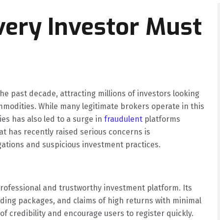
ery Investor Must
he past decade, attracting millions of investors looking
ommodities. While many legitimate brokers operate in this
ies has also led to a surge in
fraudulent
platforms
at has recently raised serious concerns is
gations and suspicious investment practices.
rofessional and trustworthy investment platform. Its
ading packages, and claims of high returns with minimal
of credibility and encourage users to register quickly.