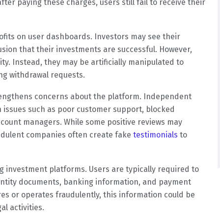
er paying these charges, users still fail to receive their
rofits on user dashboards. Investors may see their
lusion that their investments are successful. However,
y. Instead, they may be artificially manipulated to
ng withdrawal requests.
rengthens concerns about the platform. Independent
 issues such as poor customer support, blocked
ccount managers. While some positive reviews may
udulent companies often create fake
testimonials
to
ng investment platforms. Users are typically required to
dentity documents, banking information, and payment
res or operates fraudulently, this information could be
l activities.