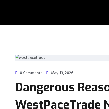
0 Comments
May 13, 2026
Dangerous Reas
WestPaceTrade No