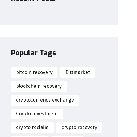
Popular Tags
bitcoin recovery
Bittmarket
blockchain recovery
cryptocurrency exchange
Crypto Investment
crypto reclaim
crypto recovery