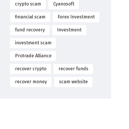
crypto scam
Cyanosoft
financial scam
Forex Investment
fund recovery
Investment
investment scam
Protrade Alliance
recover crypto
recover funds
recover money
scam website