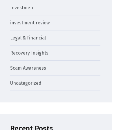
Investment
investment review
Legal & Financial
Recovery Insights
Scam Awareness
Uncategorized
Recent Posts