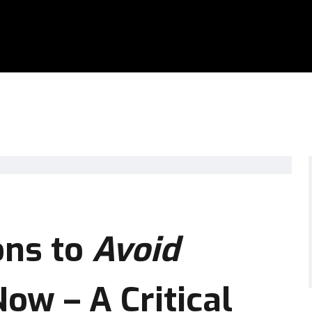
ons to
Avoid
w – A Critical