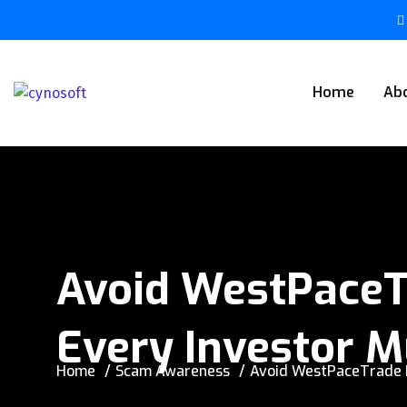
Home
Ab
Avoid WestPaceT
Every Investor M
Home
Scam Awareness
Avoid WestPaceTrade N