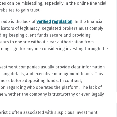
 can be misleading, especially in the online financial
bsites to gain trust.
rade is the lack of
verified
regulation
. In the financial
ndicators of legitimacy. Regulated brokers must comply
luding keeping client funds secure and providing
ears to operate without clear authorization from
arning sign for anyone considering investing through the
investment companies usually provide clear information
ensing details, and executive management teams. This
siness before depositing funds. In contrast,
on regarding who operates the platform. The lack of
ine whether the company is trustworthy or even legally
ristic often associated with suspicious investment