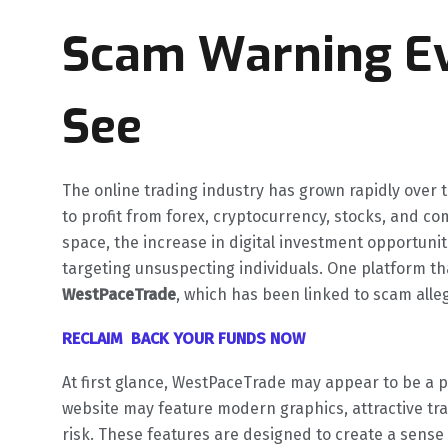
Scam Warning Ev
See
The online trading industry has grown rapidly over t
to profit from forex, cryptocurrency, stocks, and c
space, the increase in digital investment opportunit
targeting unsuspecting individuals. One platform th
WestPaceTrade
, which has been linked to scam alle
RECLAIM BACK YOUR FUNDS NOW
At first glance, WestPaceTrade may appear to be a p
website may feature modern graphics, attractive tr
risk. These features are designed to create a sense 