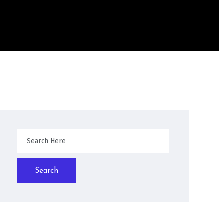
Search