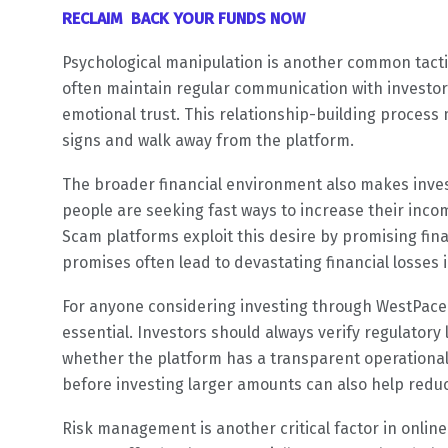
RECLAIM BACK YOUR FUNDS NOW
Psychological manipulation is another common tacti
often maintain regular communication with investor
emotional trust. This relationship-building process 
signs and walk away from the platform.
The broader financial environment also makes inve
people are seeking fast ways to increase their incom
Scam platforms exploit this desire by promising fin
promises often lead to devastating financial losses 
For anyone considering investing through WestPaceT
essential. Investors should always verify regulator
whether the platform has a transparent operational 
before investing larger amounts can also help reduc
Risk management is another critical factor in onlin