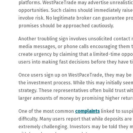
platforms. WestPaceTrade may advertise unrealistic 
opportunities. Such claims should immediately raise
involve risk. No legitimate broker can guarantee pr
promises should be approached cautiously.
Another troubling sign involves unsolicited contact 
media messages, or phone calls encouraging them t
create urgency by claiming that a limited-time oppor
users into making fast decisions before they have 
Once users sign up on WestPaceTrade, they may be
the investment process. While this may initially see
strategy. These representatives often build trust w
larger amounts of money by promising higher return
One of the most common
complaints
linked to susp
difficulty. Many users report that while deposits a
extremely challenging. Investors may be told they m