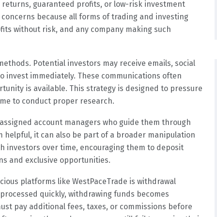
returns, guaranteed profits, or low-risk investment
 concerns because all forms of trading and investing
ofits without risk, and any company making such
methods. Potential investors may receive emails, social
o invest immediately. These communications often
tunity is available. This strategy is designed to pressure
time to conduct proper research.
 assigned account managers who guide them through
m helpful, it can also be part of a broader manipulation
ith investors over time, encouraging them to deposit
s and exclusive opportunities.
icious platforms like WestPaceTrade is withdrawal
re processed quickly, withdrawing funds becomes
ust pay additional fees, taxes, or commissions before