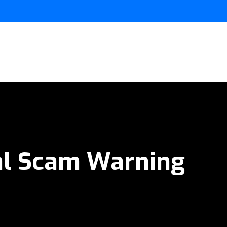
al Scam Warning