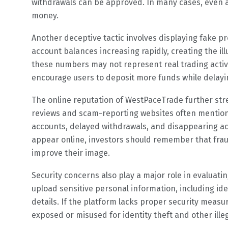
withdrawals can be approved. In many cases, even aft
money.
Another deceptive tactic involves displaying fake p
account balances increasing rapidly, creating the il
these numbers may not represent real trading activit
encourage users to deposit more funds while delayi
The online reputation of WestPaceTrade further st
reviews and scam-reporting websites often mention
accounts, delayed withdrawals, and disappearing a
appear online, investors should remember that fra
improve their image.
Security concerns also play a major role in evaluati
upload sensitive personal information, including i
details. If the platform lacks proper security measu
exposed or misused for identity theft and other illega