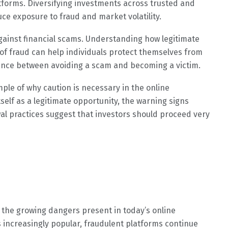
atforms. Diversifying investments across trusted and
duce exposure to fraud and market volatility.
gainst financial scams. Understanding how legitimate
of fraud can help individuals protect themselves from
erence between avoiding a scam and becoming a victim.
le of why caution is necessary in the online
elf as a legitimate opportunity, the warning signs
al practices suggest that investors should proceed very
 the growing dangers present in today’s online
 increasingly popular, fraudulent platforms continue