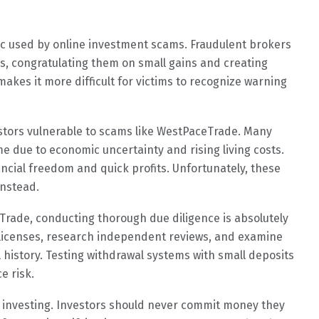
c used by online investment scams. Fraudulent brokers
s, congratulating them on small gains and creating
makes it more difficult for victims to recognize warning
stors vulnerable to scams like WestPaceTrade. Many
e due to economic uncertainty and rising living costs.
ancial freedom and quick profits. Unfortunately, these
instead.
rade, conducting thorough due diligence is absolutely
y licenses, research independent reviews, and examine
history. Testing withdrawal systems with small deposits
e risk.
e investing. Investors should never commit money they