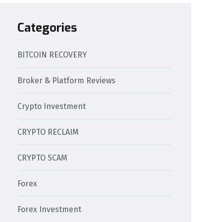
Categories
BITCOIN RECOVERY
Broker & Platform Reviews
Crypto Investment
CRYPTO RECLAIM
CRYPTO SCAM
Forex
Forex Investment