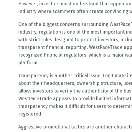
However, investors must understand that appearances
industry where scammers often create convincing we
One of the biggest concerns surrounding WestPaceT
industry, regulation is one of the most important i
with strict rules designed to protect investors, inc
transparent financial reporting. WestPaceTrade app
recognized financial regulators, which is a major w
platform.
Transparency is another critical issue. Legitimate 
about their headquarters, ownership structure, lic
allows investors to verify the authenticity of the bu
WestPaceTrade appears to provide limited informati
transparency makes it difficult for users to determ
registered.
Aggressive promotional tactics are another characte