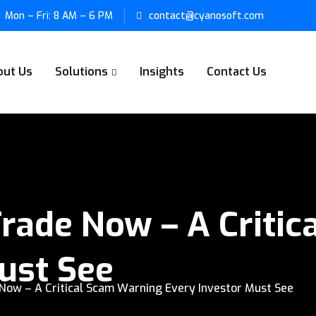
Mon – Fri: 8 AM – 6 PM
contact@cyanosoft.com
out Us
Solutions
Insights
Contact Us
rade Now – A Critic
ust See
ow – A Critical Scam Warning Every Investor Must See