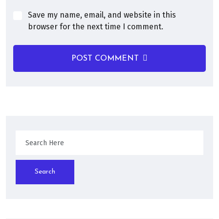
Save my name, email, and website in this
browser for the next time I comment.
POST COMMENT
Search