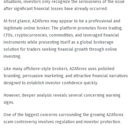
situations, investors only recognize the seriousness of the issue
after significant financial losses have already occurred.
At first glance, AZAforex may appear to be a professional and
legitimate online broker. The platform promotes forex trading,
CFDs, cryptocurrencies, commodities, and leveraged financial
instruments while presenting itself as a global brokerage
solution for traders seeking financial growth through online
investing.
Like many offshore-style brokers, AZAforex uses polished
branding, persuasive marketing, and attractive financial narratives
designed to establish investor confidence quickly.
However, deeper analysis reveals several concerning warning
signs.
One of the biggest concerns surrounding the growing AZAforex
scam controversy involves regulation and investor protection.