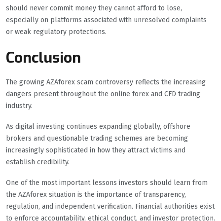
should never commit money they cannot afford to lose,
especially on platforms associated with unresolved complaints
or weak regulatory protections.
Conclusion
The growing AZAforex scam controversy reflects the increasing
dangers present throughout the online forex and CFD trading
industry.
As digital investing continues expanding globally, offshore
brokers and questionable trading schemes are becoming
increasingly sophisticated in how they attract victims and
establish credibility.
One of the most important lessons investors should learn from
the AZAforex situation is the importance of transparency,
regulation, and independent verification. Financial authorities exist
to enforce accountability, ethical conduct, and investor protection.