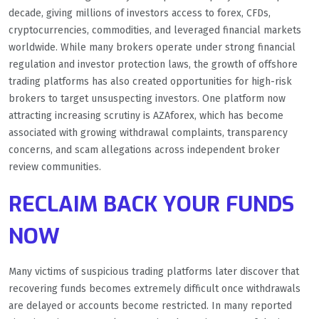
decade, giving millions of investors access to forex, CFDs,
cryptocurrencies, commodities, and leveraged financial markets
worldwide. While many brokers operate under strong financial
regulation and investor protection laws, the growth of offshore
trading platforms has also created opportunities for high-risk
brokers to target unsuspecting investors. One platform now
attracting increasing scrutiny is AZAforex, which has become
associated with growing withdrawal complaints, transparency
concerns, and scam allegations across independent broker
review communities.
RECLAIM BACK YOUR FUNDS
NOW
Many victims of suspicious trading platforms later discover that
recovering funds becomes extremely difficult once withdrawals
are delayed or accounts become restricted. In many reported