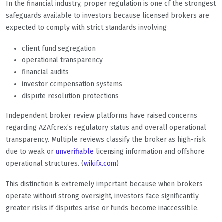
In the financial industry, proper regulation is one of the strongest
safeguards available to investors because licensed brokers are
expected to comply with strict standards involving:
client fund segregation
operational transparency
financial audits
investor compensation systems
dispute resolution protections
Independent broker review platforms have raised concerns
regarding AZAforex’s regulatory status and overall operational
transparency. Multiple reviews classify the broker as high-risk
due to weak or
unverifiable
licensing information and offshore
operational structures. (
wikifx.com
)
This distinction is extremely important because when brokers
operate without strong oversight, investors face significantly
greater risks if disputes arise or funds become inaccessible.