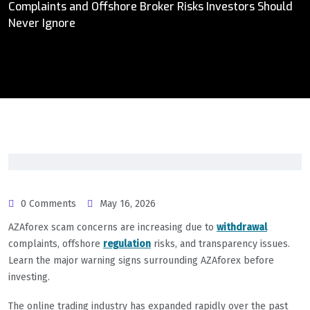
Complaints and Offshore Broker Risks Investors Should
Never Ignore
0 Comments
May 16, 2026
AZAforex scam concerns are increasing due to
withdrawal
complaints, offshore
regulation
risks, and transparency issues.
Learn the major warning signs surrounding AZAforex before
investing.
The online trading industry has expanded rapidly over the past