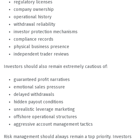
regulatory licenses
company ownership
operational history
withdrawal reliability
investor protection mechanisms
compliance records
physical business presence
independent trader reviews
Investors should also remain extremely cautious of:
guaranteed profit narratives
emotional sales pressure
delayed withdrawals
hidden payout conditions
unrealistic leverage marketing
offshore operational structures
aggressive account management tactics
Risk management should always remain a top priority. Investors