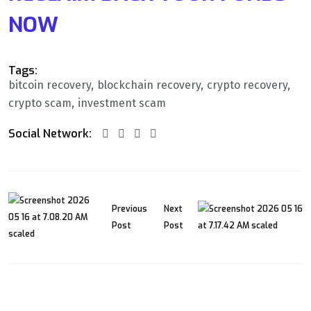
NOW
Tags:
bitcoin recovery
blockchain recovery
crypto recovery
crypto scam
investment scam
Social Network:
Previous
Next
Post
Post