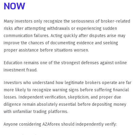
NOW
Many investors only recognize the seriousness of broker-related
risks after attempting withdrawals or experiencing sudden
communication failures. Acting quickly after disputes arise may
improve the chances of documenting evidence and seeking
proper assistance before situations worsen.
Education remains one of the strongest defenses against online
investment fraud.
Investors who understand how legitimate brokers operate are far
more likely to recognize warning signs before suffering financial
losses. Independent verification, skepticism, and proper due
diligence remain absolutely essential before depositing money
with unfamiliar trading platforms.
Anyone considering AZAforex should independently verify: