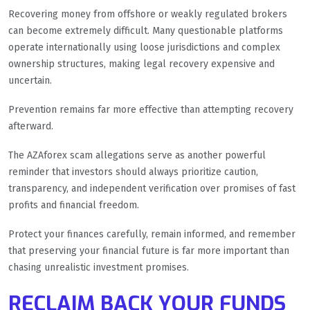
Recovering money from offshore or weakly regulated brokers
can become extremely difficult. Many questionable platforms
operate internationally using loose jurisdictions and complex
ownership structures, making legal recovery expensive and
uncertain.
Prevention remains far more effective than attempting recovery
afterward.
The AZAforex scam allegations serve as another powerful
reminder that investors should always prioritize caution,
transparency, and independent verification over promises of fast
profits and financial freedom.
Protect your finances carefully, remain informed, and remember
that preserving your financial future is far more important than
chasing unrealistic investment promises.
RECLAIM BACK YOUR FUNDS