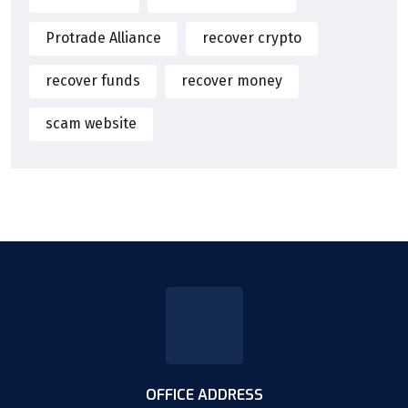
Protrade Alliance
recover crypto
recover funds
recover money
scam website
OFFICE ADDRESS