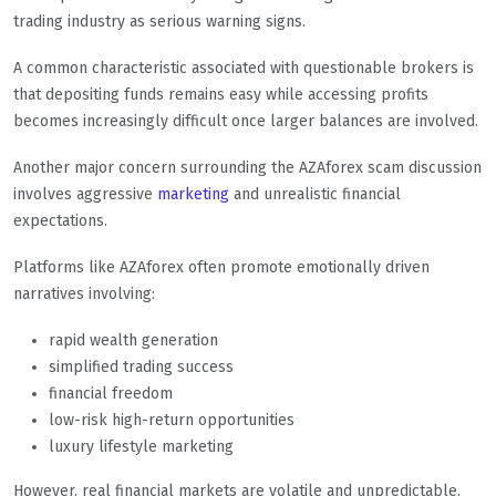
trading industry as serious warning signs.
A common characteristic associated with questionable brokers is
that depositing funds remains easy while accessing profits
becomes increasingly difficult once larger balances are involved.
Another major concern surrounding the AZAforex scam discussion
involves aggressive
marketing
and unrealistic financial
expectations.
Platforms like AZAforex often promote emotionally driven
narratives involving:
rapid wealth generation
simplified trading success
financial freedom
low-risk high-return opportunities
luxury lifestyle marketing
However, real financial markets are volatile and unpredictable.