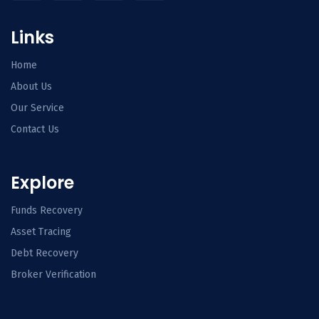
Links
Home
About Us
Our Service
Contact Us
Explore
Funds Recovery
Asset Tracing
Debt Recovery
Broker Verification