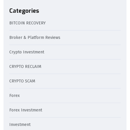
Categories
BITCOIN RECOVERY
Broker & Platform Reviews
Crypto Investment
CRYPTO RECLAIM
CRYPTO SCAM
Forex
Forex Investment
Investment