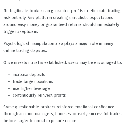
No legitimate broker can guarantee profits or eliminate trading
risk entirely. Any platform creating unrealistic expectations
around easy money or guaranteed returns should immediately
trigger skepticism.
Psychological manipulation also plays a major role in many
online trading disputes.
Once investor trust is established, users may be encouraged to:
increase deposits
trade larger positions
use higher leverage
continuously reinvest profits
Some questionable brokers reinforce emotional confidence
through account managers, bonuses, or early successful trades
before larger financial exposure occurs.