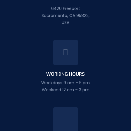
6420 Freeport
Sacramento, CA 95822,
USA
WORKING HOURS
Weekdays 9 am – 5 pm
Weekend 12 am – 3 pm