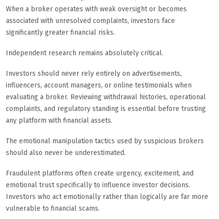
When a broker operates with weak oversight or becomes
associated with unresolved complaints, investors face
significantly greater financial risks.
Independent research remains absolutely critical.
Investors should never rely entirely on advertisements,
influencers, account managers, or online testimonials when
evaluating a broker. Reviewing withdrawal histories, operational
complaints, and regulatory standing is essential before trusting
any platform with financial assets.
The emotional manipulation tactics used by suspicious brokers
should also never be underestimated.
Fraudulent platforms often create urgency, excitement, and
emotional trust specifically to influence investor decisions.
Investors who act emotionally rather than logically are far more
vulnerable to financial scams.