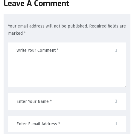
Leave A Comment
Your email address will not be published. Required fields are
marked *