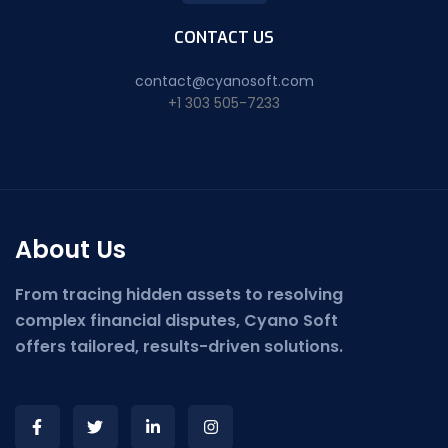
CONTACT US
contact@cyanosoft.com
+1 303 505-7233
About Us
From tracing hidden assets to resolving
complex financial disputes, Cyano Soft
offers tailored, results-driven solutions.