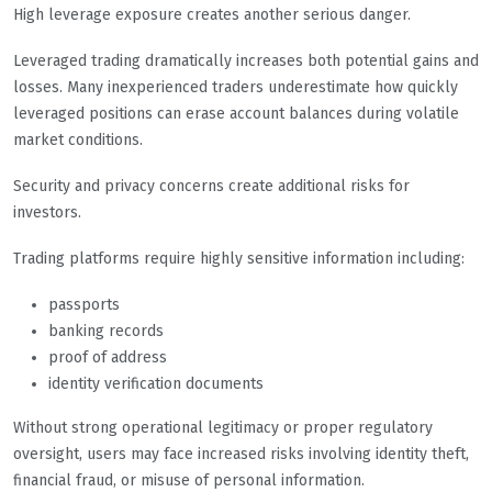
High leverage exposure creates another serious danger.
Leveraged trading dramatically increases both potential gains and
losses. Many inexperienced traders underestimate how quickly
leveraged positions can erase account balances during volatile
market conditions.
Security and privacy concerns create additional risks for
investors.
Trading platforms require highly sensitive information including:
passports
banking records
proof of address
identity verification documents
Without strong operational legitimacy or proper regulatory
oversight, users may face increased risks involving identity theft,
financial fraud, or misuse of personal information.