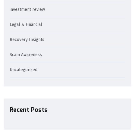
investment review
Legal & Financial
Recovery Insights
Scam Awareness
Uncategorized
Recent Posts