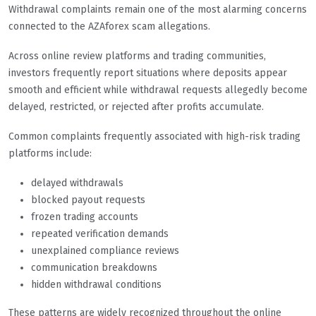
Withdrawal complaints remain one of the most alarming concerns
connected to the AZAforex scam allegations.
Across online review platforms and trading communities,
investors frequently report situations where deposits appear
smooth and efficient while withdrawal requests allegedly become
delayed, restricted, or rejected after profits accumulate.
Common complaints frequently associated with high-risk trading
platforms include:
delayed withdrawals
blocked payout requests
frozen trading accounts
repeated verification demands
unexplained compliance reviews
communication breakdowns
hidden withdrawal conditions
These patterns are widely recognized throughout the online