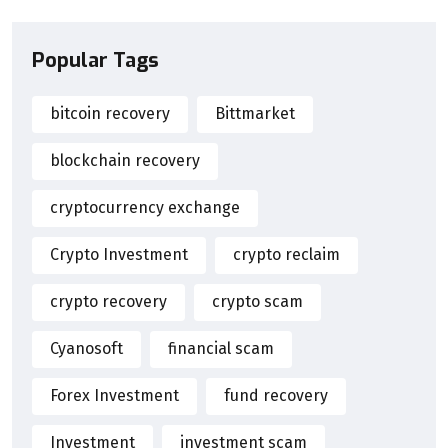
Popular Tags
bitcoin recovery
Bittmarket
blockchain recovery
cryptocurrency exchange
Crypto Investment
crypto reclaim
crypto recovery
crypto scam
Cyanosoft
financial scam
Forex Investment
fund recovery
Investment
investment scam