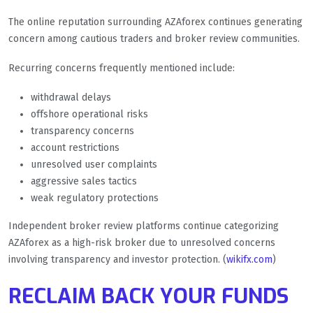
The online reputation surrounding AZAforex continues generating
concern among cautious traders and broker review communities.
Recurring concerns frequently mentioned include:
withdrawal delays
offshore operational risks
transparency concerns
account restrictions
unresolved user complaints
aggressive sales tactics
weak regulatory protections
Independent broker review platforms continue categorizing
AZAforex as a high-risk broker due to unresolved concerns
involving transparency and investor protection. (
wikifx.com
)
RECLAIM BACK YOUR FUNDS