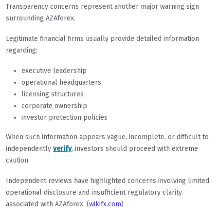
Transparency concerns represent another major warning sign
surrounding AZAforex.
Legitimate financial firms usually provide detailed information
regarding:
executive leadership
operational headquarters
licensing structures
corporate ownership
investor protection policies
When such information appears vague, incomplete, or difficult to
independently
verify
, investors should proceed with extreme
caution.
Independent reviews have highlighted concerns involving limited
operational disclosure and insufficient regulatory clarity
associated with AZAforex. (
wikifx.com
)