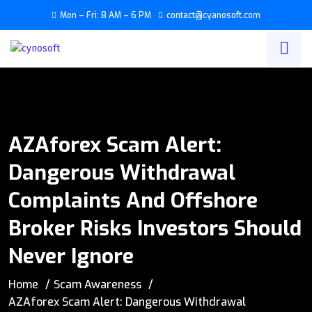
Mon – Fri: 8 AM – 6 PM
contact@cyanosoft.com
AZAforex Scam Alert:
Dangerous Withdrawal
Complaints And Offshore
Broker Risks Investors Should
Never Ignore
Home
Scam Awareness
AZAforex Scam Alert: Dangerous Withdrawal