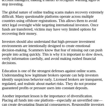
stop investing.
The global nature of online trading scams makes recovery extremely
difficult. Many questionable platforms operate across multiple
countries using offshore registrations. This allows them to avoid
strict legal oversight while targeting international investors. Once
funds are transferred, victims may have very limited options for
recovering their money.
Investors should also understand that high-pressure investment
environments are intentionally designed to create emotional
decision-making. Scammers know that fear of missing out can push
people into acting quickly. This is why it is important to slow down,
verify information carefully, and avoid making rushed financial
decisions.
Education is one of the strongest defenses against online scams.
Understanding how legitimate brokers operate can help investors
identify suspicious behavior early. Licensed brokers are transparent,
regulated, and realistic about market risks. They do not promise
guaranteed profits or pressure users into constant deposits.
Another important lesson is the importance of diversification.
Placing all funds into one platform—especially an unverified one—
can create devastating financial consequences. Responsible investors