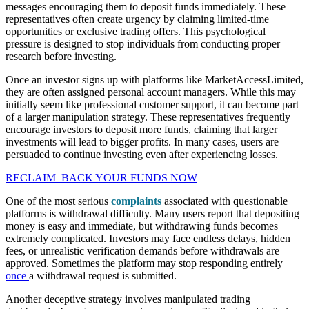
messages encouraging them to deposit funds immediately. These
representatives often create urgency by claiming limited-time
opportunities or exclusive trading offers. This psychological
pressure is designed to stop individuals from conducting proper
research before investing.
Once an investor signs up with platforms like MarketAccessLimited,
they are often assigned personal account managers. While this may
initially seem like professional customer support, it can become part
of a larger manipulation strategy. These representatives frequently
encourage investors to deposit more funds, claiming that larger
investments will lead to bigger profits. In many cases, users are
persuaded to continue investing even after experiencing losses.
RECLAIM BACK YOUR FUNDS NOW
One of the most serious
complaints
associated with questionable
platforms is withdrawal difficulty. Many users report that depositing
money is easy and immediate, but withdrawing funds becomes
extremely complicated. Investors may face endless delays, hidden
fees, or unrealistic verification demands before withdrawals are
approved. Sometimes the platform may stop responding entirely
once
a withdrawal request is submitted.
Another deceptive strategy involves manipulated trading