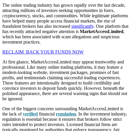
The online trading industry has grown rapidly over the last decade,
attracting millions of investors seeking opportunities in forex,
cryptocurrency, stocks, and commodities. While legitimate platforms
have helped many people access financial markets, the rise of
fraudulent brokers has also increased
significantly
. One platform that
has recently attracted negative attention is
MarketAccessLimited
,
which has been associated with scam allegations and suspicious
investment practices.
RECLAIM BACK YOUR FUNDS NOW
At first glance, MarketAccessLimited may appear trustworthy and
professional. Like many online trading platforms, it may feature a
modern-looking website, investment packages, promises of fast
profits, and testimonials claiming successful trading experiences.
These features are intentionally designed to build credibility and
convince investors to deposit funds quickly. However, beneath the
polished appearance, there are several warning signs that should not
be ignored.
One of the biggest concerns surrounding MarketAccessLimited is
the lack of
verified
financial
regulation
. In the investment industry,
regulation is essential because it ensures that brokers follow strict
rules intended to protect investors. Licensed financial firms are
typically monitored by authorities that enforce transparency, fair