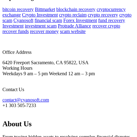
bitcoin recovery
Bittmarket
blockchain recovery
cryptocurrency
exchange
Crypto Investment
crypto reclaim
crypto recovery
crypto
scam
Cyanosoft
financial scam
Forex Investment
fund recovery
Investment
investment scam
Protrade Alliance
recover crypto
recover funds
recover money
scam website
Office Address
6420 Freeport Sacramento, CA 95822, USA
Working Hours
Weekdays 9 am – 5 pm Weekend 12 am – 3 pm
Contact Us
contact@cyanosoft.com
+1 303 505-7233
About Us
From tracing hidden assets to resolving complex financial disputes,