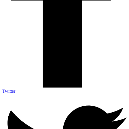
Twitter