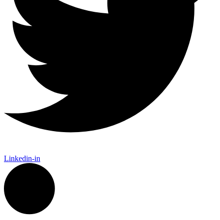
Linkedin-in