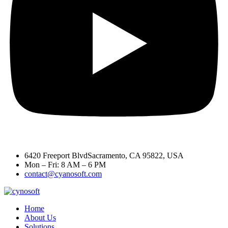
6420 Freeport BlvdSacramento, CA 95822, USA
Mon – Fri: 8 AM – 6 PM
contact@cyanosoft.com
Home
About Us
Solutions