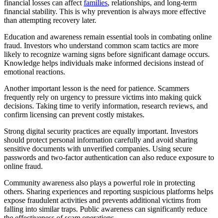
financial losses can affect
families
, relationships, and long-term
financial stability. This is why prevention is always more effective
than attempting recovery later.
Education and awareness remain essential tools in combating online
fraud. Investors who understand common scam tactics are more
likely to recognize warning signs before significant damage occurs.
Knowledge helps individuals make informed decisions instead of
emotional reactions.
Another important lesson is the need for patience. Scammers
frequently rely on urgency to pressure victims into making quick
decisions. Taking time to verify information, research reviews, and
confirm licensing can prevent costly mistakes.
Strong digital security practices are equally important. Investors
should protect personal information carefully and avoid sharing
sensitive documents with unverified companies. Using secure
passwords and two-factor authentication can also reduce exposure to
online fraud.
Community awareness also plays a powerful role in protecting
others. Sharing experiences and reporting suspicious platforms helps
expose fraudulent activities and prevents additional victims from
falling into similar traps. Public awareness can significantly reduce
the effectiveness of scam operations.