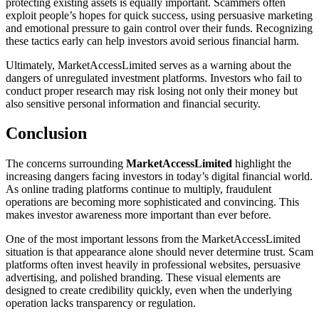
protecting existing assets is equally important. Scammers often
exploit people’s hopes for quick success, using persuasive marketing
and emotional pressure to gain control over their funds. Recognizing
these tactics early can help investors avoid serious financial harm.
Ultimately, MarketAccessLimited serves as a warning about the
dangers of unregulated investment platforms. Investors who fail to
conduct proper research may risk losing not only their money but
also sensitive personal information and financial security.
Conclusion
The concerns surrounding
MarketAccessLimited
highlight the
increasing dangers facing investors in today’s digital financial world.
As online trading platforms continue to multiply, fraudulent
operations are becoming more sophisticated and convincing. This
makes investor awareness more important than ever before.
One of the most important lessons from the MarketAccessLimited
situation is that appearance alone should never determine trust. Scam
platforms often invest heavily in professional websites, persuasive
advertising, and polished branding. These visual elements are
designed to create credibility quickly, even when the underlying
operation lacks transparency or regulation.