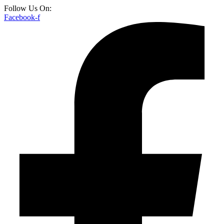
Follow Us On:
Facebook-f