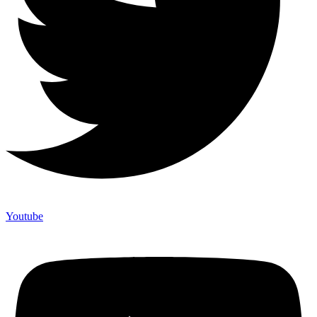
Youtube