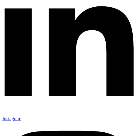
Instagram