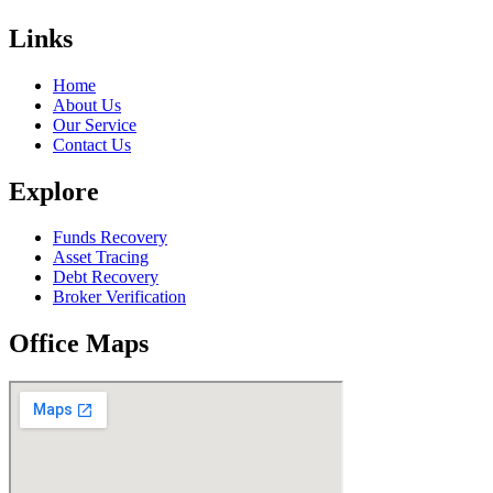
Links
Home
About Us
Our Service
Contact Us
Explore
Funds Recovery
Asset Tracing
Debt Recovery
Broker Verification
Office Maps