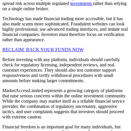
spread risk across multiple regulated
investments
rather than relying
on a single online broker.
Technology has made financial trading more accessible, but it has
also made scams more sophisticated. Fraudulent websites can look
highly professional, use advanced trading interfaces, and imitate real
financial companies. Investors must therefore focus on verification
rather than appearance.
RECLAIM BACK YOUR FUNDS NOW
Before investing with any platform, individuals should carefully
check for regulatory licensing, independent reviews, and real
customer experiences. They should also test customer support
responsiveness and verify withdrawal procedures with small
amounts before making larger commitments.
MarketAccessLimited represents a growing category of platforms
that raise serious concerns within the online investment community.
While the company may market itself as a reliable financial service
provider, the combination of regulatory uncertainty, aggressive
tactics, and user complaints suggests that investors should proceed
with extreme caution.
Financial freedom is an important goal for many individuals, but