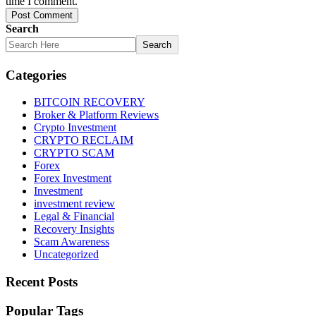
time I comment.
Post Comment
Search
Search
Categories
BITCOIN RECOVERY
Broker & Platform Reviews
Crypto Investment
CRYPTO RECLAIM
CRYPTO SCAM
Forex
Forex Investment
Investment
investment review
Legal & Financial
Recovery Insights
Scam Awareness
Uncategorized
Recent Posts
Popular Tags