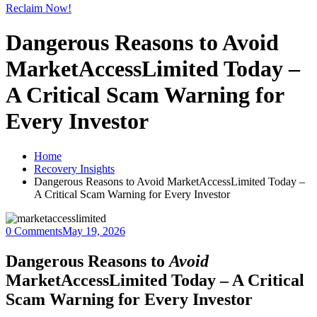
Reclaim Now!
Dangerous Reasons to Avoid
MarketAccessLimited Today –
A Critical Scam Warning for
Every Investor
Home
Recovery Insights
Dangerous Reasons to Avoid MarketAccessLimited Today –
A Critical Scam Warning for Every Investor
0 Comments
May 19, 2026
Dangerous Reasons to
Avoid
MarketAccessLimited Today – A Critical
Scam Warning for Every Investor