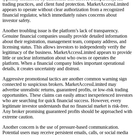
trading practices, and client fund protection. MarketAccessLimited
appears to operate without clear authorization from a recognized
financial regulator, which immediately raises concerns about
investor safety.
Another troubling issue is the platform’s lack of transparency.
Genuine financial companies usually provide detailed information
about their registration, management team, company address, and
licensing status. This allows investors to independently verify the
legitimacy of the business. MarketAccessLimited appears to provide
little or unclear information about who owns or operates the
platform. When a financial company hides important operational
details, it creates uncertainty and distrust.
Aggressive promotional tactics are another common warning sign
connected to suspicious brokers. MarketAccessLimited may
advertise unrealistic returns, guaranteed profits, or low-risk trading
opportunities. These claims can easily attract inexperienced investors
who are searching for quick financial success. However, every
legitimate investor understands that no financial market is risk-free.
Any broker promising guaranteed profits should be approached with
extreme caution.
Another concern is the use of pressure-based communication.
Potential users may receive persistent emails, calls, or social media