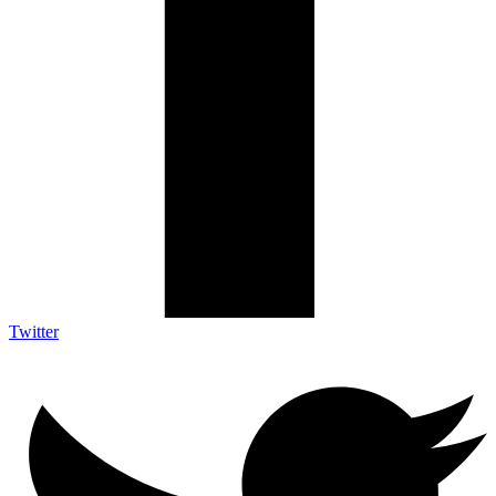
Twitter