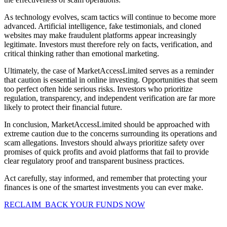
As technology evolves, scam tactics will continue to become more
advanced. Artificial intelligence, fake testimonials, and cloned
websites may make fraudulent platforms appear increasingly
legitimate. Investors must therefore rely on facts, verification, and
critical thinking rather than emotional marketing.
Ultimately, the case of MarketAccessLimited serves as a reminder
that caution is essential in online investing. Opportunities that seem
too perfect often hide serious risks. Investors who prioritize
regulation, transparency, and independent verification are far more
likely to protect their financial future.
In conclusion, MarketAccessLimited should be approached with
extreme caution due to the concerns surrounding its operations and
scam allegations. Investors should always prioritize safety over
promises of quick profits and avoid platforms that fail to provide
clear regulatory proof and transparent business practices.
Act carefully, stay informed, and remember that protecting your
finances is one of the smartest investments you can ever make.
RECLAIM BACK YOUR FUNDS NOW