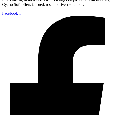
Cyano Soft offers tailored, results-driven solutions.
Facebook-f