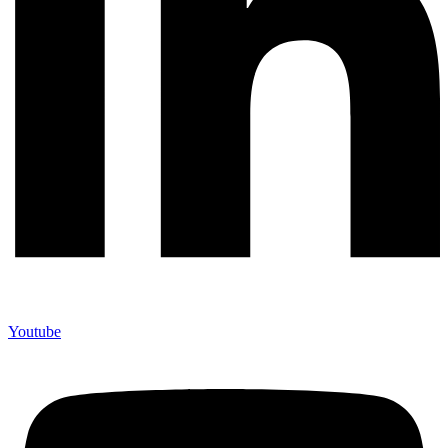
Youtube