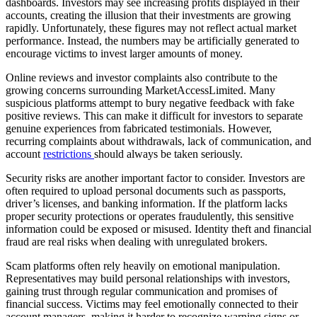
dashboards. Investors may see increasing profits displayed in their
accounts, creating the illusion that their investments are growing
rapidly. Unfortunately, these figures may not reflect actual market
performance. Instead, the numbers may be artificially generated to
encourage victims to invest larger amounts of money.
Online reviews and investor complaints also contribute to the
growing concerns surrounding MarketAccessLimited. Many
suspicious platforms attempt to bury negative feedback with fake
positive reviews. This can make it difficult for investors to separate
genuine experiences from fabricated testimonials. However,
recurring complaints about withdrawals, lack of communication, and
account
restrictions
should always be taken seriously.
Security risks are another important factor to consider. Investors are
often required to upload personal documents such as passports,
driver’s licenses, and banking information. If the platform lacks
proper security protections or operates fraudulently, this sensitive
information could be exposed or misused. Identity theft and financial
fraud are real risks when dealing with unregulated brokers.
Scam platforms often rely heavily on emotional manipulation.
Representatives may build personal relationships with investors,
gaining trust through regular communication and promises of
financial success. Victims may feel emotionally connected to their
account managers, making it harder to recognize warning signs or