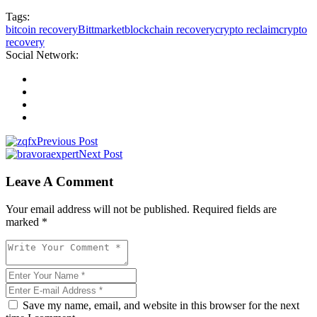
Tags:
bitcoin recovery
Bittmarket
blockchain recovery
crypto reclaim
crypto
recovery
Social Network:
Previous Post
Next Post
Leave A Comment
Your email address will not be published. Required fields are
marked *
Save my name, email, and website in this browser for the next