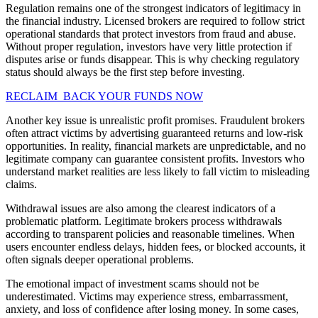
Regulation remains one of the strongest indicators of legitimacy in
the financial industry. Licensed brokers are required to follow strict
operational standards that protect investors from fraud and abuse.
Without proper regulation, investors have very little protection if
disputes arise or funds disappear. This is why checking regulatory
status should always be the first step before investing.
RECLAIM BACK YOUR FUNDS NOW
Another key issue is unrealistic profit promises. Fraudulent brokers
often attract victims by advertising guaranteed returns and low-risk
opportunities. In reality, financial markets are unpredictable, and no
legitimate company can guarantee consistent profits. Investors who
understand market realities are less likely to fall victim to misleading
claims.
Withdrawal issues are also among the clearest indicators of a
problematic platform. Legitimate brokers process withdrawals
according to transparent policies and reasonable timelines. When
users encounter endless delays, hidden fees, or blocked accounts, it
often signals deeper operational problems.
The emotional impact of investment scams should not be
underestimated. Victims may experience stress, embarrassment,
anxiety, and loss of confidence after losing money. In some cases,