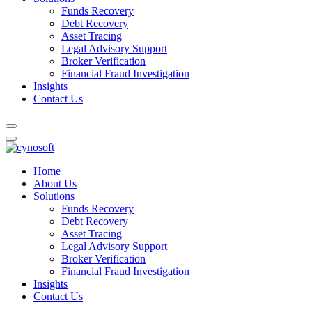
Funds Recovery
Debt Recovery
Asset Tracing
Legal Advisory Support
Broker Verification
Financial Fraud Investigation
Insights
Contact Us
Home
About Us
Solutions
Funds Recovery
Debt Recovery
Asset Tracing
Legal Advisory Support
Broker Verification
Financial Fraud Investigation
Insights
Contact Us