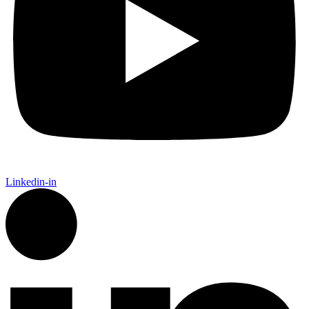
Linkedin-in