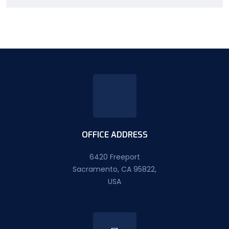
OFFICE ADDRESS
6420 Freeport
Sacramento, CA 95822,
USA