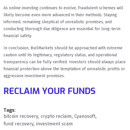
As online investing continues to evolve, fraudulent schemes will
likely become even more advanced in their methods. Staying
informed, remaining skeptical of unrealistic promises, and
conducting thorough due diligence are essential for long-term
financial safety.
In conclusion, BullMarkets should be approached with extreme
caution until its legitimacy, regulatory status, and operational
transparency can be fully verified. Investors should always place
financial protection above the temptation of unrealistic profits or
aggressive investment promises.
RECLAIM YOUR FUNDS
Tags:
bitcoin recovery
crypto reclaim
Cyanosoft
fund recovery
investment scam