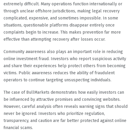
extremely difficult. Many operations function internationally or
through unclear offshore jurisdictions, making legal recovery
complicated, expensive, and sometimes impossible. In some
situations, questionable platforms disappear entirely once
complaints begin to increase. This makes prevention far more
effective than attempting recovery after losses occur.
Community awareness also plays an important role in reducing
online investment fraud. Investors who report suspicious activity
and share their experiences help protect others from becoming
victims. Public awareness reduces the ability of fraudulent
operators to continue targeting unsuspecting individuals.
The case of BullMarkets demonstrates how easily investors can
be influenced by attractive promises and convincing websites.
However, careful analysis often reveals warning signs that should
never be ignored. Investors who prioritize regulation,
transparency, and caution are far better protected against online
financial scams.