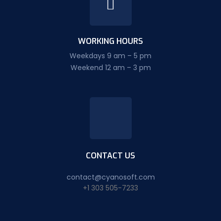
WORKING HOURS
Weekdays 9 am – 5 pm
Weekend 12 am – 3 pm
CONTACT US
contact@cyanosoft.com
+1 303 505-7233