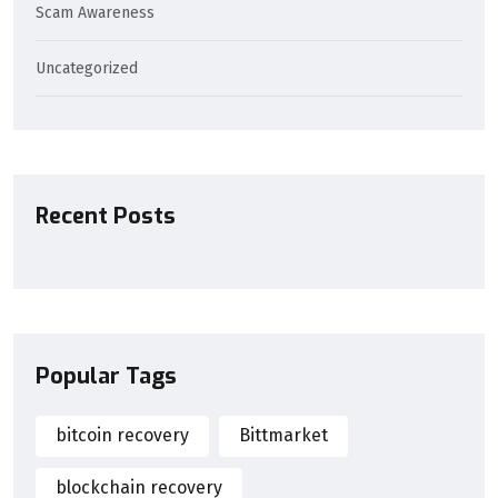
Scam Awareness
Uncategorized
Recent Posts
Popular Tags
bitcoin recovery
Bittmarket
blockchain recovery