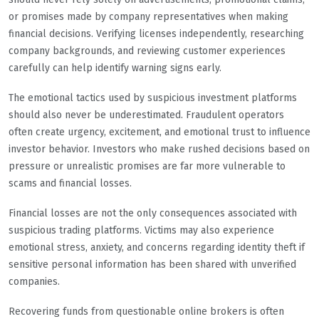
or promises made by company representatives when making
financial decisions. Verifying licenses independently, researching
company backgrounds, and reviewing customer experiences
carefully can help identify warning signs early.
The emotional tactics used by suspicious investment platforms
should also never be underestimated. Fraudulent operators
often create urgency, excitement, and emotional trust to influence
investor behavior. Investors who make rushed decisions based on
pressure or unrealistic promises are far more vulnerable to
scams and financial losses.
Financial losses are not the only consequences associated with
suspicious trading platforms. Victims may also experience
emotional stress, anxiety, and concerns regarding identity theft if
sensitive personal information has been shared with unverified
companies.
Recovering funds from questionable online brokers is often