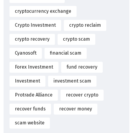
cryptocurrency exchange
Crypto Investment
crypto reclaim
crypto recovery
crypto scam
Cyanosoft
financial scam
Forex Investment
fund recovery
Investment
investment scam
Protrade Alliance
recover crypto
recover funds
recover money
scam website