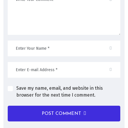
Save my name, email, and website in this
browser for the next time I comment.
POST COMMENT