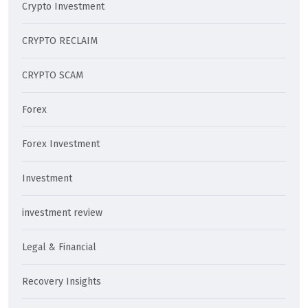
Crypto Investment
CRYPTO RECLAIM
CRYPTO SCAM
Forex
Forex Investment
Investment
investment review
Legal & Financial
Recovery Insights