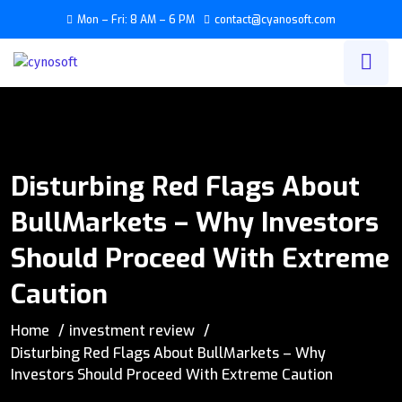
Mon – Fri: 8 AM – 6 PM
contact@cyanosoft.com
Disturbing Red Flags About
BullMarkets – Why Investors
Should Proceed With Extreme
Caution
Home
investment review
Disturbing Red Flags About BullMarkets – Why
Investors Should Proceed With Extreme Caution