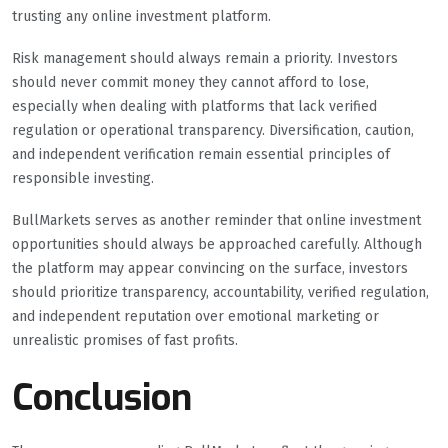
trusting any online investment platform.
Risk management should always remain a priority. Investors
should never commit money they cannot afford to lose,
especially when dealing with platforms that lack verified
regulation or operational transparency. Diversification, caution,
and independent verification remain essential principles of
responsible investing.
BullMarkets serves as another reminder that online investment
opportunities should always be approached carefully. Although
the platform may appear convincing on the surface, investors
should prioritize transparency, accountability, verified regulation,
and independent reputation over emotional marketing or
unrealistic promises of fast profits.
Conclusion