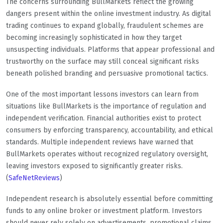
The concerns surrounding BullMarkets reflect the growing
dangers present within the online investment industry. As digital
trading continues to expand globally, fraudulent schemes are
becoming increasingly sophisticated in how they target
unsuspecting individuals. Platforms that appear professional and
trustworthy on the surface may still conceal significant risks
beneath polished branding and persuasive promotional tactics.
One of the most important lessons investors can learn from
situations like BullMarkets is the importance of regulation and
independent verification. Financial authorities exist to protect
consumers by enforcing transparency, accountability, and ethical
standards. Multiple independent reviews have warned that
BullMarkets operates without recognized regulatory oversight,
leaving investors exposed to significantly greater risks.
(
SafeNetReviews
)
Independent research is absolutely essential before committing
funds to any online broker or investment platform. Investors
should never rely solely on advertisements, promotional claims,