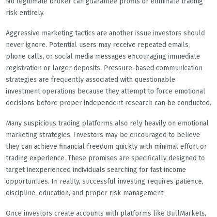
No legitimate broker can guarantee profits or eliminate trading
risk entirely.
Aggressive marketing tactics are another issue investors should
never ignore. Potential users may receive repeated emails,
phone calls, or social media messages encouraging immediate
registration or larger deposits. Pressure-based communication
strategies are frequently associated with questionable
investment operations because they attempt to force emotional
decisions before proper independent research can be conducted.
Many suspicious trading platforms also rely heavily on emotional
marketing strategies. Investors may be encouraged to believe
they can achieve financial freedom quickly with minimal effort or
trading experience. These promises are specifically designed to
target inexperienced individuals searching for fast income
opportunities. In reality, successful investing requires patience,
discipline, education, and proper risk management.
Once investors create accounts with platforms like BullMarkets,