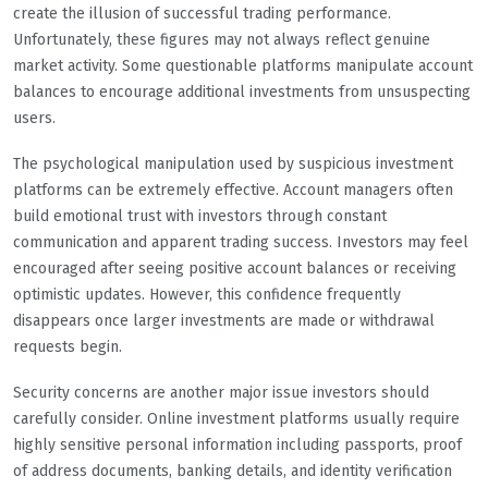
create the illusion of successful trading performance.
Unfortunately, these figures may not always reflect genuine
market activity. Some questionable platforms manipulate account
balances to encourage additional investments from unsuspecting
users.
The psychological manipulation used by suspicious investment
platforms can be extremely effective. Account managers often
build emotional trust with investors through constant
communication and apparent trading success. Investors may feel
encouraged after seeing positive account balances or receiving
optimistic updates. However, this confidence frequently
disappears once larger investments are made or withdrawal
requests begin.
Security concerns are another major issue investors should
carefully consider. Online investment platforms usually require
highly sensitive personal information including passports, proof
of address documents, banking details, and identity verification