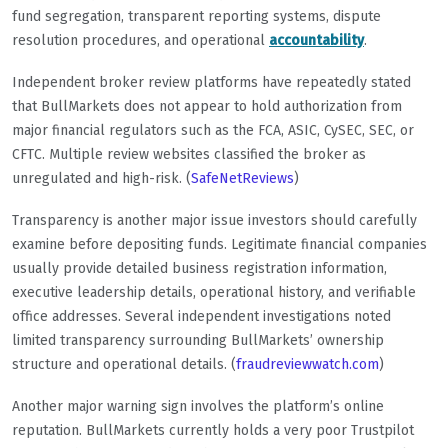
fund segregation, transparent reporting systems, dispute
resolution procedures, and operational
accountability
.
Independent broker review platforms have repeatedly stated
that BullMarkets does not appear to hold authorization from
major financial regulators such as the FCA, ASIC, CySEC, SEC, or
CFTC. Multiple review websites classified the broker as
unregulated and high-risk. (
SafeNetReviews
)
Transparency is another major issue investors should carefully
examine before depositing funds. Legitimate financial companies
usually provide detailed business registration information,
executive leadership details, operational history, and verifiable
office addresses. Several independent investigations noted
limited transparency surrounding BullMarkets’ ownership
structure and operational details. (
fraudreviewwatch.com
)
Another major warning sign involves the platform’s online
reputation. BullMarkets currently holds a very poor Trustpilot