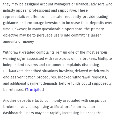
they may be assigned account managers or financial advisors who
initially appear professional and supportive. These
representatives often communicate frequently, provide trading
guidance, and encourage investors to increase their deposits over
time. However, in many questionable operations, the primary
objective may be to persuade users into committing larger
amounts of money.
Withdrawal-related complaints remain one of the most serious
warning signs associated with suspicious online brokers. Multiple
independent reviews and customer complaints discussing
BullMarkets described situations involving delayed withdrawals,
endless verification procedures, blocked withdrawal requests,
and additional payment demands before funds could supposedly
be released. (
Trustpilot
)
Another deceptive tactic commonly associated with suspicious
brokers involves displaying artificial profits on investor
dashboards. Users may see rapidly increasing balances that