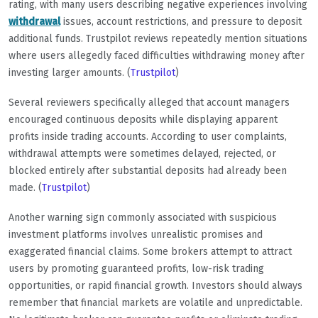
rating, with many users describing negative experiences involving
withdrawal
issues, account restrictions, and pressure to deposit
additional funds. Trustpilot reviews repeatedly mention situations
where users allegedly faced difficulties withdrawing money after
investing larger amounts. (
Trustpilot
)
Several reviewers specifically alleged that account managers
encouraged continuous deposits while displaying apparent
profits inside trading accounts. According to user complaints,
withdrawal attempts were sometimes delayed, rejected, or
blocked entirely after substantial deposits had already been
made. (
Trustpilot
)
Another warning sign commonly associated with suspicious
investment platforms involves unrealistic promises and
exaggerated financial claims. Some brokers attempt to attract
users by promoting guaranteed profits, low-risk trading
opportunities, or rapid financial growth. Investors should always
remember that financial markets are volatile and unpredictable.