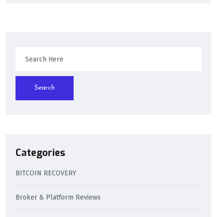
Search
Categories
BITCOIN RECOVERY
Broker & Platform Reviews