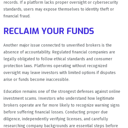
records. If a platform lacks proper oversight or cybersecurity
standards, users may expose themselves to identity theft or
financial fraud.
RECLAIM YOUR FUNDS
Another major issue connected to unverified brokers is the
absence of accountability. Regulated financial companies are
legally obligated to follow ethical standards and consumer
protection laws. Platforms operating without recognized
oversight may leave investors with limited options if disputes
arise or funds become inaccessible.
Education remains one of the strongest defenses against online
investment scams. Investors who understand how legitimate
brokers operate are far more likely to recognize warning signs
before suffering financial losses. Conducting proper due
diligence, independently verifying licenses, and carefully
researching company backgrounds are essential steps before