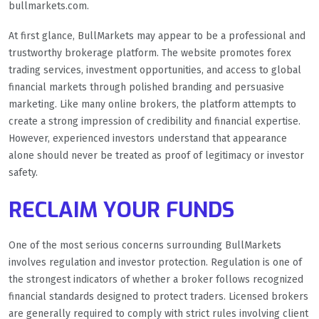
bullmarkets.com.
At first glance, BullMarkets may appear to be a professional and
trustworthy brokerage platform. The website promotes forex
trading services, investment opportunities, and access to global
financial markets through polished branding and persuasive
marketing. Like many online brokers, the platform attempts to
create a strong impression of credibility and financial expertise.
However, experienced investors understand that appearance
alone should never be treated as proof of legitimacy or investor
safety.
RECLAIM YOUR FUNDS
One of the most serious concerns surrounding BullMarkets
involves regulation and investor protection. Regulation is one of
the strongest indicators of whether a broker follows recognized
financial standards designed to protect traders. Licensed brokers
are generally required to comply with strict rules involving client