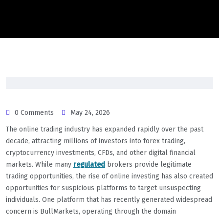
0 Comments
May 24, 2026
The online trading industry has expanded rapidly over the past
decade, attracting millions of investors into forex trading,
cryptocurrency investments, CFDs, and other digital financial
markets. While many
regulated
brokers provide legitimate
trading opportunities, the rise of online investing has also created
opportunities for suspicious platforms to target unsuspecting
individuals. One platform that has recently generated widespread
concern is BullMarkets, operating through the domain