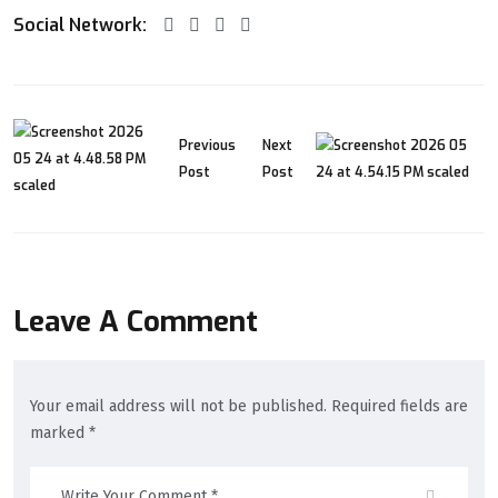
Social Network:
Previous
Next
Post
Post
Leave A Comment
Your email address will not be published. Required fields are
marked *