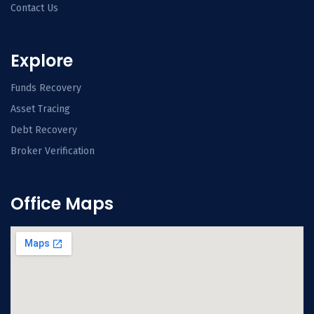
Contact Us
Explore
Funds Recovery
Asset Tracing
Debt Recovery
Broker Verification
Office Maps