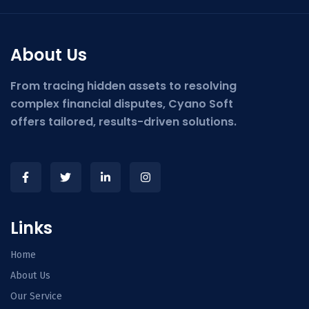
About Us
From tracing hidden assets to resolving
complex financial disputes, Cyano Soft
offers tailored, results-driven solutions.
Links
Home
About Us
Our Service